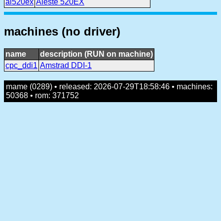
al520ex
Aleste 520EX
machines (no driver)
name
description (RUN on machine)
cpc_ddi1
Amstrad DDI-1
mame (0289) • released: 2026-07-29T18:58:46 • machines:
50368 • rom: 371752