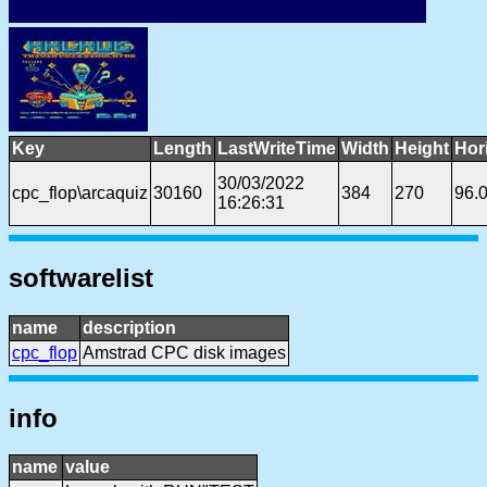
Key
Length
LastWriteTime
Width
Height
Hor
30/03/2022
cpc_flop\arcaquiz
30160
384
270
96.
16:26:31
softwarelist
name
description
cpc_flop
Amstrad CPC disk images
info
name
value