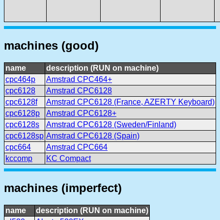
machines (good)
name
description (RUN on machine)
cpc464p
Amstrad CPC464+
cpc6128
Amstrad CPC6128
cpc6128f
Amstrad CPC6128 (France, AZERTY Keyboard)
cpc6128p
Amstrad CPC6128+
cpc6128s
Amstrad CPC6128 (Sweden/Finland)
cpc6128sp
Amstrad CPC6128 (Spain)
cpc664
Amstrad CPC664
kccomp
KC Compact
machines (imperfect)
name
description (RUN on machine)