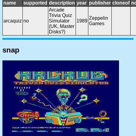
name
supported
description
year
publisher
cloneof
n
Arcade
Trivia Quiz
Zeppelin
arcaquiz
no
Simulator
1989
Games
(UK, Master
Disks?)
snap