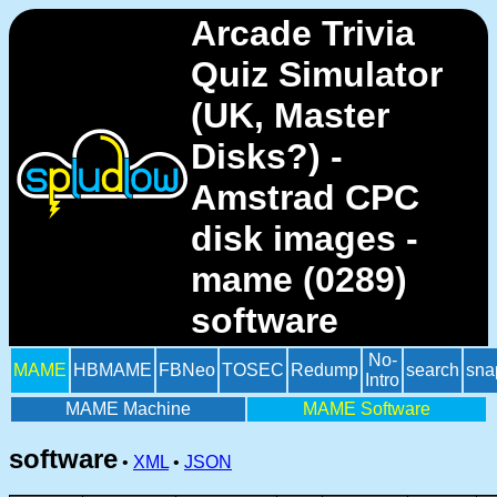
Arcade Trivia
Quiz Simulator
(UK, Master
Disks?) -
Amstrad CPC
disk images -
mame (0289)
software
No-
MAME
HBMAME
FBNeo
TOSEC
Redump
search
sna
Intro
MAME Machine
MAME Software
software
•
XML
•
JSON