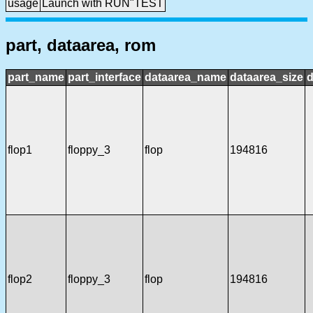
usage
Launch with RUN"TEST
part, dataarea, rom
part_name
part_interface
dataarea_name
dataarea_size
d
flop1
floppy_3
flop
194816
flop2
floppy_3
flop
194816