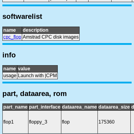
softwarelist
name
description
cpc_flop
Amstrad CPC disk images
info
name
value
usage
Launch with |CPM
part, dataarea, rom
part_name
part_interface
dataarea_name
dataarea_size
d
flop1
floppy_3
flop
175360