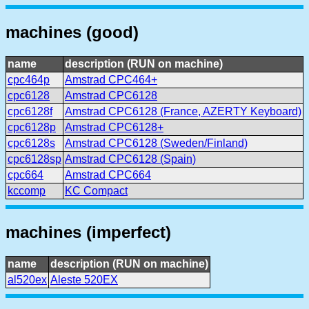
machines (good)
name
description (RUN on machine)
cpc464p
Amstrad CPC464+
cpc6128
Amstrad CPC6128
cpc6128f
Amstrad CPC6128 (France, AZERTY Keyboard)
cpc6128p
Amstrad CPC6128+
cpc6128s
Amstrad CPC6128 (Sweden/Finland)
cpc6128sp
Amstrad CPC6128 (Spain)
cpc664
Amstrad CPC664
kccomp
KC Compact
machines (imperfect)
name
description (RUN on machine)
al520ex
Aleste 520EX