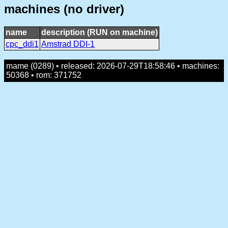
machines (no driver)
name
description (RUN on machine)
cpc_ddi1
Amstrad DDI-1
mame (0289) • released: 2026-07-29T18:58:46 • machines:
50368 • rom: 371752