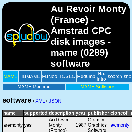
Au Revoir Monty
(France) -
Amstrad CPC
disk images -
mame (0289)
software
No-
MAME
HBMAME
FBNeo
TOSEC
Redump
search
sna
Intro
MAME Machine
MAME Software
software
•
XML
•
JSON
name
supported
description
year
publisher
cloneof
Au Revoir
Gremlin
aremonty
yes
Monty
1987
Graphics
awmonty
(France)
Software