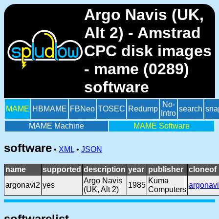
Argo Navis (UK,
Alt 2) - Amstrad
CPC disk images
- mame (0289)
software
No-
MAME
HBMAME
FBNeo
TOSEC
Redump
search
sna
Intro
MAME Machine
MAME Software
software
•
XML
•
JSON
name
supported
description
year
publisher
cloneof
Argo Navis
Kuma
argonavi2
yes
1985
argonavi
(UK, Alt 2)
Computers
softwarelist