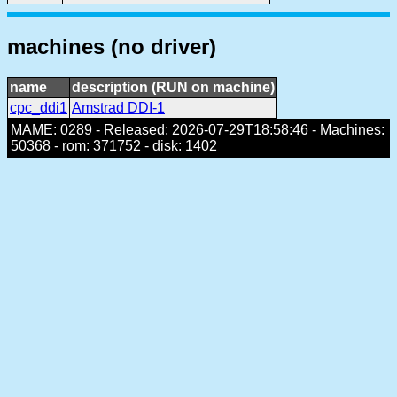
machines (no driver)
name
description (RUN on machine)
cpc_ddi1
Amstrad DDI-1
MAME: 0289 - Released: 2026-07-29T18:58:46 - Machines:
50368 - rom: 371752 - disk: 1402