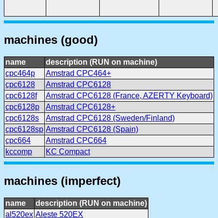
machines (good)
name
description (RUN on machine)
cpc464p
Amstrad CPC464+
cpc6128
Amstrad CPC6128
cpc6128f
Amstrad CPC6128 (France, AZERTY Keyboard)
cpc6128p
Amstrad CPC6128+
cpc6128s
Amstrad CPC6128 (Sweden/Finland)
cpc6128sp
Amstrad CPC6128 (Spain)
cpc664
Amstrad CPC664
kccomp
KC Compact
machines (imperfect)
name
description (RUN on machine)
al520ex
Aleste 520EX