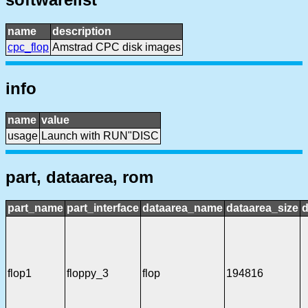
name
description
cpc_flop
Amstrad CPC disk images
info
name
value
usage
Launch with RUN"DISC
part, dataarea, rom
part_name
part_interface
dataarea_name
dataarea_size
d
flop1
floppy_3
flop
194816