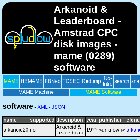
Arkanoid &
Leaderboard -
Amstrad CPC
disk images -
mame (0289)
software
No-
MAME
HBMAME
FBNeo
TOSEC
Redump
search
sna
Intro
MAME Machine
MAME Software
software
•
XML
•
JSON
name
supported
description
year
publisher
clone
Arkanoid &
arkanoid20
no
19??
<unknown>
arkan
Leaderboard