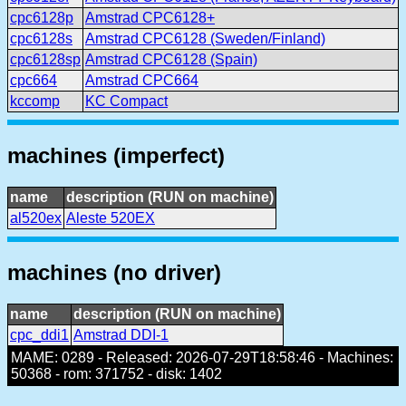
cpc6128p
Amstrad CPC6128+
cpc6128s
Amstrad CPC6128 (Sweden/Finland)
cpc6128sp
Amstrad CPC6128 (Spain)
cpc664
Amstrad CPC664
kccomp
KC Compact
machines (imperfect)
name
description (RUN on machine)
al520ex
Aleste 520EX
machines (no driver)
name
description (RUN on machine)
cpc_ddi1
Amstrad DDI-1
MAME: 0289 - Released: 2026-07-29T18:58:46 - Machines:
50368 - rom: 371752 - disk: 1402