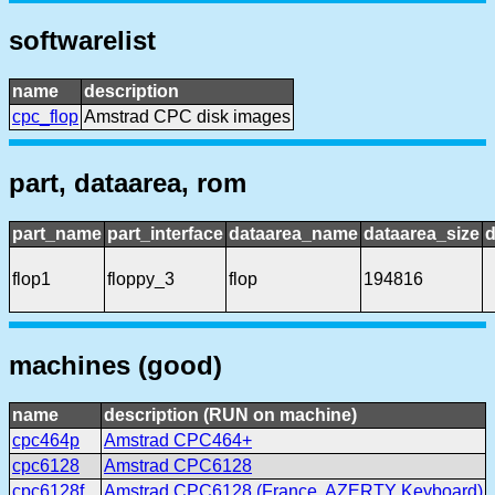
softwarelist
name
description
cpc_flop
Amstrad CPC disk images
part, dataarea, rom
part_name
part_interface
dataarea_name
dataarea_size
d
flop1
floppy_3
flop
194816
machines (good)
name
description (RUN on machine)
cpc464p
Amstrad CPC464+
cpc6128
Amstrad CPC6128
cpc6128f
Amstrad CPC6128 (France, AZERTY Keyboard)