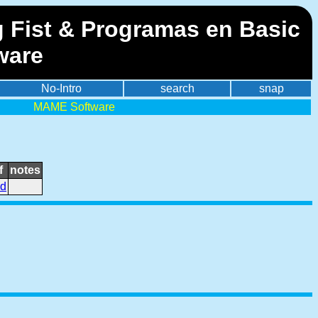
g Fist & Programas en Basic
ware
No-Intro
search
snap
MAME Software
f
notes
id