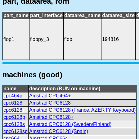
part, dataarea, rom
part_name
part_interface
dataarea_name
dataarea_size
d
flop1
floppy_3
flop
194816
machines (good)
name
description (RUN on machine)
cpc464p
Amstrad CPC464+
cpc6128
Amstrad CPC6128
cpc6128f
Amstrad CPC6128 (France, AZERTY Keyboard)
cpc6128p
Amstrad CPC6128+
cpc6128s
Amstrad CPC6128 (Sweden/Finland)
cpc6128sp
Amstrad CPC6128 (Spain)
cpc664
Amstrad CPC664