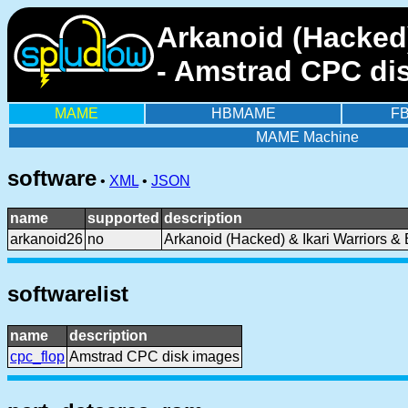
Arkanoid (Hacked)
- Amstrad CPC di
MAME
HBMAME
F
MAME Machine
software
•
XML
•
JSON
name
supported
description
arkanoid26
no
Arkanoid (Hacked) & Ikari Warriors &
softwarelist
name
description
cpc_flop
Amstrad CPC disk images