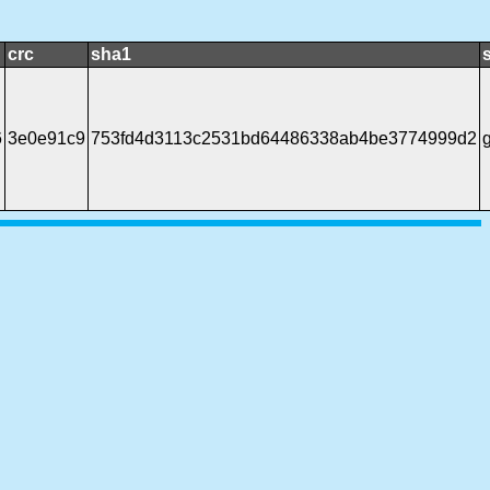
crc
sha1
6
3e0e91c9
753fd4d3113c2531bd64486338ab4be3774999d2