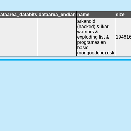
ataarea_databits
dataarea_endian
name
size
arkanoid
(hacked) & ikari
warriors &
exploding fist &
19481
programas en
basic
(nongoodcpc).dsk