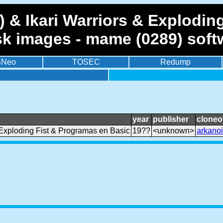
 & Ikari Warriors & Explodin
sk images - mame (0289) soft
BNeo
TOSEC
Redump
year
publisher
cloneo
 Exploding Fist & Programas en Basic
19??
<unknown>
arkano