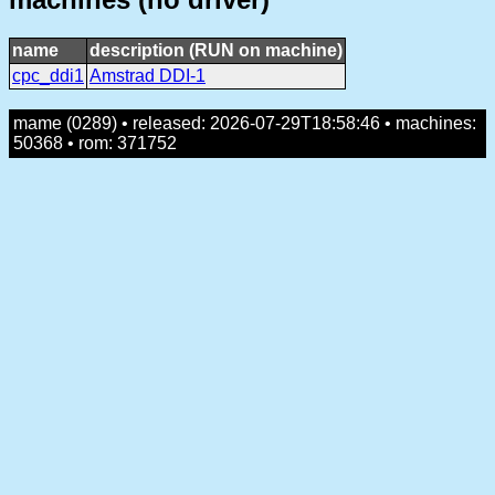
name
description (RUN on machine)
cpc_ddi1
Amstrad DDI-1
mame (0289) • released: 2026-07-29T18:58:46 • machines:
50368 • rom: 371752