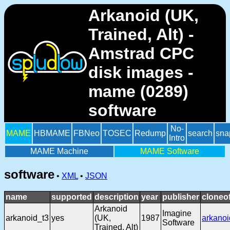
Arkanoid (UK,
Trained, Alt) -
Amstrad CPC
disk images -
mame (0289)
software
No-
MAME
HBMAME
FBNeo
TOSEC
Redump
search
sna
Intro
MAME Machine
MAME Software
software
•
XML
•
JSON
name
supported
description
year
publisher
cloneo
Arkanoid
Imagine
arkanoid_t3
yes
(UK,
1987
arkanoi
Software
Trained, Alt)