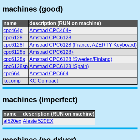
machines (good)
name
description (RUN on machine)
cpc464p
Amstrad CPC464+
cpc6128
Amstrad CPC6128
cpc6128f
Amstrad CPC6128 (France, AZERTY Keyboard)
cpc6128p
Amstrad CPC6128+
cpc6128s
Amstrad CPC6128 (Sweden/Finland)
cpc6128sp
Amstrad CPC6128 (Spain)
cpc664
Amstrad CPC664
kccomp
KC Compact
machines (imperfect)
name
description (RUN on machine)
al520ex
Aleste 520EX
machines (no driver)