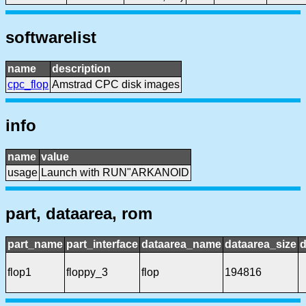
softwarelist
name
description
cpc_flop
Amstrad CPC disk images
info
name
value
usage
Launch with RUN"ARKANOID
part, dataarea, rom
part_name
part_interface
dataarea_name
dataarea_size
d
flop1
floppy_3
flop
194816