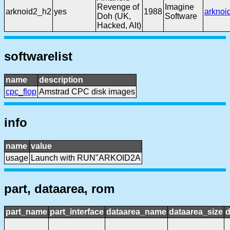
Revenge of
Imagine
arknoid2_h2
yes
1988
arknoi
Doh (UK,
Software
Hacked, Alt)
softwarelist
name
description
cpc_flop
Amstrad CPC disk images
info
name
value
usage
Launch with RUN"ARKOID2A
part, dataarea, rom
part_name
part_interface
dataarea_name
dataarea_size
d