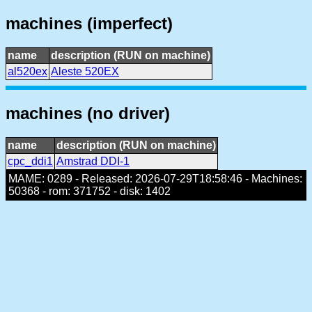
machines (imperfect)
name
description (RUN on machine)
al520ex
Aleste 520EX
machines (no driver)
name
description (RUN on machine)
cpc_ddi1
Amstrad DDI-1
MAME: 0289 - Released: 2026-07-29T18:58:46 - Machines:
50368 - rom: 371752 - disk: 1402