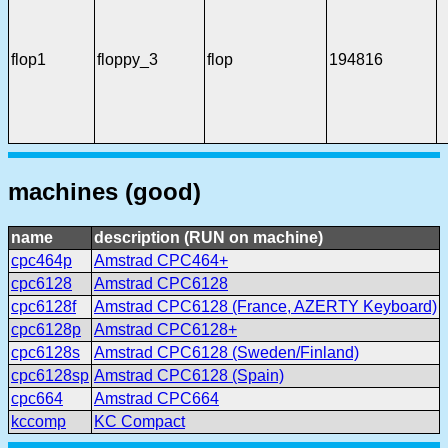
flop1
floppy_3
flop
194816
machines (good)
name
description (RUN on machine)
cpc464p
Amstrad CPC464+
cpc6128
Amstrad CPC6128
cpc6128f
Amstrad CPC6128 (France, AZERTY Keyboard)
cpc6128p
Amstrad CPC6128+
cpc6128s
Amstrad CPC6128 (Sweden/Finland)
cpc6128sp
Amstrad CPC6128 (Spain)
cpc664
Amstrad CPC664
kccomp
KC Compact