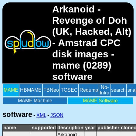
Arkanoid -
Revenge of Doh
(UK, Hacked, Alt)
- Amstrad CPC
disk images -
mame (0289)
software
No-
MAME
HBMAME
FBNeo
TOSEC
Redump
search
sna
Intro
MAME Machine
MAME Software
software
•
XML
•
JSON
name
supported
description
year
publisher
cloneo
Arkanoid -