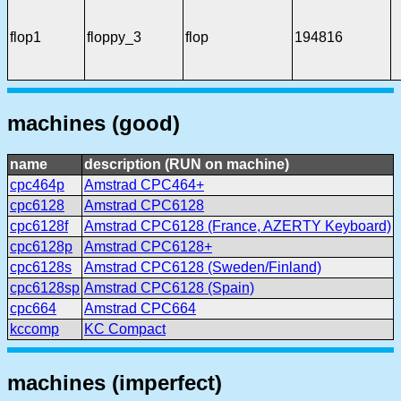
flop1
floppy_3
flop
194816
machines (good)
name
description (RUN on machine)
cpc464p
Amstrad CPC464+
cpc6128
Amstrad CPC6128
cpc6128f
Amstrad CPC6128 (France, AZERTY Keyboard)
cpc6128p
Amstrad CPC6128+
cpc6128s
Amstrad CPC6128 (Sweden/Finland)
cpc6128sp
Amstrad CPC6128 (Spain)
cpc664
Amstrad CPC664
kccomp
KC Compact
machines (imperfect)