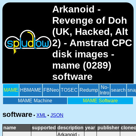
Arkanoid -
Revenge of Doh
(UK, Hacked, Alt
2) - Amstrad CPC
disk images -
mame (0289)
software
No-
MAME
HBMAME
FBNeo
TOSEC
Redump
search
sna
Intro
MAME Machine
MAME Software
software
•
XML
•
JSON
name
supported
description
year
publisher
cloneo
Arkanoid -