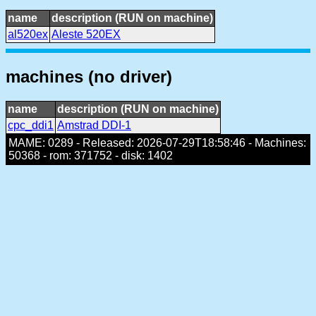
name
description (RUN on machine)
al520ex
Aleste 520EX
machines (no driver)
name
description (RUN on machine)
cpc_ddi1
Amstrad DDI-1
MAME: 0289 - Released: 2026-07-29T18:58:46 - Machines:
50368 - rom: 371752 - disk: 1402