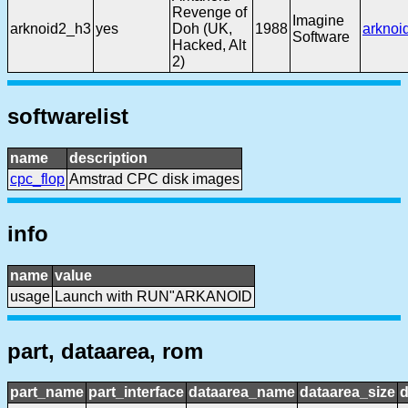
Revenge of
Imagine
arknoid2_h3
yes
Doh (UK,
1988
arknoi
Software
Hacked, Alt
2)
softwarelist
name
description
cpc_flop
Amstrad CPC disk images
info
name
value
usage
Launch with RUN"ARKANOID
part, dataarea, rom
part_name
part_interface
dataarea_name
dataarea_size
d