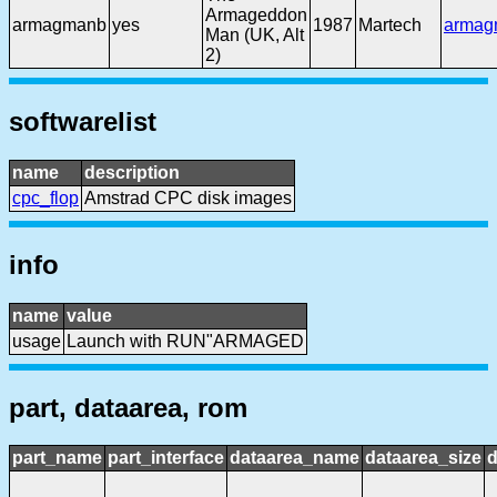
Armageddon
armagmanb
yes
1987
Martech
armag
Man (UK, Alt
2)
softwarelist
name
description
cpc_flop
Amstrad CPC disk images
info
name
value
usage
Launch with RUN"ARMAGED
part, dataarea, rom
part_name
part_interface
dataarea_name
dataarea_size
d