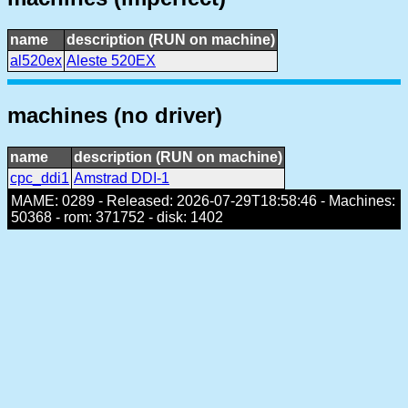
name
description (RUN on machine)
al520ex
Aleste 520EX
machines (no driver)
name
description (RUN on machine)
cpc_ddi1
Amstrad DDI-1
MAME: 0289 - Released: 2026-07-29T18:58:46 - Machines:
50368 - rom: 371752 - disk: 1402