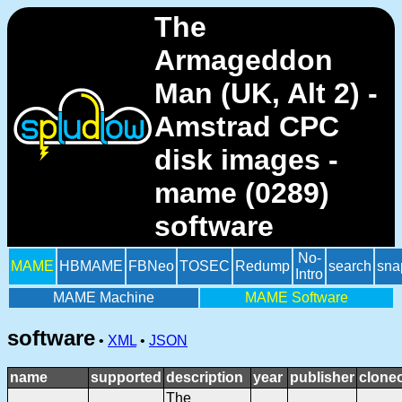
The
Armageddon
Man (UK, Alt 2) -
Amstrad CPC
disk images -
mame (0289)
software
No-
MAME
HBMAME
FBNeo
TOSEC
Redump
search
sna
Intro
MAME Machine
MAME Software
software
•
XML
•
JSON
name
supported
description
year
publisher
clone
The