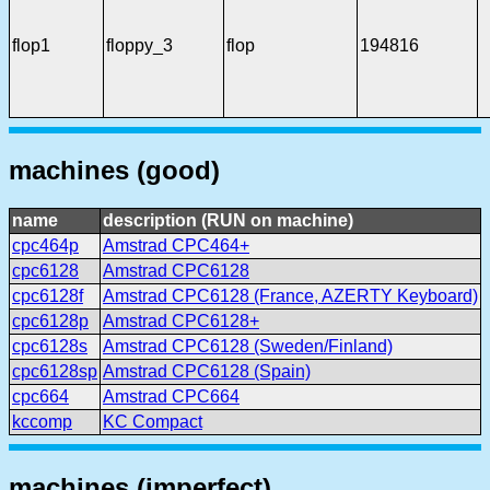
flop1
floppy_3
flop
194816
machines (good)
name
description (RUN on machine)
cpc464p
Amstrad CPC464+
cpc6128
Amstrad CPC6128
cpc6128f
Amstrad CPC6128 (France, AZERTY Keyboard)
cpc6128p
Amstrad CPC6128+
cpc6128s
Amstrad CPC6128 (Sweden/Finland)
cpc6128sp
Amstrad CPC6128 (Spain)
cpc664
Amstrad CPC664
kccomp
KC Compact
machines (imperfect)