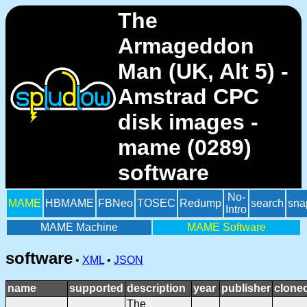
The
Armageddon
Man (UK, Alt 5) -
Amstrad CPC
disk images -
mame (0289)
software
No-
MAME
HBMAME
FBNeo
TOSEC
Redump
search
sna
Intro
MAME Machine
MAME Software
software
•
XML
•
JSON
name
supported
description
year
publisher
clone
The