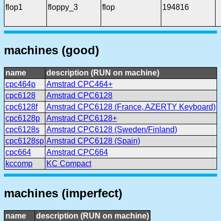
flop1
floppy_3
flop
194816
machines (good)
name
description (RUN on machine)
cpc464p
Amstrad CPC464+
cpc6128
Amstrad CPC6128
cpc6128f
Amstrad CPC6128 (France, AZERTY Keyboard)
cpc6128p
Amstrad CPC6128+
cpc6128s
Amstrad CPC6128 (Sweden/Finland)
cpc6128sp
Amstrad CPC6128 (Spain)
cpc664
Amstrad CPC664
kccomp
KC Compact
machines (imperfect)
name
description (RUN on machine)