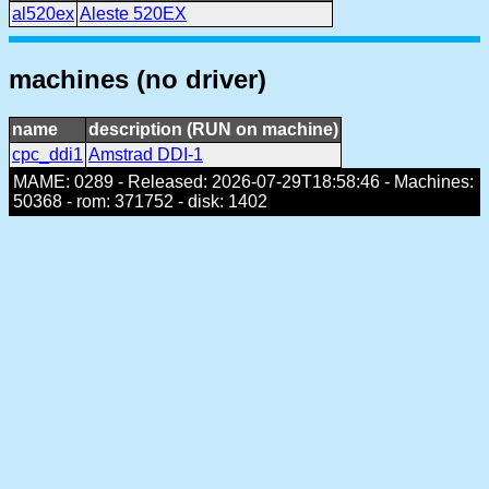
al520ex
Aleste 520EX
machines (no driver)
name
description (RUN on machine)
cpc_ddi1
Amstrad DDI-1
MAME: 0289 - Released: 2026-07-29T18:58:46 - Machines:
50368 - rom: 371752 - disk: 1402