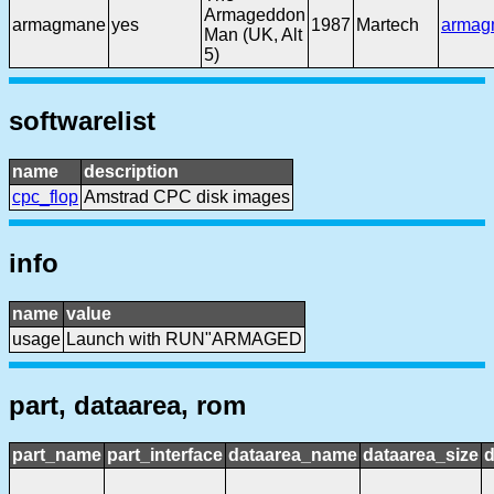
Armageddon
armagmane
yes
1987
Martech
armag
Man (UK, Alt
5)
softwarelist
name
description
cpc_flop
Amstrad CPC disk images
info
name
value
usage
Launch with RUN"ARMAGED
part, dataarea, rom
part_name
part_interface
dataarea_name
dataarea_size
d