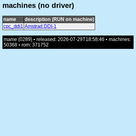
machines (no driver)
name
description (RUN on machine)
cpc_ddi1
Amstrad DDI-1
mame (0289) • released: 2026-07-29T18:58:46 • machines:
50368 • rom: 371752