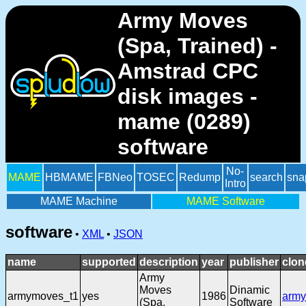
Army Moves
(Spa, Trained) -
Amstrad CPC
disk images -
mame (0289)
software
No-
MAME
HBMAME
FBNeo
TOSEC
Redump
search
sna
Intro
MAME Machine
MAME Software
software
•
XML
•
JSON
name
supported
description
year
publisher
clon
Army
Moves
Dinamic
armymoves_t1
yes
1986
arm
(Spa,
Software