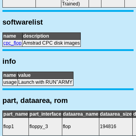
Trained)
softwarelist
name
description
cpc_flop
Amstrad CPC disk images
info
name
value
usage
Launch with RUN"ARMY
part, dataarea, rom
part_name
part_interface
dataarea_name
dataarea_size
d
flop1
floppy_3
flop
194816