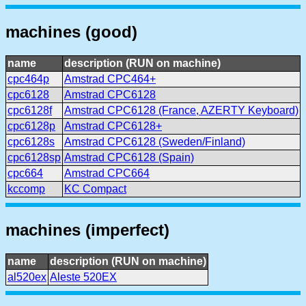
machines (good)
name
description (RUN on machine)
cpc464p
Amstrad CPC464+
cpc6128
Amstrad CPC6128
cpc6128f
Amstrad CPC6128 (France, AZERTY Keyboard)
cpc6128p
Amstrad CPC6128+
cpc6128s
Amstrad CPC6128 (Sweden/Finland)
cpc6128sp
Amstrad CPC6128 (Spain)
cpc664
Amstrad CPC664
kccomp
KC Compact
machines (imperfect)
name
description (RUN on machine)
al520ex
Aleste 520EX