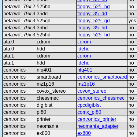
beta:wd179x:2
525hd
floppy_525_hd
no
beta:wd179x:3
35dd
floppy_35_dd
no
beta:wd179x:3
525qd
floppy_525_qd
yes
beta:wd179x:3
35hd
floppy_35_hd
no
beta:wd179x:3
525hd
floppy_525_hd
no
ata:0
cdrom
cdrom
no
ata:0
hdd
idehd
no
ata:1
cdrom
cdrom
no
ata:1
hdd
idehd
no
centronics
nlq401
nlq401
no
centronics
smartboard
centronics_smartboard
no
centronics
mz1p16
mz1p16
no
centronics
covox_stereo
covox_stereo
no
centronics
chessmec
centronics_chessmec
no
centronics
digiblst
cpcdigiblst
no
centronics
pl80
comx_pl80
no
centronics
printer
centronics_printer
no
centronics
neomania
neomania_adapter
no
centronics
ex800
ex800
no