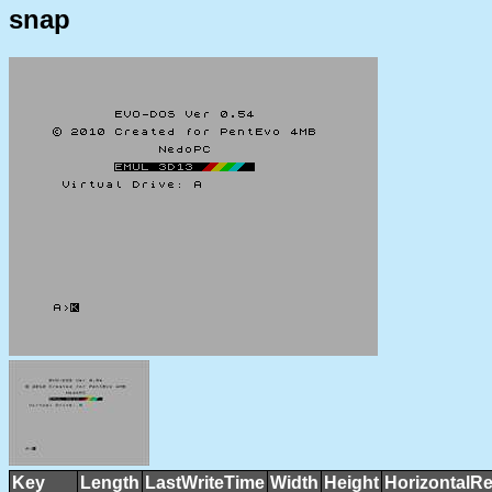
snap
Key
Length
LastWriteTime
Width
Height
HorizontalRe