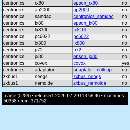
centronics
rx80
epson_rx80
no
centronics
ap2000
ap2000
no
centronics
samdac
centronics_samdac
no
centronics
fx80
epson_fx80
no
centronics
lx810l
lx810l
no
centronics
pc6022
pc6022
no
centronics
lx800
lx800
no
centronics
p72
p72
no
centronics
jx80
epson_jx80
no
centronics
covox
covox
yes
centronics
adaptator
adaptator_multitap
no
zxbus1
neogs
zxbus_neogs
no
zxbus1
nemoide
zxbus_nemoide
no
mame (0289) • released: 2026-07-29T18:58:46 • machines:
50368 • rom: 371752