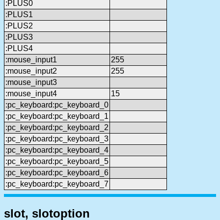
:PLUS0
:PLUS1
:PLUS2
:PLUS3
:PLUS4
:mouse_input1
255
:mouse_input2
255
:mouse_input3
:mouse_input4
15
:pc_keyboard:pc_keyboard_0
:pc_keyboard:pc_keyboard_1
:pc_keyboard:pc_keyboard_2
:pc_keyboard:pc_keyboard_3
:pc_keyboard:pc_keyboard_4
:pc_keyboard:pc_keyboard_5
:pc_keyboard:pc_keyboard_6
:pc_keyboard:pc_keyboard_7
slot, slotoption