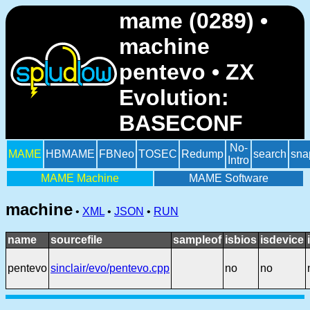
mame (0289) •
machine
pentevo • ZX
Evolution:
BASECONF
No-
MAME
HBMAME
FBNeo
TOSEC
Redump
search
sna
Intro
MAME Machine
MAME Software
machine
•
XML
•
JSON
•
RUN
name
sourcefile
sampleof
isbios
isdevice
pentevo
sinclair/evo/pentevo.cpp
no
no