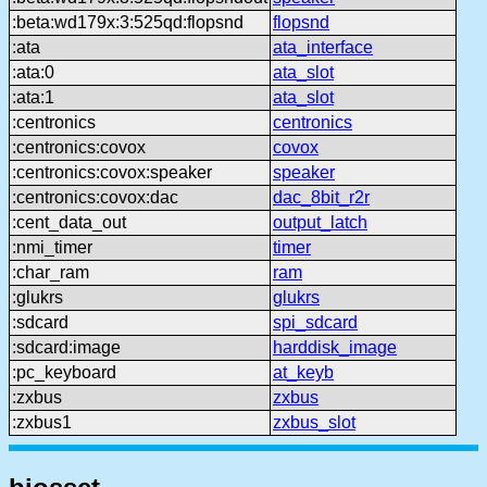
:beta:wd179x:3:525qd:flopsnd
flopsnd
:ata
ata_interface
:ata:0
ata_slot
:ata:1
ata_slot
:centronics
centronics
:centronics:covox
covox
:centronics:covox:speaker
speaker
:centronics:covox:dac
dac_8bit_r2r
:cent_data_out
output_latch
:nmi_timer
timer
:char_ram
ram
:glukrs
glukrs
:sdcard
spi_sdcard
:sdcard:image
harddisk_image
:pc_keyboard
at_keyb
:zxbus
zxbus
:zxbus1
zxbus_slot