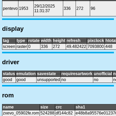
29/12/2025
pentevo
1953
336
272
96
11:31:37
display
tag
type
rotate
width
height
refresh
pixclock
htota
screen
raster
0
336
272
49.482422
7093800
448
driver
status
emulation
savestate
requiresartwork
unofficial
n
good
good
unsupported
no
no
n
rom
name
size
crc
sha1
zxevo_05902fe.rom
524288
df144c82
e48b8a95576e012376