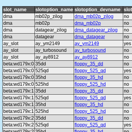
slot_name
slotoption_name
slotoption_devname
slo
dma
mb02p_zilog
dma_mb02p_zilog
no
dma
mb02p
dma_mb02p
no
dma
datagear_zilog
dma_datagear_zilog
no
dma
datagear
dma_datagear
no
ay_slot
ay_ym2149
ay_ym2149
yes
ay_slot
ay_turbosound
ay_turbosound
no
ay_slot
ay_ay8912
ay_ay8912
no
beta:wd179x:0
35dd
floppy_35_dd
no
beta:wd179x:0
525qd
floppy_525_qd
yes
beta:wd179x:0
35hd
floppy_35_hd
no
beta:wd179x:0
525hd
floppy_525_hd
no
beta:wd179x:1
35dd
floppy_35_dd
no
beta:wd179x:1
525qd
floppy_525_qd
yes
beta:wd179x:1
35hd
floppy_35_hd
no
beta:wd179x:1
525hd
floppy_525_hd
no
beta:wd179x:2
35dd
floppy_35_dd
no
beta:wd179x:2
525qd
floppy_525_qd
yes
beta:wd179x:2
35hd
floppy_35_hd
no