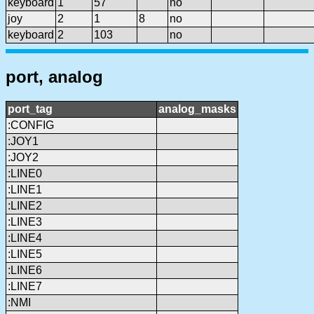
keyboard
1
57
no
joy
2
1
8
no
keyboard
2
103
no
port, analog
port_tag
analog_masks
:CONFIG
:JOY1
:JOY2
:LINE0
:LINE1
:LINE2
:LINE3
:LINE4
:LINE5
:LINE6
:LINE7
:NMI