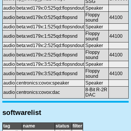
SSG
audio
beta:wd179x:0:525qd:flopsndout
Speaker
Floppy
audio
beta:wd179x:0:525qd:flopsnd
44100
sound
audio
beta:wd179x:1:525qd:flopsndout
Speaker
Floppy
audio
beta:wd179x:1:525qd:flopsnd
44100
sound
audio
beta:wd179x:2:525qd:flopsndout
Speaker
Floppy
audio
beta:wd179x:2:525qd:flopsnd
44100
sound
audio
beta:wd179x:3:525qd:flopsndout
Speaker
Floppy
audio
beta:wd179x:3:525qd:flopsnd
44100
sound
audio
centronics:covox:speaker
Speaker
8-Bit R-2R
audio
centronics:covox:dac
DAC
softwarelist
tag
name
status
filter