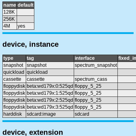
name
default
128K
256K
4M
yes
device, instance
type
tag
interface
fixed_
snapshot
snapshot
spectrum_snapshot
quickload
quickload
cassette
cassette
spectrum_cass
floppydisk
beta:wd179x:0:525qd
floppy_5_25
floppydisk
beta:wd179x:1:525qd
floppy_5_25
floppydisk
beta:wd179x:2:525qd
floppy_5_25
floppydisk
beta:wd179x:3:525qd
floppy_5_25
harddisk
sdcard:image
sdcard
device, extension