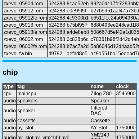
zxevo_05904.rom
524288
8cae52eb
992a0dc17fc7283bbf
zxevo_05912.rom
524288
e0e95f9f
b27b9d61aaf47a73bd
zxevo_05912fe.rom
524288
4c9300b1
b6511f1c24a094930
zxevo_05913.rom
524288
b75bf957
6880493ee248cad1f8
zxevo_05913fe.rom
524288
a4de8eb8
508667d5ef42a1d035
zxevo_06002.rom
524288
0c828b6c
c70361b98f2d42d4a
zxevo_06002fe.rom
524288
b7ac7a2d
5a86046d12d4aad52
zxevo_fw.bin
49792
aefbd8e5
ac9a551ba15eeead7
chip
type
tag
name
clock
cpu
maincpu
Zilog Z80
3546900
audio
speakers
Speaker
Filtered
audio
speaker
DAC
audio
cassette
Cassette
audio
ay_slot
AY Slot
1750000
YM2149
audio
ay_slot:ay_ym2149:ay0
1750000