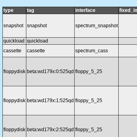
type
tag
interface
fixed_
snapshot
snapshot
spectrum_snapshot
quickload
quickload
cassette
cassette
spectrum_cass
floppydisk
beta:wd179x:0:525qd
floppy_5_25
floppydisk
beta:wd179x:1:525qd
floppy_5_25
floppydisk
beta:wd179x:2:525qd
floppy_5_25