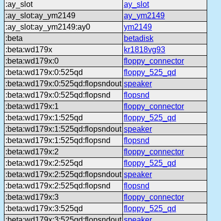
:ay_slot
ay_slot
:ay_slot:ay_ym2149
ay_ym2149
:ay_slot:ay_ym2149:ay0
ym2149
:beta
betadisk
:beta:wd179x
kr1818vg93
:beta:wd179x:0
floppy_connector
:beta:wd179x:0:525qd
floppy_525_qd
:beta:wd179x:0:525qd:flopsndout
speaker
:beta:wd179x:0:525qd:flopsnd
flopsnd
:beta:wd179x:1
floppy_connector
:beta:wd179x:1:525qd
floppy_525_qd
:beta:wd179x:1:525qd:flopsndout
speaker
:beta:wd179x:1:525qd:flopsnd
flopsnd
:beta:wd179x:2
floppy_connector
:beta:wd179x:2:525qd
floppy_525_qd
:beta:wd179x:2:525qd:flopsndout
speaker
:beta:wd179x:2:525qd:flopsnd
flopsnd
:beta:wd179x:3
floppy_connector
:beta:wd179x:3:525qd
floppy_525_qd
:beta:wd179x:3:525qd:flopsndout
speaker