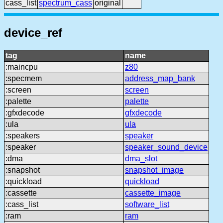
cass_list
spectrum_cass
original
device_ref
tag
name
:maincpu
z80
:specmem
address_map_bank
:screen
screen
:palette
palette
:gfxdecode
gfxdecode
:ula
ula
:speakers
speaker
:speaker
speaker_sound_device
:dma
dma_slot
:snapshot
snapshot_image
:quickload
quickload
:cassette
cassette_image
:cass_list
software_list
:ram
ram