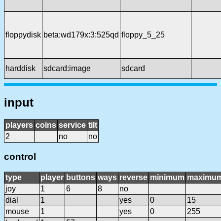
floppydisk
beta:wd179x:3:525qd
floppy_5_25
harddisk
sdcard:image
sdcard
input
players
coins
service
tilt
2
no
no
control
type
player
buttons
ways
reverse
minimum
maximu
joy
1
6
8
no
dial
1
yes
0
15
mouse
1
yes
0
255