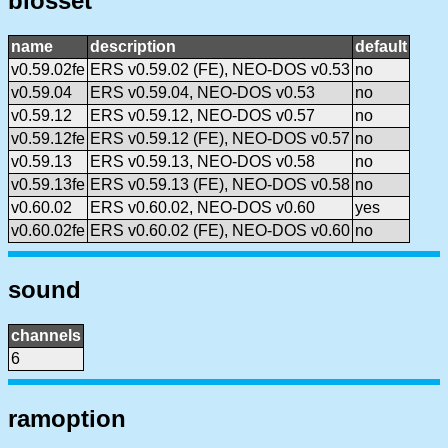
biosset
name
description
default
v0.59.02fe
ERS v0.59.02 (FE), NEO-DOS v0.53
no
v0.59.04
ERS v0.59.04, NEO-DOS v0.53
no
v0.59.12
ERS v0.59.12, NEO-DOS v0.57
no
v0.59.12fe
ERS v0.59.12 (FE), NEO-DOS v0.57
no
v0.59.13
ERS v0.59.13, NEO-DOS v0.58
no
v0.59.13fe
ERS v0.59.13 (FE), NEO-DOS v0.58
no
v0.60.02
ERS v0.60.02, NEO-DOS v0.60
yes
v0.60.02fe
ERS v0.60.02 (FE), NEO-DOS v0.60
no
sound
channels
6
ramoption