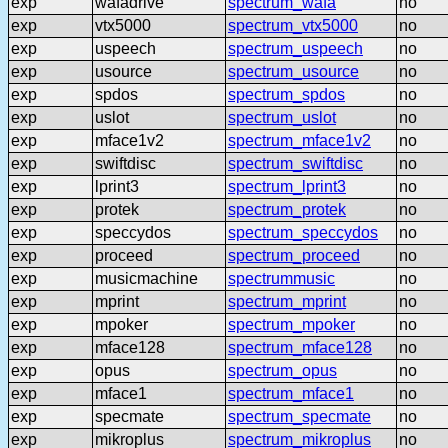
exp
wafadrive
spectrum_wafa
no
exp
vtx5000
spectrum_vtx5000
no
exp
uspeech
spectrum_uspeech
no
exp
usource
spectrum_usource
no
exp
spdos
spectrum_spdos
no
exp
uslot
spectrum_uslot
no
exp
mface1v2
spectrum_mface1v2
no
exp
swiftdisc
spectrum_swiftdisc
no
exp
lprint3
spectrum_lprint3
no
exp
protek
spectrum_protek
no
exp
speccydos
spectrum_speccydos
no
exp
proceed
spectrum_proceed
no
exp
musicmachine
spectrummusic
no
exp
mprint
spectrum_mprint
no
exp
mpoker
spectrum_mpoker
no
exp
mface128
spectrum_mface128
no
exp
opus
spectrum_opus
no
exp
mface1
spectrum_mface1
no
exp
specmate
spectrum_specmate
no
exp
mikroplus
spectrum_mikroplus
no