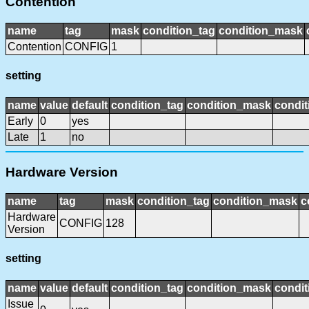
Contention
name
tag
mask
condition_tag
condition_mask
Contention
CONFIG
1
setting
name
value
default
condition_tag
condition_mask
condit
Early
0
yes
Late
1
no
Hardware Version
name
tag
mask
condition_tag
condition_mask
c
Hardware
CONFIG
128
Version
setting
name
value
default
condition_tag
condition_mask
condit
Issue