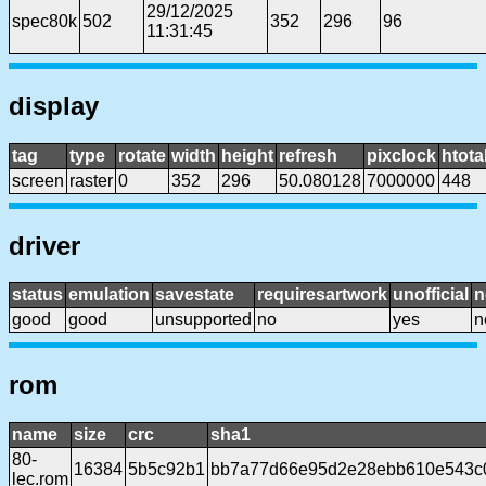
29/12/2025
spec80k
502
352
296
96
11:31:45
display
tag
type
rotate
width
height
refresh
pixclock
htota
screen
raster
0
352
296
50.080128
7000000
448
driver
status
emulation
savestate
requiresartwork
unofficial
n
good
good
unsupported
no
yes
n
rom
name
size
crc
sha1
80-
16384
5b5c92b1
bb7a77d66e95d2e28ebb610e543c
lec.rom