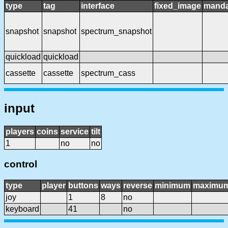
type
tag
interface
fixed_image
manda
snapshot
snapshot
spectrum_snapshot
quickload
quickload
cassette
cassette
spectrum_cass
input
players
coins
service
tilt
1
no
no
control
type
player
buttons
ways
reverse
minimum
maximu
joy
1
8
no
keyboard
41
no