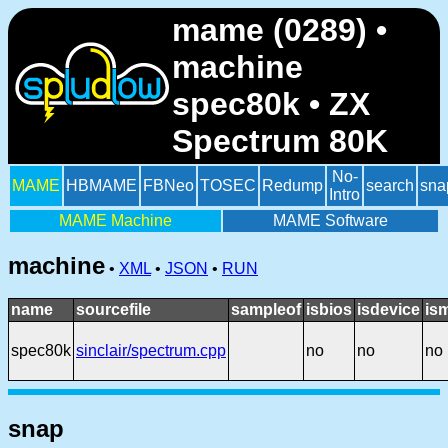
mame (0289) •
machine
spec80k • ZX
Spectrum 80K
No-
MAME
HBMAME
FBNeo
TOSEC
Redump
search
sna
Intro
MAME Machine
MAME Software
machine
•
XML
•
JSON
•
RUN
name
sourcefile
sampleof
isbios
isdevice
is
spec80k
sinclair/spectrum.cpp
no
no
no
snap