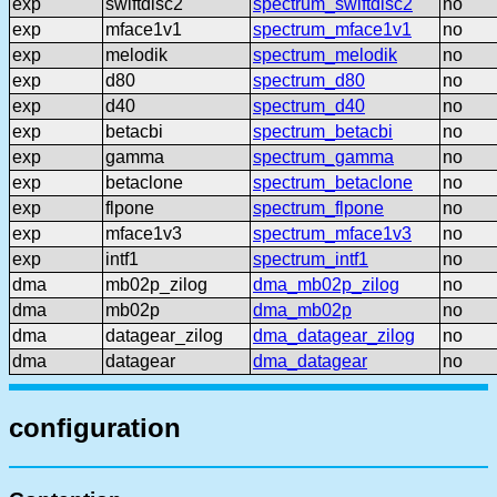
exp
swiftdisc2
spectrum_swiftdisc2
no
exp
mface1v1
spectrum_mface1v1
no
exp
melodik
spectrum_melodik
no
exp
d80
spectrum_d80
no
exp
d40
spectrum_d40
no
exp
betacbi
spectrum_betacbi
no
exp
gamma
spectrum_gamma
no
exp
betaclone
spectrum_betaclone
no
exp
flpone
spectrum_flpone
no
exp
mface1v3
spectrum_mface1v3
no
exp
intf1
spectrum_intf1
no
dma
mb02p_zilog
dma_mb02p_zilog
no
dma
mb02p
dma_mb02p
no
dma
datagear_zilog
dma_datagear_zilog
no
dma
datagear
dma_datagear
no
configuration