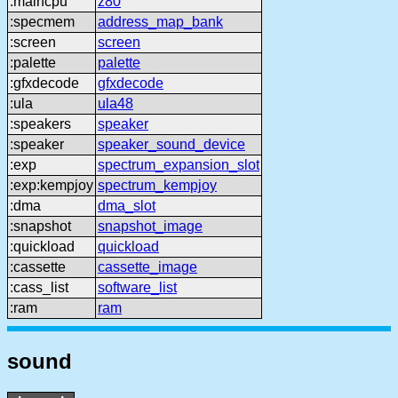
:maincpu
z80
:specmem
address_map_bank
:screen
screen
:palette
palette
:gfxdecode
gfxdecode
:ula
ula48
:speakers
speaker
:speaker
speaker_sound_device
:exp
spectrum_expansion_slot
:exp:kempjoy
spectrum_kempjoy
:dma
dma_slot
:snapshot
snapshot_image
:quickload
quickload
:cassette
cassette_image
:cass_list
software_list
:ram
ram
sound