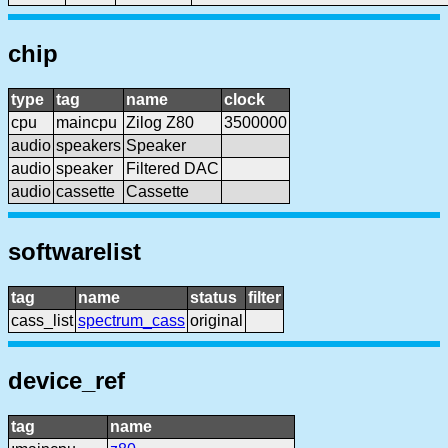
chip
type
tag
name
clock
cpu
maincpu
Zilog Z80
3500000
audio
speakers
Speaker
audio
speaker
Filtered DAC
audio
cassette
Cassette
softwarelist
tag
name
status
filter
cass_list
spectrum_cass
original
device_ref
tag
name