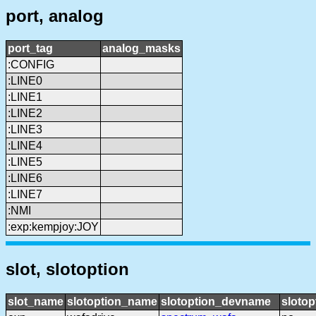
port, analog
port_tag
analog_masks
:CONFIG
:LINE0
:LINE1
:LINE2
:LINE3
:LINE4
:LINE5
:LINE6
:LINE7
:NMI
:exp:kempjoy:JOY
slot, slotoption
slot_name
slotoption_name
slotoption_devname
slotop