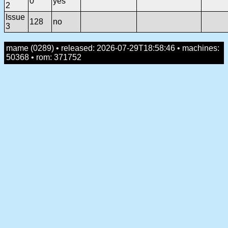
0
yes
2
Issue
128
no
3
mame (0289) • released: 2026-07-29T18:58:46 • machines:
50368 • rom: 371752