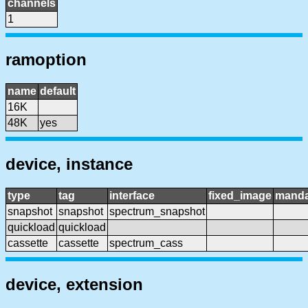
channels
1
ramoption
name
default
16K
48K
yes
device, instance
type
tag
interface
fixed_image
manda
snapshot
snapshot
spectrum_snapshot
quickload
quickload
cassette
cassette
spectrum_cass
device, extension