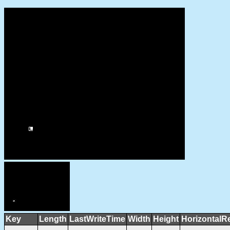
Key
Length
LastWriteTime
Width
Height
HorizontalR