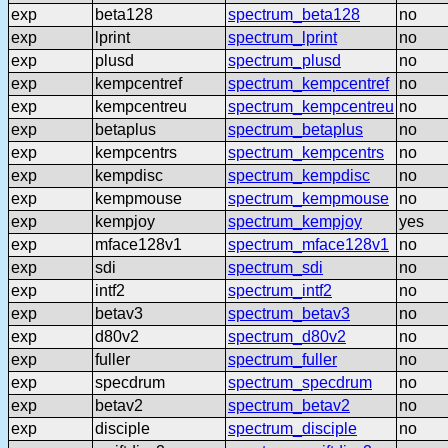
exp
beta128
spectrum_beta128
no
exp
lprint
spectrum_lprint
no
exp
plusd
spectrum_plusd
no
exp
kempcentref
spectrum_kempcentref
no
exp
kempcentreu
spectrum_kempcentreu
no
exp
betaplus
spectrum_betaplus
no
exp
kempcentrs
spectrum_kempcentrs
no
exp
kempdisc
spectrum_kempdisc
no
exp
kempmouse
spectrum_kempmouse
no
exp
kempjoy
spectrum_kempjoy
yes
exp
mface128v1
spectrum_mface128v1
no
exp
sdi
spectrum_sdi
no
exp
intf2
spectrum_intf2
no
exp
betav3
spectrum_betav3
no
exp
d80v2
spectrum_d80v2
no
exp
fuller
spectrum_fuller
no
exp
specdrum
spectrum_specdrum
no
exp
betav2
spectrum_betav2
no
exp
disciple
spectrum_disciple
no