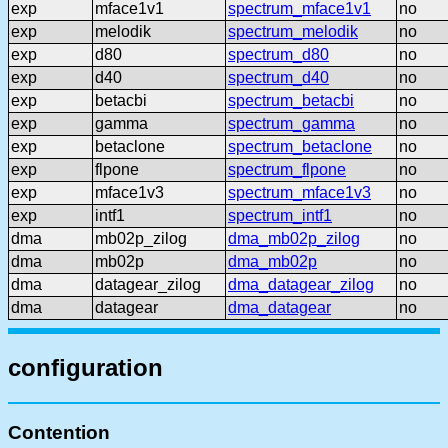
exp
mface1v1
spectrum_mface1v1
no
exp
melodik
spectrum_melodik
no
exp
d80
spectrum_d80
no
exp
d40
spectrum_d40
no
exp
betacbi
spectrum_betacbi
no
exp
gamma
spectrum_gamma
no
exp
betaclone
spectrum_betaclone
no
exp
flpone
spectrum_flpone
no
exp
mface1v3
spectrum_mface1v3
no
exp
intf1
spectrum_intf1
no
dma
mb02p_zilog
dma_mb02p_zilog
no
dma
mb02p
dma_mb02p
no
dma
datagear_zilog
dma_datagear_zilog
no
dma
datagear
dma_datagear
no
configuration
Contention