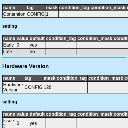
name
tag
mask
condition_tag
condition_mask
Contention
CONFIG
1
setting
name
value
default
condition_tag
condition_mask
condit
Early
0
yes
Late
1
no
Hardware Version
name
tag
mask
condition_tag
condition_mask
c
Hardware
CONFIG
128
Version
setting
name
value
default
condition_tag
condition_mask
condit
Issue
0
yes
2