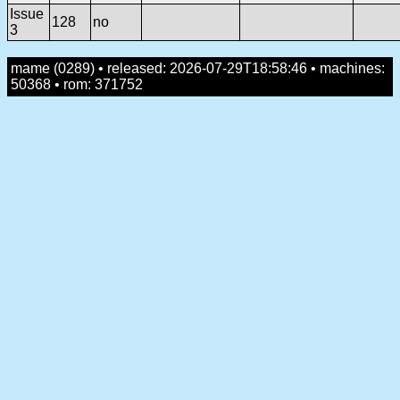
Issue
128
no
3
mame (0289) • released: 2026-07-29T18:58:46 • machines:
50368 • rom: 371752