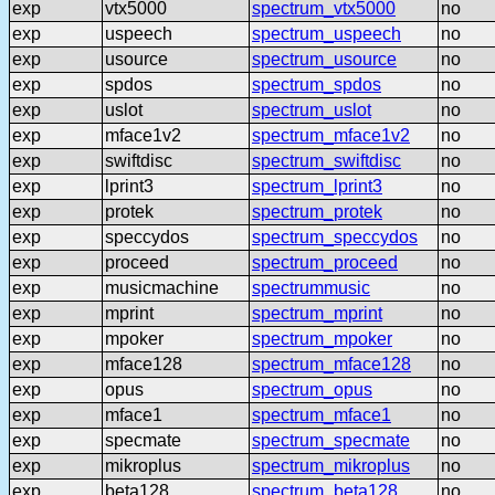
exp
vtx5000
spectrum_vtx5000
no
exp
uspeech
spectrum_uspeech
no
exp
usource
spectrum_usource
no
exp
spdos
spectrum_spdos
no
exp
uslot
spectrum_uslot
no
exp
mface1v2
spectrum_mface1v2
no
exp
swiftdisc
spectrum_swiftdisc
no
exp
lprint3
spectrum_lprint3
no
exp
protek
spectrum_protek
no
exp
speccydos
spectrum_speccydos
no
exp
proceed
spectrum_proceed
no
exp
musicmachine
spectrummusic
no
exp
mprint
spectrum_mprint
no
exp
mpoker
spectrum_mpoker
no
exp
mface128
spectrum_mface128
no
exp
opus
spectrum_opus
no
exp
mface1
spectrum_mface1
no
exp
specmate
spectrum_specmate
no
exp
mikroplus
spectrum_mikroplus
no
exp
beta128
spectrum_beta128
no