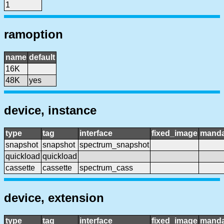
1
ramoption
name
default
16K
48K
yes
device, instance
type
tag
interface
fixed_image
manda
snapshot
snapshot
spectrum_snapshot
quickload
quickload
cassette
cassette
spectrum_cass
device, extension
type
tag
interface
fixed_image
manda