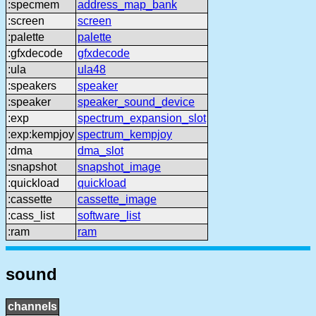
:specmem
address_map_bank
:screen
screen
:palette
palette
:gfxdecode
gfxdecode
:ula
ula48
:speakers
speaker
:speaker
speaker_sound_device
:exp
spectrum_expansion_slot
:exp:kempjoy
spectrum_kempjoy
:dma
dma_slot
:snapshot
snapshot_image
:quickload
quickload
:cassette
cassette_image
:cass_list
software_list
:ram
ram
sound
channels