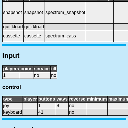
snapshot
snapshot
spectrum_snapshot
quickload
quickload
cassette
cassette
spectrum_cass
input
players
coins
service
tilt
1
no
no
control
type
player
buttons
ways
reverse
minimum
maximu
joy
1
8
no
keyboard
41
no