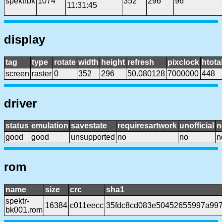
spektrbk
1074
352
296
96
11:31:45
display
tag
type
rotate
width
height
refresh
pixclock
htota
screen
raster
0
352
296
50.080128
7000000
448
driver
status
emulation
savestate
requiresartwork
unofficial
n
good
good
unsupported
no
no
n
rom
name
size
crc
sha1
spektr-
16384
c011eecc
35fdc8cd083e50452655997a99
bk001.rom