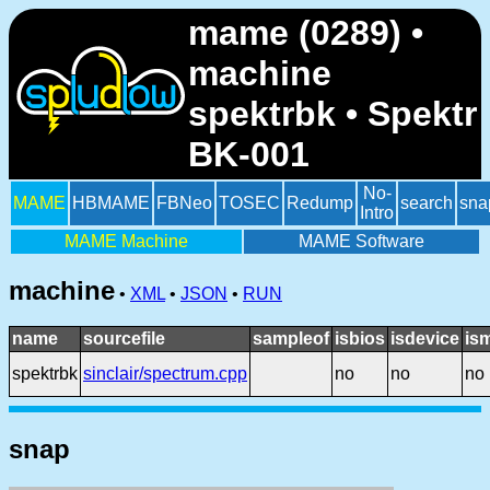
mame (0289) •
machine
spektrbk • Spektr
BK-001
No-
MAME
HBMAME
FBNeo
TOSEC
Redump
search
sna
Intro
MAME Machine
MAME Software
machine
•
XML
•
JSON
•
RUN
name
sourcefile
sampleof
isbios
isdevice
is
spektrbk
sinclair/spectrum.cpp
no
no
no
snap