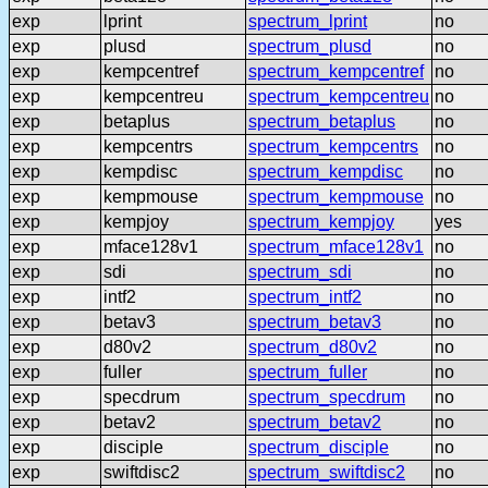
exp
lprint
spectrum_lprint
no
exp
plusd
spectrum_plusd
no
exp
kempcentref
spectrum_kempcentref
no
exp
kempcentreu
spectrum_kempcentreu
no
exp
betaplus
spectrum_betaplus
no
exp
kempcentrs
spectrum_kempcentrs
no
exp
kempdisc
spectrum_kempdisc
no
exp
kempmouse
spectrum_kempmouse
no
exp
kempjoy
spectrum_kempjoy
yes
exp
mface128v1
spectrum_mface128v1
no
exp
sdi
spectrum_sdi
no
exp
intf2
spectrum_intf2
no
exp
betav3
spectrum_betav3
no
exp
d80v2
spectrum_d80v2
no
exp
fuller
spectrum_fuller
no
exp
specdrum
spectrum_specdrum
no
exp
betav2
spectrum_betav2
no
exp
disciple
spectrum_disciple
no
exp
swiftdisc2
spectrum_swiftdisc2
no