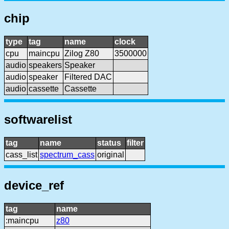
chip
type
tag
name
clock
cpu
maincpu
Zilog Z80
3500000
audio
speakers
Speaker
audio
speaker
Filtered DAC
audio
cassette
Cassette
softwarelist
tag
name
status
filter
cass_list
spectrum_cass
original
device_ref
tag
name
:maincpu
z80