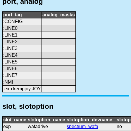
port, analog
port_tag
analog_masks
:CONFIG
:LINE0
:LINE1
:LINE2
:LINE3
:LINE4
:LINE5
:LINE6
:LINE7
:NMI
:exp:kempjoy:JOY
slot, slotoption
slot_name
slotoption_name
slotoption_devname
slotop
exp
wafadrive
spectrum_wafa
no