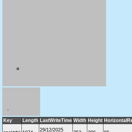
Key
Length
LastWriteTime
Width
Height
HorizontalR
29/12/2025