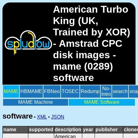
American Turbo
King (UK,
Trained by XOR)
- Amstrad CPC
disk images -
mame (0289)
software
No-
MAME
HBMAME
FBNeo
TOSEC
Redump
search
sna
Intro
MAME Machine
MAME Software
software
•
XML
•
JSON
name
supported
description
year
publisher
clone
American