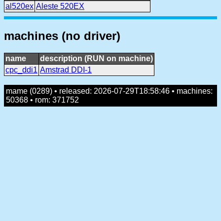
al520ex
Aleste 520EX
machines (no driver)
name
description (RUN on machine)
cpc_ddi1
Amstrad DDI-1
mame (0289) • released: 2026-07-29T18:58:46 • machines:
50368 • rom: 371752