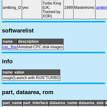
Turbo King
amtking_t2
yes
(UK,
1989
Mastertronic
amtki
Trained by
XOR)
softwarelist
name
description
cpc_flop
Amstrad CPC disk images
info
name
value
usage
Launch with RUN"TURBO
part, dataarea, rom
part_name
part_interface
dataarea_name
dataarea_size
d