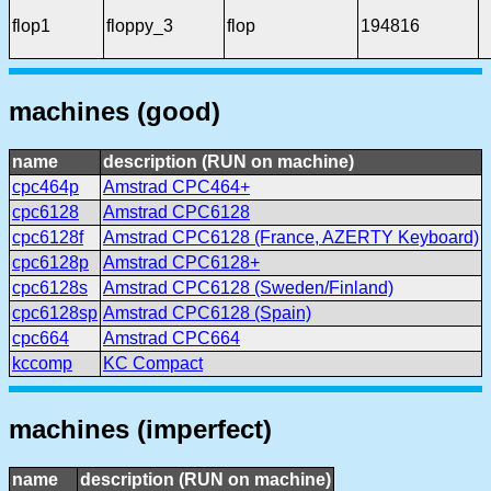
flop1
floppy_3
flop
194816
machines (good)
name
description (RUN on machine)
cpc464p
Amstrad CPC464+
cpc6128
Amstrad CPC6128
cpc6128f
Amstrad CPC6128 (France, AZERTY Keyboard)
cpc6128p
Amstrad CPC6128+
cpc6128s
Amstrad CPC6128 (Sweden/Finland)
cpc6128sp
Amstrad CPC6128 (Spain)
cpc664
Amstrad CPC664
kccomp
KC Compact
machines (imperfect)
name
description (RUN on machine)