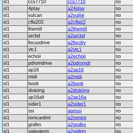
sl1
ccs7710
ccs7710
no
sl1
4play
a24play
no
sl1
vulcan
a2vuliie
no
sl1
cffa202
a2cffa02
no
sl1
themill
a2themill
no
sl1
arcbd
a2arcbd
no
sl1
focusdrive
a2focdrv
no
sl1
vtc1
a2vtc1
no
sl1
echoii
a2echoii
no
sl1
pdromdrive
a2pdromdr
no
sl1
ap16
a2ap16
no
sl1
midi
a2midi
no
sl1
booti
a2booti
no
sl1
diskiing
a2diskiing
no
sl1
ap16alt
a2ap16a
no
sl1
sider1
a2sider1
no
sl1
ssi
aprissi
no
sl1
romcardint
a2romint
no
sl1
grafex
a2grafex
no
sl1
videoterm
a2vidtrm
no