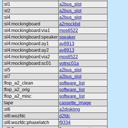
:sl1
a2bus_slot
:sl2
a2bus_slot
:sl4
a2bus_slot
:sl4:mockingboard
a2mockbd
:sl4:mockingboard:via1
mos6522
:sl4:mockingboard:speaker
speaker
:sl4:mockingboard:ay1
ay8913
:sl4:mockingboard:ay2
ay8913
:sl4:mockingboard:via2
mos6522
:sl4:mockingboard:sc01
votrsc01a
:sl5
a2bus_slot
:sl7
a2bus_slot
:flop_a2_clean
software_list
:flop_a2_orig
software_list
:flop_a2_misc
software_list
:tape
cassette_image
:sl6
a2diskiing
:sl6:wozfdc
d2fdc
:sl6:wozfdc:phaselatch
f9334