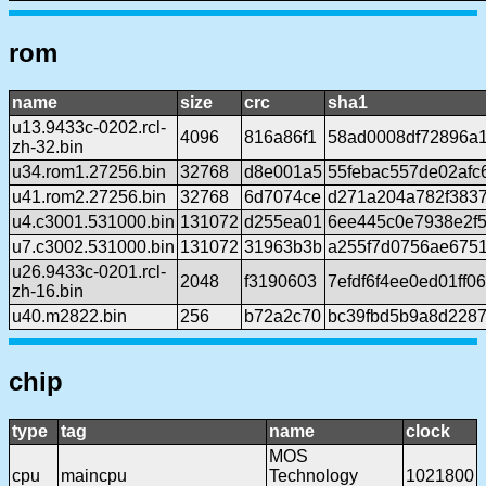
rom
name
size
crc
sha1
u13.9433c-0202.rcl-
4096
816a86f1
58ad0008df72896a
zh-32.bin
u34.rom1.27256.bin
32768
d8e001a5
55febac557de02afc
u41.rom2.27256.bin
32768
6d7074ce
d271a204a782f3837
u4.c3001.531000.bin
131072
d255ea01
6ee445c0e7938e2f
u7.c3002.531000.bin
131072
31963b3b
a255f7d0756ae6751
u26.9433c-0201.rcl-
2048
f3190603
7efdf6f4ee0ed01ff
zh-16.bin
u40.m2822.bin
256
b72a2c70
bc39fbd5b9a8d2287
chip
type
tag
name
clock
MOS
cpu
maincpu
Technology
1021800