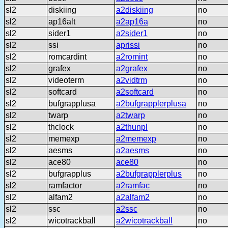
sl2
diskiing
a2diskiing
no
sl2
ap16alt
a2ap16a
no
sl2
sider1
a2sider1
no
sl2
ssi
aprissi
no
sl2
romcardint
a2romint
no
sl2
grafex
a2grafex
no
sl2
videoterm
a2vidtrm
no
sl2
softcard
a2softcard
no
sl2
bufgrapplusa
a2bufgrapplerplusa
no
sl2
twarp
a2twarp
no
sl2
thclock
a2thunpl
no
sl2
memexp
a2memexp
no
sl2
aesms
a2aesms
no
sl2
ace80
ace80
no
sl2
bufgrapplus
a2bufgrapplerplus
no
sl2
ramfactor
a2ramfac
no
sl2
alfam2
a2alfam2
no
sl2
ssc
a2ssc
no
sl2
wicotrackball
a2wicotrackball
no