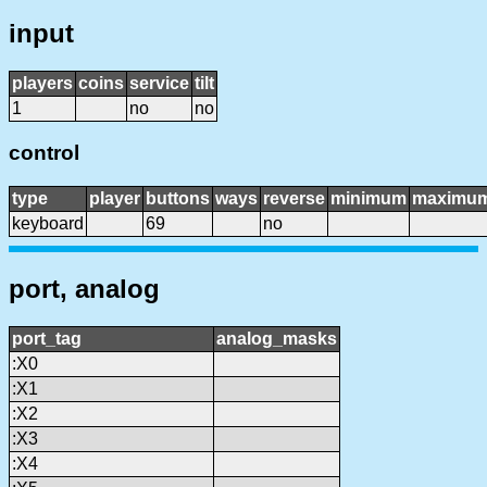
input
players
coins
service
tilt
1
no
no
control
type
player
buttons
ways
reverse
minimum
maximu
keyboard
69
no
port, analog
port_tag
analog_masks
:X0
:X1
:X2
:X3
:X4