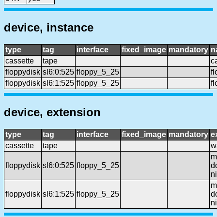
device, instance
type
tag
interface
fixed_image
mandatory
n
cassette
tape
c
floppydisk
sl6:0:525
floppy_5_25
f
floppydisk
sl6:1:525
floppy_5_25
f
device, extension
type
tag
interface
fixed_image
mandatory
e
cassette
tape
wa
mf
floppydisk
sl6:0:525
floppy_5_25
d
n
mf
floppydisk
sl6:1:525
floppy_5_25
d
n