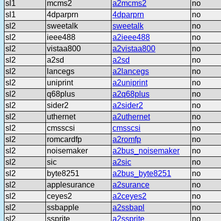
sl1
mcms2
a2mcms2
no
sl1
4dparprn
4dparprn
no
sl2
sweetalk
sweetalk
no
sl2
ieee488
a2ieee488
no
sl2
vistaa800
a2vistaa800
no
sl2
a2sd
a2sd
no
sl2
lancegs
a2lancegs
no
sl2
uniprint
a2uniprint
no
sl2
q68plus
a2q68plus
no
sl2
sider2
a2sider2
no
sl2
uthernet
a2uthernet
no
sl2
cmsscsi
cmsscsi
no
sl2
romcardfp
a2romfp
no
sl2
noisemaker
a2bus_noisemaker
no
sl2
sic
a2sic
no
sl2
byte8251
a2bus_byte8251
no
sl2
applesurance
a2surance
no
sl2
ceyes2
a2ceyes2
no
sl2
ssbapple
a2ssbapl
no
sl2
ssprite
a2ssprite
no