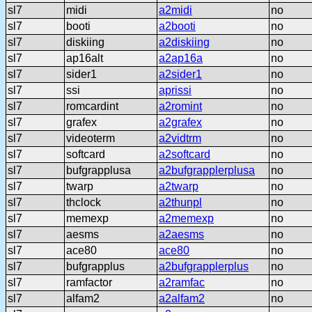
sl7
midi
a2midi
no
sl7
booti
a2booti
no
sl7
diskiing
a2diskiing
no
sl7
ap16alt
a2ap16a
no
sl7
sider1
a2sider1
no
sl7
ssi
aprissi
no
sl7
romcardint
a2romint
no
sl7
grafex
a2grafex
no
sl7
videoterm
a2vidtrm
no
sl7
softcard
a2softcard
no
sl7
bufgrapplusa
a2bufgrapplerplusa
no
sl7
twarp
a2twarp
no
sl7
thclock
a2thunpl
no
sl7
memexp
a2memexp
no
sl7
aesms
a2aesms
no
sl7
ace80
ace80
no
sl7
bufgrapplus
a2bufgrapplerplus
no
sl7
ramfactor
a2ramfac
no
sl7
alfam2
a2alfam2
no