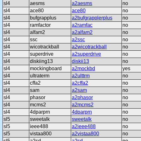
sl4
aesms
a2aesms
no
sl4
ace80
ace80
no
sl4
bufgrapplus
a2bufgrapplerplus
no
sl4
ramfactor
a2ramfac
no
sl4
alfam2
a2alfam2
no
sl4
ssc
a2ssc
no
sl4
wicotrackball
a2wicotrackball
no
sl4
superdrive
a2superdrive
no
sl4
diskiing13
diskii13
no
sl4
mockingboard
a2mockbd
yes
sl4
ultraterm
a2ulttrm
no
sl4
cffa2
a2cffa2
no
sl4
sam
a2sam
no
sl4
phasor
a2phasor
no
sl4
mcms2
a2mcms2
no
sl4
4dparprn
4dparprn
no
sl5
sweetalk
sweetalk
no
sl5
ieee488
a2ieee488
no
sl5
vistaa800
a2vistaa800
no
sl5
a2sd
a2sd
no