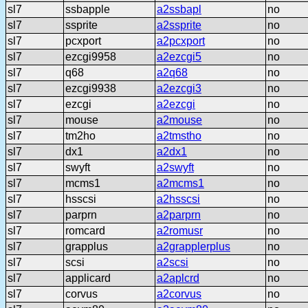
sl7
ssbapple
a2ssbapl
no
sl7
ssprite
a2ssprite
no
sl7
pcxport
a2pcxport
no
sl7
ezcgi9958
a2ezcgi5
no
sl7
q68
a2q68
no
sl7
ezcgi9938
a2ezcgi3
no
sl7
ezcgi
a2ezcgi
no
sl7
mouse
a2mouse
no
sl7
tm2ho
a2tmstho
no
sl7
dx1
a2dx1
no
sl7
swyft
a2swyft
no
sl7
mcms1
a2mcms1
no
sl7
hsscsi
a2hsscsi
no
sl7
parprn
a2parprn
no
sl7
romcard
a2romusr
no
sl7
grapplus
a2grapplerplus
no
sl7
scsi
a2scsi
no
sl7
applicard
a2aplcrd
no
sl7
corvus
a2corvus
no