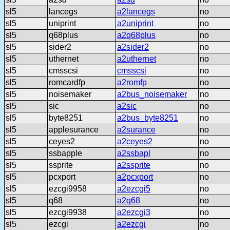
sl5
lancegs
a2lancegs
no
sl5
uniprint
a2uniprint
no
sl5
q68plus
a2q68plus
no
sl5
sider2
a2sider2
no
sl5
uthernet
a2uthernet
no
sl5
cmsscsi
cmsscsi
no
sl5
romcardfp
a2romfp
no
sl5
noisemaker
a2bus_noisemaker
no
sl5
sic
a2sic
no
sl5
byte8251
a2bus_byte8251
no
sl5
applesurance
a2surance
no
sl5
ceyes2
a2ceyes2
no
sl5
ssbapple
a2ssbapl
no
sl5
ssprite
a2ssprite
no
sl5
pcxport
a2pcxport
no
sl5
ezcgi9958
a2ezcgi5
no
sl5
q68
a2q68
no
sl5
ezcgi9938
a2ezcgi3
no
sl5
ezcgi
a2ezcgi
no