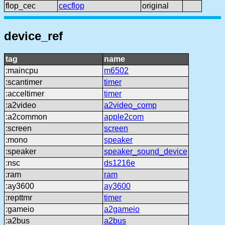
flop_cec
cecflop
original
device_ref
tag
name
:maincpu
m6502
:scantimer
timer
:acceltimer
timer
:a2video
a2video_comp
:a2common
apple2com
:screen
screen
:mono
speaker
:speaker
speaker_sound_device
:nsc
ds1216e
:ram
ram
:ay3600
ay3600
:repttmr
timer
:gameio
a2gameio
:a2bus
a2bus