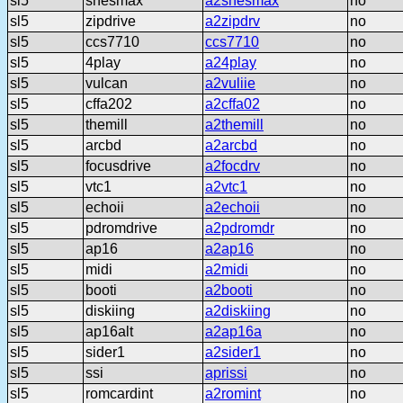
sl5
snesmax
a2snesmax
no
sl5
zipdrive
a2zipdrv
no
sl5
ccs7710
ccs7710
no
sl5
4play
a24play
no
sl5
vulcan
a2vuliie
no
sl5
cffa202
a2cffa02
no
sl5
themill
a2themill
no
sl5
arcbd
a2arcbd
no
sl5
focusdrive
a2focdrv
no
sl5
vtc1
a2vtc1
no
sl5
echoii
a2echoii
no
sl5
pdromdrive
a2pdromdr
no
sl5
ap16
a2ap16
no
sl5
midi
a2midi
no
sl5
booti
a2booti
no
sl5
diskiing
a2diskiing
no
sl5
ap16alt
a2ap16a
no
sl5
sider1
a2sider1
no
sl5
ssi
aprissi
no
sl5
romcardint
a2romint
no