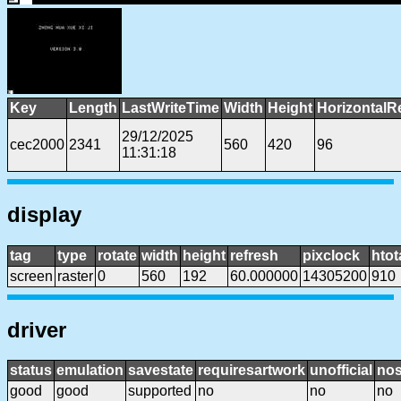
Key
Length
LastWriteTime
Width
Height
HorizontalR
29/12/2025
cec2000
2341
560
420
96
11:31:18
display
tag
type
rotate
width
height
refresh
pixclock
htot
screen
raster
0
560
192
60.000000
14305200
910
driver
status
emulation
savestate
requiresartwork
unofficial
no
good
good
supported
no
no
no