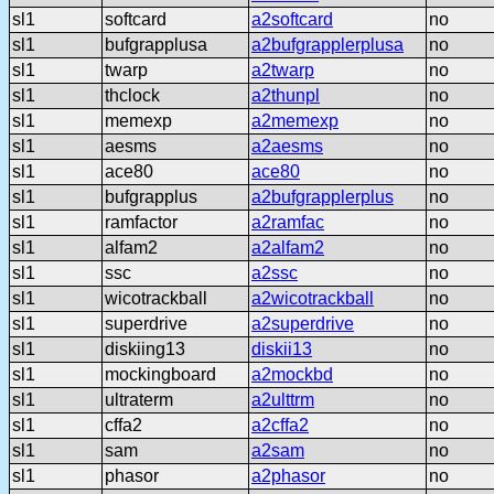
sl1
softcard
a2softcard
no
sl1
bufgrapplusa
a2bufgrapplerplusa
no
sl1
twarp
a2twarp
no
sl1
thclock
a2thunpl
no
sl1
memexp
a2memexp
no
sl1
aesms
a2aesms
no
sl1
ace80
ace80
no
sl1
bufgrapplus
a2bufgrapplerplus
no
sl1
ramfactor
a2ramfac
no
sl1
alfam2
a2alfam2
no
sl1
ssc
a2ssc
no
sl1
wicotrackball
a2wicotrackball
no
sl1
superdrive
a2superdrive
no
sl1
diskiing13
diskii13
no
sl1
mockingboard
a2mockbd
no
sl1
ultraterm
a2ulttrm
no
sl1
cffa2
a2cffa2
no
sl1
sam
a2sam
no
sl1
phasor
a2phasor
no