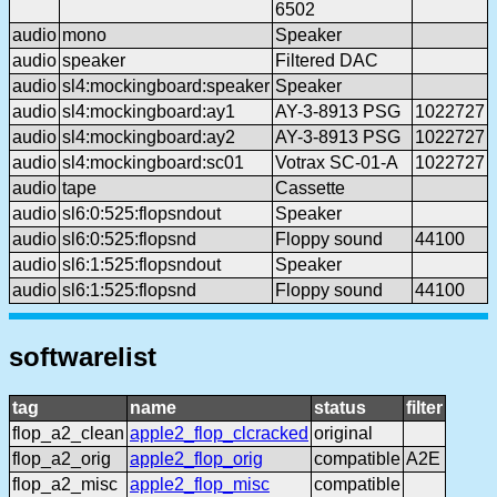
6502
audio
mono
Speaker
audio
speaker
Filtered DAC
audio
sl4:mockingboard:speaker
Speaker
audio
sl4:mockingboard:ay1
AY-3-8913 PSG
1022727
audio
sl4:mockingboard:ay2
AY-3-8913 PSG
1022727
audio
sl4:mockingboard:sc01
Votrax SC-01-A
1022727
audio
tape
Cassette
audio
sl6:0:525:flopsndout
Speaker
audio
sl6:0:525:flopsnd
Floppy sound
44100
audio
sl6:1:525:flopsndout
Speaker
audio
sl6:1:525:flopsnd
Floppy sound
44100
softwarelist
tag
name
status
filter
flop_a2_clean
apple2_flop_clcracked
original
flop_a2_orig
apple2_flop_orig
compatible
A2E
flop_a2_misc
apple2_flop_misc
compatible