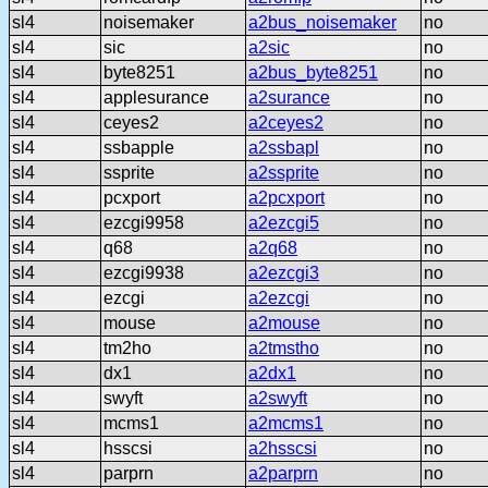
sl4
noisemaker
a2bus_noisemaker
no
sl4
sic
a2sic
no
sl4
byte8251
a2bus_byte8251
no
sl4
applesurance
a2surance
no
sl4
ceyes2
a2ceyes2
no
sl4
ssbapple
a2ssbapl
no
sl4
ssprite
a2ssprite
no
sl4
pcxport
a2pcxport
no
sl4
ezcgi9958
a2ezcgi5
no
sl4
q68
a2q68
no
sl4
ezcgi9938
a2ezcgi3
no
sl4
ezcgi
a2ezcgi
no
sl4
mouse
a2mouse
no
sl4
tm2ho
a2tmstho
no
sl4
dx1
a2dx1
no
sl4
swyft
a2swyft
no
sl4
mcms1
a2mcms1
no
sl4
hsscsi
a2hsscsi
no
sl4
parprn
a2parprn
no