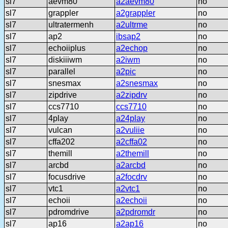
sl7
aevm80
a2aevm80
no
sl7
grappler
a2grappler
no
sl7
ultratermenh
a2ultrme
no
sl7
ap2
ibsap2
no
sl7
echoiiplus
a2echop
no
sl7
diskiiiwm
a2iwm
no
sl7
parallel
a2pic
no
sl7
snesmax
a2snesmax
no
sl7
zipdrive
a2zipdrv
no
sl7
ccs7710
ccs7710
no
sl7
4play
a24play
no
sl7
vulcan
a2vuliie
no
sl7
cffa202
a2cffa02
no
sl7
themill
a2themill
no
sl7
arcbd
a2arcbd
no
sl7
focusdrive
a2focdrv
no
sl7
vtc1
a2vtc1
no
sl7
echoii
a2echoii
no
sl7
pdromdrive
a2pdromdr
no
sl7
ap16
a2ap16
no