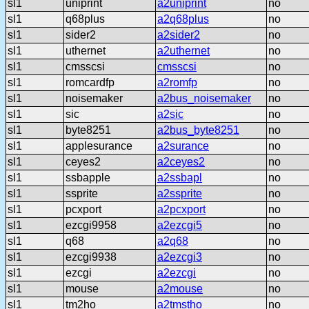
sl1
uniprint
a2uniprint
no
sl1
q68plus
a2q68plus
no
sl1
sider2
a2sider2
no
sl1
uthernet
a2uthernet
no
sl1
cmsscsi
cmsscsi
no
sl1
romcardfp
a2romfp
no
sl1
noisemaker
a2bus_noisemaker
no
sl1
sic
a2sic
no
sl1
byte8251
a2bus_byte8251
no
sl1
applesurance
a2surance
no
sl1
ceyes2
a2ceyes2
no
sl1
ssbapple
a2ssbapl
no
sl1
ssprite
a2ssprite
no
sl1
pcxport
a2pcxport
no
sl1
ezcgi9958
a2ezcgi5
no
sl1
q68
a2q68
no
sl1
ezcgi9938
a2ezcgi3
no
sl1
ezcgi
a2ezcgi
no
sl1
mouse
a2mouse
no
sl1
tm2ho
a2tmstho
no