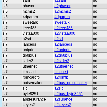
sl5
sam
a2sam
no
sl5
phasor
a2phasor
no
sl5
mcms2
a2mcms2
no
sl5
4dparprn
4dparprn
no
sl7
sweetalk
sweetalk
no
sl7
ieee488
a2ieee488
no
sl7
vistaa800
a2vistaa800
no
sl7
a2sd
a2sd
no
sl7
lancegs
a2lancegs
no
sl7
uniprint
a2uniprint
no
sl7
q68plus
a2q68plus
no
sl7
sider2
a2sider2
no
sl7
uthernet
a2uthernet
no
sl7
cmsscsi
cmsscsi
no
sl7
romcardfp
a2romfp
no
sl7
noisemaker
a2bus_noisemaker
no
sl7
sic
a2sic
no
sl7
byte8251
a2bus_byte8251
no
sl7
applesurance
a2surance
no
sl7
ceyes2
a2ceyes2
no