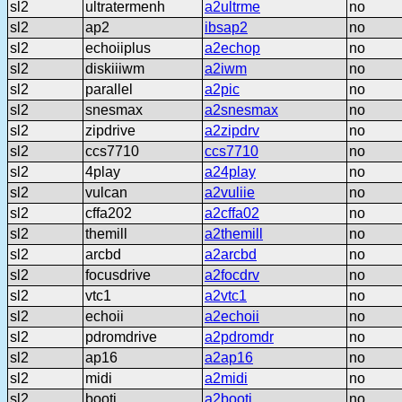
sl2
ultratermenh
a2ultrme
no
sl2
ap2
ibsap2
no
sl2
echoiiplus
a2echop
no
sl2
diskiiiwm
a2iwm
no
sl2
parallel
a2pic
no
sl2
snesmax
a2snesmax
no
sl2
zipdrive
a2zipdrv
no
sl2
ccs7710
ccs7710
no
sl2
4play
a24play
no
sl2
vulcan
a2vuliie
no
sl2
cffa202
a2cffa02
no
sl2
themill
a2themill
no
sl2
arcbd
a2arcbd
no
sl2
focusdrive
a2focdrv
no
sl2
vtc1
a2vtc1
no
sl2
echoii
a2echoii
no
sl2
pdromdrive
a2pdromdr
no
sl2
ap16
a2ap16
no
sl2
midi
a2midi
no
sl2
booti
a2booti
no