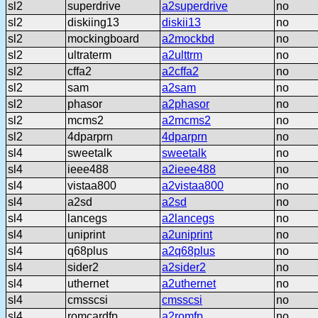
sl2
superdrive
a2superdrive
no
sl2
diskiing13
diskii13
no
sl2
mockingboard
a2mockbd
no
sl2
ultraterm
a2ulttrm
no
sl2
cffa2
a2cffa2
no
sl2
sam
a2sam
no
sl2
phasor
a2phasor
no
sl2
mcms2
a2mcms2
no
sl2
4dparprn
4dparprn
no
sl4
sweetalk
sweetalk
no
sl4
ieee488
a2ieee488
no
sl4
vistaa800
a2vistaa800
no
sl4
a2sd
a2sd
no
sl4
lancegs
a2lancegs
no
sl4
uniprint
a2uniprint
no
sl4
q68plus
a2q68plus
no
sl4
sider2
a2sider2
no
sl4
uthernet
a2uthernet
no
sl4
cmsscsi
cmsscsi
no
sl4
romcardfp
a2romfp
no