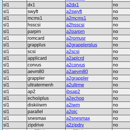
sl1
dx1
a2dx1
no
sl1
swyft
a2swyft
no
sl1
mcms1
a2mcms1
no
sl1
hsscsi
a2hsscsi
no
sl1
parprn
a2parprn
no
sl1
romcard
a2romusr
no
sl1
grapplus
a2grapplerplus
no
sl1
scsi
a2scsi
no
sl1
applicard
a2aplcrd
no
sl1
corvus
a2corvus
no
sl1
aevm80
a2aevm80
no
sl1
grappler
a2grappler
no
sl1
ultratermenh
a2ultrme
no
sl1
ap2
ibsap2
no
sl1
echoiiplus
a2echop
no
sl1
diskiiiwm
a2iwm
no
sl1
parallel
a2pic
no
sl1
snesmax
a2snesmax
no
sl1
zipdrive
a2zipdrv
no