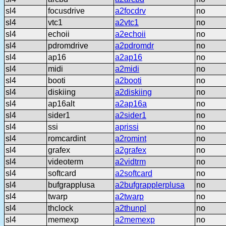
sl4
focusdrive
a2focdrv
no
sl4
vtc1
a2vtc1
no
sl4
echoii
a2echoii
no
sl4
pdromdrive
a2pdromdr
no
sl4
ap16
a2ap16
no
sl4
midi
a2midi
no
sl4
booti
a2booti
no
sl4
diskiing
a2diskiing
no
sl4
ap16alt
a2ap16a
no
sl4
sider1
a2sider1
no
sl4
ssi
aprissi
no
sl4
romcardint
a2romint
no
sl4
grafex
a2grafex
no
sl4
videoterm
a2vidtrm
no
sl4
softcard
a2softcard
no
sl4
bufgrapplusa
a2bufgrapplerplusa
no
sl4
twarp
a2twarp
no
sl4
thclock
a2thunpl
no
sl4
memexp
a2memexp
no