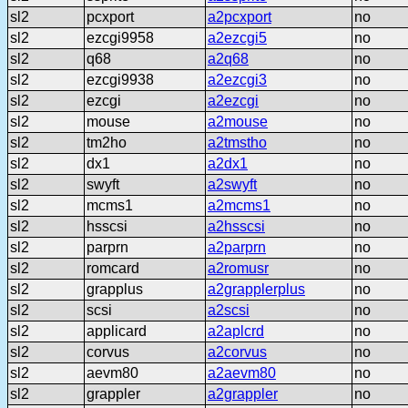
sl2
pcxport
a2pcxport
no
sl2
ezcgi9958
a2ezcgi5
no
sl2
q68
a2q68
no
sl2
ezcgi9938
a2ezcgi3
no
sl2
ezcgi
a2ezcgi
no
sl2
mouse
a2mouse
no
sl2
tm2ho
a2tmstho
no
sl2
dx1
a2dx1
no
sl2
swyft
a2swyft
no
sl2
mcms1
a2mcms1
no
sl2
hsscsi
a2hsscsi
no
sl2
parprn
a2parprn
no
sl2
romcard
a2romusr
no
sl2
grapplus
a2grapplerplus
no
sl2
scsi
a2scsi
no
sl2
applicard
a2aplcrd
no
sl2
corvus
a2corvus
no
sl2
aevm80
a2aevm80
no
sl2
grappler
a2grappler
no