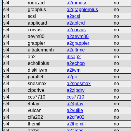
sl4
romcard
a2romusr
no
sl4
grapplus
a2grapplerplus
no
sl4
scsi
a2scsi
no
sl4
applicard
a2aplcrd
no
sl4
corvus
a2corvus
no
sl4
aevm80
a2aevm80
no
sl4
grappler
a2grappler
no
sl4
ultratermenh
a2ultrme
no
sl4
ap2
ibsap2
no
sl4
echoiiplus
a2echop
no
sl4
diskiiiwm
a2iwm
no
sl4
parallel
a2pic
no
sl4
snesmax
a2snesmax
no
sl4
zipdrive
a2zipdrv
no
sl4
ccs7710
ccs7710
no
sl4
4play
a24play
no
sl4
vulcan
a2vuliie
no
sl4
cffa202
a2cffa02
no
sl4
themill
a2themill
no
sl4
arcbd
a2arcbd
no