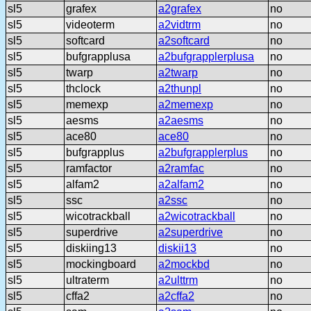
sl5
grafex
a2grafex
no
sl5
videoterm
a2vidtrm
no
sl5
softcard
a2softcard
no
sl5
bufgrapplusa
a2bufgrapplerplusa
no
sl5
twarp
a2twarp
no
sl5
thclock
a2thunpl
no
sl5
memexp
a2memexp
no
sl5
aesms
a2aesms
no
sl5
ace80
ace80
no
sl5
bufgrapplus
a2bufgrapplerplus
no
sl5
ramfactor
a2ramfac
no
sl5
alfam2
a2alfam2
no
sl5
ssc
a2ssc
no
sl5
wicotrackball
a2wicotrackball
no
sl5
superdrive
a2superdrive
no
sl5
diskiing13
diskii13
no
sl5
mockingboard
a2mockbd
no
sl5
ultraterm
a2ulttrm
no
sl5
cffa2
a2cffa2
no