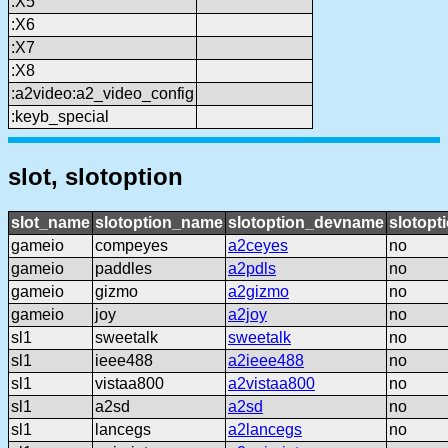
:X5
:X6
:X7
:X8
:a2video:a2_video_config
:keyb_special
slot, slotoption
slot_name
slotoption_name
slotoption_devname
slotopt
gameio
compeyes
a2ceyes
no
gameio
paddles
a2pdls
no
gameio
gizmo
a2gizmo
no
gameio
joy
a2joy
no
sl1
sweetalk
sweetalk
no
sl1
ieee488
a2ieee488
no
sl1
vistaa800
a2vistaa800
no
sl1
a2sd
a2sd
no
sl1
lancegs
a2lancegs
no