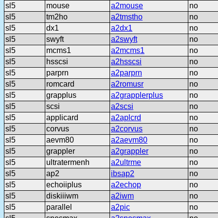
sl5
mouse
a2mouse
no
sl5
tm2ho
a2tmstho
no
sl5
dx1
a2dx1
no
sl5
swyft
a2swyft
no
sl5
mcms1
a2mcms1
no
sl5
hsscsi
a2hsscsi
no
sl5
parprn
a2parprn
no
sl5
romcard
a2romusr
no
sl5
grapplus
a2grapplerplus
no
sl5
scsi
a2scsi
no
sl5
applicard
a2aplcrd
no
sl5
corvus
a2corvus
no
sl5
aevm80
a2aevm80
no
sl5
grappler
a2grappler
no
sl5
ultratermenh
a2ultrme
no
sl5
ap2
ibsap2
no
sl5
echoiiplus
a2echop
no
sl5
diskiiiwm
a2iwm
no
sl5
parallel
a2pic
no