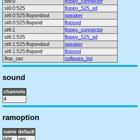
:sl6:0
floppy_connector
:sl6:0:525
floppy_525_sd
:sl6:0:525:flopsndout
speaker
:sl6:0:525:flopsnd
flopsnd
:sl6:1
floppy_connector
:sl6:1:525
floppy_525_sd
:sl6:1:525:flopsndout
speaker
:sl6:1:525:flopsnd
flopsnd
:flop_cec
software_list
sound
channels
4
ramoption
name
default
64K
yes