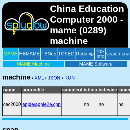
China Education
Computer 2000 -
mame (0289)
machine
No-
MAME
HBMAME
FBNeo
TOSEC
Redump
search
sna
Intro
MAME Machine
MAME Software
machine
•
XML
•
JSON
•
RUN
name
sourcefile
sampleof
isbios
isdevice
isme
cec2000
apple/apple2e.cpp
no
no
no
snap