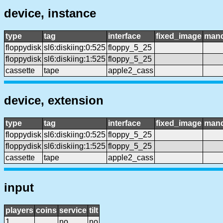
device, instance
type
tag
interface
fixed_image
mand
floppydisk
sl6:diskiing:0:525
floppy_5_25
floppydisk
sl6:diskiing:1:525
floppy_5_25
cassette
tape
apple2_cass
device, extension
type
tag
interface
fixed_image
mand
floppydisk
sl6:diskiing:0:525
floppy_5_25
floppydisk
sl6:diskiing:1:525
floppy_5_25
cassette
tape
apple2_cass
input
players
coins
service
tilt
1
no
no