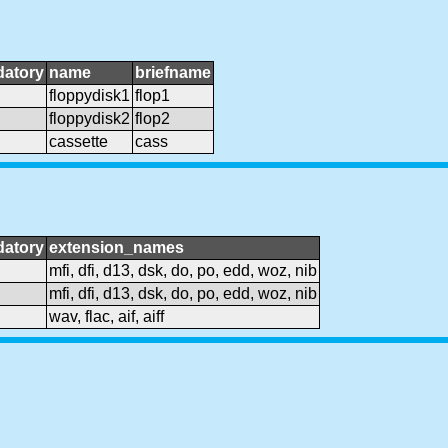
atory
name
briefname
floppydisk1
flop1
floppydisk2
flop2
cassette
cass
atory
extension_names
mfi, dfi, d13, dsk, do, po, edd, woz, nib
mfi, dfi, d13, dsk, do, po, edd, woz, nib
wav, flac, aif, aiff