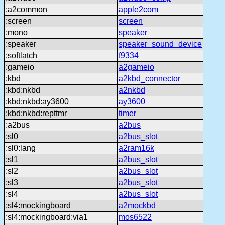
:a2common
apple2com
:screen
screen
:mono
speaker
:speaker
speaker_sound_device
:softlatch
f9334
:gameio
a2gameio
:kbd
a2kbd_connector
:kbd:nkbd
a2nkbd
:kbd:nkbd:ay3600
ay3600
:kbd:nkbd:repttmr
timer
:a2bus
a2bus
:sl0
a2bus_slot
:sl0:lang
a2ram16k
:sl1
a2bus_slot
:sl2
a2bus_slot
:sl3
a2bus_slot
:sl4
a2bus_slot
:sl4:mockingboard
a2mockbd
:sl4:mockingboard:via1
mos6522