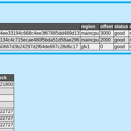
region
offset
status
4ee33194c668c4ee3f67885dd489d13
maincpu
3000
good
134c4c715ecae480f5bda51d58ae296
maincpu
2000
good
50667d3b24297d2f64de697c28d6c17
gfx1
0
good
ock
21800
22727
22727
22727