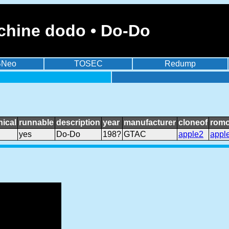
chine dodo • Do-Do
BNeo
TOSEC
Redump
ical
runnable
description
year
manufacturer
cloneof
romo
yes
Do-Do
198?
GTAC
apple2
appl