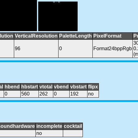
lution
VerticalResolution
PaletteLength
PixelFormat
P
3
96
0
Format24bppRgb
0
(
al
hbend
hbstart
vtotal
vbend
vbstart
flipx
0
560
262
0
192
no
soundhardware
incomplete
cocktail
no