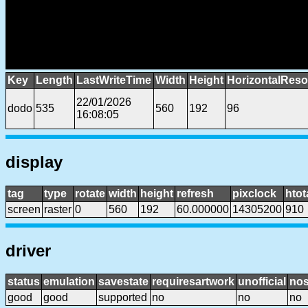
Key
Length
LastWriteTime
Width
Height
HorizontalReso
22/01/2026
dodo
535
560
192
96
16:08:05
display
tag
type
rotate
width
height
refresh
pixclock
htot
screen
raster
0
560
192
60.000000
14305200
910
driver
status
emulation
savestate
requiresartwork
unofficial
no
good
good
supported
no
no
no