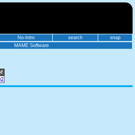
No-Intro
search
snap
MAME Software
f
e2