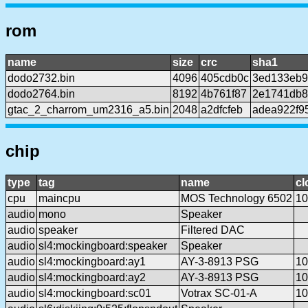
rom
name
size
crc
sha1
dodo2732.bin
4096
405cdb0c
3ed133eb9
dodo2764.bin
8192
4b761f87
2e1741db8
gtac_2_charrom_um2316_a5.bin
2048
a2dfcfeb
adea922f9
chip
type
tag
name
cl
cpu
maincpu
MOS Technology 6502
10
audio
mono
Speaker
audio
speaker
Filtered DAC
audio
sl4:mockingboard:speaker
Speaker
audio
sl4:mockingboard:ay1
AY-3-8913 PSG
10
audio
sl4:mockingboard:ay2
AY-3-8913 PSG
10
audio
sl4:mockingboard:sc01
Votrax SC-01-A
10