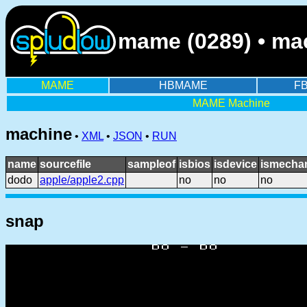
mame (0289) • ma
MAME
HBMAME
F
MAME Machine
machine
•
XML
•
JSON
•
RUN
name
sourcefile
sampleof
isbios
isdevice
ismechan
dodo
apple/apple2.cpp
no
no
no
snap