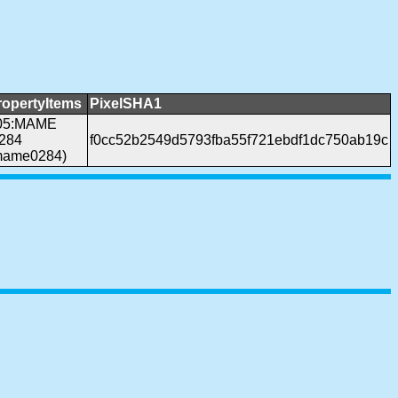
ropertyItems
PixelSHA1
05:MAME
.284
f0cc52b2549d5793fba55f721ebdf1dc750ab19c
mame0284)