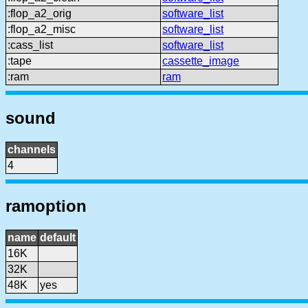
:flop_a2_orig
software_list
:flop_a2_misc
software_list
:cass_list
software_list
:tape
cassette_image
:ram
ram
sound
channels
4
ramoption
name
default
16K
32K
48K
yes