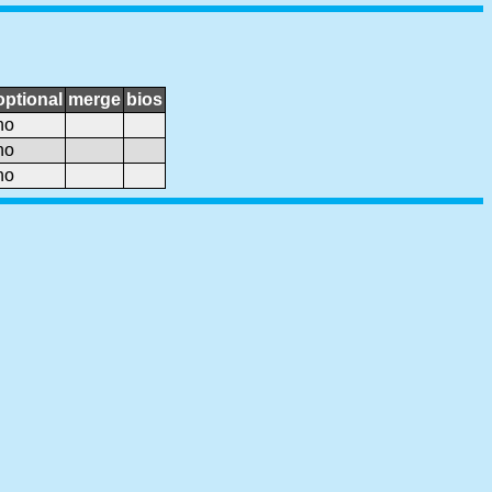
optional
merge
bios
no
no
no