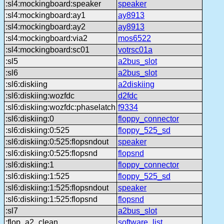
:sl4:mockingboard:speaker
speaker
:sl4:mockingboard:ay1
ay8913
:sl4:mockingboard:ay2
ay8913
:sl4:mockingboard:via2
mos6522
:sl4:mockingboard:sc01
votrsc01a
:sl5
a2bus_slot
:sl6
a2bus_slot
:sl6:diskiing
a2diskiing
:sl6:diskiing:wozfdc
d2fdc
:sl6:diskiing:wozfdc:phaselatch
f9334
:sl6:diskiing:0
floppy_connector
:sl6:diskiing:0:525
floppy_525_sd
:sl6:diskiing:0:525:flopsndout
speaker
:sl6:diskiing:0:525:flopsnd
flopsnd
:sl6:diskiing:1
floppy_connector
:sl6:diskiing:1:525
floppy_525_sd
:sl6:diskiing:1:525:flopsndout
speaker
:sl6:diskiing:1:525:flopsnd
flopsnd
:sl7
a2bus_slot
:flop_a2_clean
software_list