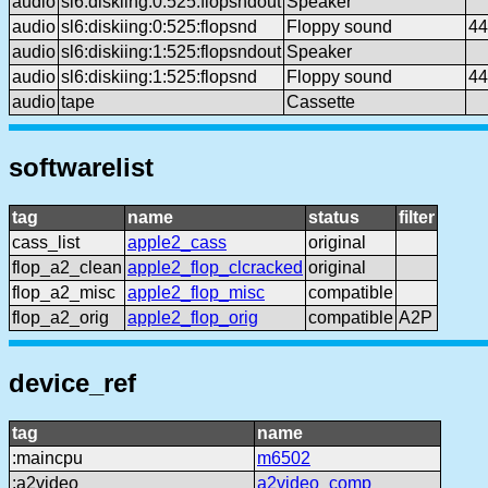
audio
sl6:diskiing:0:525:flopsndout
Speaker
audio
sl6:diskiing:0:525:flopsnd
Floppy sound
44
audio
sl6:diskiing:1:525:flopsndout
Speaker
audio
sl6:diskiing:1:525:flopsnd
Floppy sound
44
audio
tape
Cassette
softwarelist
tag
name
status
filter
cass_list
apple2_cass
original
flop_a2_clean
apple2_flop_clcracked
original
flop_a2_misc
apple2_flop_misc
compatible
flop_a2_orig
apple2_flop_orig
compatible
A2P
device_ref
tag
name
:maincpu
m6502
:a2video
a2video_comp