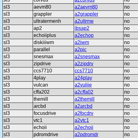
sl3
aevm80
a2aevm80
no
sl3
grappler
a2grappler
no
sl3
ultratermenh
a2ultrme
no
sl3
ap2
ibsap2
no
sl3
echoiiplus
a2echop
no
sl3
diskiiiwm
a2iwm
no
sl3
parallel
a2pic
no
sl3
snesmax
a2snesmax
no
sl3
zipdrive
a2zipdrv
no
sl3
ccs7710
ccs7710
no
sl3
4play
a24play
no
sl3
vulcan
a2vuliie
no
sl3
cffa202
a2cffa02
no
sl3
themill
a2themill
no
sl3
arcbd
a2arcbd
no
sl3
focusdrive
a2focdrv
no
sl3
vtc1
a2vtc1
no
sl3
echoii
a2echoii
no
sl3
pdromdrive
a2pdromdr
no