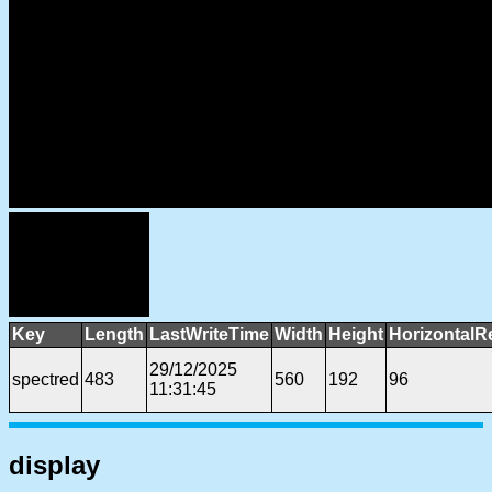
Key
Length
LastWriteTime
Width
Height
HorizontalR
29/12/2025
spectred
483
560
192
96
11:31:45
display