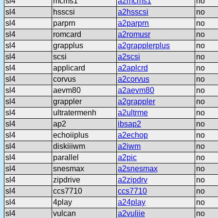
sl4
mcms1
a2mcms1
no
sl4
hsscsi
a2hsscsi
no
sl4
parprn
a2parprn
no
sl4
romcard
a2romusr
no
sl4
grapplus
a2grapplerplus
no
sl4
scsi
a2scsi
no
sl4
applicard
a2aplcrd
no
sl4
corvus
a2corvus
no
sl4
aevm80
a2aevm80
no
sl4
grappler
a2grappler
no
sl4
ultratermenh
a2ultrme
no
sl4
ap2
ibsap2
no
sl4
echoiiplus
a2echop
no
sl4
diskiiiwm
a2iwm
no
sl4
parallel
a2pic
no
sl4
snesmax
a2snesmax
no
sl4
zipdrive
a2zipdrv
no
sl4
ccs7710
ccs7710
no
sl4
4play
a24play
no
sl4
vulcan
a2vuliie
no