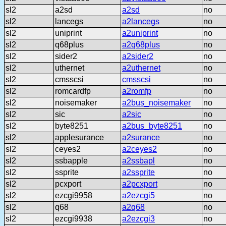
sl2
a2sd
a2sd
no
sl2
lancegs
a2lancegs
no
sl2
uniprint
a2uniprint
no
sl2
q68plus
a2q68plus
no
sl2
sider2
a2sider2
no
sl2
uthernet
a2uthernet
no
sl2
cmsscsi
cmsscsi
no
sl2
romcardfp
a2romfp
no
sl2
noisemaker
a2bus_noisemaker
no
sl2
sic
a2sic
no
sl2
byte8251
a2bus_byte8251
no
sl2
applesurance
a2surance
no
sl2
ceyes2
a2ceyes2
no
sl2
ssbapple
a2ssbapl
no
sl2
ssprite
a2ssprite
no
sl2
pcxport
a2pcxport
no
sl2
ezcgi9958
a2ezcgi5
no
sl2
q68
a2q68
no
sl2
ezcgi9938
a2ezcgi3
no