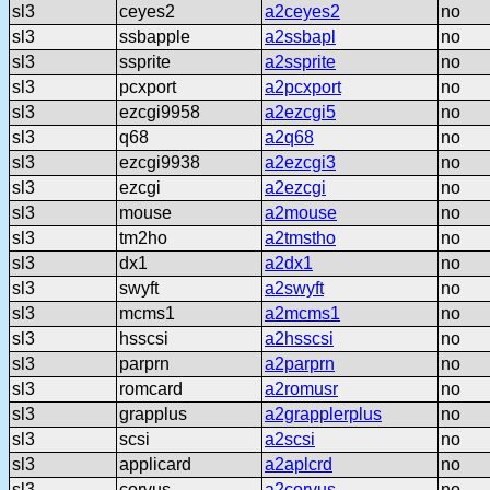
sl3
ceyes2
a2ceyes2
no
sl3
ssbapple
a2ssbapl
no
sl3
ssprite
a2ssprite
no
sl3
pcxport
a2pcxport
no
sl3
ezcgi9958
a2ezcgi5
no
sl3
q68
a2q68
no
sl3
ezcgi9938
a2ezcgi3
no
sl3
ezcgi
a2ezcgi
no
sl3
mouse
a2mouse
no
sl3
tm2ho
a2tmstho
no
sl3
dx1
a2dx1
no
sl3
swyft
a2swyft
no
sl3
mcms1
a2mcms1
no
sl3
hsscsi
a2hsscsi
no
sl3
parprn
a2parprn
no
sl3
romcard
a2romusr
no
sl3
grapplus
a2grapplerplus
no
sl3
scsi
a2scsi
no
sl3
applicard
a2aplcrd
no
sl3
corvus
a2corvus
no