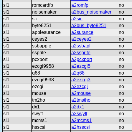
sl1
romcardfp
a2romfp
no
sl1
noisemaker
a2bus_noisemaker
no
sl1
sic
a2sic
no
sl1
byte8251
a2bus_byte8251
no
sl1
applesurance
a2surance
no
sl1
ceyes2
a2ceyes2
no
sl1
ssbapple
a2ssbapl
no
sl1
ssprite
a2ssprite
no
sl1
pcxport
a2pcxport
no
sl1
ezcgi9958
a2ezcgi5
no
sl1
q68
a2q68
no
sl1
ezcgi9938
a2ezcgi3
no
sl1
ezcgi
a2ezcgi
no
sl1
mouse
a2mouse
no
sl1
tm2ho
a2tmstho
no
sl1
dx1
a2dx1
no
sl1
swyft
a2swyft
no
sl1
mcms1
a2mcms1
no
sl1
hsscsi
a2hsscsi
no