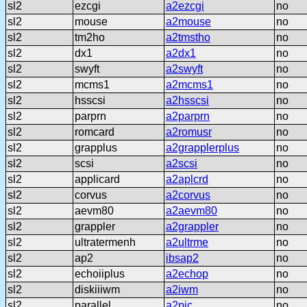
sl2
ezcgi
a2ezcgi
no
sl2
mouse
a2mouse
no
sl2
tm2ho
a2tmstho
no
sl2
dx1
a2dx1
no
sl2
swyft
a2swyft
no
sl2
mcms1
a2mcms1
no
sl2
hsscsi
a2hsscsi
no
sl2
parprn
a2parprn
no
sl2
romcard
a2romusr
no
sl2
grapplus
a2grapplerplus
no
sl2
scsi
a2scsi
no
sl2
applicard
a2aplcrd
no
sl2
corvus
a2corvus
no
sl2
aevm80
a2aevm80
no
sl2
grappler
a2grappler
no
sl2
ultratermenh
a2ultrme
no
sl2
ap2
ibsap2
no
sl2
echoiiplus
a2echop
no
sl2
diskiiiwm
a2iwm
no
sl2
parallel
a2pic
no