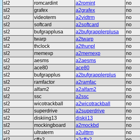
sl2
romcardint
a2romint
no
sl2
grafex
a2grafex
no
sl2
videoterm
a2vidtrm
no
sl2
softcard
a2softcard
no
sl2
bufgrapplusa
a2bufgrapplerplusa
no
sl2
twarp
a2twarp
no
sl2
thclock
a2thunpl
no
sl2
memexp
a2memexp
no
sl2
aesms
a2aesms
no
sl2
ace80
ace80
no
sl2
bufgrapplus
a2bufgrapplerplus
no
sl2
ramfactor
a2ramfac
no
sl2
alfam2
a2alfam2
no
sl2
ssc
a2ssc
no
sl2
wicotrackball
a2wicotrackball
no
sl2
superdrive
a2superdrive
no
sl2
diskiing13
diskii13
no
sl2
mockingboard
a2mockbd
no
sl2
ultraterm
a2ulttrm
no
sl2
cffa2
a2cffa2
no