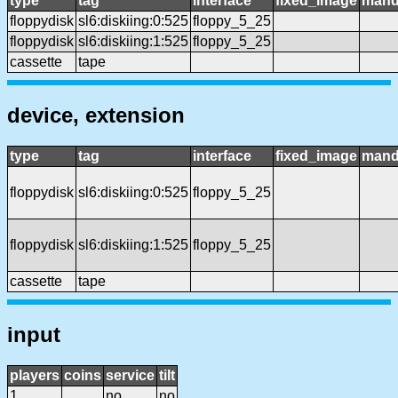
type
tag
interface
fixed_image
mand
floppydisk
sl6:diskiing:0:525
floppy_5_25
floppydisk
sl6:diskiing:1:525
floppy_5_25
cassette
tape
device, extension
type
tag
interface
fixed_image
mand
floppydisk
sl6:diskiing:0:525
floppy_5_25
floppydisk
sl6:diskiing:1:525
floppy_5_25
cassette
tape
input
players
coins
service
tilt
1
no
no