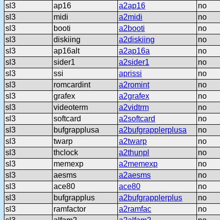
sl3
ap16
a2ap16
no
sl3
midi
a2midi
no
sl3
booti
a2booti
no
sl3
diskiing
a2diskiing
no
sl3
ap16alt
a2ap16a
no
sl3
sider1
a2sider1
no
sl3
ssi
aprissi
no
sl3
romcardint
a2romint
no
sl3
grafex
a2grafex
no
sl3
videoterm
a2vidtrm
no
sl3
softcard
a2softcard
no
sl3
bufgrapplusa
a2bufgrapplerplusa
no
sl3
twarp
a2twarp
no
sl3
thclock
a2thunpl
no
sl3
memexp
a2memexp
no
sl3
aesms
a2aesms
no
sl3
ace80
ace80
no
sl3
bufgrapplus
a2bufgrapplerplus
no
sl3
ramfactor
a2ramfac
no