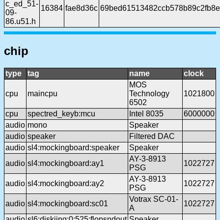
c_ed_51-
16384
fae8d36c
69bed61513482ccb578b89c2fb8
09-
86.u51.h
chip
type
tag
name
clock
MOS
cpu
maincpu
Technology
1021800
6502
cpu
spectred_keyb:mcu
Intel 8035
6000000
audio
mono
Speaker
audio
speaker
Filtered DAC
audio
sl4:mockingboard:speaker
Speaker
AY-3-8913
audio
sl4:mockingboard:ay1
1022727
PSG
AY-3-8913
audio
sl4:mockingboard:ay2
1022727
PSG
Votrax SC-01-
audio
sl4:mockingboard:sc01
1022727
A
audio
sl6:diskiing:0:525:flopsndout
Speaker