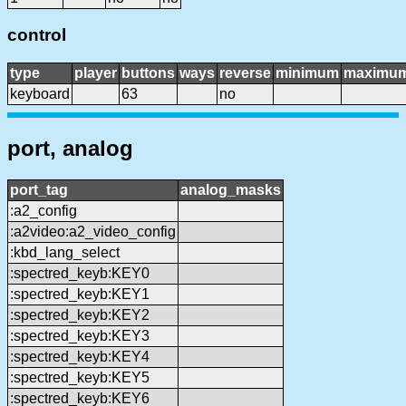
control
type
player
buttons
ways
reverse
minimum
maximu
keyboard
63
no
port, analog
port_tag
analog_masks
:a2_config
:a2video:a2_video_config
:kbd_lang_select
:spectred_keyb:KEY0
:spectred_keyb:KEY1
:spectred_keyb:KEY2
:spectred_keyb:KEY3
:spectred_keyb:KEY4
:spectred_keyb:KEY5
:spectred_keyb:KEY6