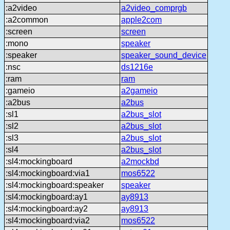
:a2video
a2video_comprgb
:a2common
apple2com
:screen
screen
:mono
speaker
:speaker
speaker_sound_device
:nsc
ds1216e
:ram
ram
:gameio
a2gameio
:a2bus
a2bus
:sl1
a2bus_slot
:sl2
a2bus_slot
:sl3
a2bus_slot
:sl4
a2bus_slot
:sl4:mockingboard
a2mockbd
:sl4:mockingboard:via1
mos6522
:sl4:mockingboard:speaker
speaker
:sl4:mockingboard:ay1
ay8913
:sl4:mockingboard:ay2
ay8913
:sl4:mockingboard:via2
mos6522