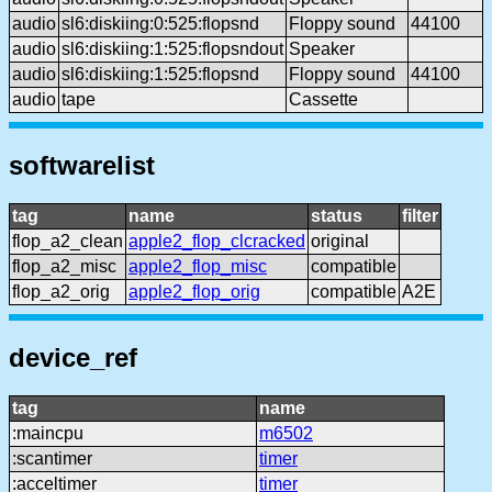
audio
sl6:diskiing:0:525:flopsnd
Floppy sound
44100
audio
sl6:diskiing:1:525:flopsndout
Speaker
audio
sl6:diskiing:1:525:flopsnd
Floppy sound
44100
audio
tape
Cassette
softwarelist
tag
name
status
filter
flop_a2_clean
apple2_flop_clcracked
original
flop_a2_misc
apple2_flop_misc
compatible
flop_a2_orig
apple2_flop_orig
compatible
A2E
device_ref
tag
name
:maincpu
m6502
:scantimer
timer
:acceltimer
timer