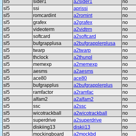
sl5
sider1
a2sider1
no
sl5
ssi
aprissi
no
sl5
romcardint
a2romint
no
sl5
grafex
a2grafex
no
sl5
videoterm
a2vidtrm
no
sl5
softcard
a2softcard
no
sl5
bufgrapplusa
a2bufgrapplerplusa
no
sl5
twarp
a2twarp
no
sl5
thclock
a2thunpl
no
sl5
memexp
a2memexp
no
sl5
aesms
a2aesms
no
sl5
ace80
ace80
no
sl5
bufgrapplus
a2bufgrapplerplus
no
sl5
ramfactor
a2ramfac
no
sl5
alfam2
a2alfam2
no
sl5
ssc
a2ssc
no
sl5
wicotrackball
a2wicotrackball
no
sl5
superdrive
a2superdrive
no
sl5
diskiing13
diskii13
no
sl5
mockingboard
a2mockbd
no