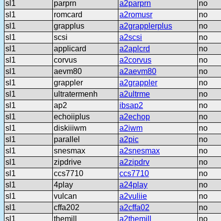
sl1
parprn
a2parprn
no
sl1
romcard
a2romusr
no
sl1
grapplus
a2grapplerplus
no
sl1
scsi
a2scsi
no
sl1
applicard
a2aplcrd
no
sl1
corvus
a2corvus
no
sl1
aevm80
a2aevm80
no
sl1
grappler
a2grappler
no
sl1
ultratermenh
a2ultrme
no
sl1
ap2
ibsap2
no
sl1
echoiiplus
a2echop
no
sl1
diskiiiwm
a2iwm
no
sl1
parallel
a2pic
no
sl1
snesmax
a2snesmax
no
sl1
zipdrive
a2zipdrv
no
sl1
ccs7710
ccs7710
no
sl1
4play
a24play
no
sl1
vulcan
a2vuliie
no
sl1
cffa202
a2cffa02
no
sl1
themill
a2themill
no