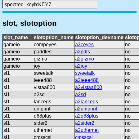
:spectred_keyb:KEY7
slot, slotoption
slot_name
slotoption_name
slotoption_devname
sloto
gameio
compeyes
a2ceyes
no
gameio
paddles
a2pdls
no
gameio
gizmo
a2gizmo
no
gameio
joy
a2joy
no
sl1
sweetalk
sweetalk
no
sl1
ieee488
a2ieee488
no
sl1
vistaa800
a2vistaa800
no
sl1
a2sd
a2sd
no
sl1
lancegs
a2lancegs
no
sl1
uniprint
a2uniprint
no
sl1
q68plus
a2q68plus
no
sl1
sider2
a2sider2
no
sl1
uthernet
a2uthernet
no
sl1
cmsscsi
cmsscsi
no