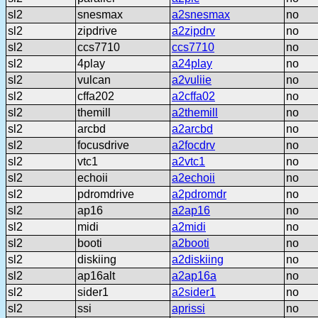
sl2
snesmax
a2snesmax
no
sl2
zipdrive
a2zipdrv
no
sl2
ccs7710
ccs7710
no
sl2
4play
a24play
no
sl2
vulcan
a2vuliie
no
sl2
cffa202
a2cffa02
no
sl2
themill
a2themill
no
sl2
arcbd
a2arcbd
no
sl2
focusdrive
a2focdrv
no
sl2
vtc1
a2vtc1
no
sl2
echoii
a2echoii
no
sl2
pdromdrive
a2pdromdr
no
sl2
ap16
a2ap16
no
sl2
midi
a2midi
no
sl2
booti
a2booti
no
sl2
diskiing
a2diskiing
no
sl2
ap16alt
a2ap16a
no
sl2
sider1
a2sider1
no
sl2
ssi
aprissi
no