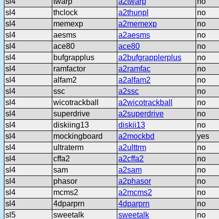
sl4
twarp
a2twarp
no
sl4
thclock
a2thunpl
no
sl4
memexp
a2memexp
no
sl4
aesms
a2aesms
no
sl4
ace80
ace80
no
sl4
bufgrapplus
a2bufgrapplerplus
no
sl4
ramfactor
a2ramfac
no
sl4
alfam2
a2alfam2
no
sl4
ssc
a2ssc
no
sl4
wicotrackball
a2wicotrackball
no
sl4
superdrive
a2superdrive
no
sl4
diskiing13
diskii13
no
sl4
mockingboard
a2mockbd
yes
sl4
ultraterm
a2ulttrm
no
sl4
cffa2
a2cffa2
no
sl4
sam
a2sam
no
sl4
phasor
a2phasor
no
sl4
mcms2
a2mcms2
no
sl4
4dparprn
4dparprn
no
sl5
sweetalk
sweetalk
no