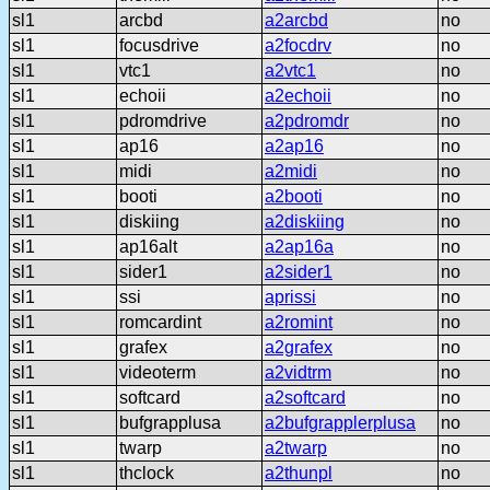
sl1
arcbd
a2arcbd
no
sl1
focusdrive
a2focdrv
no
sl1
vtc1
a2vtc1
no
sl1
echoii
a2echoii
no
sl1
pdromdrive
a2pdromdr
no
sl1
ap16
a2ap16
no
sl1
midi
a2midi
no
sl1
booti
a2booti
no
sl1
diskiing
a2diskiing
no
sl1
ap16alt
a2ap16a
no
sl1
sider1
a2sider1
no
sl1
ssi
aprissi
no
sl1
romcardint
a2romint
no
sl1
grafex
a2grafex
no
sl1
videoterm
a2vidtrm
no
sl1
softcard
a2softcard
no
sl1
bufgrapplusa
a2bufgrapplerplusa
no
sl1
twarp
a2twarp
no
sl1
thclock
a2thunpl
no