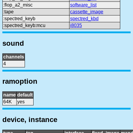
:flop_a2_misc
software_list
:tape
cassette_image
:spectred_keyb
spectred_kbd
:spectred_keyb:mcu
i8035
sound
channels
4
ramoption
name
default
64K
yes
device, instance