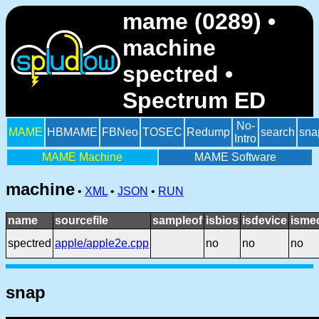
mame (0289) •
machine
spectred •
Spectrum ED
No-
MAME
HBMAME
FBNeo
TOSEC
Redump
search
sna
Intro
MAME Machine
MAME Software
machine
•
XML
•
JSON
•
RUN
name
sourcefile
sampleof
isbios
isdevice
isme
spectred
apple/apple2e.cpp
no
no
no
snap