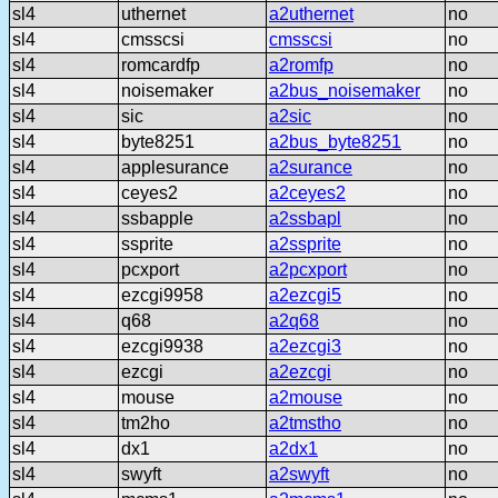
sl4
uthernet
a2uthernet
no
sl4
cmsscsi
cmsscsi
no
sl4
romcardfp
a2romfp
no
sl4
noisemaker
a2bus_noisemaker
no
sl4
sic
a2sic
no
sl4
byte8251
a2bus_byte8251
no
sl4
applesurance
a2surance
no
sl4
ceyes2
a2ceyes2
no
sl4
ssbapple
a2ssbapl
no
sl4
ssprite
a2ssprite
no
sl4
pcxport
a2pcxport
no
sl4
ezcgi9958
a2ezcgi5
no
sl4
q68
a2q68
no
sl4
ezcgi9938
a2ezcgi3
no
sl4
ezcgi
a2ezcgi
no
sl4
mouse
a2mouse
no
sl4
tm2ho
a2tmstho
no
sl4
dx1
a2dx1
no
sl4
swyft
a2swyft
no