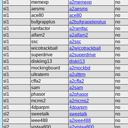
sl1
memexp
a2memexp
no
sl1
aesms
a2aesms
no
sl1
ace80
ace80
no
sl1
bufgrapplus
a2bufgrapplerplus
no
sl1
ramfactor
a2ramfac
no
sl1
alfam2
a2alfam2
no
sl1
ssc
a2ssc
no
sl1
wicotrackball
a2wicotrackball
no
sl1
superdrive
a2superdrive
no
sl1
diskiing13
diskii13
no
sl1
mockingboard
a2mockbd
no
sl1
ultraterm
a2ulttrm
no
sl1
cffa2
a2cffa2
no
sl1
sam
a2sam
no
sl1
phasor
a2phasor
no
sl1
mcms2
a2mcms2
no
sl1
4dparprn
4dparprn
no
sl2
sweetalk
sweetalk
no
sl2
ieee488
a2ieee488
no
sl2
vistaa800
a2vistaa800
no