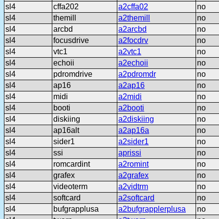
sl4
cffa202
a2cffa02
no
sl4
themill
a2themill
no
sl4
arcbd
a2arcbd
no
sl4
focusdrive
a2focdrv
no
sl4
vtc1
a2vtc1
no
sl4
echoii
a2echoii
no
sl4
pdromdrive
a2pdromdr
no
sl4
ap16
a2ap16
no
sl4
midi
a2midi
no
sl4
booti
a2booti
no
sl4
diskiing
a2diskiing
no
sl4
ap16alt
a2ap16a
no
sl4
sider1
a2sider1
no
sl4
ssi
aprissi
no
sl4
romcardint
a2romint
no
sl4
grafex
a2grafex
no
sl4
videoterm
a2vidtrm
no
sl4
softcard
a2softcard
no
sl4
bufgrapplusa
a2bufgrapplerplusa
no