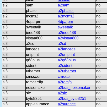
sl2
sam
a2sam
no
sl2
phasor
a2phasor
no
sl2
mcms2
a2mcms2
no
sl2
4dparprn
4dparprn
no
sl3
sweetalk
sweetalk
no
sl3
ieee488
a2ieee488
no
sl3
vistaa800
a2vistaa800
no
sl3
a2sd
a2sd
no
sl3
lancegs
a2lancegs
no
sl3
uniprint
a2uniprint
no
sl3
q68plus
a2q68plus
no
sl3
sider2
a2sider2
no
sl3
uthernet
a2uthernet
no
sl3
cmsscsi
cmsscsi
no
sl3
romcardfp
a2romfp
no
sl3
noisemaker
a2bus_noisemaker
no
sl3
sic
a2sic
no
sl3
byte8251
a2bus_byte8251
no
sl3
applesurance
a2surance
no