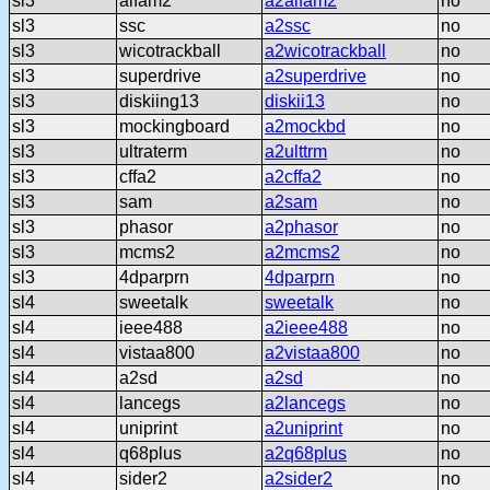
sl3
alfam2
a2alfam2
no
sl3
ssc
a2ssc
no
sl3
wicotrackball
a2wicotrackball
no
sl3
superdrive
a2superdrive
no
sl3
diskiing13
diskii13
no
sl3
mockingboard
a2mockbd
no
sl3
ultraterm
a2ulttrm
no
sl3
cffa2
a2cffa2
no
sl3
sam
a2sam
no
sl3
phasor
a2phasor
no
sl3
mcms2
a2mcms2
no
sl3
4dparprn
4dparprn
no
sl4
sweetalk
sweetalk
no
sl4
ieee488
a2ieee488
no
sl4
vistaa800
a2vistaa800
no
sl4
a2sd
a2sd
no
sl4
lancegs
a2lancegs
no
sl4
uniprint
a2uniprint
no
sl4
q68plus
a2q68plus
no
sl4
sider2
a2sider2
no