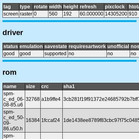
tag
type
rotate
width
height
refresh
pixclock
htot
screen
raster
0
560
192
60.000000
14305200
910
driver
status
emulation
savestate
requiresartwork
unofficial
no
good
good
supported
no
no
no
rom
name
size
crc
sha1
spm-
c_ed_06-
32768
a1b9ffe4
3cb281f19f91372e24685792b7bff
08-85.u6
spm-
c_ed_50-
16384
1fccaf24
1de1438ee8789f83cbc97f75c048
09-
86.u50.h
spm-