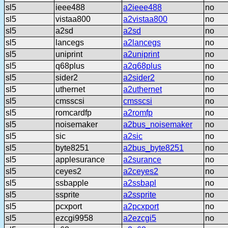
sl5
ieee488
a2ieee488
no
sl5
vistaa800
a2vistaa800
no
sl5
a2sd
a2sd
no
sl5
lancegs
a2lancegs
no
sl5
uniprint
a2uniprint
no
sl5
q68plus
a2q68plus
no
sl5
sider2
a2sider2
no
sl5
uthernet
a2uthernet
no
sl5
cmsscsi
cmsscsi
no
sl5
romcardfp
a2romfp
no
sl5
noisemaker
a2bus_noisemaker
no
sl5
sic
a2sic
no
sl5
byte8251
a2bus_byte8251
no
sl5
applesurance
a2surance
no
sl5
ceyes2
a2ceyes2
no
sl5
ssbapple
a2ssbapl
no
sl5
ssprite
a2ssprite
no
sl5
pcxport
a2pcxport
no
sl5
ezcgi9958
a2ezcgi5
no