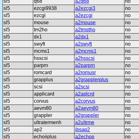
sl5
q68
a2q68
no
sl5
ezcgi9938
a2ezcgi3
no
sl5
ezcgi
a2ezcgi
no
sl5
mouse
a2mouse
no
sl5
tm2ho
a2tmstho
no
sl5
dx1
a2dx1
no
sl5
swyft
a2swyft
no
sl5
mcms1
a2mcms1
no
sl5
hsscsi
a2hsscsi
no
sl5
parprn
a2parprn
no
sl5
romcard
a2romusr
no
sl5
grapplus
a2grapplerplus
no
sl5
scsi
a2scsi
no
sl5
applicard
a2aplcrd
no
sl5
corvus
a2corvus
no
sl5
aevm80
a2aevm80
no
sl5
grappler
a2grappler
no
sl5
ultratermenh
a2ultrme
no
sl5
ap2
ibsap2
no
sl5
echoiiplus
a2echop
no