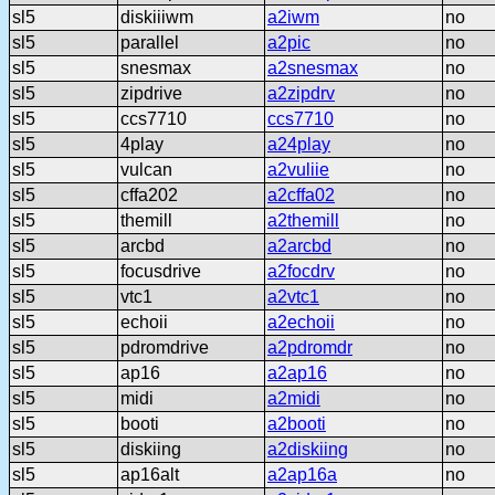
sl5
diskiiiwm
a2iwm
no
sl5
parallel
a2pic
no
sl5
snesmax
a2snesmax
no
sl5
zipdrive
a2zipdrv
no
sl5
ccs7710
ccs7710
no
sl5
4play
a24play
no
sl5
vulcan
a2vuliie
no
sl5
cffa202
a2cffa02
no
sl5
themill
a2themill
no
sl5
arcbd
a2arcbd
no
sl5
focusdrive
a2focdrv
no
sl5
vtc1
a2vtc1
no
sl5
echoii
a2echoii
no
sl5
pdromdrive
a2pdromdr
no
sl5
ap16
a2ap16
no
sl5
midi
a2midi
no
sl5
booti
a2booti
no
sl5
diskiing
a2diskiing
no
sl5
ap16alt
a2ap16a
no