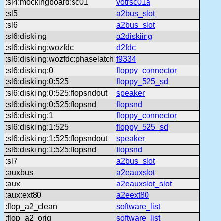
:sl4:mockingboard:sc01
votrsc01a
:sl5
a2bus_slot
:sl6
a2bus_slot
:sl6:diskiing
a2diskiing
:sl6:diskiing:wozfdc
d2fdc
:sl6:diskiing:wozfdc:phaselatch
f9334
:sl6:diskiing:0
floppy_connector
:sl6:diskiing:0:525
floppy_525_sd
:sl6:diskiing:0:525:flopsndout
speaker
:sl6:diskiing:0:525:flopsnd
flopsnd
:sl6:diskiing:1
floppy_connector
:sl6:diskiing:1:525
floppy_525_sd
:sl6:diskiing:1:525:flopsndout
speaker
:sl6:diskiing:1:525:flopsnd
flopsnd
:sl7
a2bus_slot
:auxbus
a2eauxslot
:aux
a2eauxslot_slot
:aux:ext80
a2eext80
:flop_a2_clean
software_list
:flop_a2_orig
software_list