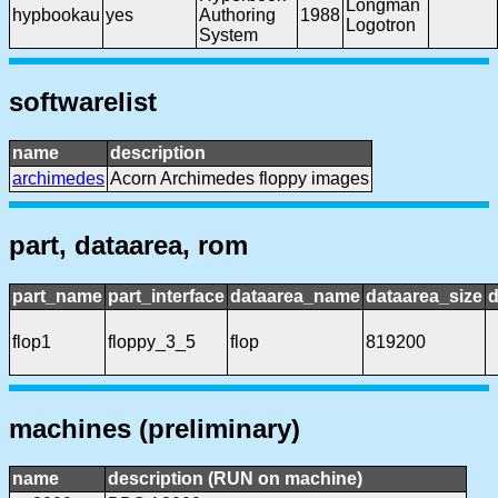
Longman
hypbookau
yes
Authoring
1988
Logotron
System
softwarelist
name
description
archimedes
Acorn Archimedes floppy images
part, dataarea, rom
part_name
part_interface
dataarea_name
dataarea_size
d
flop1
floppy_3_5
flop
819200
machines (preliminary)
name
description (RUN on machine)