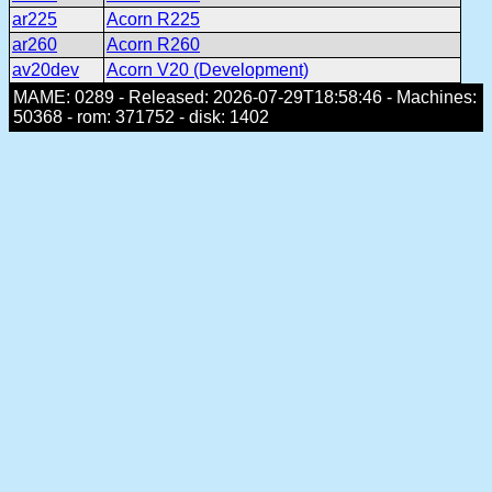
ar225
Acorn R225
ar260
Acorn R260
av20dev
Acorn V20 (Development)
MAME: 0289 - Released: 2026-07-29T18:58:46 - Machines:
50368 - rom: 371752 - disk: 1402