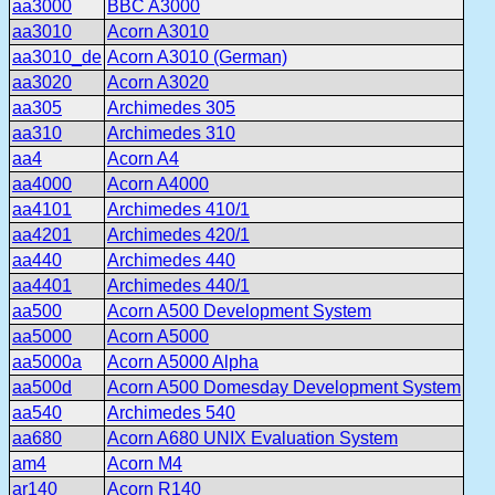
aa3000
BBC A3000
aa3010
Acorn A3010
aa3010_de
Acorn A3010 (German)
aa3020
Acorn A3020
aa305
Archimedes 305
aa310
Archimedes 310
aa4
Acorn A4
aa4000
Acorn A4000
aa4101
Archimedes 410/1
aa4201
Archimedes 420/1
aa440
Archimedes 440
aa4401
Archimedes 440/1
aa500
Acorn A500 Development System
aa5000
Acorn A5000
aa5000a
Acorn A5000 Alpha
aa500d
Acorn A500 Domesday Development System
aa540
Archimedes 540
aa680
Acorn A680 UNIX Evaluation System
am4
Acorn M4
ar140
Acorn R140