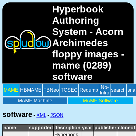
Hyperbook
Authoring
System - Acorn
Archimedes
floppy images -
mame (0289)
software
No-
MAME
HBMAME
FBNeo
TOSEC
Redump
search
sna
Intro
MAME Machine
MAME Software
software
•
XML
•
JSON
name
supported
description
year
publisher
cloneof
Hyperbook