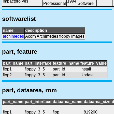
impactpro
yes
1994
Professional
Software
softwarelist
name
description
archimedes
Acorn Archimedes floppy images
part, feature
part_name
part_interface
feature_name
feature_value
flop1
floppy_3_5
part_id
Install
flop2
floppy_3_5
part_id
Update
part, dataarea, rom
part_name
part_interface
dataarea_name
dataarea_size
d
flop1
floppy_3_5
flop
819200