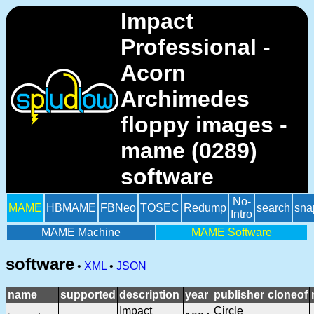
Impact
Professional -
Acorn
Archimedes
floppy images -
mame (0289)
software
No-
MAME
HBMAME
FBNeo
TOSEC
Redump
search
sna
Intro
MAME Machine
MAME Software
software
•
XML
•
JSON
name
supported
description
year
publisher
cloneof
Impact
Circle