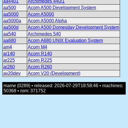
aa4401
Archimedes 440/1
aa500
Acorn A500 Development System
aa5000
Acorn A5000
aa5000a
Acorn A5000 Alpha
aa500d
Acorn A500 Domesday Development System
aa540
Archimedes 540
aa680
Acorn A680 UNIX Evaluation System
am4
Acorn M4
ar140
Acorn R140
ar225
Acorn R225
ar260
Acorn R260
av20dev
Acorn V20 (Development)
mame (0289) • released: 2026-07-29T18:58:46 • machines:
50368 • rom: 371752