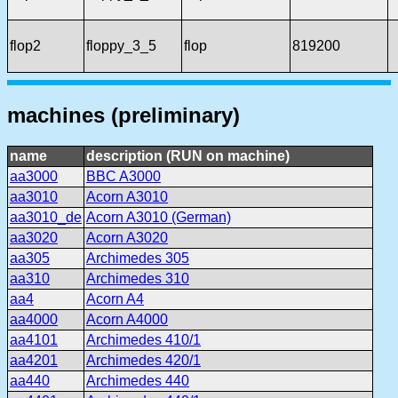
flop2
floppy_3_5
flop
819200
machines (preliminary)
name
description (RUN on machine)
aa3000
BBC A3000
aa3010
Acorn A3010
aa3010_de
Acorn A3010 (German)
aa3020
Acorn A3020
aa305
Archimedes 305
aa310
Archimedes 310
aa4
Acorn A4
aa4000
Acorn A4000
aa4101
Archimedes 410/1
aa4201
Archimedes 420/1
aa440
Archimedes 440