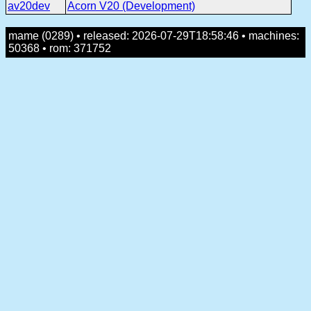
av20dev
Acorn V20 (Development)
mame (0289) • released: 2026-07-29T18:58:46 • machines:
50368 • rom: 371752