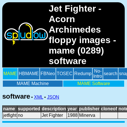
Jet Fighter -
Acorn
Archimedes
floppy images -
mame (0289)
software
No-
MAME
HBMAME
FBNeo
TOSEC
Redump
search
sna
Intro
MAME Machine
MAME Software
software
•
XML
•
JSON
name
supported
description
year
publisher
cloneof
not
jetfight
no
Jet Fighter
1988
Minerva