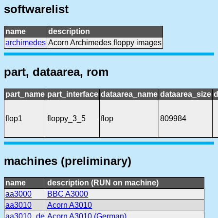
softwarelist
name
description
archimedes
Acorn Archimedes floppy images
part, dataarea, rom
part_name
part_interface
dataarea_name
dataarea_size
d
flop1
floppy_3_5
flop
809984
machines (preliminary)
name
description (RUN on machine)
aa3000
BBC A3000
aa3010
Acorn A3010
aa3010_de
Acorn A3010 (German)