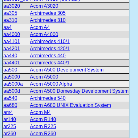
aa3020
Acorn A3020
aa305
Archimedes 305
aa310
Archimedes 310
aa4
Acorn A4
aa4000
Acorn A4000
aa4101
Archimedes 410/1
aa4201
Archimedes 420/1
aa440
Archimedes 440
aa4401
Archimedes 440/1
aa500
Acorn A500 Development System
aa5000
Acorn A5000
aa5000a
Acorn A5000 Alpha
aa500d
Acorn A500 Domesday Development System
aa540
Archimedes 540
aa680
Acorn A680 UNIX Evaluation System
am4
Acorn M4
ar140
Acorn R140
ar225
Acorn R225
ar260
Acorn R260