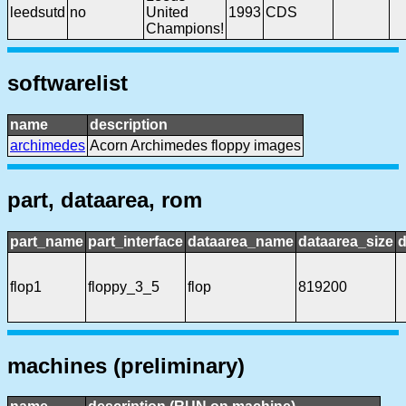
leedsutd
no
United
1993
CDS
Champions!
softwarelist
name
description
archimedes
Acorn Archimedes floppy images
part, dataarea, rom
part_name
part_interface
dataarea_name
dataarea_size
d
flop1
floppy_3_5
flop
819200
machines (preliminary)