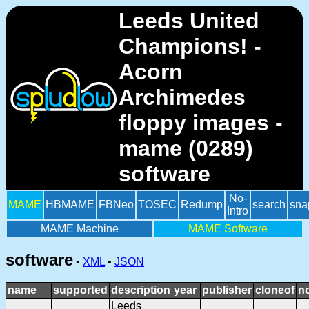
Leeds United
Champions! -
Acorn
Archimedes
floppy images -
mame (0289)
software
No-
MAME
HBMAME
FBNeo
TOSEC
Redump
search
sna
Intro
MAME Machine
MAME Software
software
•
XML
•
JSON
name
supported
description
year
publisher
cloneof
n
Leeds