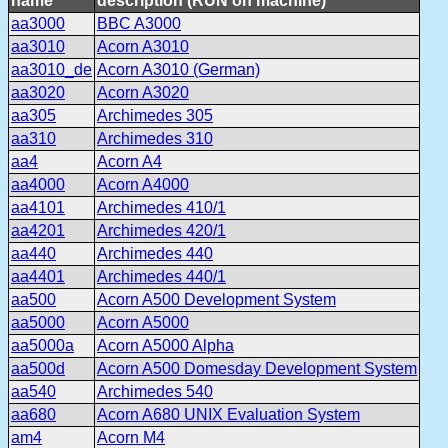
name
description (RUN on machine)
aa3000
BBC A3000
aa3010
Acorn A3010
aa3010_de
Acorn A3010 (German)
aa3020
Acorn A3020
aa305
Archimedes 305
aa310
Archimedes 310
aa4
Acorn A4
aa4000
Acorn A4000
aa4101
Archimedes 410/1
aa4201
Archimedes 420/1
aa440
Archimedes 440
aa4401
Archimedes 440/1
aa500
Acorn A500 Development System
aa5000
Acorn A5000
aa5000a
Acorn A5000 Alpha
aa500d
Acorn A500 Domesday Development System
aa540
Archimedes 540
aa680
Acorn A680 UNIX Evaluation System
am4
Acorn M4