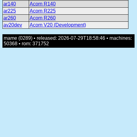
ar140
Acorn R140
ar225
Acorn R225
ar260
Acorn R260
av20dev
Acorn V20 (Development)
mame (0289) • released: 2026-07-29T18:58:46 • machines:
50368 • rom: 371752