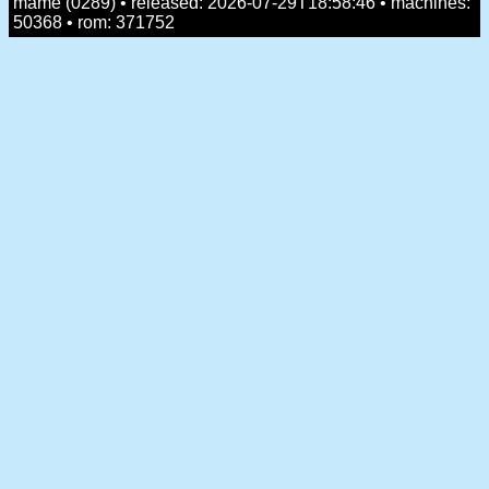
mame (0289) • released: 2026-07-29T18:58:46 • machines:
50368 • rom: 371752