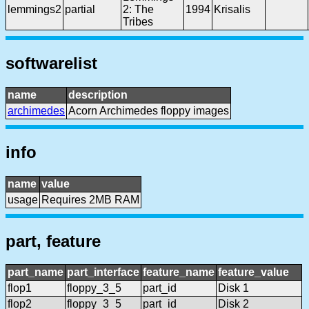
lemmings2
partial
2: The
1994
Krisalis
Tribes
softwarelist
name
description
archimedes
Acorn Archimedes floppy images
info
name
value
usage
Requires 2MB RAM
part, feature
part_name
part_interface
feature_name
feature_value
flop1
floppy_3_5
part_id
Disk 1
flop2
floppy_3_5
part_id
Disk 2