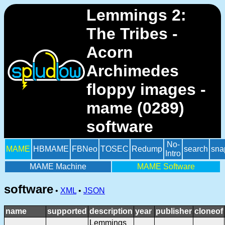
Lemmings 2:
The Tribes -
Acorn
Archimedes
floppy images -
mame (0289)
software
No-
MAME
HBMAME
FBNeo
TOSEC
Redump
search
sna
Intro
MAME Machine
MAME Software
software
•
XML
•
JSON
name
supported
description
year
publisher
cloneof
Lemmings