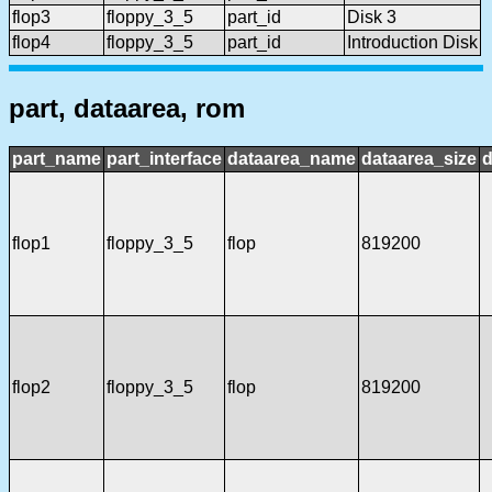
flop3
floppy_3_5
part_id
Disk 3
flop4
floppy_3_5
part_id
Introduction Disk
part, dataarea, rom
part_name
part_interface
dataarea_name
dataarea_size
d
flop1
floppy_3_5
flop
819200
flop2
floppy_3_5
flop
819200