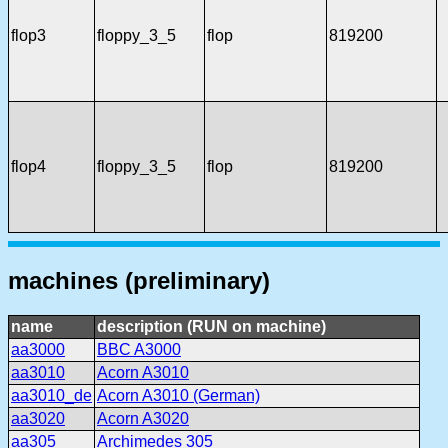
flop3
floppy_3_5
flop
819200
flop4
floppy_3_5
flop
819200
machines (preliminary)
name
description (RUN on machine)
aa3000
BBC A3000
aa3010
Acorn A3010
aa3010_de
Acorn A3010 (German)
aa3020
Acorn A3020
aa305
Archimedes 305