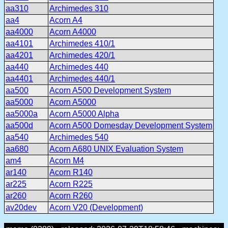
aa310
Archimedes 310
aa4
Acorn A4
aa4000
Acorn A4000
aa4101
Archimedes 410/1
aa4201
Archimedes 420/1
aa440
Archimedes 440
aa4401
Archimedes 440/1
aa500
Acorn A500 Development System
aa5000
Acorn A5000
aa5000a
Acorn A5000 Alpha
aa500d
Acorn A500 Domesday Development System
aa540
Archimedes 540
aa680
Acorn A680 UNIX Evaluation System
am4
Acorn M4
ar140
Acorn R140
ar225
Acorn R225
ar260
Acorn R260
av20dev
Acorn V20 (Development)