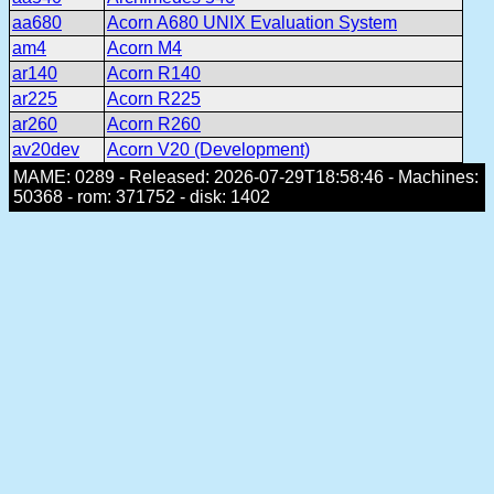
aa680
Acorn A680 UNIX Evaluation System
am4
Acorn M4
ar140
Acorn R140
ar225
Acorn R225
ar260
Acorn R260
av20dev
Acorn V20 (Development)
MAME: 0289 - Released: 2026-07-29T18:58:46 - Machines:
50368 - rom: 371752 - disk: 1402