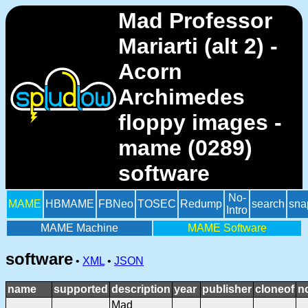
Mad Professor
Mariarti (alt 2) -
Acorn
Archimedes
floppy images -
mame (0289)
software
No-
MAME
HBMAME
FBNeo
TOSEC
Redump
search
sna
Intro
MAME Machine
MAME Software
software
•
XML
•
JSON
name
supported
description
year
publisher
cloneof
n
Mad