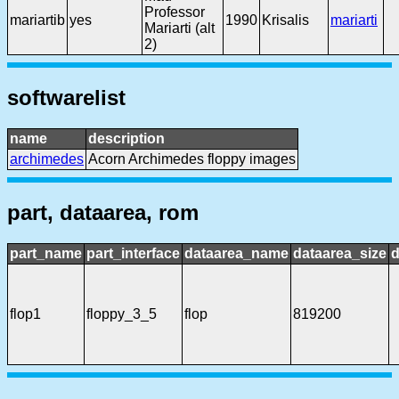
Professor
mariartib
yes
1990
Krisalis
mariarti
Mariarti (alt
2)
softwarelist
name
description
archimedes
Acorn Archimedes floppy images
part, dataarea, rom
part_name
part_interface
dataarea_name
dataarea_size
d
flop1
floppy_3_5
flop
819200