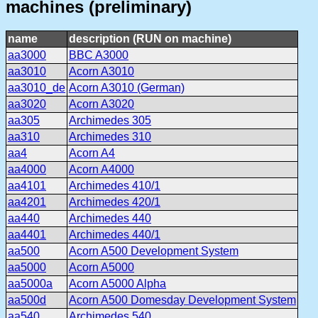
machines (preliminary)
name
description (RUN on machine)
aa3000
BBC A3000
aa3010
Acorn A3010
aa3010_de
Acorn A3010 (German)
aa3020
Acorn A3020
aa305
Archimedes 305
aa310
Archimedes 310
aa4
Acorn A4
aa4000
Acorn A4000
aa4101
Archimedes 410/1
aa4201
Archimedes 420/1
aa440
Archimedes 440
aa4401
Archimedes 440/1
aa500
Acorn A500 Development System
aa5000
Acorn A5000
aa5000a
Acorn A5000 Alpha
aa500d
Acorn A500 Domesday Development System
aa540
Archimedes 540