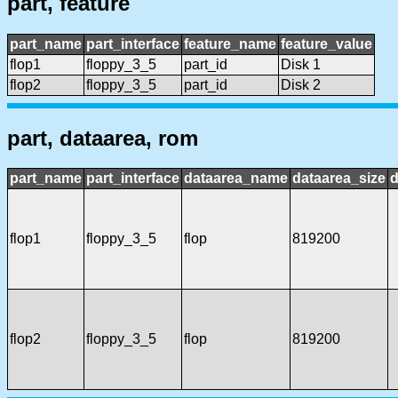
part, feature
part_name
part_interface
feature_name
feature_value
flop1
floppy_3_5
part_id
Disk 1
flop2
floppy_3_5
part_id
Disk 2
part, dataarea, rom
part_name
part_interface
dataarea_name
dataarea_size
d
flop1
floppy_3_5
flop
819200
flop2
floppy_3_5
flop
819200