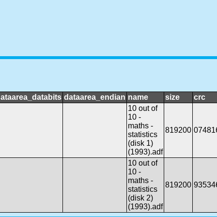
ataarea_databits
dataarea_endian
name
size
crc
10 out of
10 -
maths -
819200
07481
statistics
(disk 1)
(1993).adf
10 out of
10 -
maths -
819200
93534
statistics
(disk 2)
(1993).adf