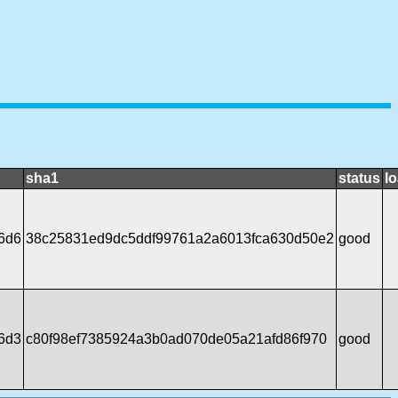
sha1
status
l
6d6
38c25831ed9dc5ddf99761a2a6013fca630d50e2
good
6d3
c80f98ef7385924a3b0ad070de05a21afd86f970
good