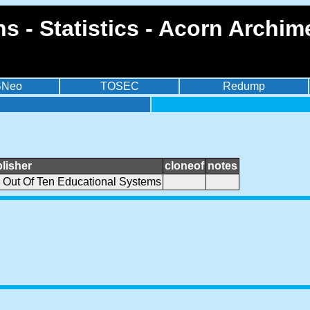
ths - Statistics - Acorn Arch
BNeo
TOSEC
Redump
lisher
cloneof
notes
 Out Of Ten Educational Systems