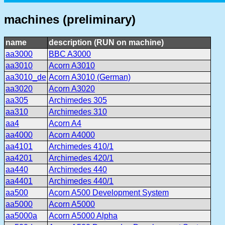
machines (preliminary)
name
description (RUN on machine)
aa3000
BBC A3000
aa3010
Acorn A3010
aa3010_de
Acorn A3010 (German)
aa3020
Acorn A3020
aa305
Archimedes 305
aa310
Archimedes 310
aa4
Acorn A4
aa4000
Acorn A4000
aa4101
Archimedes 410/1
aa4201
Archimedes 420/1
aa440
Archimedes 440
aa4401
Archimedes 440/1
aa500
Acorn A500 Development System
aa5000
Acorn A5000
aa5000a
Acorn A5000 Alpha