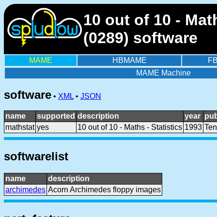
10 out of 10 - Ma
(0289) software
MAME
HBMAME
F
MAME Machine
software
•
XML
•
JSON
name
supported
description
year
pub
mathstat
yes
10 out of 10 - Maths - Statistics
1993
Ten
softwarelist
name
description
archimedes
Acorn Archimedes floppy images