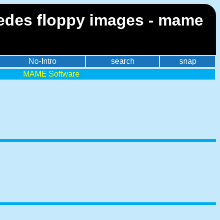
imedes floppy images - mame
No-Intro
search
snap
MAME Software