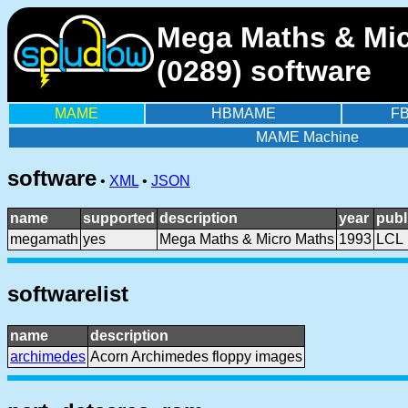
Mega Maths & Mic
(0289) software
MAME
HBMAME
F
MAME Machine
software
•
XML
•
JSON
name
supported
description
year
publ
megamath
yes
Mega Maths & Micro Maths
1993
LCL
softwarelist
name
description
archimedes
Acorn Archimedes floppy images