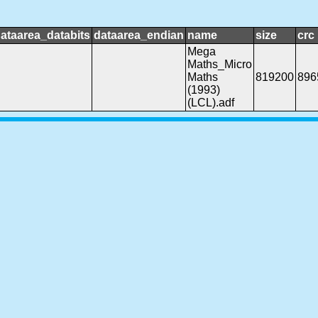
ataarea_databits
dataarea_endian
name
size
crc
Mega
Maths_Micro
Maths
819200
896
(1993)
(LCL).adf