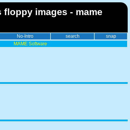
 floppy images - mame
No-Intro
search
snap
MAME Software