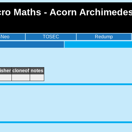
ro Maths - Acorn Archimedes
BNeo
TOSEC
Redump
isher
cloneof
notes