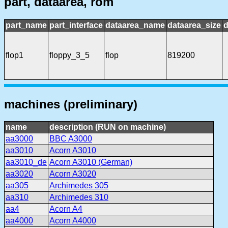
part, dataarea, rom
part_name
part_interface
dataarea_name
dataarea_size
d
flop1
floppy_3_5
flop
819200
machines (preliminary)
name
description (RUN on machine)
aa3000
BBC A3000
aa3010
Acorn A3010
aa3010_de
Acorn A3010 (German)
aa3020
Acorn A3020
aa305
Archimedes 305
aa310
Archimedes 310
aa4
Acorn A4
aa4000
Acorn A4000