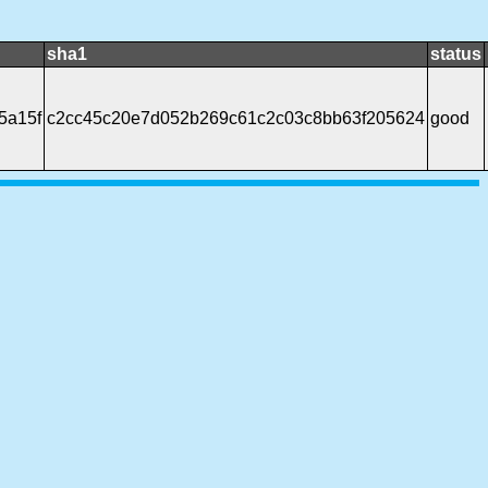
sha1
status
5a15f
c2cc45c20e7d052b269c61c2c03c8bb63f205624
good