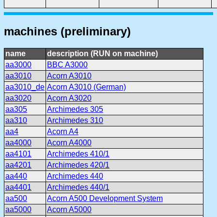
machines (preliminary)
name
description (RUN on machine)
aa3000
BBC A3000
aa3010
Acorn A3010
aa3010_de
Acorn A3010 (German)
aa3020
Acorn A3020
aa305
Archimedes 305
aa310
Archimedes 310
aa4
Acorn A4
aa4000
Acorn A4000
aa4101
Archimedes 410/1
aa4201
Archimedes 420/1
aa440
Archimedes 440
aa4401
Archimedes 440/1
aa500
Acorn A500 Development System
aa5000
Acorn A5000