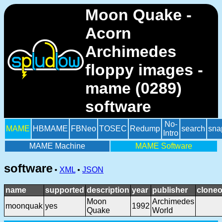
Moon Quake -
Acorn
Archimedes
floppy images -
mame (0289)
software
No-
MAME
HBMAME
FBNeo
TOSEC
Redump
search
sna
Intro
MAME Machine
MAME Software
software
•
XML
•
JSON
name
supported
description
year
publisher
cloneo
Moon
Archimedes
moonquak
yes
1992
Quake
World