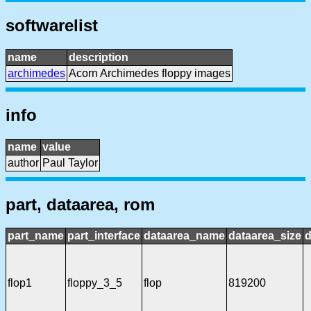
softwarelist
name
description
archimedes
Acorn Archimedes floppy images
info
name
value
author
Paul Taylor
part, dataarea, rom
part_name
part_interface
dataarea_name
dataarea_size
d
flop1
floppy_3_5
flop
819200