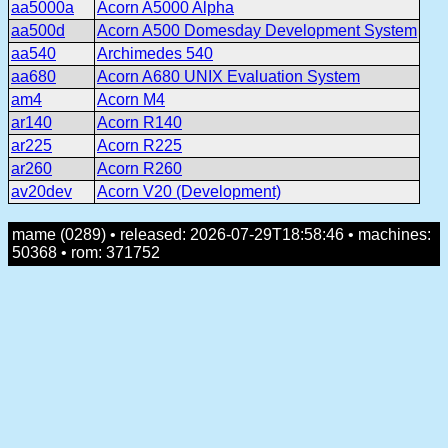
aa5000a
Acorn A5000 Alpha
aa500d
Acorn A500 Domesday Development System
aa540
Archimedes 540
aa680
Acorn A680 UNIX Evaluation System
am4
Acorn M4
ar140
Acorn R140
ar225
Acorn R225
ar260
Acorn R260
av20dev
Acorn V20 (Development)
mame (0289) • released: 2026-07-29T18:58:46 • machines:
50368 • rom: 371752