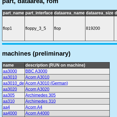
part, dataarea, rom
part_name
part_interface
dataarea_name
dataarea_size
d
flop1
floppy_3_5
flop
819200
machines (preliminary)
name
description (RUN on machine)
aa3000
BBC A3000
aa3010
Acorn A3010
aa3010_de
Acorn A3010 (German)
aa3020
Acorn A3020
aa305
Archimedes 305
aa310
Archimedes 310
aa4
Acorn A4
aa4000
Acorn A4000