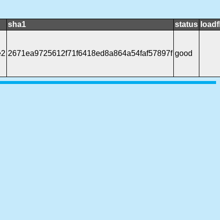
sha1
status
loadf
e2
2671ea9725612f71f6418ed8a864a54faf57897f
good