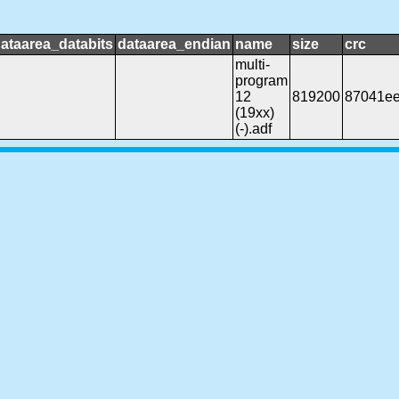
ataarea_databits
dataarea_endian
name
size
crc
multi-
program
12
819200
87041e
(19xx)
(-).adf