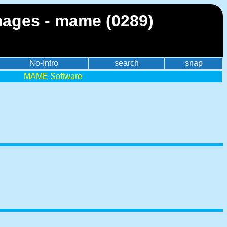
mages - mame (0289)
No-Intro
search
snap
MAME Software