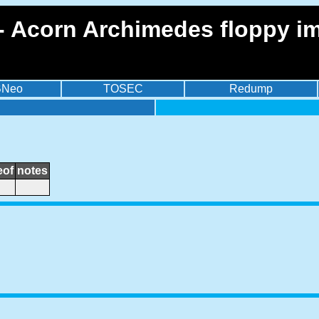
 - Acorn Archimedes floppy i
BNeo
TOSEC
Redump
eof
notes