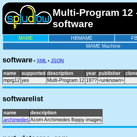
Multi-Program 12
software
MAME
HBMAME
F
MAME Machine
software
•
XML
•
JSON
name
supported
description
year
publisher
clon
mprg12
yes
Multi-Program 12
19??
<unknown>
softwarelist
name
description
archimedes
Acorn Archimedes floppy images