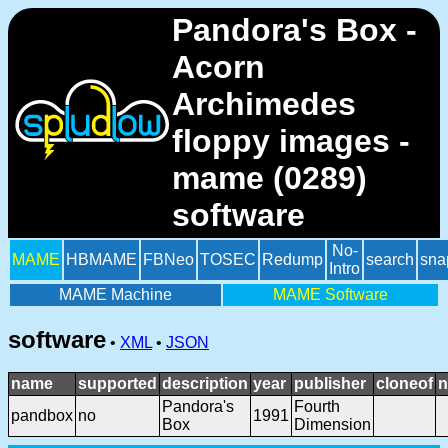
Pandora's Box -
Acorn
Archimedes
floppy images -
mame (0289)
software
No-
MAME
HBMAME
FBNeo
TOSEC
Redump
search
sna
Intro
MAME Machine
MAME Software
software
•
XML
•
JSON
name
supported
description
year
publisher
cloneof
n
Pandora's
Fourth
pandbox
no
1991
Box
Dimension