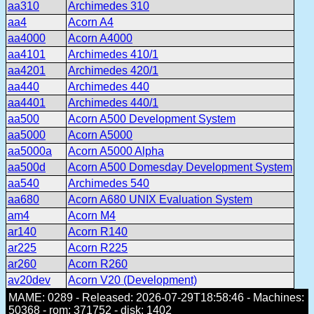
aa310
Archimedes 310
aa4
Acorn A4
aa4000
Acorn A4000
aa4101
Archimedes 410/1
aa4201
Archimedes 420/1
aa440
Archimedes 440
aa4401
Archimedes 440/1
aa500
Acorn A500 Development System
aa5000
Acorn A5000
aa5000a
Acorn A5000 Alpha
aa500d
Acorn A500 Domesday Development System
aa540
Archimedes 540
aa680
Acorn A680 UNIX Evaluation System
am4
Acorn M4
ar140
Acorn R140
ar225
Acorn R225
ar260
Acorn R260
av20dev
Acorn V20 (Development)
MAME: 0289 - Released: 2026-07-29T18:58:46 - Machines:
50368 - rom: 371752 - disk: 1402