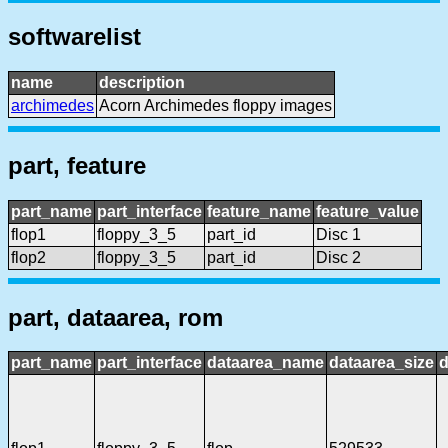
softwarelist
name
description
archimedes
Acorn Archimedes floppy images
part, feature
part_name
part_interface
feature_name
feature_value
flop1
floppy_3_5
part_id
Disc 1
flop2
floppy_3_5
part_id
Disc 2
part, dataarea, rom
part_name
part_interface
dataarea_name
dataarea_size
d