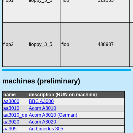
flop1
floppy_3_5
flop
529533
flop2
floppy_3_5
flop
488987
machines (preliminary)
name
description (RUN on machine)
aa3000
BBC A3000
aa3010
Acorn A3010
aa3010_de
Acorn A3010 (German)
aa3020
Acorn A3020
aa305
Archimedes 305