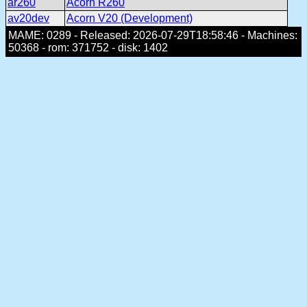
ar260
Acorn R260
av20dev
Acorn V20 (Development)
MAME: 0289 - Released: 2026-07-29T18:58:46 - Machines:
50368 - rom: 371752 - disk: 1402