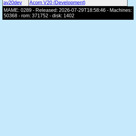
av20dev
Acorn V20 (Development)
MAME: 0289 - Released: 2026-07-29T18:58:46 - Machines:
50368 - rom: 371752 - disk: 1402