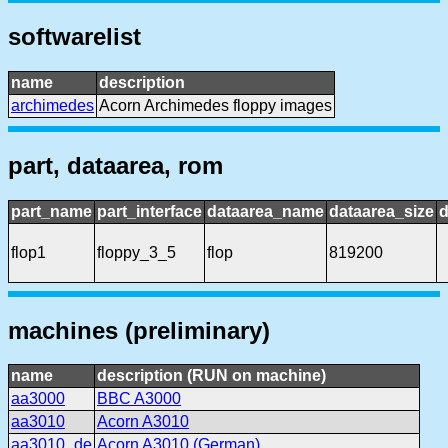
softwarelist
name
description
archimedes
Acorn Archimedes floppy images
part, dataarea, rom
part_name
part_interface
dataarea_name
dataarea_size
d
flop1
floppy_3_5
flop
819200
machines (preliminary)
name
description (RUN on machine)
aa3000
BBC A3000
aa3010
Acorn A3010
aa3010_de
Acorn A3010 (German)