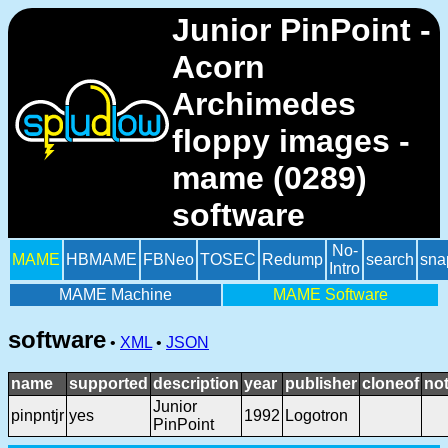
Junior PinPoint -
Acorn
Archimedes
floppy images -
mame (0289)
software
No-
MAME
HBMAME
FBNeo
TOSEC
Redump
search
sna
Intro
MAME Machine
MAME Software
software
•
XML
•
JSON
name
supported
description
year
publisher
cloneof
no
Junior
pinpntjr
yes
1992
Logotron
PinPoint