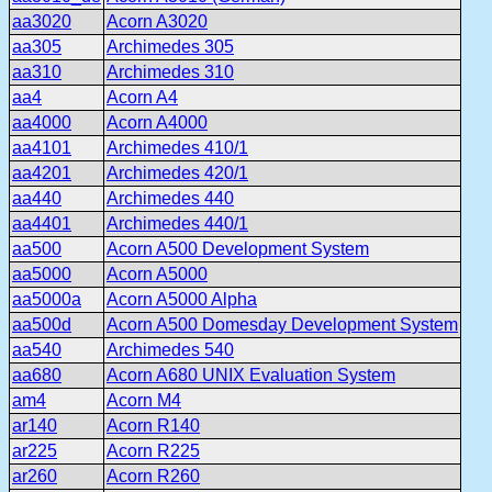
aa3020
Acorn A3020
aa305
Archimedes 305
aa310
Archimedes 310
aa4
Acorn A4
aa4000
Acorn A4000
aa4101
Archimedes 410/1
aa4201
Archimedes 420/1
aa440
Archimedes 440
aa4401
Archimedes 440/1
aa500
Acorn A500 Development System
aa5000
Acorn A5000
aa5000a
Acorn A5000 Alpha
aa500d
Acorn A500 Domesday Development System
aa540
Archimedes 540
aa680
Acorn A680 UNIX Evaluation System
am4
Acorn M4
ar140
Acorn R140
ar225
Acorn R225
ar260
Acorn R260