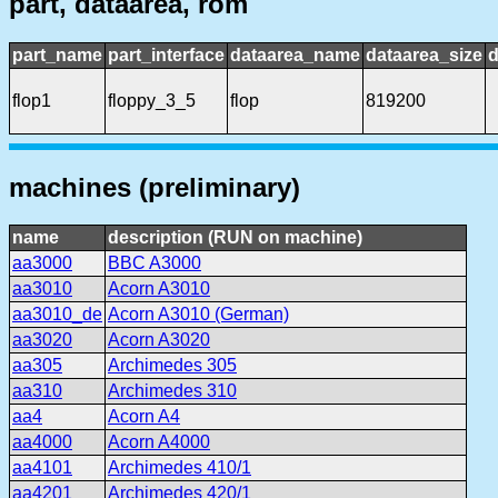
part, dataarea, rom
part_name
part_interface
dataarea_name
dataarea_size
d
flop1
floppy_3_5
flop
819200
machines (preliminary)
name
description (RUN on machine)
aa3000
BBC A3000
aa3010
Acorn A3010
aa3010_de
Acorn A3010 (German)
aa3020
Acorn A3020
aa305
Archimedes 305
aa310
Archimedes 310
aa4
Acorn A4
aa4000
Acorn A4000
aa4101
Archimedes 410/1
aa4201
Archimedes 420/1