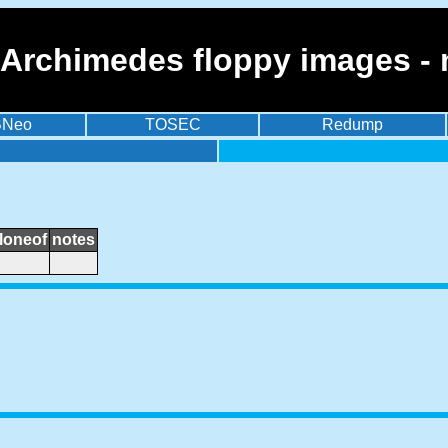
 Archimedes floppy images - 
BNeo
TOSEC
Redump
loneof
notes