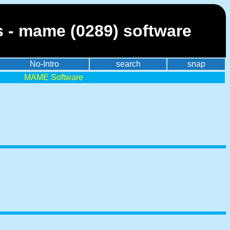
s - mame (0289) software
No-Intro
search
snap
MAME Software