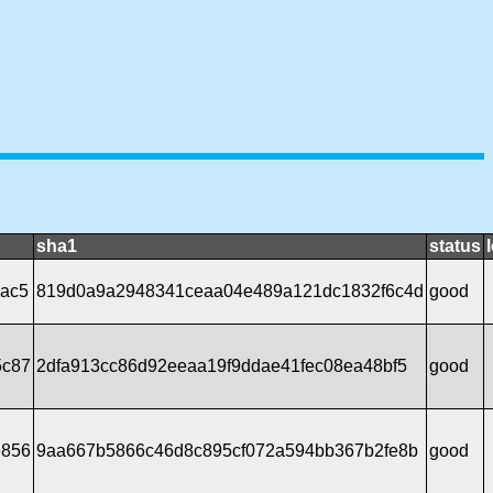
sha1
status
5ac5
819d0a9a2948341ceaa04e489a121dc1832f6c4d
good
5c87
2dfa913cc86d92eeaa19f9ddae41fec08ea48bf5
good
e856
9aa667b5866c46d8c895cf072a594bb367b2fe8b
good