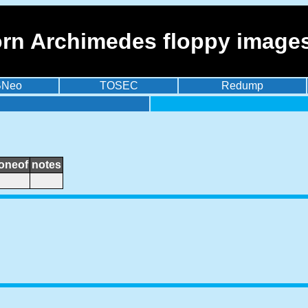
orn Archimedes floppy image
BNeo
TOSEC
Redump
loneof
notes