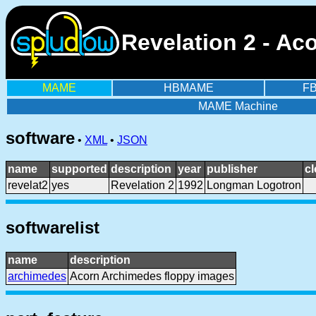
Revelation 2 - Ac
MAME
HBMAME
F
MAME Machine
software
•
XML
•
JSON
name
supported
description
year
publisher
c
revelat2
yes
Revelation 2
1992
Longman Logotron
softwarelist
name
description
archimedes
Acorn Archimedes floppy images