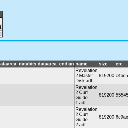
1
2
ataarea_databits
dataarea_endian
name
size
crc
Revelation
2 Master
819200
c4bc
Disk.adf
Revelation
2 Curr
819200
5554
Guide
1.adf
Revelation
2 Curr
819200
6c9a
Guide
2.adf