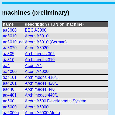
machines (preliminary)
name
description (RUN on machine)
aa3000
BBC A3000
aa3010
Acorn A3010
aa3010_de
Acorn A3010 (German)
aa3020
Acorn A3020
aa305
Archimedes 305
aa310
Archimedes 310
aa4
Acorn A4
aa4000
Acorn A4000
aa4101
Archimedes 410/1
aa4201
Archimedes 420/1
aa440
Archimedes 440
aa4401
Archimedes 440/1
aa500
Acorn A500 Development System
aa5000
Acorn A5000
aa5000a
Acorn A5000 Alpha