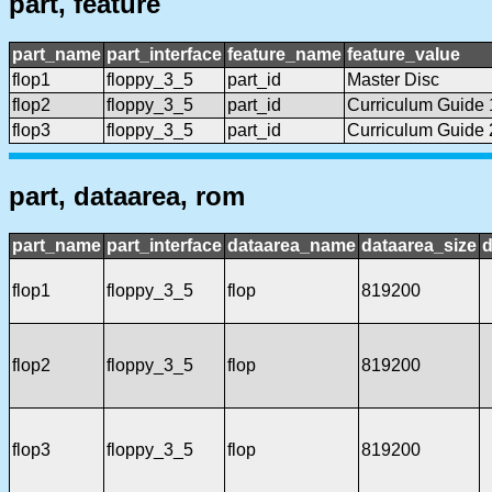
part, feature
part_name
part_interface
feature_name
feature_value
flop1
floppy_3_5
part_id
Master Disc
flop2
floppy_3_5
part_id
Curriculum Guide 
flop3
floppy_3_5
part_id
Curriculum Guide 
part, dataarea, rom
part_name
part_interface
dataarea_name
dataarea_size
d
flop1
floppy_3_5
flop
819200
flop2
floppy_3_5
flop
819200
flop3
floppy_3_5
flop
819200