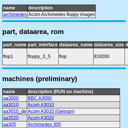
name
description
archimedes
Acorn Archimedes floppy images
part, dataarea, rom
part_name
part_interface
dataarea_name
dataarea_size
d
flop1
floppy_3_5
flop
819200
machines (preliminary)
name
description (RUN on machine)
aa3000
BBC A3000
aa3010
Acorn A3010
aa3010_de
Acorn A3010 (German)
aa3020
Acorn A3020
aa305
Archimedes 305