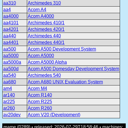
aa310
Archimedes 310
aa4
Acorn A4
aa4000
Acorn A4000
aa4101
Archimedes 410/1
aa4201
Archimedes 420/1
aa440
Archimedes 440
aa4401
Archimedes 440/1
aa500
Acorn A500 Development System
aa5000
Acorn A5000
aa5000a
Acorn A5000 Alpha
aa500d
Acorn A500 Domesday Development System
aa540
Archimedes 540
aa680
Acorn A680 UNIX Evaluation System
am4
Acorn M4
ar140
Acorn R140
ar225
Acorn R225
ar260
Acorn R260
av20dev
Acorn V20 (Development)
mame (0289) • released: 2026-07-29T18:58:46 • machines: