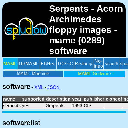
Serpents - Acorn
Archimedes
floppy images -
mame (0289)
software
No-
MAME
HBMAME
FBNeo
TOSEC
Redump
search
sna
Intro
MAME Machine
MAME Software
software
•
XML
•
JSON
name
supported
description
year
publisher
cloneof
n
serpents
yes
Serpents
1993
CIS
softwarelist