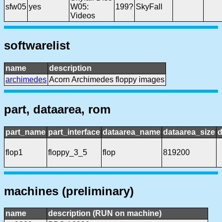
sfw05
yes
W05:
199?
SkyFall
Videos
softwarelist
name
description
archimedes
Acorn Archimedes floppy images
part, dataarea, rom
part_name
part_interface
dataarea_name
dataarea_size
d
flop1
floppy_3_5
flop
819200
machines (preliminary)
name
description (RUN on machine)