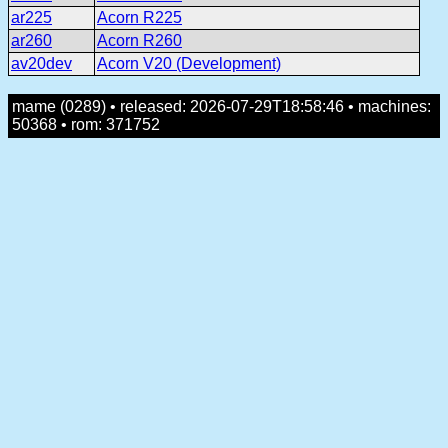
ar225
Acorn R225
ar260
Acorn R260
av20dev
Acorn V20 (Development)
mame (0289) • released: 2026-07-29T18:58:46 • machines:
50368 • rom: 371752