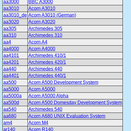
aa3000
BBC A3000
aa3010
Acorn A3010
aa3010_de
Acorn A3010 (German)
aa3020
Acorn A3020
aa305
Archimedes 305
aa310
Archimedes 310
aa4
Acorn A4
aa4000
Acorn A4000
aa4101
Archimedes 410/1
aa4201
Archimedes 420/1
aa440
Archimedes 440
aa4401
Archimedes 440/1
aa500
Acorn A500 Development System
aa5000
Acorn A5000
aa5000a
Acorn A5000 Alpha
aa500d
Acorn A500 Domesday Development System
aa540
Archimedes 540
aa680
Acorn A680 UNIX Evaluation System
am4
Acorn M4
ar140
Acorn R140