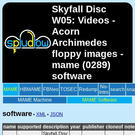
Skyfall Disc
W05: Videos -
Acorn
Archimedes
floppy images -
mame (0289)
software
No-
MAME
HBMAME
FBNeo
TOSEC
Redump
search
sna
Intro
MAME Machine
MAME Software
software
•
XML
•
JSON
name
supported
description
year
publisher
cloneof
note
Skyfall Disc