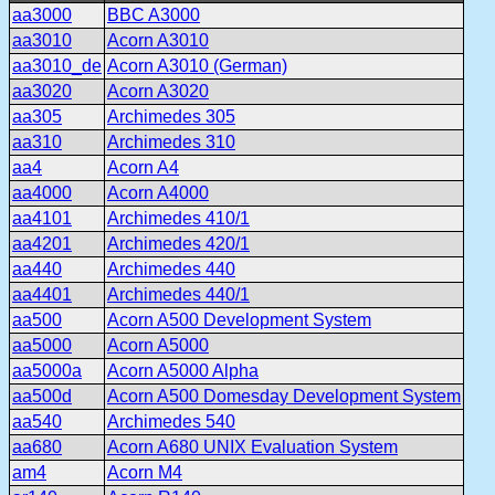
aa3000
BBC A3000
aa3010
Acorn A3010
aa3010_de
Acorn A3010 (German)
aa3020
Acorn A3020
aa305
Archimedes 305
aa310
Archimedes 310
aa4
Acorn A4
aa4000
Acorn A4000
aa4101
Archimedes 410/1
aa4201
Archimedes 420/1
aa440
Archimedes 440
aa4401
Archimedes 440/1
aa500
Acorn A500 Development System
aa5000
Acorn A5000
aa5000a
Acorn A5000 Alpha
aa500d
Acorn A500 Domesday Development System
aa540
Archimedes 540
aa680
Acorn A680 UNIX Evaluation System
am4
Acorn M4