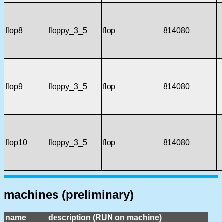
flop8
floppy_3_5
flop
814080
flop9
floppy_3_5
flop
814080
flop10
floppy_3_5
flop
814080
machines (preliminary)
name
description (RUN on machine)