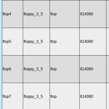
flop4
floppy_3_5
flop
814080
flop5
floppy_3_5
flop
814080
flop6
floppy_3_5
flop
814080
flop7
floppy_3_5
flop
814080