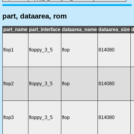
part, dataarea, rom
part_name
part_interface
dataarea_name
dataarea_size
d
flop1
floppy_3_5
flop
814080
flop2
floppy_3_5
flop
814080
flop3
floppy_3_5
flop
814080