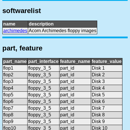
softwarelist
name
description
archimedes
Acorn Archimedes floppy images
part, feature
part_name
part_interface
feature_name
feature_value
flop1
floppy_3_5
part_id
Disk 1
flop2
floppy_3_5
part_id
Disk 2
flop3
floppy_3_5
part_id
Disk 3
flop4
floppy_3_5
part_id
Disk 4
flop5
floppy_3_5
part_id
Disk 5
flop6
floppy_3_5
part_id
Disk 6
flop7
floppy_3_5
part_id
Disk 7
flop8
floppy_3_5
part_id
Disk 8
flop9
floppy_3_5
part_id
Disk 9
flop10
floppy_3_5
part_id
Disk 10