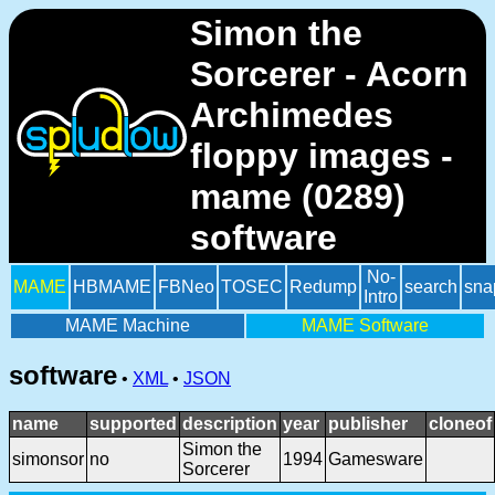
Simon the
Sorcerer - Acorn
Archimedes
floppy images -
mame (0289)
software
No-
MAME
HBMAME
FBNeo
TOSEC
Redump
search
sna
Intro
MAME Machine
MAME Software
software
•
XML
•
JSON
name
supported
description
year
publisher
cloneof
Simon the
simonsor
no
1994
Gamesware
Sorcerer