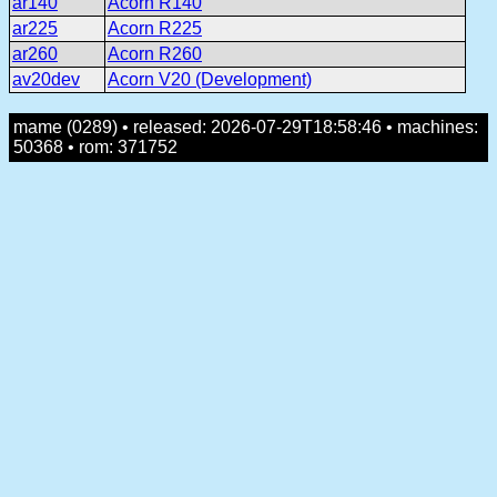
ar140
Acorn R140
ar225
Acorn R225
ar260
Acorn R260
av20dev
Acorn V20 (Development)
mame (0289) • released: 2026-07-29T18:58:46 • machines:
50368 • rom: 371752