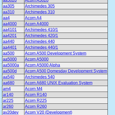
aa3020
Acorn A3020
aa305
Archimedes 305
aa310
Archimedes 310
aa4
Acorn A4
aa4000
Acorn A4000
aa4101
Archimedes 410/1
aa4201
Archimedes 420/1
aa440
Archimedes 440
aa4401
Archimedes 440/1
aa500
Acorn A500 Development System
aa5000
Acorn A5000
aa5000a
Acorn A5000 Alpha
aa500d
Acorn A500 Domesday Development System
aa540
Archimedes 540
aa680
Acorn A680 UNIX Evaluation System
am4
Acorn M4
ar140
Acorn R140
ar225
Acorn R225
ar260
Acorn R260
av20dev
Acorn V20 (Development)