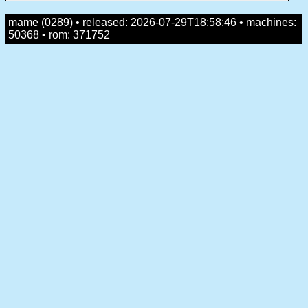
mame (0289) • released: 2026-07-29T18:58:46 • machines:
50368 • rom: 371752