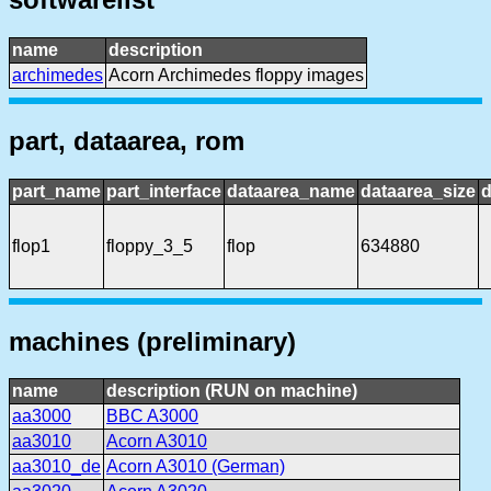
name
description
archimedes
Acorn Archimedes floppy images
part, dataarea, rom
part_name
part_interface
dataarea_name
dataarea_size
d
flop1
floppy_3_5
flop
634880
machines (preliminary)
name
description (RUN on machine)
aa3000
BBC A3000
aa3010
Acorn A3010
aa3010_de
Acorn A3010 (German)