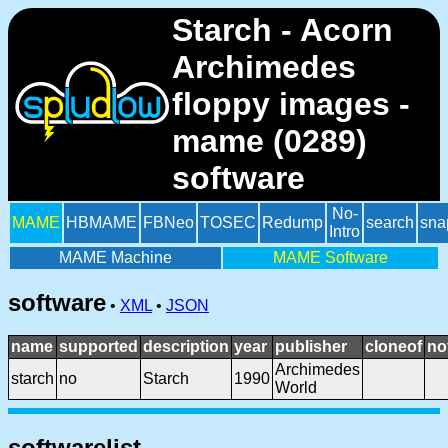
Starch - Acorn
Archimedes
floppy images -
mame (0289)
software
No-
MAME
HBMAME
FBNeo
TOSEC
Redump
search
sna
Intro
MAME Machine
MAME Software
software
•
XML
•
JSON
name
supported
description
year
publisher
cloneof
no
Archimedes
starch
no
Starch
1990
World
softwarelist