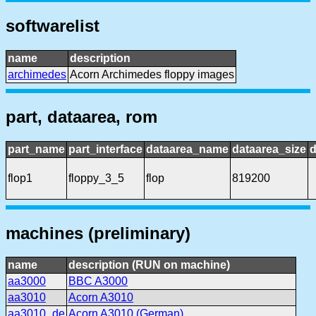
softwarelist
name
description
archimedes
Acorn Archimedes floppy images
part, dataarea, rom
part_name
part_interface
dataarea_name
dataarea_size
d
flop1
floppy_3_5
flop
819200
machines (preliminary)
name
description (RUN on machine)
aa3000
BBC A3000
aa3010
Acorn A3010
aa3010_de
Acorn A3010 (German)