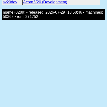
av20dev
Acorn V20 (Development)
mame (0289) • released: 2026-07-29T18:58:46 • machines:
50368 • rom: 371752