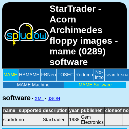
StarTrader -
Acorn
Archimedes
floppy images -
mame (0289)
software
No-
MAME
HBMAME
FBNeo
TOSEC
Redump
search
sna
Intro
MAME Machine
MAME Software
software
•
XML
•
JSON
name
supported
description
year
publisher
cloneof
no
Gem
startrdr
no
StarTrader
1988
Electronics