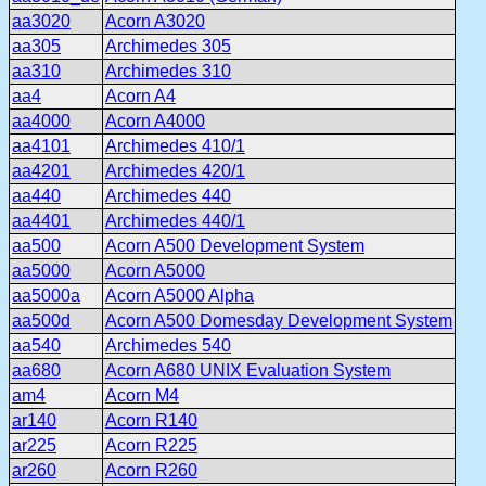
aa3020
Acorn A3020
aa305
Archimedes 305
aa310
Archimedes 310
aa4
Acorn A4
aa4000
Acorn A4000
aa4101
Archimedes 410/1
aa4201
Archimedes 420/1
aa440
Archimedes 440
aa4401
Archimedes 440/1
aa500
Acorn A500 Development System
aa5000
Acorn A5000
aa5000a
Acorn A5000 Alpha
aa500d
Acorn A500 Domesday Development System
aa540
Archimedes 540
aa680
Acorn A680 UNIX Evaluation System
am4
Acorn M4
ar140
Acorn R140
ar225
Acorn R225
ar260
Acorn R260