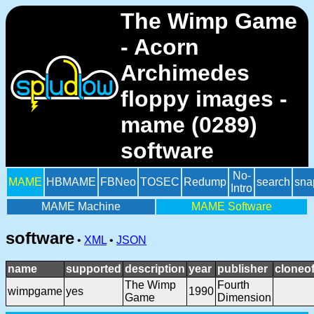
The Wimp Game
- Acorn
Archimedes
floppy images -
mame (0289)
software
No-
MAME
HBMAME
FBNeo
TOSEC
Redump
search
sna
Intro
MAME Machine
MAME Software
software
•
XML
•
JSON
name
supported
description
year
publisher
cloneo
The Wimp
Fourth
wimpgame
yes
1990
Game
Dimension