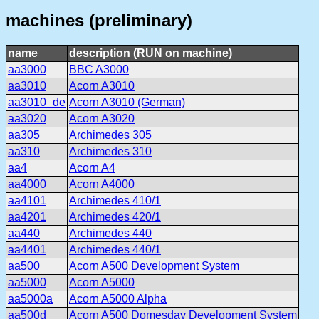
machines (preliminary)
name
description (RUN on machine)
aa3000
BBC A3000
aa3010
Acorn A3010
aa3010_de
Acorn A3010 (German)
aa3020
Acorn A3020
aa305
Archimedes 305
aa310
Archimedes 310
aa4
Acorn A4
aa4000
Acorn A4000
aa4101
Archimedes 410/1
aa4201
Archimedes 420/1
aa440
Archimedes 440
aa4401
Archimedes 440/1
aa500
Acorn A500 Development System
aa5000
Acorn A5000
aa5000a
Acorn A5000 Alpha
aa500d
Acorn A500 Domesday Development System