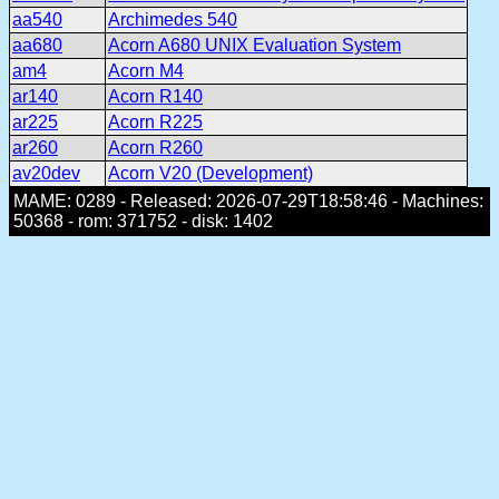
aa540
Archimedes 540
aa680
Acorn A680 UNIX Evaluation System
am4
Acorn M4
ar140
Acorn R140
ar225
Acorn R225
ar260
Acorn R260
av20dev
Acorn V20 (Development)
MAME: 0289 - Released: 2026-07-29T18:58:46 - Machines:
50368 - rom: 371752 - disk: 1402