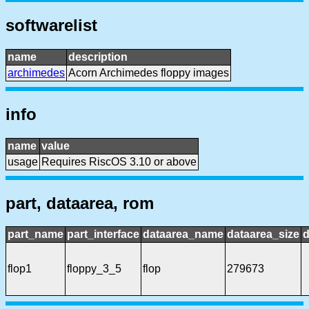
softwarelist
name
description
archimedes
Acorn Archimedes floppy images
info
name
value
usage
Requires RiscOS 3.10 or above
part, dataarea, rom
part_name
part_interface
dataarea_name
dataarea_size
d
flop1
floppy_3_5
flop
279673