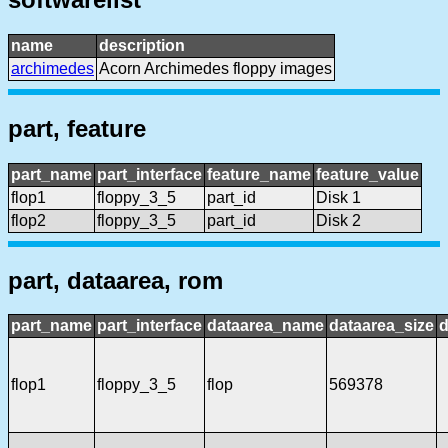
name
description
archimedes
Acorn Archimedes floppy images
part, feature
part_name
part_interface
feature_name
feature_value
flop1
floppy_3_5
part_id
Disk 1
flop2
floppy_3_5
part_id
Disk 2
part, dataarea, rom
part_name
part_interface
dataarea_name
dataarea_size
d
flop1
floppy_3_5
flop
569378