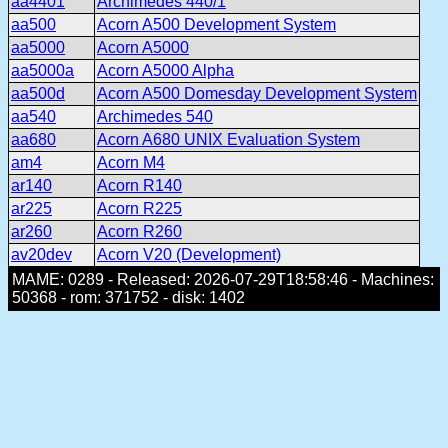
aa4401
Archimedes 440/1
aa500
Acorn A500 Development System
aa5000
Acorn A5000
aa5000a
Acorn A5000 Alpha
aa500d
Acorn A500 Domesday Development System
aa540
Archimedes 540
aa680
Acorn A680 UNIX Evaluation System
am4
Acorn M4
ar140
Acorn R140
ar225
Acorn R225
ar260
Acorn R260
av20dev
Acorn V20 (Development)
MAME: 0289 - Released: 2026-07-29T18:58:46 - Machines:
50368 - rom: 371752 - disk: 1402