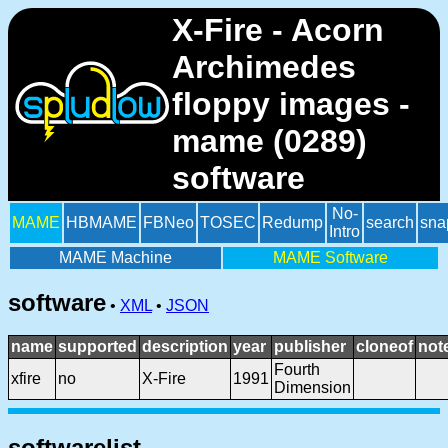
X-Fire - Acorn
Archimedes
floppy images -
mame (0289)
software
No-
MAME
HBMAME
FBNeo
TOSEC
Redump
search
sna
Intro
MAME Machine
MAME Software
software
•
XML
•
JSON
name
supported
description
year
publisher
cloneof
not
Fourth
xfire
no
X-Fire
1991
Dimension
softwarelist