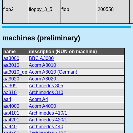
flop2
floppy_3_5
flop
200558
machines (preliminary)
name
description (RUN on machine)
aa3000
BBC A3000
aa3010
Acorn A3010
aa3010_de
Acorn A3010 (German)
aa3020
Acorn A3020
aa305
Archimedes 305
aa310
Archimedes 310
aa4
Acorn A4
aa4000
Acorn A4000
aa4101
Archimedes 410/1
aa4201
Archimedes 420/1
aa440
Archimedes 440