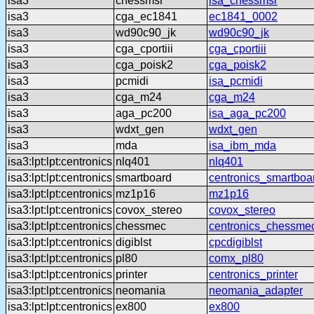
isa3
chessmsr
isa_chessmsr
isa3
cga_ec1841
ec1841_0002
isa3
wd90c90_jk
wd90c90_jk
isa3
cga_cportiii
cga_cportiii
isa3
cga_poisk2
cga_poisk2
isa3
pcmidi
isa_pcmidi
isa3
cga_m24
cga_m24
isa3
aga_pc200
isa_aga_pc200
isa3
wdxt_gen
wdxt_gen
isa3
mda
isa_ibm_mda
isa3:lpt:lpt:centronics
nlq401
nlq401
isa3:lpt:lpt:centronics
smartboard
centronics_smartboa
isa3:lpt:lpt:centronics
mz1p16
mz1p16
isa3:lpt:lpt:centronics
covox_stereo
covox_stereo
isa3:lpt:lpt:centronics
chessmec
centronics_chessme
isa3:lpt:lpt:centronics
digiblst
cpcdigiblst
isa3:lpt:lpt:centronics
pl80
comx_pl80
isa3:lpt:lpt:centronics
printer
centronics_printer
isa3:lpt:lpt:centronics
neomania
neomania_adapter
isa3:lpt:lpt:centronics
ex800
ex800