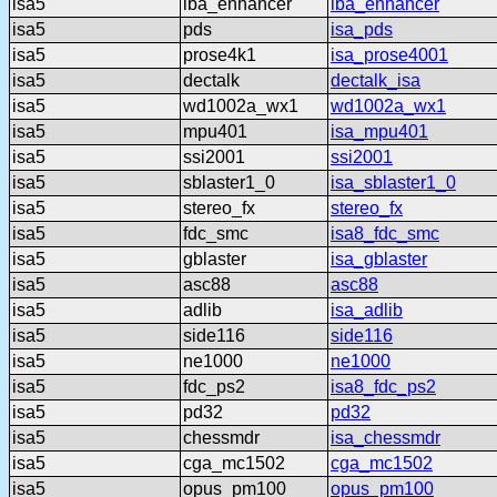
isa5
lba_enhancer
lba_enhancer
isa5
pds
isa_pds
isa5
prose4k1
isa_prose4001
isa5
dectalk
dectalk_isa
isa5
wd1002a_wx1
wd1002a_wx1
isa5
mpu401
isa_mpu401
isa5
ssi2001
ssi2001
isa5
sblaster1_0
isa_sblaster1_0
isa5
stereo_fx
stereo_fx
isa5
fdc_smc
isa8_fdc_smc
isa5
gblaster
isa_gblaster
isa5
asc88
asc88
isa5
adlib
isa_adlib
isa5
side116
side116
isa5
ne1000
ne1000
isa5
fdc_ps2
isa8_fdc_ps2
isa5
pd32
pd32
isa5
chessmdr
isa_chessmdr
isa5
cga_mc1502
cga_mc1502
isa5
opus_pm100
opus_pm100