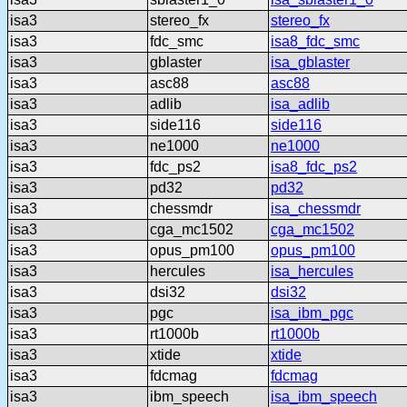
isa3
stereo_fx
stereo_fx
isa3
fdc_smc
isa8_fdc_smc
isa3
gblaster
isa_gblaster
isa3
asc88
asc88
isa3
adlib
isa_adlib
isa3
side116
side116
isa3
ne1000
ne1000
isa3
fdc_ps2
isa8_fdc_ps2
isa3
pd32
pd32
isa3
chessmdr
isa_chessmdr
isa3
cga_mc1502
cga_mc1502
isa3
opus_pm100
opus_pm100
isa3
hercules
isa_hercules
isa3
dsi32
dsi32
isa3
pgc
isa_ibm_pgc
isa3
rt1000b
rt1000b
isa3
xtide
xtide
isa3
fdcmag
fdcmag
isa3
ibm_speech
isa_ibm_speech