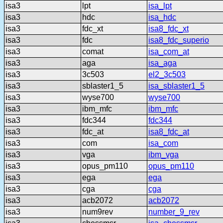
isa3
lpt
isa_lpt
isa3
hdc
isa_hdc
isa3
fdc_xt
isa8_fdc_xt
isa3
fdc
isa8_fdc_superio
isa3
comat
isa_com_at
isa3
aga
isa_aga
isa3
3c503
el2_3c503
isa3
sblaster1_5
isa_sblaster1_5
isa3
wyse700
wyse700
isa3
ibm_mfc
ibm_mfc
isa3
fdc344
fdc344
isa3
fdc_at
isa8_fdc_at
isa3
com
isa_com
isa3
vga
ibm_vga
isa3
opus_pm110
opus_pm110
isa3
ega
ega
isa3
cga
cga
isa3
acb2072
acb2072
isa3
num9rev
number_9_rev