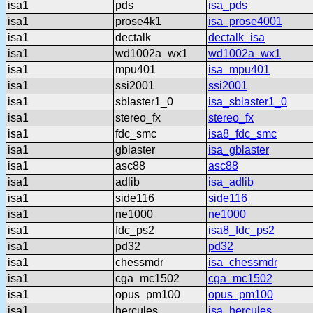
isa1
pds
isa_pds
isa1
prose4k1
isa_prose4001
isa1
dectalk
dectalk_isa
isa1
wd1002a_wx1
wd1002a_wx1
isa1
mpu401
isa_mpu401
isa1
ssi2001
ssi2001
isa1
sblaster1_0
isa_sblaster1_0
isa1
stereo_fx
stereo_fx
isa1
fdc_smc
isa8_fdc_smc
isa1
gblaster
isa_gblaster
isa1
asc88
asc88
isa1
adlib
isa_adlib
isa1
side116
side116
isa1
ne1000
ne1000
isa1
fdc_ps2
isa8_fdc_ps2
isa1
pd32
pd32
isa1
chessmdr
isa_chessmdr
isa1
cga_mc1502
cga_mc1502
isa1
opus_pm100
opus_pm100
isa1
hercules
isa_hercules