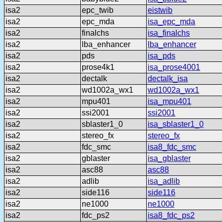
isa2
epc_twib
eistwib
isa2
epc_mda
isa_epc_mda
isa2
finalchs
isa_finalchs
isa2
lba_enhancer
lba_enhancer
isa2
pds
isa_pds
isa2
prose4k1
isa_prose4001
isa2
dectalk
dectalk_isa
isa2
wd1002a_wx1
wd1002a_wx1
isa2
mpu401
isa_mpu401
isa2
ssi2001
ssi2001
isa2
sblaster1_0
isa_sblaster1_0
isa2
stereo_fx
stereo_fx
isa2
fdc_smc
isa8_fdc_smc
isa2
gblaster
isa_gblaster
isa2
asc88
asc88
isa2
adlib
isa_adlib
isa2
side116
side116
isa2
ne1000
ne1000
isa2
fdc_ps2
isa8_fdc_ps2