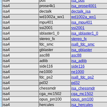
isa4
pds
isa_pds
isa4
prose4k1
isa_prose4001
isa4
dectalk
dectalk_isa
isa4
wd1002a_wx1
wd1002a_wx1
isa4
mpu401
isa_mpu401
isa4
ssi2001
ssi2001
isa4
sblaster1_0
isa_sblaster1_0
isa4
stereo_fx
stereo_fx
isa4
fdc_smc
isa8_fdc_smc
isa4
gblaster
isa_gblaster
isa4
asc88
asc88
isa4
adlib
isa_adlib
isa4
side116
side116
isa4
ne1000
ne1000
isa4
fdc_ps2
isa8_fdc_ps2
isa4
pd32
pd32
isa4
chessmdr
isa_chessmdr
isa4
cga_mc1502
cga_mc1502
isa4
opus_pm100
opus_pm100
isa4
hercules
isa_hercules