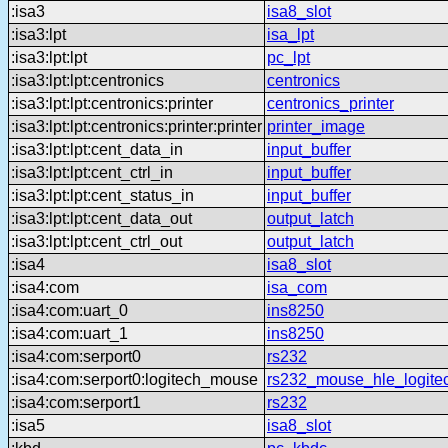
:isa3
isa8_slot
:isa3:lpt
isa_lpt
:isa3:lpt:lpt
pc_lpt
:isa3:lpt:lpt:centronics
centronics
:isa3:lpt:lpt:centronics:printer
centronics_printer
:isa3:lpt:lpt:centronics:printer:printer
printer_image
:isa3:lpt:lpt:cent_data_in
input_buffer
:isa3:lpt:lpt:cent_ctrl_in
input_buffer
:isa3:lpt:lpt:cent_status_in
input_buffer
:isa3:lpt:lpt:cent_data_out
output_latch
:isa3:lpt:lpt:cent_ctrl_out
output_latch
:isa4
isa8_slot
:isa4:com
isa_com
:isa4:com:uart_0
ins8250
:isa4:com:uart_1
ins8250
:isa4:com:serport0
rs232
:isa4:com:serport0:logitech_mouse
rs232_mouse_hle_logite
:isa4:com:serport1
rs232
:isa5
isa8_slot