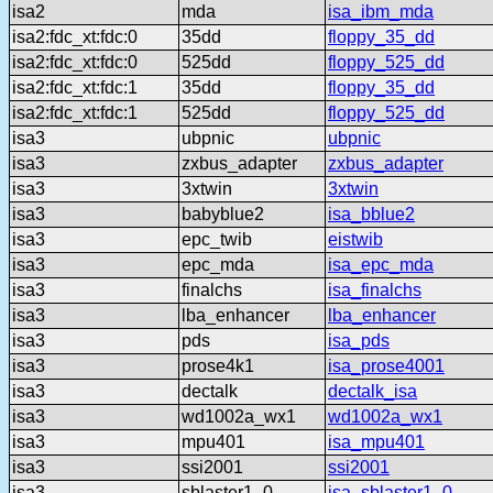
isa2
mda
isa_ibm_mda
isa2:fdc_xt:fdc:0
35dd
floppy_35_dd
isa2:fdc_xt:fdc:0
525dd
floppy_525_dd
isa2:fdc_xt:fdc:1
35dd
floppy_35_dd
isa2:fdc_xt:fdc:1
525dd
floppy_525_dd
isa3
ubpnic
ubpnic
isa3
zxbus_adapter
zxbus_adapter
isa3
3xtwin
3xtwin
isa3
babyblue2
isa_bblue2
isa3
epc_twib
eistwib
isa3
epc_mda
isa_epc_mda
isa3
finalchs
isa_finalchs
isa3
lba_enhancer
lba_enhancer
isa3
pds
isa_pds
isa3
prose4k1
isa_prose4001
isa3
dectalk
dectalk_isa
isa3
wd1002a_wx1
wd1002a_wx1
isa3
mpu401
isa_mpu401
isa3
ssi2001
ssi2001
isa3
sblaster1_0
isa_sblaster1_0