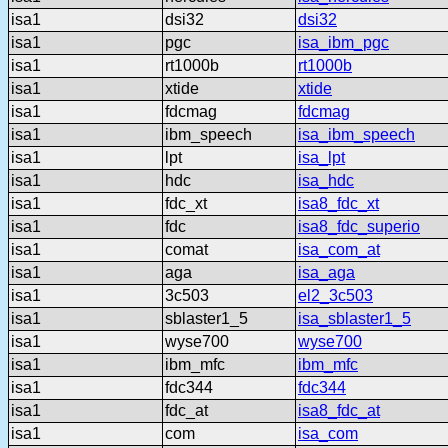
isa1
dsi32
dsi32
isa1
pgc
isa_ibm_pgc
isa1
rt1000b
rt1000b
isa1
xtide
xtide
isa1
fdcmag
fdcmag
isa1
ibm_speech
isa_ibm_speech
isa1
lpt
isa_lpt
isa1
hdc
isa_hdc
isa1
fdc_xt
isa8_fdc_xt
isa1
fdc
isa8_fdc_superio
isa1
comat
isa_com_at
isa1
aga
isa_aga
isa1
3c503
el2_3c503
isa1
sblaster1_5
isa_sblaster1_5
isa1
wyse700
wyse700
isa1
ibm_mfc
ibm_mfc
isa1
fdc344
fdc344
isa1
fdc_at
isa8_fdc_at
isa1
com
isa_com