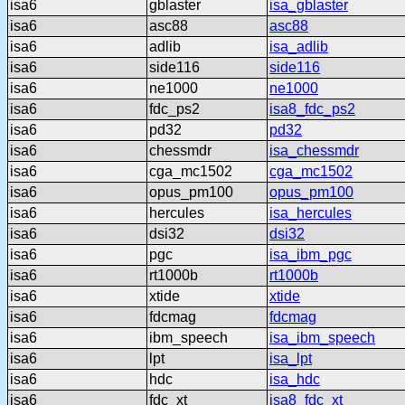
isa6
gblaster
isa_gblaster
isa6
asc88
asc88
isa6
adlib
isa_adlib
isa6
side116
side116
isa6
ne1000
ne1000
isa6
fdc_ps2
isa8_fdc_ps2
isa6
pd32
pd32
isa6
chessmdr
isa_chessmdr
isa6
cga_mc1502
cga_mc1502
isa6
opus_pm100
opus_pm100
isa6
hercules
isa_hercules
isa6
dsi32
dsi32
isa6
pgc
isa_ibm_pgc
isa6
rt1000b
rt1000b
isa6
xtide
xtide
isa6
fdcmag
fdcmag
isa6
ibm_speech
isa_ibm_speech
isa6
lpt
isa_lpt
isa6
hdc
isa_hdc
isa6
fdc_xt
isa8_fdc_xt