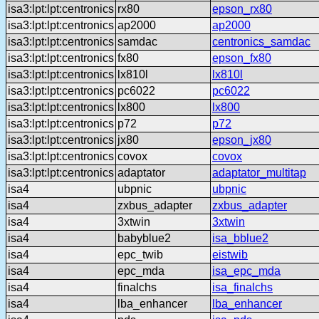
isa3:lpt:lpt:centronics
rx80
epson_rx80
isa3:lpt:lpt:centronics
ap2000
ap2000
isa3:lpt:lpt:centronics
samdac
centronics_samdac
isa3:lpt:lpt:centronics
fx80
epson_fx80
isa3:lpt:lpt:centronics
lx810l
lx810l
isa3:lpt:lpt:centronics
pc6022
pc6022
isa3:lpt:lpt:centronics
lx800
lx800
isa3:lpt:lpt:centronics
p72
p72
isa3:lpt:lpt:centronics
jx80
epson_jx80
isa3:lpt:lpt:centronics
covox
covox
isa3:lpt:lpt:centronics
adaptator
adaptator_multitap
isa4
ubpnic
ubpnic
isa4
zxbus_adapter
zxbus_adapter
isa4
3xtwin
3xtwin
isa4
babyblue2
isa_bblue2
isa4
epc_twib
eistwib
isa4
epc_mda
isa_epc_mda
isa4
finalchs
isa_finalchs
isa4
lba_enhancer
lba_enhancer