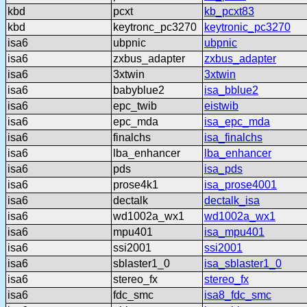
kbd
pcxt
kb_pcxt83
kbd
keytronc_pc3270
keytronic_pc3270
isa6
ubpnic
ubpnic
isa6
zxbus_adapter
zxbus_adapter
isa6
3xtwin
3xtwin
isa6
babyblue2
isa_bblue2
isa6
epc_twib
eistwib
isa6
epc_mda
isa_epc_mda
isa6
finalchs
isa_finalchs
isa6
lba_enhancer
lba_enhancer
isa6
pds
isa_pds
isa6
prose4k1
isa_prose4001
isa6
dectalk
dectalk_isa
isa6
wd1002a_wx1
wd1002a_wx1
isa6
mpu401
isa_mpu401
isa6
ssi2001
ssi2001
isa6
sblaster1_0
isa_sblaster1_0
isa6
stereo_fx
stereo_fx
isa6
fdc_smc
isa8_fdc_smc