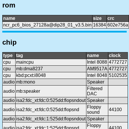
rom
name
size
crc
ncr_pc6_bios_27128a@dip28_01_v3.5.bin
16384
602e756a
chip
type
tag
name
clock
cpu
maincpu
Intel 8088
4772727
cpu
mb:dma8237
AM9517A
4772727
cpu
kbd:pcxt:i8048
Intel 8048
5102535
audio
mb:mono
Speaker
Filtered
audio
mb:speaker
DAC
audio
isa2:fdc_xt:fdc:0:525dd:flopsndout
Speaker
Floppy
audio
isa2:fdc_xt:fdc:0:525dd:flopsnd
44100
sound
audio
isa2:fdc_xt:fdc:1:525dd:flopsndout
Speaker
Floppy
audio
isa2:fdc_xt:fdc:1:525dd:flopsnd
44100