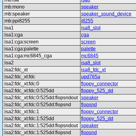
:mb:mono
speaker
:mb:speaker
speaker_sound_device
:mb:ppi8255
i8255
:isa1
isa8_slot
:isa1:cga
cga
:isa1:cga:screen
screen
:isa1:cga:palette
palette
:isa1:cga:mc6845_cga
mc6845
:isa2
isa8_slot
:isa2:fdc_xt
isa8_fdc_xt
:isa2:fdc_xt:fdc
upd765a
:isa2:fdc_xt:fdc:0
floppy_connector
:isa2:fdc_xt:fdc:0:525dd
floppy_525_dd
:isa2:fdc_xt:fdc:0:525dd:flopsndout
speaker
:isa2:fdc_xt:fdc:0:525dd:flopsnd
flopsnd
:isa2:fdc_xt:fdc:1
floppy_connector
:isa2:fdc_xt:fdc:1:525dd
floppy_525_dd
:isa2:fdc_xt:fdc:1:525dd:flopsndout
speaker
:isa2:fdc_xt:fdc:1:525dd:flopsnd
flopsnd