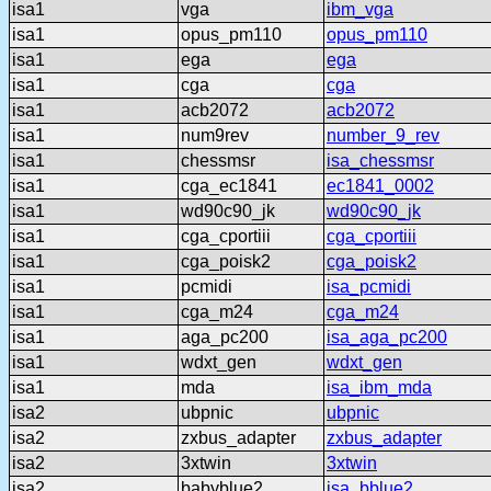
isa1
vga
ibm_vga
isa1
opus_pm110
opus_pm110
isa1
ega
ega
isa1
cga
cga
isa1
acb2072
acb2072
isa1
num9rev
number_9_rev
isa1
chessmsr
isa_chessmsr
isa1
cga_ec1841
ec1841_0002
isa1
wd90c90_jk
wd90c90_jk
isa1
cga_cportiii
cga_cportiii
isa1
cga_poisk2
cga_poisk2
isa1
pcmidi
isa_pcmidi
isa1
cga_m24
cga_m24
isa1
aga_pc200
isa_aga_pc200
isa1
wdxt_gen
wdxt_gen
isa1
mda
isa_ibm_mda
isa2
ubpnic
ubpnic
isa2
zxbus_adapter
zxbus_adapter
isa2
3xtwin
3xtwin
isa2
babyblue2
isa_bblue2