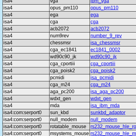
isa4
vga
ibm_vga
isa4
opus_pm110
opus_pm110
isa4
ega
ega
isa4
cga
cga
isa4
acb2072
acb2072
isa4
num9rev
number_9_rev
isa4
chessmsr
isa_chessmsr
isa4
cga_ec1841
ec1841_0002
isa4
wd90c90_jk
wd90c90_jk
isa4
cga_cportiii
cga_cportiii
isa4
cga_poisk2
cga_poisk2
isa4
pcmidi
isa_pcmidi
isa4
cga_m24
cga_m24
isa4
aga_pc200
isa_aga_pc200
isa4
wdxt_gen
wdxt_gen
isa4
mda
isa_ibm_mda
isa4:com:serport0
sun_kbd
sunkbd_adaptor
isa4:com:serport0
null_modem
null_modem
isa4:com:serport0
rotatable_mouse
rs232_mouse_hle_ro
isa4:com:serport0
msystems_mouse
rs232_mouse_hle_m