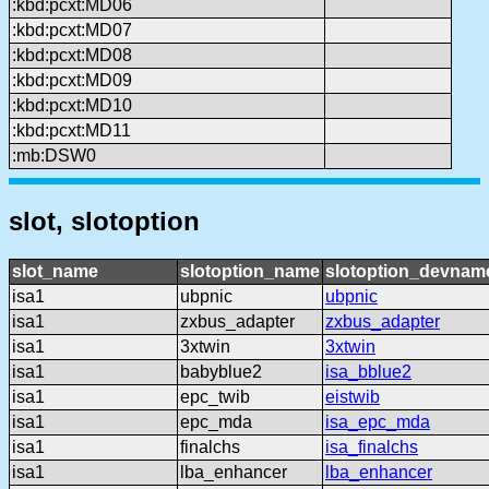
:kbd:pcxt:MD06
:kbd:pcxt:MD07
:kbd:pcxt:MD08
:kbd:pcxt:MD09
:kbd:pcxt:MD10
:kbd:pcxt:MD11
:mb:DSW0
slot, slotoption
slot_name
slotoption_name
slotoption_devnam
isa1
ubpnic
ubpnic
isa1
zxbus_adapter
zxbus_adapter
isa1
3xtwin
3xtwin
isa1
babyblue2
isa_bblue2
isa1
epc_twib
eistwib
isa1
epc_mda
isa_epc_mda
isa1
finalchs
isa_finalchs
isa1
lba_enhancer
lba_enhancer