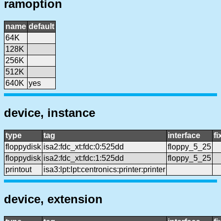
ramoption
name
default
64K
128K
256K
512K
640K
yes
device, instance
type
tag
interface
f
floppydisk
isa2:fdc_xt:fdc:0:525dd
floppy_5_25
floppydisk
isa2:fdc_xt:fdc:1:525dd
floppy_5_25
printout
isa3:lpt:lpt:centronics:printer:printer
device, extension