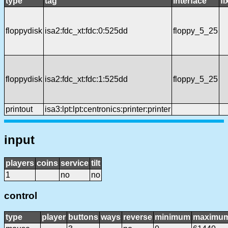
type
tag
interface
f
floppydisk
isa2:fdc_xt:fdc:0:525dd
floppy_5_25
floppydisk
isa2:fdc_xt:fdc:1:525dd
floppy_5_25
printout
isa3:lpt:lpt:centronics:printer:printer
input
players
coins
service
tilt
1
no
no
control
type
player
buttons
ways
reverse
minimum
maximu