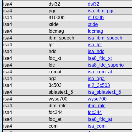
isa4
dsi32
dsi32
isa4
pgc
isa_ibm_pgc
isa4
rt1000b
rt1000b
isa4
xtide
xtide
isa4
fdcmag
fdcmag
isa4
ibm_speech
isa_ibm_speech
isa4
lpt
isa_lpt
isa4
hdc
isa_hdc
isa4
fdc_xt
isa8_fdc_xt
isa4
fdc
isa8_fdc_superio
isa4
comat
isa_com_at
isa4
aga
isa_aga
isa4
3c503
el2_3c503
isa4
sblaster1_5
isa_sblaster1_5
isa4
wyse700
wyse700
isa4
ibm_mfc
ibm_mfc
isa4
fdc344
fdc344
isa4
fdc_at
isa8_fdc_at
isa4
com
isa_com