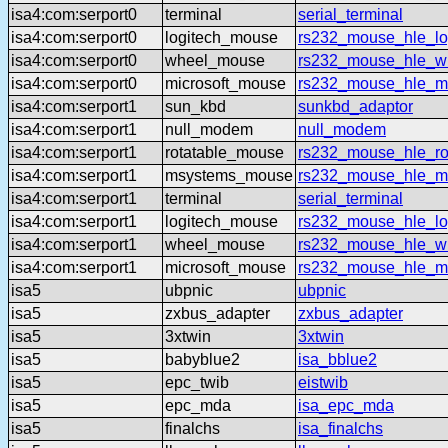
isa4:com:serport0
terminal
serial_terminal
isa4:com:serport0
logitech_mouse
rs232_mouse_hle_lo
isa4:com:serport0
wheel_mouse
rs232_mouse_hle_w
isa4:com:serport0
microsoft_mouse
rs232_mouse_hle_ms
isa4:com:serport1
sun_kbd
sunkbd_adaptor
isa4:com:serport1
null_modem
null_modem
isa4:com:serport1
rotatable_mouse
rs232_mouse_hle_ro
isa4:com:serport1
msystems_mouse
rs232_mouse_hle_m
isa4:com:serport1
terminal
serial_terminal
isa4:com:serport1
logitech_mouse
rs232_mouse_hle_lo
isa4:com:serport1
wheel_mouse
rs232_mouse_hle_w
isa4:com:serport1
microsoft_mouse
rs232_mouse_hle_ms
isa5
ubpnic
ubpnic
isa5
zxbus_adapter
zxbus_adapter
isa5
3xtwin
3xtwin
isa5
babyblue2
isa_bblue2
isa5
epc_twib
eistwib
isa5
epc_mda
isa_epc_mda
isa5
finalchs
isa_finalchs