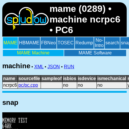
mame (0289) •
machine ncrpc6
• PC6
No-
MAME
HBMAME
FBNeo
TOSEC
Redump
search
sna
Intro
MAME Machine
MAME Software
machine
•
XML
•
JSON
•
RUN
name
sourcefile
sampleof
isbios
isdevice
ismechanical
ncrpc6
pc/pc.cpp
no
no
no
snap