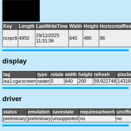
Key
Length
LastWriteTime
Width
Height
HorizontalRes
29/12/2025
ncrpc6
4950
640
480
96
11:31:36
display
tag
type
rotate
width
height
refresh
pixcl
isa1:cga:screen
raster
0
640
200
59.922748
14318
driver
status
emulation
savestate
requiresartwork
unoffic
preliminary
preliminary
unsupported
no
no