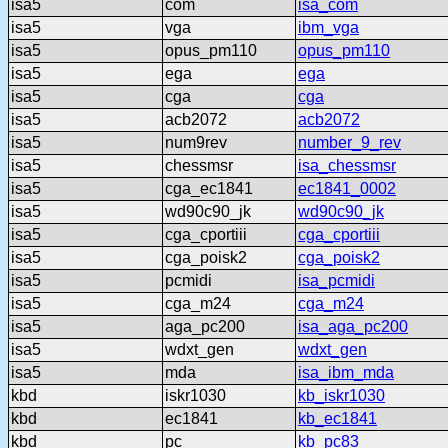
isa5
com
isa_com
isa5
vga
ibm_vga
isa5
opus_pm110
opus_pm110
isa5
ega
ega
isa5
cga
cga
isa5
acb2072
acb2072
isa5
num9rev
number_9_rev
isa5
chessmsr
isa_chessmsr
isa5
cga_ec1841
ec1841_0002
isa5
wd90c90_jk
wd90c90_jk
isa5
cga_cportiii
cga_cportiii
isa5
cga_poisk2
cga_poisk2
isa5
pcmidi
isa_pcmidi
isa5
cga_m24
cga_m24
isa5
aga_pc200
isa_aga_pc200
isa5
wdxt_gen
wdxt_gen
isa5
mda
isa_ibm_mda
kbd
iskr1030
kb_iskr1030
kbd
ec1841
kb_ec1841
kbd
pc
kb_pc83