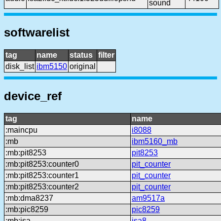
sound
softwarelist
tag
name
status
filter
disk_list
ibm5150
original
device_ref
tag
name
:maincpu
i8088
:mb
ibm5160_mb
:mb:pit8253
pit8253
:mb:pit8253:counter0
pit_counter
:mb:pit8253:counter1
pit_counter
:mb:pit8253:counter2
pit_counter
:mb:dma8237
am9517a
:mb:pic8259
pic8259
:mb:isa
isa8