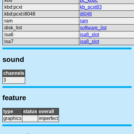
:kbd
pc_kbdc
:kbd:pcxt
kb_pcxt83
:kbd:pcxt:i8048
i8048
:ram
ram
:disk_list
software_list
:isa6
isa8_slot
:isa7
isa8_slot
sound
channels
3
feature
type
status
overall
graphics
imperfect