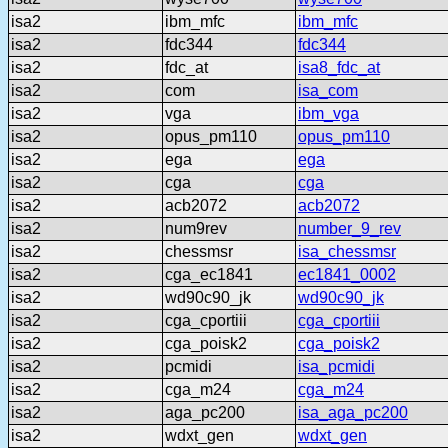
isa2
ibm_mfc
ibm_mfc
isa2
fdc344
fdc344
isa2
fdc_at
isa8_fdc_at
isa2
com
isa_com
isa2
vga
ibm_vga
isa2
opus_pm110
opus_pm110
isa2
ega
ega
isa2
cga
cga
isa2
acb2072
acb2072
isa2
num9rev
number_9_rev
isa2
chessmsr
isa_chessmsr
isa2
cga_ec1841
ec1841_0002
isa2
wd90c90_jk
wd90c90_jk
isa2
cga_cportiii
cga_cportiii
isa2
cga_poisk2
cga_poisk2
isa2
pcmidi
isa_pcmidi
isa2
cga_m24
cga_m24
isa2
aga_pc200
isa_aga_pc200
isa2
wdxt_gen
wdxt_gen