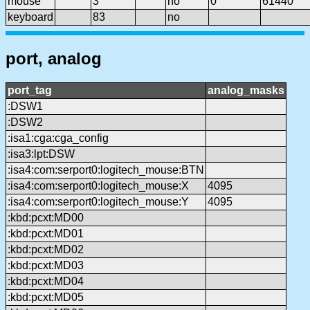
mouse
3
no
0
61440
keyboard
83
no
port, analog
port_tag
analog_masks
:DSW1
:DSW2
:isa1:cga:cga_config
:isa3:lpt:DSW
:isa4:com:serport0:logitech_mouse:BTN
:isa4:com:serport0:logitech_mouse:X
4095
:isa4:com:serport0:logitech_mouse:Y
4095
:kbd:pcxt:MD00
:kbd:pcxt:MD01
:kbd:pcxt:MD02
:kbd:pcxt:MD03
:kbd:pcxt:MD04
:kbd:pcxt:MD05