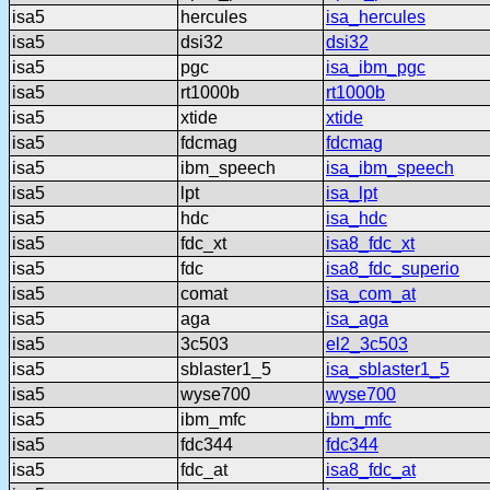
isa5
hercules
isa_hercules
isa5
dsi32
dsi32
isa5
pgc
isa_ibm_pgc
isa5
rt1000b
rt1000b
isa5
xtide
xtide
isa5
fdcmag
fdcmag
isa5
ibm_speech
isa_ibm_speech
isa5
lpt
isa_lpt
isa5
hdc
isa_hdc
isa5
fdc_xt
isa8_fdc_xt
isa5
fdc
isa8_fdc_superio
isa5
comat
isa_com_at
isa5
aga
isa_aga
isa5
3c503
el2_3c503
isa5
sblaster1_5
isa_sblaster1_5
isa5
wyse700
wyse700
isa5
ibm_mfc
ibm_mfc
isa5
fdc344
fdc344
isa5
fdc_at
isa8_fdc_at