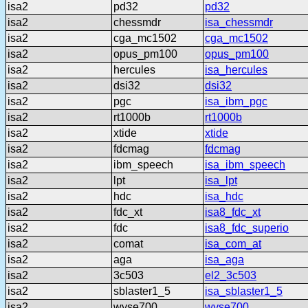
isa2
pd32
pd32
isa2
chessmdr
isa_chessmdr
isa2
cga_mc1502
cga_mc1502
isa2
opus_pm100
opus_pm100
isa2
hercules
isa_hercules
isa2
dsi32
dsi32
isa2
pgc
isa_ibm_pgc
isa2
rt1000b
rt1000b
isa2
xtide
xtide
isa2
fdcmag
fdcmag
isa2
ibm_speech
isa_ibm_speech
isa2
lpt
isa_lpt
isa2
hdc
isa_hdc
isa2
fdc_xt
isa8_fdc_xt
isa2
fdc
isa8_fdc_superio
isa2
comat
isa_com_at
isa2
aga
isa_aga
isa2
3c503
el2_3c503
isa2
sblaster1_5
isa_sblaster1_5
isa2
wyse700
wyse700