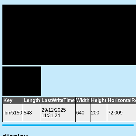
Key
Length
LastWriteTime
Width
Height
HorizontalR
29/12/2025
ibm5150
548
640
200
72.009
11:31:24