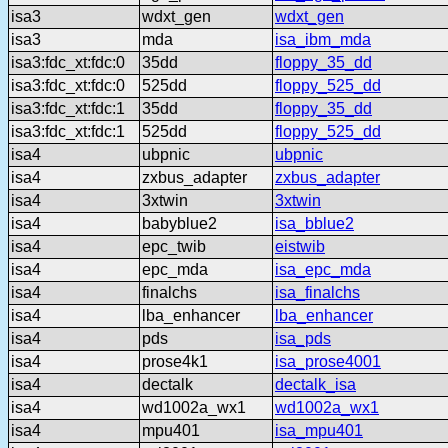
isa3
wdxt_gen
wdxt_gen
isa3
mda
isa_ibm_mda
isa3:fdc_xt:fdc:0
35dd
floppy_35_dd
isa3:fdc_xt:fdc:0
525dd
floppy_525_dd
isa3:fdc_xt:fdc:1
35dd
floppy_35_dd
isa3:fdc_xt:fdc:1
525dd
floppy_525_dd
isa4
ubpnic
ubpnic
isa4
zxbus_adapter
zxbus_adapter
isa4
3xtwin
3xtwin
isa4
babyblue2
isa_bblue2
isa4
epc_twib
eistwib
isa4
epc_mda
isa_epc_mda
isa4
finalchs
isa_finalchs
isa4
lba_enhancer
lba_enhancer
isa4
pds
isa_pds
isa4
prose4k1
isa_prose4001
isa4
dectalk
dectalk_isa
isa4
wd1002a_wx1
wd1002a_wx1
isa4
mpu401
isa_mpu401