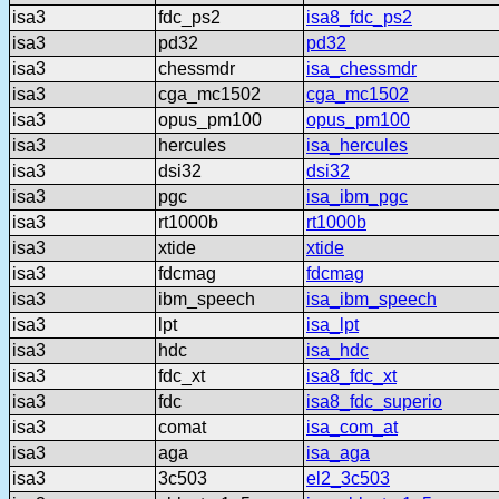
isa3
fdc_ps2
isa8_fdc_ps2
isa3
pd32
pd32
isa3
chessmdr
isa_chessmdr
isa3
cga_mc1502
cga_mc1502
isa3
opus_pm100
opus_pm100
isa3
hercules
isa_hercules
isa3
dsi32
dsi32
isa3
pgc
isa_ibm_pgc
isa3
rt1000b
rt1000b
isa3
xtide
xtide
isa3
fdcmag
fdcmag
isa3
ibm_speech
isa_ibm_speech
isa3
lpt
isa_lpt
isa3
hdc
isa_hdc
isa3
fdc_xt
isa8_fdc_xt
isa3
fdc
isa8_fdc_superio
isa3
comat
isa_com_at
isa3
aga
isa_aga
isa3
3c503
el2_3c503