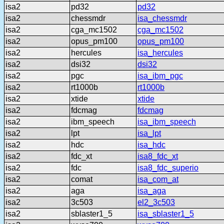
isa2
pd32
pd32
isa2
chessmdr
isa_chessmdr
isa2
cga_mc1502
cga_mc1502
isa2
opus_pm100
opus_pm100
isa2
hercules
isa_hercules
isa2
dsi32
dsi32
isa2
pgc
isa_ibm_pgc
isa2
rt1000b
rt1000b
isa2
xtide
xtide
isa2
fdcmag
fdcmag
isa2
ibm_speech
isa_ibm_speech
isa2
lpt
isa_lpt
isa2
hdc
isa_hdc
isa2
fdc_xt
isa8_fdc_xt
isa2
fdc
isa8_fdc_superio
isa2
comat
isa_com_at
isa2
aga
isa_aga
isa2
3c503
el2_3c503
isa2
sblaster1_5
isa_sblaster1_5