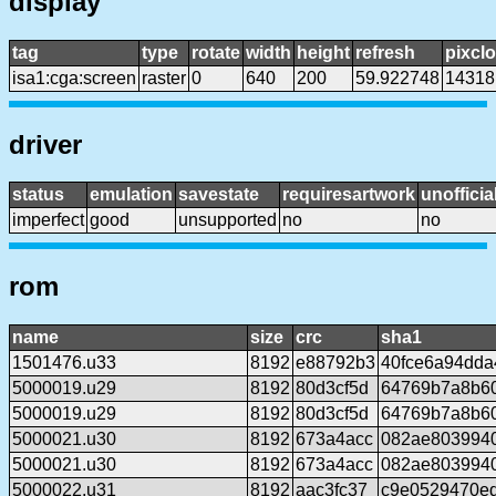
display
tag
type
rotate
width
height
refresh
pixcl
isa1:cga:screen
raster
0
640
200
59.922748
14318
driver
status
emulation
savestate
requiresartwork
unofficia
imperfect
good
unsupported
no
no
rom
name
size
crc
sha1
1501476.u33
8192
e88792b3
40fce6a94dda
5000019.u29
8192
80d3cf5d
64769b7a8b60
5000019.u29
8192
80d3cf5d
64769b7a8b60
5000021.u30
8192
673a4acc
082ae803994
5000021.u30
8192
673a4acc
082ae803994
5000022.u31
8192
aac3fc37
c9e0529470e