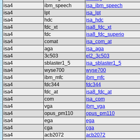
isa4
ibm_speech
isa_ibm_speech
isa4
lpt
isa_lpt
isa4
hdc
isa_hdc
isa4
fdc_xt
isa8_fdc_xt
isa4
fdc
isa8_fdc_superio
isa4
comat
isa_com_at
isa4
aga
isa_aga
isa4
3c503
el2_3c503
isa4
sblaster1_5
isa_sblaster1_5
isa4
wyse700
wyse700
isa4
ibm_mfc
ibm_mfc
isa4
fdc344
fdc344
isa4
fdc_at
isa8_fdc_at
isa4
com
isa_com
isa4
vga
ibm_vga
isa4
opus_pm110
opus_pm110
isa4
ega
ega
isa4
cga
cga
isa4
acb2072
acb2072