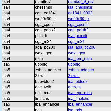
isa4
num9rev
number_9_rev
isa4
chessmsr
isa_chessmsr
isa4
cga_ec1841
ec1841_0002
isa4
wd90c90_jk
wd90c90_jk
isa4
cga_cportiii
cga_cportiii
isa4
cga_poisk2
cga_poisk2
isa4
pcmidi
isa_pcmidi
isa4
cga_m24
cga_m24
isa4
aga_pc200
isa_aga_pc200
isa4
wdxt_gen
wdxt_gen
isa4
mda
isa_ibm_mda
isa5
ubpnic
ubpnic
isa5
zxbus_adapter
zxbus_adapter
isa5
3xtwin
3xtwin
isa5
babyblue2
isa_bblue2
isa5
epc_twib
eistwib
isa5
epc_mda
isa_epc_mda
isa5
finalchs
isa_finalchs
isa5
lba_enhancer
lba_enhancer
isa5
pds
isa_pds