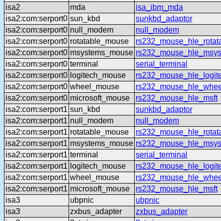
isa2
mda
isa_ibm_mda
isa2:com:serport0
sun_kbd
sunkbd_adaptor
isa2:com:serport0
null_modem
null_modem
isa2:com:serport0
rotatable_mouse
rs232_mouse_hle_rotat
isa2:com:serport0
msystems_mouse
rs232_mouse_hle_msy
isa2:com:serport0
terminal
serial_terminal
isa2:com:serport0
logitech_mouse
rs232_mouse_hle_logit
isa2:com:serport0
wheel_mouse
rs232_mouse_hle_whee
isa2:com:serport0
microsoft_mouse
rs232_mouse_hle_msft
isa2:com:serport1
sun_kbd
sunkbd_adaptor
isa2:com:serport1
null_modem
null_modem
isa2:com:serport1
rotatable_mouse
rs232_mouse_hle_rotat
isa2:com:serport1
msystems_mouse
rs232_mouse_hle_msy
isa2:com:serport1
terminal
serial_terminal
isa2:com:serport1
logitech_mouse
rs232_mouse_hle_logit
isa2:com:serport1
wheel_mouse
rs232_mouse_hle_whee
isa2:com:serport1
microsoft_mouse
rs232_mouse_hle_msft
isa3
ubpnic
ubpnic
isa3
zxbus_adapter
zxbus_adapter