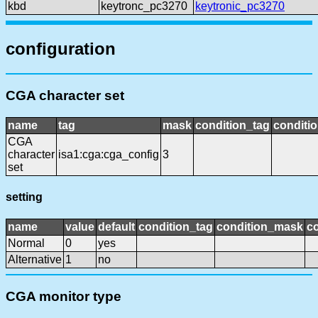
kbd
keytronc_pc3270
keytronic_pc3270
configuration
CGA character set
name
tag
mask
condition_tag
conditi
CGA
character
isa1:cga:cga_config
3
set
setting
name
value
default
condition_tag
condition_mask
co
Normal
0
yes
Alternative
1
no
CGA monitor type