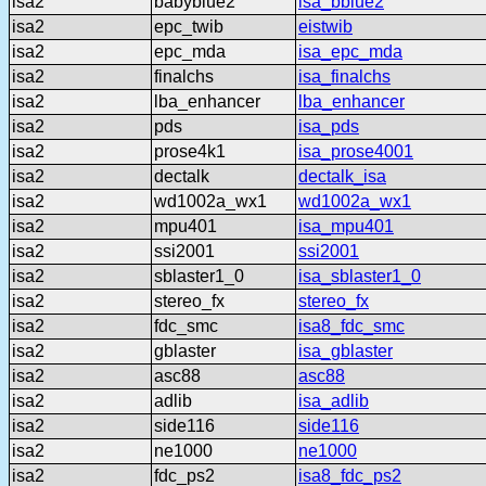
isa2
babyblue2
isa_bblue2
isa2
epc_twib
eistwib
isa2
epc_mda
isa_epc_mda
isa2
finalchs
isa_finalchs
isa2
lba_enhancer
lba_enhancer
isa2
pds
isa_pds
isa2
prose4k1
isa_prose4001
isa2
dectalk
dectalk_isa
isa2
wd1002a_wx1
wd1002a_wx1
isa2
mpu401
isa_mpu401
isa2
ssi2001
ssi2001
isa2
sblaster1_0
isa_sblaster1_0
isa2
stereo_fx
stereo_fx
isa2
fdc_smc
isa8_fdc_smc
isa2
gblaster
isa_gblaster
isa2
asc88
asc88
isa2
adlib
isa_adlib
isa2
side116
side116
isa2
ne1000
ne1000
isa2
fdc_ps2
isa8_fdc_ps2