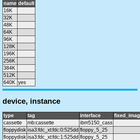
name
default
16K
32K
48K
64K
96K
128K
196K
256K
384K
512K
640K
yes
device, instance
type
tag
interface
fixed_ima
cassette
mb:cassette
ibm5150_cass
floppydisk
isa3:fdc_xt:fdc:0:525dd
floppy_5_25
floppydisk
isa3:fdc_xt:fdc:1:525dd
floppy_5_25