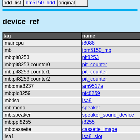
hdd_list
ibm5150_hdd
original
device_ref
tag
name
:maincpu
i8088
:mb
ibm5150_mb
:mb:pit8253
pit8253
:mb:pit8253:counter0
pit_counter
:mb:pit8253:counter1
pit_counter
:mb:pit8253:counter2
pit_counter
:mb:dma8237
am9517a
:mb:pic8259
pic8259
:mb:isa
isa8
:mb:mono
speaker
:mb:speaker
speaker_sound_device
:mb:ppi8255
i8255
:mb:cassette
cassette_image
:isa1
isa8_slot