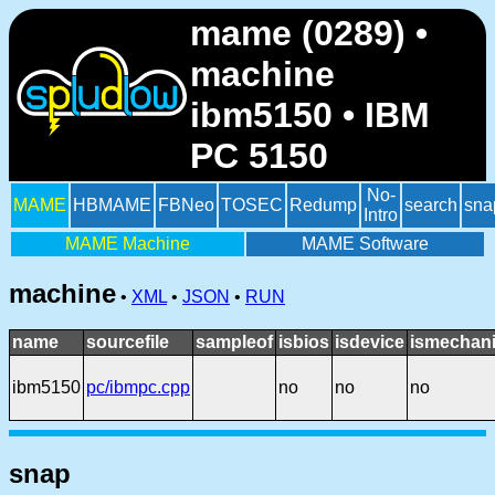
mame (0289) •
machine
ibm5150 • IBM
PC 5150
No-
MAME
HBMAME
FBNeo
TOSEC
Redump
search
sna
Intro
MAME Machine
MAME Software
machine
•
XML
•
JSON
•
RUN
name
sourcefile
sampleof
isbios
isdevice
ismechani
ibm5150
pc/ibmpc.cpp
no
no
no
snap