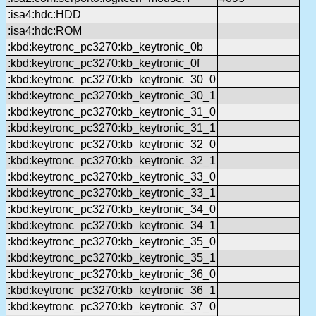
:isa4:hdc:HDD
:isa4:hdc:ROM
:kbd:keytronc_pc3270:kb_keytronic_0b
:kbd:keytronc_pc3270:kb_keytronic_0f
:kbd:keytronc_pc3270:kb_keytronic_30_0
:kbd:keytronc_pc3270:kb_keytronic_30_1
:kbd:keytronc_pc3270:kb_keytronic_31_0
:kbd:keytronc_pc3270:kb_keytronic_31_1
:kbd:keytronc_pc3270:kb_keytronic_32_0
:kbd:keytronc_pc3270:kb_keytronic_32_1
:kbd:keytronc_pc3270:kb_keytronic_33_0
:kbd:keytronc_pc3270:kb_keytronic_33_1
:kbd:keytronc_pc3270:kb_keytronic_34_0
:kbd:keytronc_pc3270:kb_keytronic_34_1
:kbd:keytronc_pc3270:kb_keytronic_35_0
:kbd:keytronc_pc3270:kb_keytronic_35_1
:kbd:keytronc_pc3270:kb_keytronic_36_0
:kbd:keytronc_pc3270:kb_keytronic_36_1
:kbd:keytronc_pc3270:kb_keytronic_37_0