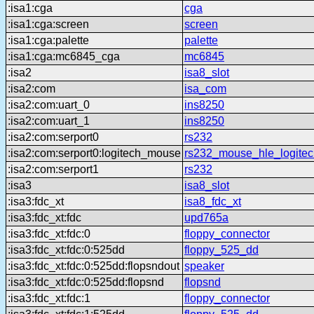
:isa1:cga
cga
:isa1:cga:screen
screen
:isa1:cga:palette
palette
:isa1:cga:mc6845_cga
mc6845
:isa2
isa8_slot
:isa2:com
isa_com
:isa2:com:uart_0
ins8250
:isa2:com:uart_1
ins8250
:isa2:com:serport0
rs232
:isa2:com:serport0:logitech_mouse
rs232_mouse_hle_logitec
:isa2:com:serport1
rs232
:isa3
isa8_slot
:isa3:fdc_xt
isa8_fdc_xt
:isa3:fdc_xt:fdc
upd765a
:isa3:fdc_xt:fdc:0
floppy_connector
:isa3:fdc_xt:fdc:0:525dd
floppy_525_dd
:isa3:fdc_xt:fdc:0:525dd:flopsndout
speaker
:isa3:fdc_xt:fdc:0:525dd:flopsnd
flopsnd
:isa3:fdc_xt:fdc:1
floppy_connector