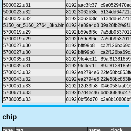
5000022.u31
8192
aac3fc37
c9e0529470e
5000023.u32
8192
3062b3fc
5134dd64721c
5000023.u32
8192
3062b3fc
5134dd64721c
5150_or_5160_2764_8kb.bin
8192
4e89a4d8
39a28fb2fe9f
5700019.u29
8192
b59e8f6c
7a5db953701
5700019.u29
8192
b59e8f6c
7a5db953701
5700027.u30
8192
bfff99b8
ca2f126ba69
5700027.u30
8192
bfff99b8
ca2f126ba69
5700035.u31
8192
9fe4ec11
89af81381859
5700035.u31
8192
9fe4ec11
89af81381859
5700043.u32
8192
ea2794e6
22fe58bc853f
5700043.u32
8192
ea2794e6
22fe58bc853f
5700051.u33
8192
12d33fb8
f046058faa0
5700671.u33
8192
b7d4ec46
bdb06f846c47
5788005.u33
8192
0bf56d70
c2a8b10808b
chip
type
tag
name
clock