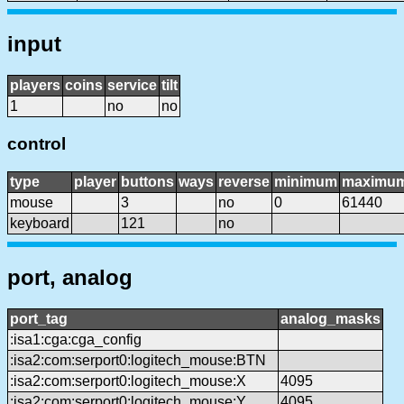
input
players
coins
service
tilt
1
no
no
control
type
player
buttons
ways
reverse
minimum
maximu
mouse
3
no
0
61440
keyboard
121
no
port, analog
port_tag
analog_masks
:isa1:cga:cga_config
:isa2:com:serport0:logitech_mouse:BTN
:isa2:com:serport0:logitech_mouse:X
4095
:isa2:com:serport0:logitech_mouse:Y
4095