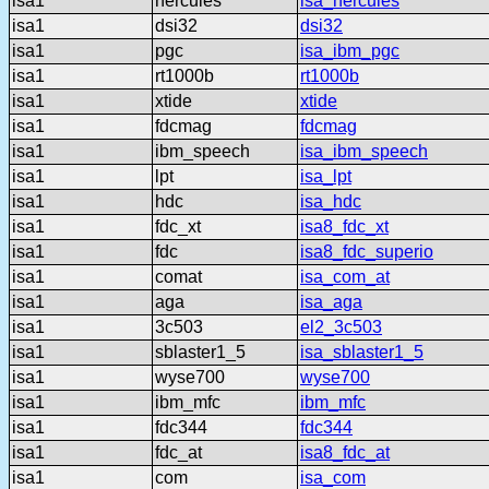
isa1
hercules
isa_hercules
isa1
dsi32
dsi32
isa1
pgc
isa_ibm_pgc
isa1
rt1000b
rt1000b
isa1
xtide
xtide
isa1
fdcmag
fdcmag
isa1
ibm_speech
isa_ibm_speech
isa1
lpt
isa_lpt
isa1
hdc
isa_hdc
isa1
fdc_xt
isa8_fdc_xt
isa1
fdc
isa8_fdc_superio
isa1
comat
isa_com_at
isa1
aga
isa_aga
isa1
3c503
el2_3c503
isa1
sblaster1_5
isa_sblaster1_5
isa1
wyse700
wyse700
isa1
ibm_mfc
ibm_mfc
isa1
fdc344
fdc344
isa1
fdc_at
isa8_fdc_at
isa1
com
isa_com