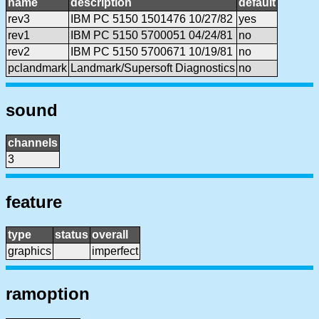
name
description
default
rev3
IBM PC 5150 1501476 10/27/82
yes
rev1
IBM PC 5150 5700051 04/24/81
no
rev2
IBM PC 5150 5700671 10/19/81
no
pclandmark
Landmark/Supersoft Diagnostics
no
sound
channels
3
feature
type
status
overall
graphics
imperfect
ramoption