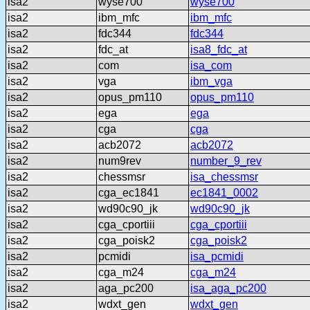
isa2
wyse700
wyse700
isa2
ibm_mfc
ibm_mfc
isa2
fdc344
fdc344
isa2
fdc_at
isa8_fdc_at
isa2
com
isa_com
isa2
vga
ibm_vga
isa2
opus_pm110
opus_pm110
isa2
ega
ega
isa2
cga
cga
isa2
acb2072
acb2072
isa2
num9rev
number_9_rev
isa2
chessmsr
isa_chessmsr
isa2
cga_ec1841
ec1841_0002
isa2
wd90c90_jk
wd90c90_jk
isa2
cga_cportiii
cga_cportiii
isa2
cga_poisk2
cga_poisk2
isa2
pcmidi
isa_pcmidi
isa2
cga_m24
cga_m24
isa2
aga_pc200
isa_aga_pc200
isa2
wdxt_gen
wdxt_gen