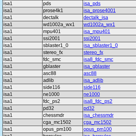
isa1
pds
isa_pds
isa1
prose4k1
isa_prose4001
isa1
dectalk
dectalk_isa
isa1
wd1002a_wx1
wd1002a_wx1
isa1
mpu401
isa_mpu401
isa1
ssi2001
ssi2001
isa1
sblaster1_0
isa_sblaster1_0
isa1
stereo_fx
stereo_fx
isa1
fdc_smc
isa8_fdc_smc
isa1
gblaster
isa_gblaster
isa1
asc88
asc88
isa1
adlib
isa_adlib
isa1
side116
side116
isa1
ne1000
ne1000
isa1
fdc_ps2
isa8_fdc_ps2
isa1
pd32
pd32
isa1
chessmdr
isa_chessmdr
isa1
cga_mc1502
cga_mc1502
isa1
opus_pm100
opus_pm100