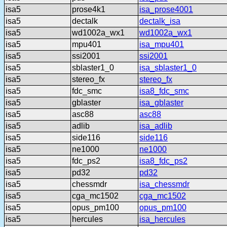
isa5
prose4k1
isa_prose4001
isa5
dectalk
dectalk_isa
isa5
wd1002a_wx1
wd1002a_wx1
isa5
mpu401
isa_mpu401
isa5
ssi2001
ssi2001
isa5
sblaster1_0
isa_sblaster1_0
isa5
stereo_fx
stereo_fx
isa5
fdc_smc
isa8_fdc_smc
isa5
gblaster
isa_gblaster
isa5
asc88
asc88
isa5
adlib
isa_adlib
isa5
side116
side116
isa5
ne1000
ne1000
isa5
fdc_ps2
isa8_fdc_ps2
isa5
pd32
pd32
isa5
chessmdr
isa_chessmdr
isa5
cga_mc1502
cga_mc1502
isa5
opus_pm100
opus_pm100
isa5
hercules
isa_hercules