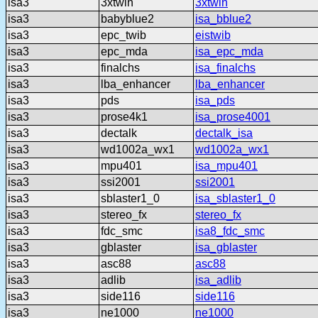
isa3
3xtwin
3xtwin
isa3
babyblue2
isa_bblue2
isa3
epc_twib
eistwib
isa3
epc_mda
isa_epc_mda
isa3
finalchs
isa_finalchs
isa3
lba_enhancer
lba_enhancer
isa3
pds
isa_pds
isa3
prose4k1
isa_prose4001
isa3
dectalk
dectalk_isa
isa3
wd1002a_wx1
wd1002a_wx1
isa3
mpu401
isa_mpu401
isa3
ssi2001
ssi2001
isa3
sblaster1_0
isa_sblaster1_0
isa3
stereo_fx
stereo_fx
isa3
fdc_smc
isa8_fdc_smc
isa3
gblaster
isa_gblaster
isa3
asc88
asc88
isa3
adlib
isa_adlib
isa3
side116
side116
isa3
ne1000
ne1000