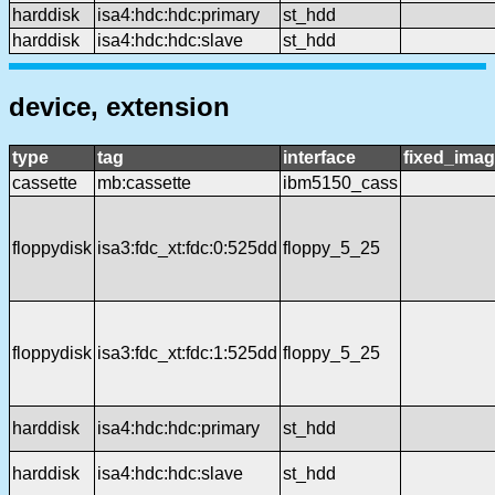
harddisk
isa4:hdc:hdc:primary
st_hdd
harddisk
isa4:hdc:hdc:slave
st_hdd
device, extension
type
tag
interface
fixed_ima
cassette
mb:cassette
ibm5150_cass
floppydisk
isa3:fdc_xt:fdc:0:525dd
floppy_5_25
floppydisk
isa3:fdc_xt:fdc:1:525dd
floppy_5_25
harddisk
isa4:hdc:hdc:primary
st_hdd
harddisk
isa4:hdc:hdc:slave
st_hdd