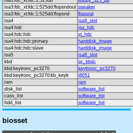
:isa3:fdc_xt:fdc:1:525dd
floppy_525_dd
:isa3:fdc_xt:fdc:1:525dd:flopsndout
speaker
:isa3:fdc_xt:fdc:1:525dd:flopsnd
flopsnd
:isa4
isa8_slot
:isa4:hdc
isa_hdc
:isa4:hdc:hdc
xt_hdc
:isa4:hdc:hdc:primary
harddisk_image
:isa4:hdc:hdc:slave
harddisk_image
:isa5
isa8_slot
:kbd
pc_kbdc
:kbd:keytronc_pc3270
keytronic_pc3270
:kbd:keytronc_pc3270:kb_keytr
i8051
:ram
ram
:disk_list
software_list
:cass_list
software_list
:hdd_list
software_list
biosset