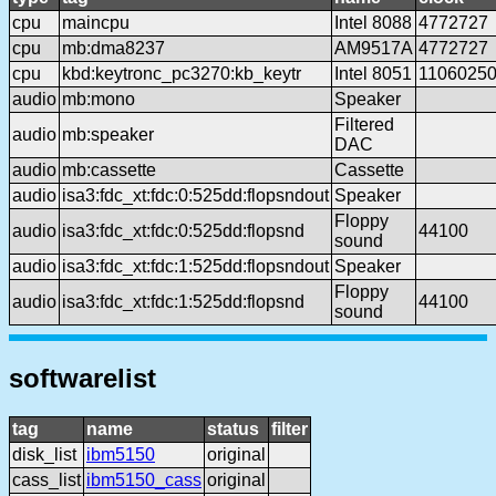
cpu
maincpu
Intel 8088
4772727
cpu
mb:dma8237
AM9517A
4772727
cpu
kbd:keytronc_pc3270:kb_keytr
Intel 8051
1106025
audio
mb:mono
Speaker
Filtered
audio
mb:speaker
DAC
audio
mb:cassette
Cassette
audio
isa3:fdc_xt:fdc:0:525dd:flopsndout
Speaker
Floppy
audio
isa3:fdc_xt:fdc:0:525dd:flopsnd
44100
sound
audio
isa3:fdc_xt:fdc:1:525dd:flopsndout
Speaker
Floppy
audio
isa3:fdc_xt:fdc:1:525dd:flopsnd
44100
sound
softwarelist
tag
name
status
filter
disk_list
ibm5150
original
cass_list
ibm5150_cass
original