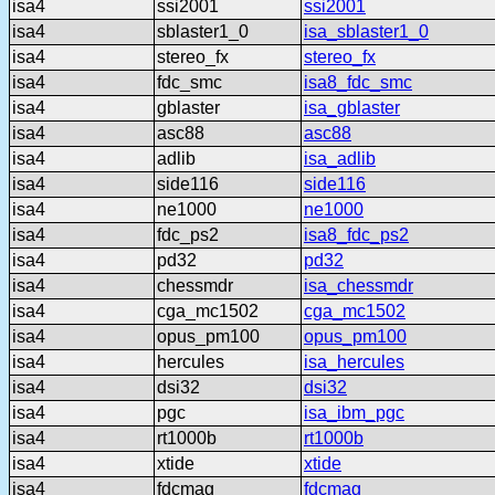
isa4
ssi2001
ssi2001
isa4
sblaster1_0
isa_sblaster1_0
isa4
stereo_fx
stereo_fx
isa4
fdc_smc
isa8_fdc_smc
isa4
gblaster
isa_gblaster
isa4
asc88
asc88
isa4
adlib
isa_adlib
isa4
side116
side116
isa4
ne1000
ne1000
isa4
fdc_ps2
isa8_fdc_ps2
isa4
pd32
pd32
isa4
chessmdr
isa_chessmdr
isa4
cga_mc1502
cga_mc1502
isa4
opus_pm100
opus_pm100
isa4
hercules
isa_hercules
isa4
dsi32
dsi32
isa4
pgc
isa_ibm_pgc
isa4
rt1000b
rt1000b
isa4
xtide
xtide
isa4
fdcmag
fdcmag