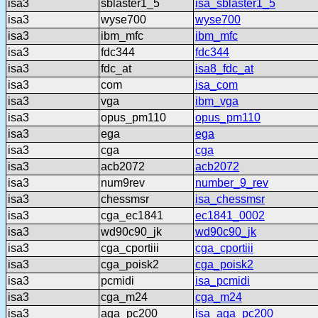
isa3
sblaster1_5
isa_sblaster1_5
isa3
wyse700
wyse700
isa3
ibm_mfc
ibm_mfc
isa3
fdc344
fdc344
isa3
fdc_at
isa8_fdc_at
isa3
com
isa_com
isa3
vga
ibm_vga
isa3
opus_pm110
opus_pm110
isa3
ega
ega
isa3
cga
cga
isa3
acb2072
acb2072
isa3
num9rev
number_9_rev
isa3
chessmsr
isa_chessmsr
isa3
cga_ec1841
ec1841_0002
isa3
wd90c90_jk
wd90c90_jk
isa3
cga_cportiii
cga_cportiii
isa3
cga_poisk2
cga_poisk2
isa3
pcmidi
isa_pcmidi
isa3
cga_m24
cga_m24
isa3
aga_pc200
isa_aga_pc200