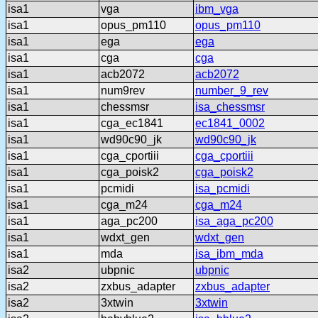
isa1
vga
ibm_vga
isa1
opus_pm110
opus_pm110
isa1
ega
ega
isa1
cga
cga
isa1
acb2072
acb2072
isa1
num9rev
number_9_rev
isa1
chessmsr
isa_chessmsr
isa1
cga_ec1841
ec1841_0002
isa1
wd90c90_jk
wd90c90_jk
isa1
cga_cportiii
cga_cportiii
isa1
cga_poisk2
cga_poisk2
isa1
pcmidi
isa_pcmidi
isa1
cga_m24
cga_m24
isa1
aga_pc200
isa_aga_pc200
isa1
wdxt_gen
wdxt_gen
isa1
mda
isa_ibm_mda
isa2
ubpnic
ubpnic
isa2
zxbus_adapter
zxbus_adapter
isa2
3xtwin
3xtwin