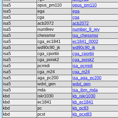
isa5
opus_pm110
opus_pm110
isa5
ega
ega
isa5
cga
cga
isa5
acb2072
acb2072
isa5
num9rev
number_9_rev
isa5
chessmsr
isa_chessmsr
isa5
cga_ec1841
ec1841_0002
isa5
wd90c90_jk
wd90c90_jk
isa5
cga_cportiii
cga_cportiii
isa5
cga_poisk2
cga_poisk2
isa5
pcmidi
isa_pcmidi
isa5
cga_m24
cga_m24
isa5
aga_pc200
isa_aga_pc200
isa5
wdxt_gen
wdxt_gen
isa5
mda
isa_ibm_mda
kbd
iskr1030
kb_iskr1030
kbd
ec1841
kb_ec1841
kbd
pc
kb_pc83
kbd
pcxt
kb_pcxt83