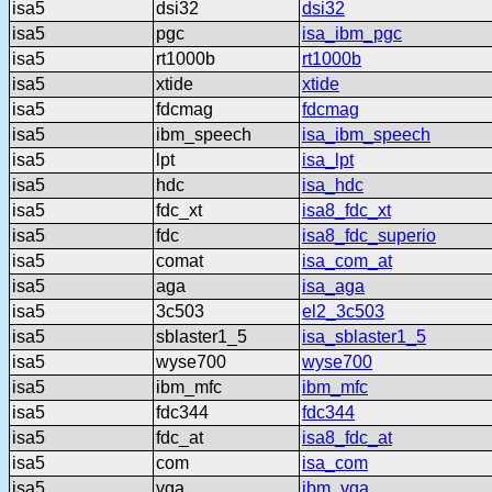
isa5
dsi32
dsi32
isa5
pgc
isa_ibm_pgc
isa5
rt1000b
rt1000b
isa5
xtide
xtide
isa5
fdcmag
fdcmag
isa5
ibm_speech
isa_ibm_speech
isa5
lpt
isa_lpt
isa5
hdc
isa_hdc
isa5
fdc_xt
isa8_fdc_xt
isa5
fdc
isa8_fdc_superio
isa5
comat
isa_com_at
isa5
aga
isa_aga
isa5
3c503
el2_3c503
isa5
sblaster1_5
isa_sblaster1_5
isa5
wyse700
wyse700
isa5
ibm_mfc
ibm_mfc
isa5
fdc344
fdc344
isa5
fdc_at
isa8_fdc_at
isa5
com
isa_com
isa5
vga
ibm_vga