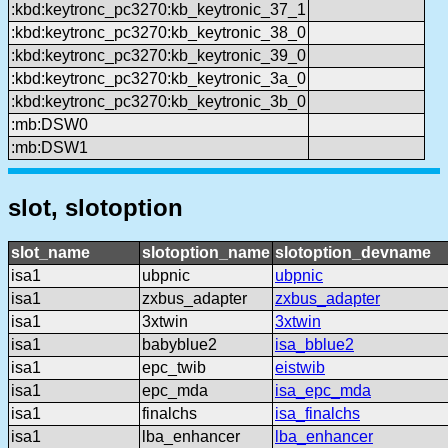
:kbd:keytronc_pc3270:kb_keytronic_37_1
:kbd:keytronc_pc3270:kb_keytronic_38_0
:kbd:keytronc_pc3270:kb_keytronic_39_0
:kbd:keytronc_pc3270:kb_keytronic_3a_0
:kbd:keytronc_pc3270:kb_keytronic_3b_0
:mb:DSW0
:mb:DSW1
slot, slotoption
slot_name
slotoption_name
slotoption_devname
isa1
ubpnic
ubpnic
isa1
zxbus_adapter
zxbus_adapter
isa1
3xtwin
3xtwin
isa1
babyblue2
isa_bblue2
isa1
epc_twib
eistwib
isa1
epc_mda
isa_epc_mda
isa1
finalchs
isa_finalchs
isa1
lba_enhancer
lba_enhancer