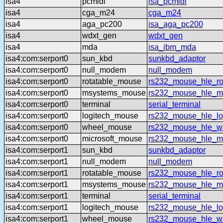
isa4
pcmidi
isa_pcmidi
isa4
cga_m24
cga_m24
isa4
aga_pc200
isa_aga_pc200
isa4
wdxt_gen
wdxt_gen
isa4
mda
isa_ibm_mda
isa4:com:serport0
sun_kbd
sunkbd_adaptor
isa4:com:serport0
null_modem
null_modem
isa4:com:serport0
rotatable_mouse
rs232_mouse_hle_ro
isa4:com:serport0
msystems_mouse
rs232_mouse_hle_m
isa4:com:serport0
terminal
serial_terminal
isa4:com:serport0
logitech_mouse
rs232_mouse_hle_lo
isa4:com:serport0
wheel_mouse
rs232_mouse_hle_w
isa4:com:serport0
microsoft_mouse
rs232_mouse_hle_ms
isa4:com:serport1
sun_kbd
sunkbd_adaptor
isa4:com:serport1
null_modem
null_modem
isa4:com:serport1
rotatable_mouse
rs232_mouse_hle_ro
isa4:com:serport1
msystems_mouse
rs232_mouse_hle_m
isa4:com:serport1
terminal
serial_terminal
isa4:com:serport1
logitech_mouse
rs232_mouse_hle_lo
isa4:com:serport1
wheel_mouse
rs232_mouse_hle_w