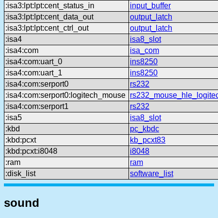
:isa3:lpt:lpt:cent_status_in
input_buffer
:isa3:lpt:lpt:cent_data_out
output_latch
:isa3:lpt:lpt:cent_ctrl_out
output_latch
:isa4
isa8_slot
:isa4:com
isa_com
:isa4:com:uart_0
ins8250
:isa4:com:uart_1
ins8250
:isa4:com:serport0
rs232
:isa4:com:serport0:logitech_mouse
rs232_mouse_hle_logite
:isa4:com:serport1
rs232
:isa5
isa8_slot
:kbd
pc_kbdc
:kbd:pcxt
kb_pcxt83
:kbd:pcxt:i8048
i8048
:ram
ram
:disk_list
software_list
sound