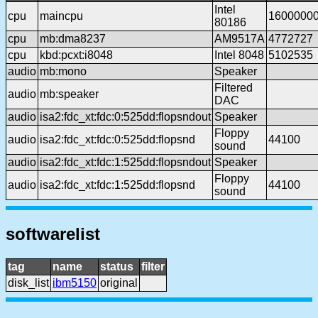
Intel
cpu
maincpu
1600000
80186
cpu
mb:dma8237
AM9517A
4772727
cpu
kbd:pcxt:i8048
Intel 8048
5102535
audio
mb:mono
Speaker
Filtered
audio
mb:speaker
DAC
audio
isa2:fdc_xt:fdc:0:525dd:flopsndout
Speaker
Floppy
audio
isa2:fdc_xt:fdc:0:525dd:flopsnd
44100
sound
audio
isa2:fdc_xt:fdc:1:525dd:flopsndout
Speaker
Floppy
audio
isa2:fdc_xt:fdc:1:525dd:flopsnd
44100
sound
softwarelist
tag
name
status
filter
disk_list
ibm5150
original