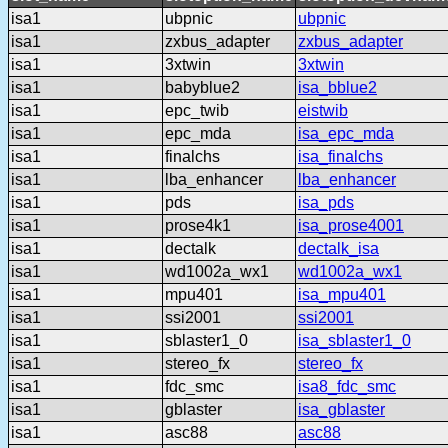
isa1
ubpnic
ubpnic
isa1
zxbus_adapter
zxbus_adapter
isa1
3xtwin
3xtwin
isa1
babyblue2
isa_bblue2
isa1
epc_twib
eistwib
isa1
epc_mda
isa_epc_mda
isa1
finalchs
isa_finalchs
isa1
lba_enhancer
lba_enhancer
isa1
pds
isa_pds
isa1
prose4k1
isa_prose4001
isa1
dectalk
dectalk_isa
isa1
wd1002a_wx1
wd1002a_wx1
isa1
mpu401
isa_mpu401
isa1
ssi2001
ssi2001
isa1
sblaster1_0
isa_sblaster1_0
isa1
stereo_fx
stereo_fx
isa1
fdc_smc
isa8_fdc_smc
isa1
gblaster
isa_gblaster
isa1
asc88
asc88