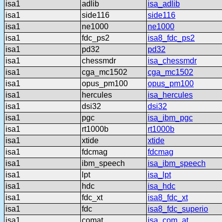
isa1
adlib
isa_adlib
isa1
side116
side116
isa1
ne1000
ne1000
isa1
fdc_ps2
isa8_fdc_ps2
isa1
pd32
pd32
isa1
chessmdr
isa_chessmdr
isa1
cga_mc1502
cga_mc1502
isa1
opus_pm100
opus_pm100
isa1
hercules
isa_hercules
isa1
dsi32
dsi32
isa1
pgc
isa_ibm_pgc
isa1
rt1000b
rt1000b
isa1
xtide
xtide
isa1
fdcmag
fdcmag
isa1
ibm_speech
isa_ibm_speech
isa1
lpt
isa_lpt
isa1
hdc
isa_hdc
isa1
fdc_xt
isa8_fdc_xt
isa1
fdc
isa8_fdc_superio
isa1
comat
isa_com_at