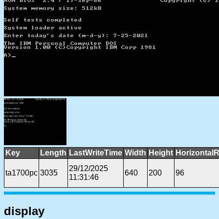
Key
Length
LastWriteTime
Width
Height
HorizontalR
29/12/2025
ta1700pc
3035
640
200
96
11:31:46
display