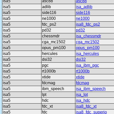
isa5
asc88
asc88
isa5
adlib
isa_adlib
isa5
side116
side116
isa5
ne1000
ne1000
isa5
fdc_ps2
isa8_fdc_ps2
isa5
pd32
pd32
isa5
chessmdr
isa_chessmdr
isa5
cga_mc1502
cga_mc1502
isa5
opus_pm100
opus_pm100
isa5
hercules
isa_hercules
isa5
dsi32
dsi32
isa5
pgc
isa_ibm_pgc
isa5
rt1000b
rt1000b
isa5
xtide
xtide
isa5
fdcmag
fdcmag
isa5
ibm_speech
isa_ibm_speech
isa5
lpt
isa_lpt
isa5
hdc
isa_hdc
isa5
fdc_xt
isa8_fdc_xt
isa5
fdc
isa8_fdc_superio