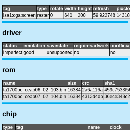
tag
type
rotate
width
height
refresh
pixcl
isa1:cga:screen
raster
0
640
200
59.922748
14318
driver
status
emulation
savestate
requiresartwork
unofficia
imperfect
good
unsupported
no
no
rom
name
size
crc
sha1
ta1700pc_ceab06_02_103.bin
16384
2a6a116a
459c7533f5
ta1700pc_ceab07_02_104.bin
16384
4313d4db
36ece348c2
chip
type
tag
name
clock