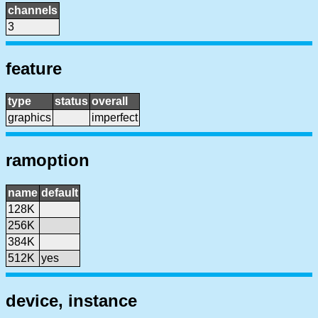
channels
3
feature
type
status
overall
graphics
imperfect
ramoption
name
default
128K
256K
384K
512K
yes
device, instance