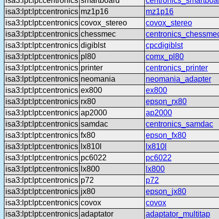
isa3:lpt:lpt:centronics
smartboard
centronics_smartboa
isa3:lpt:lpt:centronics
mz1p16
mz1p16
isa3:lpt:lpt:centronics
covox_stereo
covox_stereo
isa3:lpt:lpt:centronics
chessmec
centronics_chessme
isa3:lpt:lpt:centronics
digiblst
cpcdigiblst
isa3:lpt:lpt:centronics
pl80
comx_pl80
isa3:lpt:lpt:centronics
printer
centronics_printer
isa3:lpt:lpt:centronics
neomania
neomania_adapter
isa3:lpt:lpt:centronics
ex800
ex800
isa3:lpt:lpt:centronics
rx80
epson_rx80
isa3:lpt:lpt:centronics
ap2000
ap2000
isa3:lpt:lpt:centronics
samdac
centronics_samdac
isa3:lpt:lpt:centronics
fx80
epson_fx80
isa3:lpt:lpt:centronics
lx810l
lx810l
isa3:lpt:lpt:centronics
pc6022
pc6022
isa3:lpt:lpt:centronics
lx800
lx800
isa3:lpt:lpt:centronics
p72
p72
isa3:lpt:lpt:centronics
jx80
epson_jx80
isa3:lpt:lpt:centronics
covox
covox
isa3:lpt:lpt:centronics
adaptator
adaptator_multitap