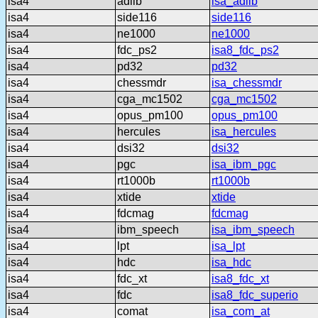
isa4
adlib
isa_adlib
isa4
side116
side116
isa4
ne1000
ne1000
isa4
fdc_ps2
isa8_fdc_ps2
isa4
pd32
pd32
isa4
chessmdr
isa_chessmdr
isa4
cga_mc1502
cga_mc1502
isa4
opus_pm100
opus_pm100
isa4
hercules
isa_hercules
isa4
dsi32
dsi32
isa4
pgc
isa_ibm_pgc
isa4
rt1000b
rt1000b
isa4
xtide
xtide
isa4
fdcmag
fdcmag
isa4
ibm_speech
isa_ibm_speech
isa4
lpt
isa_lpt
isa4
hdc
isa_hdc
isa4
fdc_xt
isa8_fdc_xt
isa4
fdc
isa8_fdc_superio
isa4
comat
isa_com_at