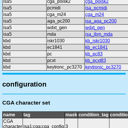
isa5
cga_poisk2
cga_poisk2
isa5
pcmidi
isa_pcmidi
isa5
cga_m24
cga_m24
isa5
aga_pc200
isa_aga_pc200
isa5
wdxt_gen
wdxt_gen
isa5
mda
isa_ibm_mda
kbd
iskr1030
kb_iskr1030
kbd
ec1841
kb_ec1841
kbd
pc
kb_pc83
kbd
pcxt
kb_pcxt83
kbd
keytronc_pc3270
keytronic_pc3270
configuration
CGA character set
name
tag
mask
condition_tag
conditi
CGA
character
isa1:cga:cga_config
3