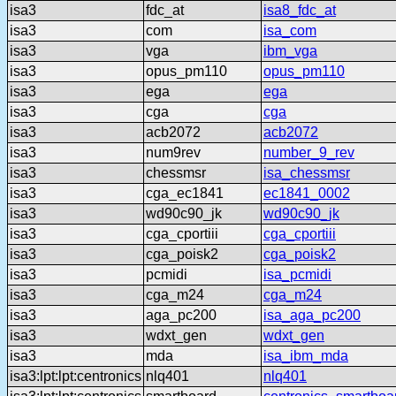
isa3
fdc_at
isa8_fdc_at
isa3
com
isa_com
isa3
vga
ibm_vga
isa3
opus_pm110
opus_pm110
isa3
ega
ega
isa3
cga
cga
isa3
acb2072
acb2072
isa3
num9rev
number_9_rev
isa3
chessmsr
isa_chessmsr
isa3
cga_ec1841
ec1841_0002
isa3
wd90c90_jk
wd90c90_jk
isa3
cga_cportiii
cga_cportiii
isa3
cga_poisk2
cga_poisk2
isa3
pcmidi
isa_pcmidi
isa3
cga_m24
cga_m24
isa3
aga_pc200
isa_aga_pc200
isa3
wdxt_gen
wdxt_gen
isa3
mda
isa_ibm_mda
isa3:lpt:lpt:centronics
nlq401
nlq401