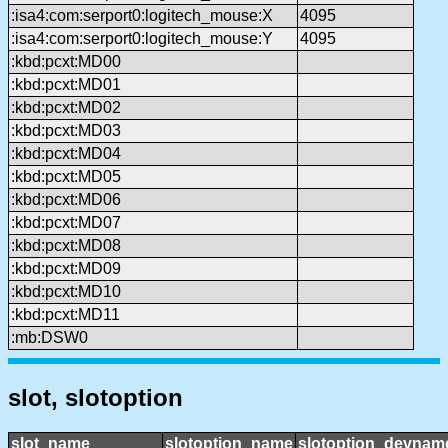
:isa4:com:serport0:logitech_mouse:X
4095
:isa4:com:serport0:logitech_mouse:Y
4095
:kbd:pcxt:MD00
:kbd:pcxt:MD01
:kbd:pcxt:MD02
:kbd:pcxt:MD03
:kbd:pcxt:MD04
:kbd:pcxt:MD05
:kbd:pcxt:MD06
:kbd:pcxt:MD07
:kbd:pcxt:MD08
:kbd:pcxt:MD09
:kbd:pcxt:MD10
:kbd:pcxt:MD11
:mb:DSW0
slot, slotoption
slot_name
slotoption_name
slotoption_devnam