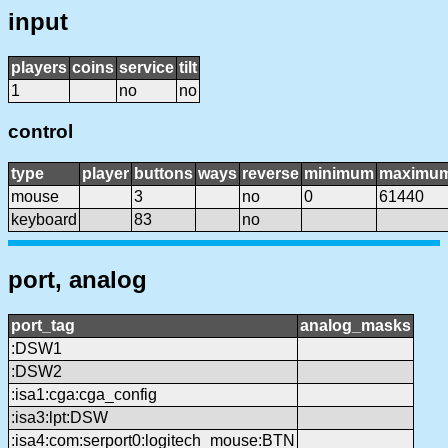
input
players
coins
service
tilt
1
no
no
control
type
player
buttons
ways
reverse
minimum
maximu
mouse
3
no
0
61440
keyboard
83
no
port, analog
port_tag
analog_masks
:DSW1
:DSW2
:isa1:cga:cga_config
:isa3:lpt:DSW
:isa4:com:serport0:logitech_mouse:BTN