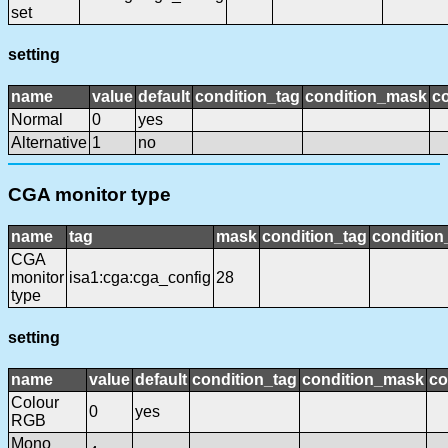
set
setting
name
value
default
condition_tag
condition_mask
co
Normal
0
yes
Alternative
1
no
CGA monitor type
name
tag
mask
condition_tag
conditio
CGA
monitor
isa1:cga:cga_config
28
type
setting
name
value
default
condition_tag
condition_mask
co
Colour
0
yes
RGB
Mono