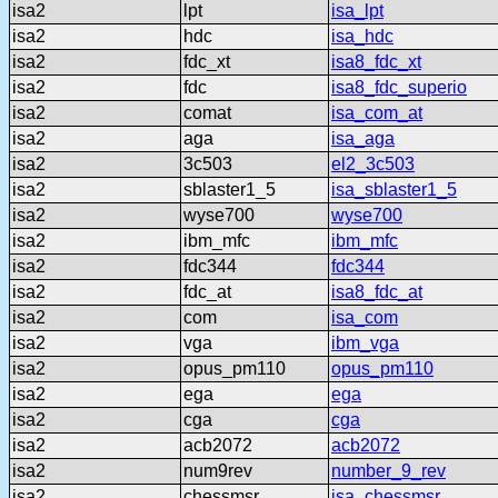
isa2
lpt
isa_lpt
isa2
hdc
isa_hdc
isa2
fdc_xt
isa8_fdc_xt
isa2
fdc
isa8_fdc_superio
isa2
comat
isa_com_at
isa2
aga
isa_aga
isa2
3c503
el2_3c503
isa2
sblaster1_5
isa_sblaster1_5
isa2
wyse700
wyse700
isa2
ibm_mfc
ibm_mfc
isa2
fdc344
fdc344
isa2
fdc_at
isa8_fdc_at
isa2
com
isa_com
isa2
vga
ibm_vga
isa2
opus_pm110
opus_pm110
isa2
ega
ega
isa2
cga
cga
isa2
acb2072
acb2072
isa2
num9rev
number_9_rev
isa2
chessmsr
isa_chessmsr