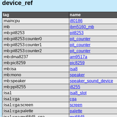
device_ref
tag
name
:maincpu
i80186
:mb
ibm5160_mb
:mb:pit8253
pit8253
:mb:pit8253:counter0
pit_counter
:mb:pit8253:counter1
pit_counter
:mb:pit8253:counter2
pit_counter
:mb:dma8237
am9517a
:mb:pic8259
pic8259
:mb:isa
isa8
:mb:mono
speaker
:mb:speaker
speaker_sound_device
:mb:ppi8255
i8255
:isa1
isa8_slot
:isa1:cga
cga
:isa1:cga:screen
screen
:isa1:cga:palette
palette
:isa1:cga:mc6845_cga
mc6845