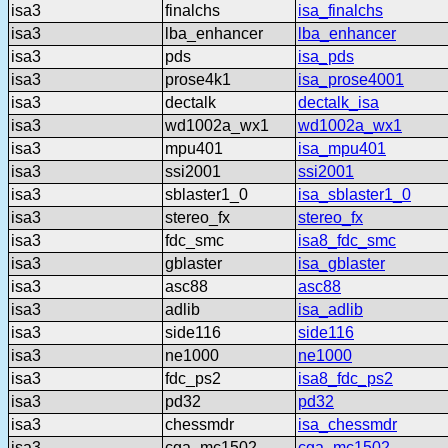
isa3
finalchs
isa_finalchs
isa3
lba_enhancer
lba_enhancer
isa3
pds
isa_pds
isa3
prose4k1
isa_prose4001
isa3
dectalk
dectalk_isa
isa3
wd1002a_wx1
wd1002a_wx1
isa3
mpu401
isa_mpu401
isa3
ssi2001
ssi2001
isa3
sblaster1_0
isa_sblaster1_0
isa3
stereo_fx
stereo_fx
isa3
fdc_smc
isa8_fdc_smc
isa3
gblaster
isa_gblaster
isa3
asc88
asc88
isa3
adlib
isa_adlib
isa3
side116
side116
isa3
ne1000
ne1000
isa3
fdc_ps2
isa8_fdc_ps2
isa3
pd32
pd32
isa3
chessmdr
isa_chessmdr
isa3
cga_mc1502
cga_mc1502