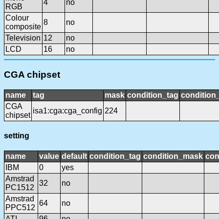
4
no
RGB
Colour
8
no
composite
Television
12
no
LCD
16
no
CGA chipset
name
tag
mask
condition_tag
conditio
CGA
isa1:cga:cga_config
224
chipset
setting
name
value
default
condition_tag
condition_mask
con
IBM
0
yes
Amstrad
32
no
PC1512
Amstrad
64
no
PPC512
ATI
96
no