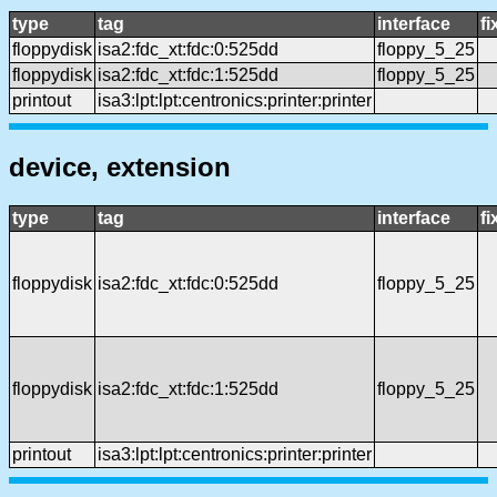
type
tag
interface
f
floppydisk
isa2:fdc_xt:fdc:0:525dd
floppy_5_25
floppydisk
isa2:fdc_xt:fdc:1:525dd
floppy_5_25
printout
isa3:lpt:lpt:centronics:printer:printer
device, extension
type
tag
interface
f
floppydisk
isa2:fdc_xt:fdc:0:525dd
floppy_5_25
floppydisk
isa2:fdc_xt:fdc:1:525dd
floppy_5_25
printout
isa3:lpt:lpt:centronics:printer:printer