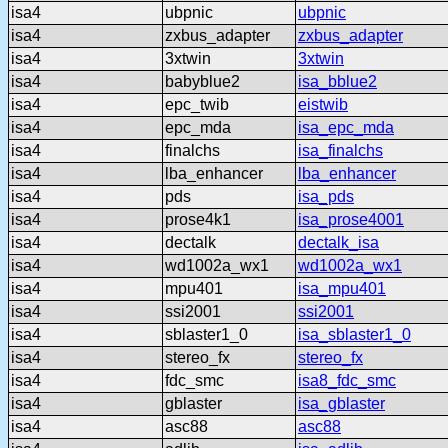
isa4
ubpnic
ubpnic
isa4
zxbus_adapter
zxbus_adapter
isa4
3xtwin
3xtwin
isa4
babyblue2
isa_bblue2
isa4
epc_twib
eistwib
isa4
epc_mda
isa_epc_mda
isa4
finalchs
isa_finalchs
isa4
lba_enhancer
lba_enhancer
isa4
pds
isa_pds
isa4
prose4k1
isa_prose4001
isa4
dectalk
dectalk_isa
isa4
wd1002a_wx1
wd1002a_wx1
isa4
mpu401
isa_mpu401
isa4
ssi2001
ssi2001
isa4
sblaster1_0
isa_sblaster1_0
isa4
stereo_fx
stereo_fx
isa4
fdc_smc
isa8_fdc_smc
isa4
gblaster
isa_gblaster
isa4
asc88
asc88