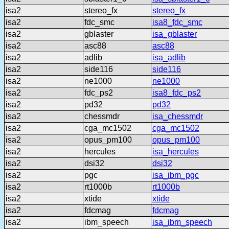
isa2
stereo_fx
stereo_fx
isa2
fdc_smc
isa8_fdc_smc
isa2
gblaster
isa_gblaster
isa2
asc88
asc88
isa2
adlib
isa_adlib
isa2
side116
side116
isa2
ne1000
ne1000
isa2
fdc_ps2
isa8_fdc_ps2
isa2
pd32
pd32
isa2
chessmdr
isa_chessmdr
isa2
cga_mc1502
cga_mc1502
isa2
opus_pm100
opus_pm100
isa2
hercules
isa_hercules
isa2
dsi32
dsi32
isa2
pgc
isa_ibm_pgc
isa2
rt1000b
rt1000b
isa2
xtide
xtide
isa2
fdcmag
fdcmag
isa2
ibm_speech
isa_ibm_speech