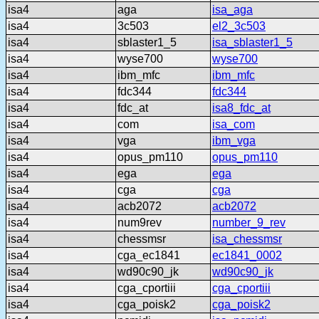
isa4
aga
isa_aga
isa4
3c503
el2_3c503
isa4
sblaster1_5
isa_sblaster1_5
isa4
wyse700
wyse700
isa4
ibm_mfc
ibm_mfc
isa4
fdc344
fdc344
isa4
fdc_at
isa8_fdc_at
isa4
com
isa_com
isa4
vga
ibm_vga
isa4
opus_pm110
opus_pm110
isa4
ega
ega
isa4
cga
cga
isa4
acb2072
acb2072
isa4
num9rev
number_9_rev
isa4
chessmsr
isa_chessmsr
isa4
cga_ec1841
ec1841_0002
isa4
wd90c90_jk
wd90c90_jk
isa4
cga_cportiii
cga_cportiii
isa4
cga_poisk2
cga_poisk2