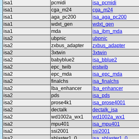
isa1
pcmidi
isa_pcmidi
isa1
cga_m24
cga_m24
isa1
aga_pc200
isa_aga_pc200
isa1
wdxt_gen
wdxt_gen
isa1
mda
isa_ibm_mda
isa2
ubpnic
ubpnic
isa2
zxbus_adapter
zxbus_adapter
isa2
3xtwin
3xtwin
isa2
babyblue2
isa_bblue2
isa2
epc_twib
eistwib
isa2
epc_mda
isa_epc_mda
isa2
finalchs
isa_finalchs
isa2
lba_enhancer
lba_enhancer
isa2
pds
isa_pds
isa2
prose4k1
isa_prose4001
isa2
dectalk
dectalk_isa
isa2
wd1002a_wx1
wd1002a_wx1
isa2
mpu401
isa_mpu401
isa2
ssi2001
ssi2001
isa2
sblaster1_0
isa_sblaster1_0