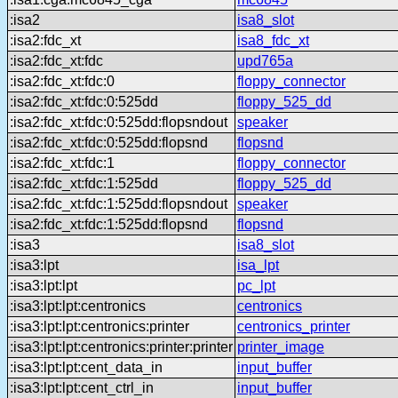
:isa2
isa8_slot
:isa2:fdc_xt
isa8_fdc_xt
:isa2:fdc_xt:fdc
upd765a
:isa2:fdc_xt:fdc:0
floppy_connector
:isa2:fdc_xt:fdc:0:525dd
floppy_525_dd
:isa2:fdc_xt:fdc:0:525dd:flopsndout
speaker
:isa2:fdc_xt:fdc:0:525dd:flopsnd
flopsnd
:isa2:fdc_xt:fdc:1
floppy_connector
:isa2:fdc_xt:fdc:1:525dd
floppy_525_dd
:isa2:fdc_xt:fdc:1:525dd:flopsndout
speaker
:isa2:fdc_xt:fdc:1:525dd:flopsnd
flopsnd
:isa3
isa8_slot
:isa3:lpt
isa_lpt
:isa3:lpt:lpt
pc_lpt
:isa3:lpt:lpt:centronics
centronics
:isa3:lpt:lpt:centronics:printer
centronics_printer
:isa3:lpt:lpt:centronics:printer:printer
printer_image
:isa3:lpt:lpt:cent_data_in
input_buffer
:isa3:lpt:lpt:cent_ctrl_in
input_buffer