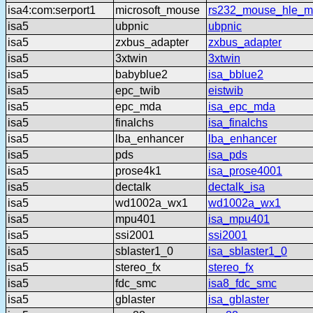
isa4:com:serport1
microsoft_mouse
rs232_mouse_hle_ms
isa5
ubpnic
ubpnic
isa5
zxbus_adapter
zxbus_adapter
isa5
3xtwin
3xtwin
isa5
babyblue2
isa_bblue2
isa5
epc_twib
eistwib
isa5
epc_mda
isa_epc_mda
isa5
finalchs
isa_finalchs
isa5
lba_enhancer
lba_enhancer
isa5
pds
isa_pds
isa5
prose4k1
isa_prose4001
isa5
dectalk
dectalk_isa
isa5
wd1002a_wx1
wd1002a_wx1
isa5
mpu401
isa_mpu401
isa5
ssi2001
ssi2001
isa5
sblaster1_0
isa_sblaster1_0
isa5
stereo_fx
stereo_fx
isa5
fdc_smc
isa8_fdc_smc
isa5
gblaster
isa_gblaster