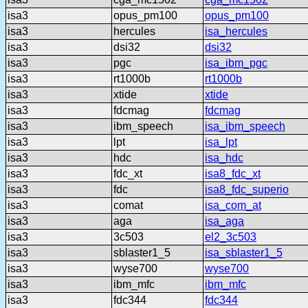
isa3
opus_pm100
opus_pm100
isa3
hercules
isa_hercules
isa3
dsi32
dsi32
isa3
pgc
isa_ibm_pgc
isa3
rt1000b
rt1000b
isa3
xtide
xtide
isa3
fdcmag
fdcmag
isa3
ibm_speech
isa_ibm_speech
isa3
lpt
isa_lpt
isa3
hdc
isa_hdc
isa3
fdc_xt
isa8_fdc_xt
isa3
fdc
isa8_fdc_superio
isa3
comat
isa_com_at
isa3
aga
isa_aga
isa3
3c503
el2_3c503
isa3
sblaster1_5
isa_sblaster1_5
isa3
wyse700
wyse700
isa3
ibm_mfc
ibm_mfc
isa3
fdc344
fdc344