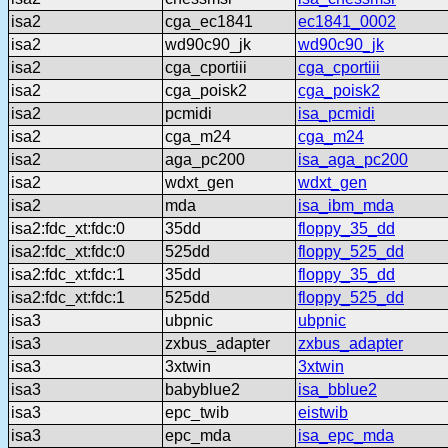
isa2
cga_ec1841
ec1841_0002
isa2
wd90c90_jk
wd90c90_jk
isa2
cga_cportiii
cga_cportiii
isa2
cga_poisk2
cga_poisk2
isa2
pcmidi
isa_pcmidi
isa2
cga_m24
cga_m24
isa2
aga_pc200
isa_aga_pc200
isa2
wdxt_gen
wdxt_gen
isa2
mda
isa_ibm_mda
isa2:fdc_xt:fdc:0
35dd
floppy_35_dd
isa2:fdc_xt:fdc:0
525dd
floppy_525_dd
isa2:fdc_xt:fdc:1
35dd
floppy_35_dd
isa2:fdc_xt:fdc:1
525dd
floppy_525_dd
isa3
ubpnic
ubpnic
isa3
zxbus_adapter
zxbus_adapter
isa3
3xtwin
3xtwin
isa3
babyblue2
isa_bblue2
isa3
epc_twib
eistwib
isa3
epc_mda
isa_epc_mda