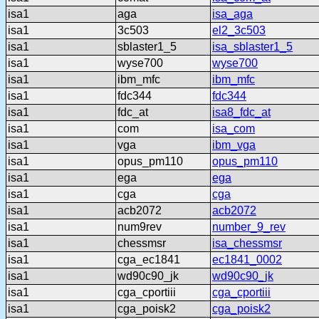
isa1
aga
isa_aga
isa1
3c503
el2_3c503
isa1
sblaster1_5
isa_sblaster1_5
isa1
wyse700
wyse700
isa1
ibm_mfc
ibm_mfc
isa1
fdc344
fdc344
isa1
fdc_at
isa8_fdc_at
isa1
com
isa_com
isa1
vga
ibm_vga
isa1
opus_pm110
opus_pm110
isa1
ega
ega
isa1
cga
cga
isa1
acb2072
acb2072
isa1
num9rev
number_9_rev
isa1
chessmsr
isa_chessmsr
isa1
cga_ec1841
ec1841_0002
isa1
wd90c90_jk
wd90c90_jk
isa1
cga_cportiii
cga_cportiii
isa1
cga_poisk2
cga_poisk2