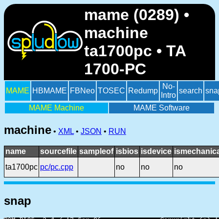
mame (0289) •
machine
ta1700pc • TA
1700-PC
No-
MAME
HBMAME
FBNeo
TOSEC
Redump
search
sna
Intro
MAME Machine
MAME Software
machine
•
XML
•
JSON
•
RUN
name
sourcefile
sampleof
isbios
isdevice
ismechanica
ta1700pc
pc/pc.cpp
no
no
no
snap