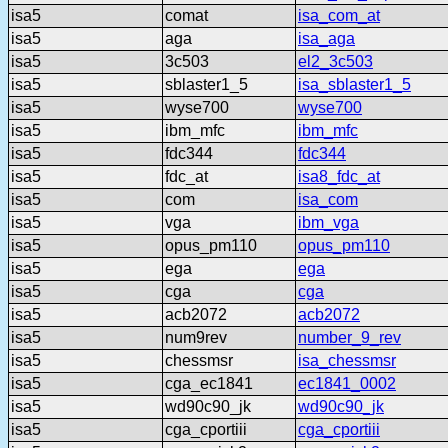
isa5
comat
isa_com_at
isa5
aga
isa_aga
isa5
3c503
el2_3c503
isa5
sblaster1_5
isa_sblaster1_5
isa5
wyse700
wyse700
isa5
ibm_mfc
ibm_mfc
isa5
fdc344
fdc344
isa5
fdc_at
isa8_fdc_at
isa5
com
isa_com
isa5
vga
ibm_vga
isa5
opus_pm110
opus_pm110
isa5
ega
ega
isa5
cga
cga
isa5
acb2072
acb2072
isa5
num9rev
number_9_rev
isa5
chessmsr
isa_chessmsr
isa5
cga_ec1841
ec1841_0002
isa5
wd90c90_jk
wd90c90_jk
isa5
cga_cportiii
cga_cportiii