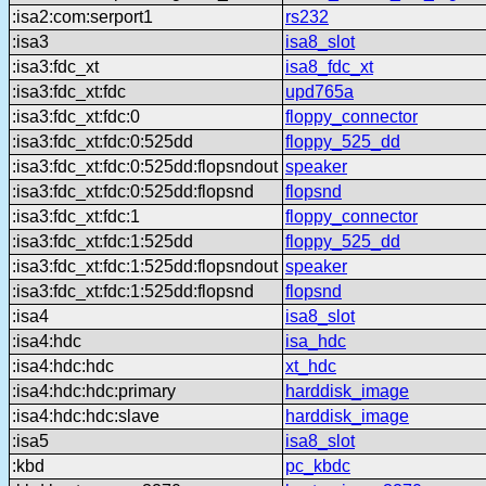
:isa2:com:serport1
rs232
:isa3
isa8_slot
:isa3:fdc_xt
isa8_fdc_xt
:isa3:fdc_xt:fdc
upd765a
:isa3:fdc_xt:fdc:0
floppy_connector
:isa3:fdc_xt:fdc:0:525dd
floppy_525_dd
:isa3:fdc_xt:fdc:0:525dd:flopsndout
speaker
:isa3:fdc_xt:fdc:0:525dd:flopsnd
flopsnd
:isa3:fdc_xt:fdc:1
floppy_connector
:isa3:fdc_xt:fdc:1:525dd
floppy_525_dd
:isa3:fdc_xt:fdc:1:525dd:flopsndout
speaker
:isa3:fdc_xt:fdc:1:525dd:flopsnd
flopsnd
:isa4
isa8_slot
:isa4:hdc
isa_hdc
:isa4:hdc:hdc
xt_hdc
:isa4:hdc:hdc:primary
harddisk_image
:isa4:hdc:hdc:slave
harddisk_image
:isa5
isa8_slot
:kbd
pc_kbdc