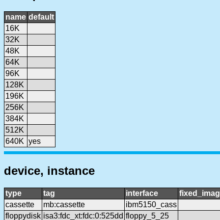
name
default
16K
32K
48K
64K
96K
128K
196K
256K
384K
512K
640K
yes
device, instance
type
tag
interface
fixed_ima
cassette
mb:cassette
ibm5150_cass
floppydisk
isa3:fdc_xt:fdc:0:525dd
floppy_5_25