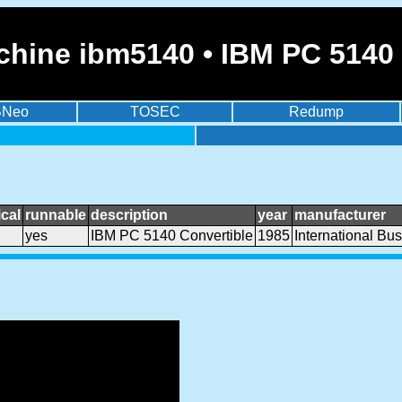
chine ibm5140 • IBM PC 5140 
BNeo
TOSEC
Redump
cal
runnable
description
year
manufacturer
yes
IBM PC 5140 Convertible
1985
International Bu