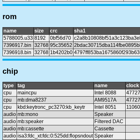
rom
name
size
crc
sha1
5788005.u33
8192
0bf56d70
c2a8b10808bf51a3c123ba3e
7396917.bin
32768
95c35652
2bdac30715dba114fbe0895b
7396918.bin
32768
1b4202b0
4797ff853ba1675860f293b6
chip
type
tag
name
clock
cpu
maincpu
Intel 8088
4772
cpu
mb:dma8237
AM9517A
4772
cpu
kbd:keytronc_pc3270:kb_keytr
Intel 8051
1106
audio
mb:mono
Speaker
audio
mb:speaker
Filtered DAC
audio
mb:cassette
Cassette
audio
isa3:fdc_xt:fdc:0:525dd:flopsndout
Speaker