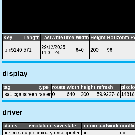
Key
Length
LastWriteTime
Width
Height
HorizontalR
29/12/2025
ibm5140
571
640
200
96
11:31:24
display
tag
type
rotate
width
height
refresh
pixcl
isa1:cga:screen
raster
0
640
200
59.922748
14318
driver
status
emulation
savestate
requiresartwork
unoffic
preliminary
preliminary
unsupported
no
no