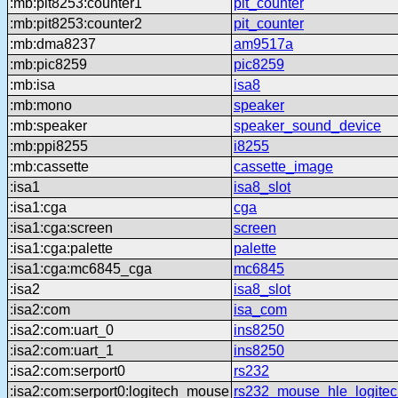
:mb:pit8253:counter1
pit_counter
:mb:pit8253:counter2
pit_counter
:mb:dma8237
am9517a
:mb:pic8259
pic8259
:mb:isa
isa8
:mb:mono
speaker
:mb:speaker
speaker_sound_device
:mb:ppi8255
i8255
:mb:cassette
cassette_image
:isa1
isa8_slot
:isa1:cga
cga
:isa1:cga:screen
screen
:isa1:cga:palette
palette
:isa1:cga:mc6845_cga
mc6845
:isa2
isa8_slot
:isa2:com
isa_com
:isa2:com:uart_0
ins8250
:isa2:com:uart_1
ins8250
:isa2:com:serport0
rs232
:isa2:com:serport0:logitech_mouse
rs232_mouse_hle_logitec