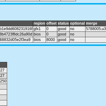
region
offset
status
optional
merge
b1e9dd608231916f
gfx1
0
good
no
5788005.u
8b4723f8dc26a90d
bios
0
good
no
368832d05e2f3ea9
bios
8000
good
no
727
727
0250