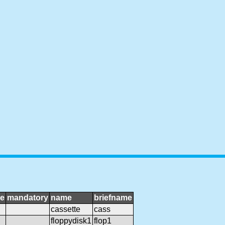
ge
mandatory
name
briefname
cassette
cass
floppydisk1
flop1