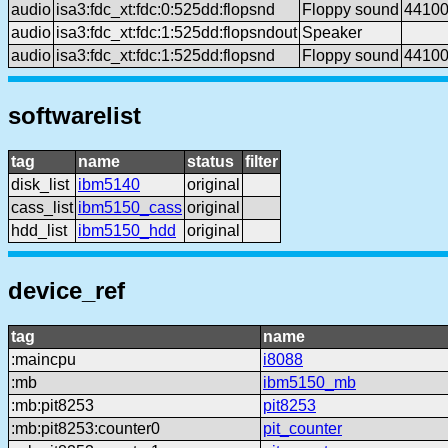
audio
isa3:fdc_xt:fdc:0:525dd:flopsnd
Floppy sound
4410
audio
isa3:fdc_xt:fdc:1:525dd:flopsndout
Speaker
audio
isa3:fdc_xt:fdc:1:525dd:flopsnd
Floppy sound
4410
softwarelist
tag
name
status
filter
disk_list
ibm5140
original
cass_list
ibm5150_cass
original
hdd_list
ibm5150_hdd
original
device_ref
tag
name
:maincpu
i8088
:mb
ibm5150_mb
:mb:pit8253
pit8253
:mb:pit8253:counter0
pit_counter