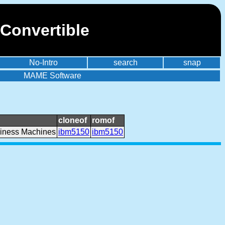
Convertible
No-Intro
search
snap
MAME Software
cloneof
romof
siness Machines
ibm5150
ibm5150