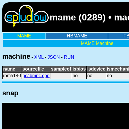
mame (0289) • ma
MAME
HBMAME
F
MAME Machine
machine
•
XML
•
JSON
•
RUN
name
sourcefile
sampleof
isbios
isdevice
ismechani
ibm5140
pc/ibmpc.cpp
no
no
no
snap