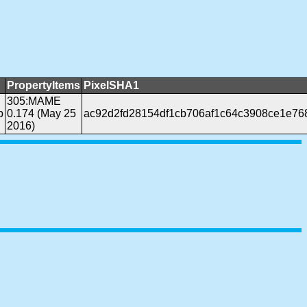
PropertyItems
PixelSHA1
305:MAME
b
0.174 (May 25
ac92d2fd28154df1cb706af1c64c3908ce1e76
2016)