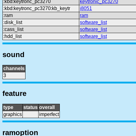
:kbd:keytronc_pc3270
keytronic_pc3270
:kbd:keytronc_pc3270:kb_keytr
i8051
:ram
ram
:disk_list
software_list
:cass_list
software_list
:hdd_list
software_list
sound
channels
3
feature
type
status
overall
graphics
imperfect
ramoption