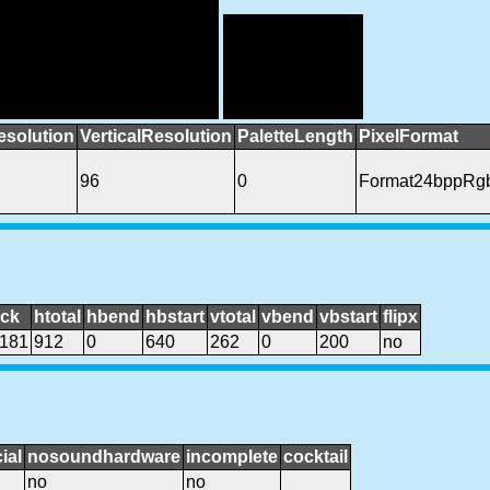
esolution
VerticalResolution
PaletteLength
PixelFormat
96
0
Format24bppRg
ock
htotal
hbend
hbstart
vtotal
vbend
vbstart
flipx
181
912
0
640
262
0
200
no
ial
nosoundhardware
incomplete
cocktail
no
no