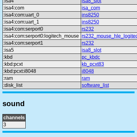
:isa4
isa8_slot
:isa4:com
isa_com
:isa4:com:uart_0
ins8250
:isa4:com:uart_1
ins8250
:isa4:com:serport0
rs232
:isa4:com:serport0:logitech_mouse
rs232_mouse_hle_logite
:isa4:com:serport1
rs232
:isa5
isa8_slot
:kbd
pc_kbdc
:kbd:pcxt
kb_pcxt83
:kbd:pcxt:i8048
i8048
:ram
ram
:disk_list
software_list
sound
channels
3