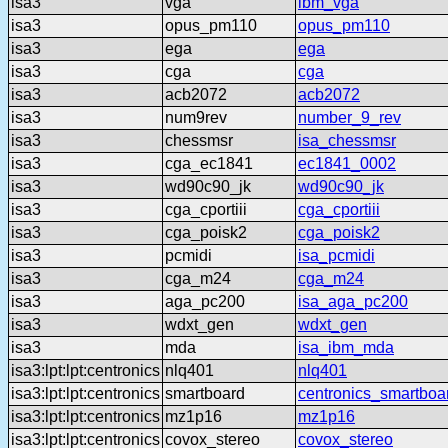
isa3
vga
ibm_vga
isa3
opus_pm110
opus_pm110
isa3
ega
ega
isa3
cga
cga
isa3
acb2072
acb2072
isa3
num9rev
number_9_rev
isa3
chessmsr
isa_chessmsr
isa3
cga_ec1841
ec1841_0002
isa3
wd90c90_jk
wd90c90_jk
isa3
cga_cportiii
cga_cportiii
isa3
cga_poisk2
cga_poisk2
isa3
pcmidi
isa_pcmidi
isa3
cga_m24
cga_m24
isa3
aga_pc200
isa_aga_pc200
isa3
wdxt_gen
wdxt_gen
isa3
mda
isa_ibm_mda
isa3:lpt:lpt:centronics
nlq401
nlq401
isa3:lpt:lpt:centronics
smartboard
centronics_smartboa
isa3:lpt:lpt:centronics
mz1p16
mz1p16
isa3:lpt:lpt:centronics
covox_stereo
covox_stereo