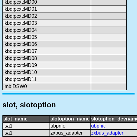
:kbd:pcxt:MD00
:kbd:pcxt:MD01
:kbd:pcxt:MD02
:kbd:pcxt:MD03
:kbd:pcxt:MD04
:kbd:pcxt:MD05
:kbd:pcxt:MD06
:kbd:pcxt:MD07
:kbd:pcxt:MD08
:kbd:pcxt:MD09
:kbd:pcxt:MD10
:kbd:pcxt:MD11
:mb:DSW0
slot, slotoption
slot_name
slotoption_name
slotoption_devnam
isa1
ubpnic
ubpnic
isa1
zxbus_adapter
zxbus_adapter