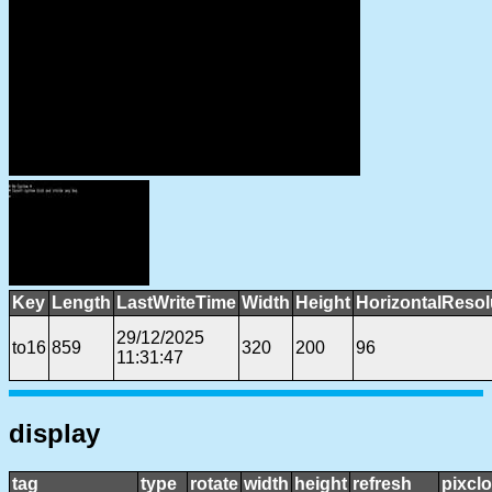
Key
Length
LastWriteTime
Width
Height
HorizontalResol
29/12/2025
to16
859
320
200
96
11:31:47
display
tag
type
rotate
width
height
refresh
pixcl