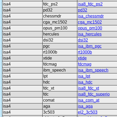
isa4
fdc_ps2
isa8_fdc_ps2
isa4
pd32
pd32
isa4
chessmdr
isa_chessmdr
isa4
cga_mc1502
cga_mc1502
isa4
opus_pm100
opus_pm100
isa4
hercules
isa_hercules
isa4
dsi32
dsi32
isa4
pgc
isa_ibm_pgc
isa4
rt1000b
rt1000b
isa4
xtide
xtide
isa4
fdcmag
fdcmag
isa4
ibm_speech
isa_ibm_speech
isa4
lpt
isa_lpt
isa4
hdc
isa_hdc
isa4
fdc_xt
isa8_fdc_xt
isa4
fdc
isa8_fdc_superio
isa4
comat
isa_com_at
isa4
aga
isa_aga
isa4
3c503
el2_3c503