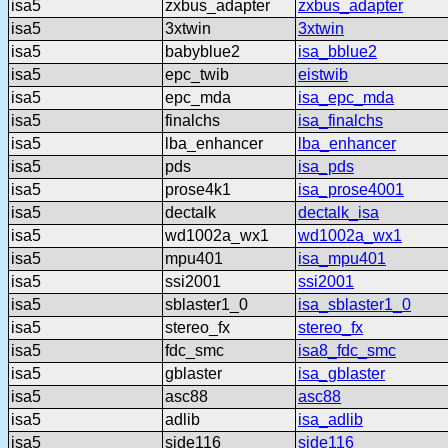
isa5
zxbus_adapter
zxbus_adapter
isa5
3xtwin
3xtwin
isa5
babyblue2
isa_bblue2
isa5
epc_twib
eistwib
isa5
epc_mda
isa_epc_mda
isa5
finalchs
isa_finalchs
isa5
lba_enhancer
lba_enhancer
isa5
pds
isa_pds
isa5
prose4k1
isa_prose4001
isa5
dectalk
dectalk_isa
isa5
wd1002a_wx1
wd1002a_wx1
isa5
mpu401
isa_mpu401
isa5
ssi2001
ssi2001
isa5
sblaster1_0
isa_sblaster1_0
isa5
stereo_fx
stereo_fx
isa5
fdc_smc
isa8_fdc_smc
isa5
gblaster
isa_gblaster
isa5
asc88
asc88
isa5
adlib
isa_adlib
isa5
side116
side116