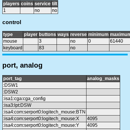
players
coins
service
tilt
1
no
no
control
type
player
buttons
ways
reverse
minimum
maximu
mouse
3
no
0
61440
keyboard
83
no
port, analog
port_tag
analog_masks
:DSW1
:DSW2
:isa1:cga:cga_config
:isa3:lpt:DSW
:isa4:com:serport0:logitech_mouse:BTN
:isa4:com:serport0:logitech_mouse:X
4095
:isa4:com:serport0:logitech_mouse:Y
4095