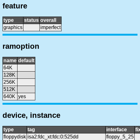
feature
type
status
overall
graphics
imperfect
ramoption
name
default
64K
128K
256K
512K
640K
yes
device, instance
type
tag
interface
f
floppydisk
isa2:fdc_xt:fdc:0:525dd
floppy_5_25