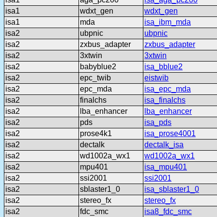
isa1
wdxt_gen
wdxt_gen
isa1
mda
isa_ibm_mda
isa2
ubpnic
ubpnic
isa2
zxbus_adapter
zxbus_adapter
isa2
3xtwin
3xtwin
isa2
babyblue2
isa_bblue2
isa2
epc_twib
eistwib
isa2
epc_mda
isa_epc_mda
isa2
finalchs
isa_finalchs
isa2
lba_enhancer
lba_enhancer
isa2
pds
isa_pds
isa2
prose4k1
isa_prose4001
isa2
dectalk
dectalk_isa
isa2
wd1002a_wx1
wd1002a_wx1
isa2
mpu401
isa_mpu401
isa2
ssi2001
ssi2001
isa2
sblaster1_0
isa_sblaster1_0
isa2
stereo_fx
stereo_fx
isa2
fdc_smc
isa8_fdc_smc