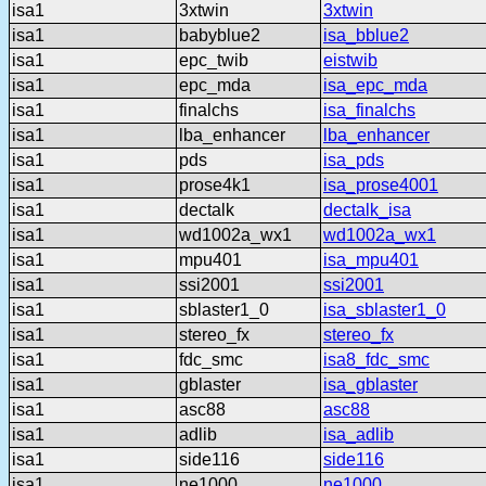
isa1
3xtwin
3xtwin
isa1
babyblue2
isa_bblue2
isa1
epc_twib
eistwib
isa1
epc_mda
isa_epc_mda
isa1
finalchs
isa_finalchs
isa1
lba_enhancer
lba_enhancer
isa1
pds
isa_pds
isa1
prose4k1
isa_prose4001
isa1
dectalk
dectalk_isa
isa1
wd1002a_wx1
wd1002a_wx1
isa1
mpu401
isa_mpu401
isa1
ssi2001
ssi2001
isa1
sblaster1_0
isa_sblaster1_0
isa1
stereo_fx
stereo_fx
isa1
fdc_smc
isa8_fdc_smc
isa1
gblaster
isa_gblaster
isa1
asc88
asc88
isa1
adlib
isa_adlib
isa1
side116
side116
isa1
ne1000
ne1000