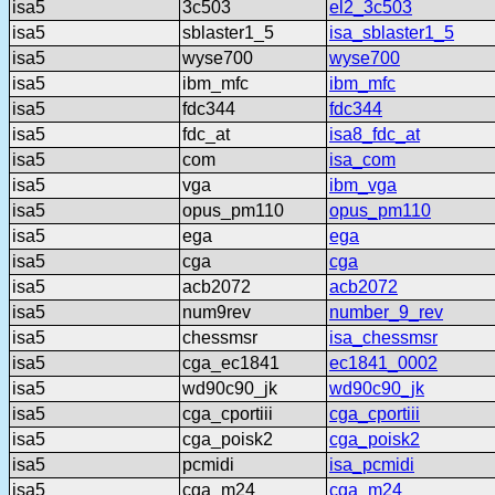
isa5
3c503
el2_3c503
isa5
sblaster1_5
isa_sblaster1_5
isa5
wyse700
wyse700
isa5
ibm_mfc
ibm_mfc
isa5
fdc344
fdc344
isa5
fdc_at
isa8_fdc_at
isa5
com
isa_com
isa5
vga
ibm_vga
isa5
opus_pm110
opus_pm110
isa5
ega
ega
isa5
cga
cga
isa5
acb2072
acb2072
isa5
num9rev
number_9_rev
isa5
chessmsr
isa_chessmsr
isa5
cga_ec1841
ec1841_0002
isa5
wd90c90_jk
wd90c90_jk
isa5
cga_cportiii
cga_cportiii
isa5
cga_poisk2
cga_poisk2
isa5
pcmidi
isa_pcmidi
isa5
cga_m24
cga_m24