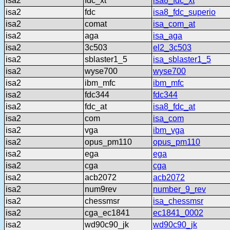
isa2
fdc_xt
isa8_fdc_xt
isa2
fdc
isa8_fdc_superio
isa2
comat
isa_com_at
isa2
aga
isa_aga
isa2
3c503
el2_3c503
isa2
sblaster1_5
isa_sblaster1_5
isa2
wyse700
wyse700
isa2
ibm_mfc
ibm_mfc
isa2
fdc344
fdc344
isa2
fdc_at
isa8_fdc_at
isa2
com
isa_com
isa2
vga
ibm_vga
isa2
opus_pm110
opus_pm110
isa2
ega
ega
isa2
cga
cga
isa2
acb2072
acb2072
isa2
num9rev
number_9_rev
isa2
chessmsr
isa_chessmsr
isa2
cga_ec1841
ec1841_0002
isa2
wd90c90_jk
wd90c90_jk