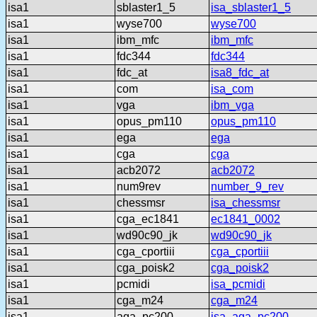
isa1
sblaster1_5
isa_sblaster1_5
isa1
wyse700
wyse700
isa1
ibm_mfc
ibm_mfc
isa1
fdc344
fdc344
isa1
fdc_at
isa8_fdc_at
isa1
com
isa_com
isa1
vga
ibm_vga
isa1
opus_pm110
opus_pm110
isa1
ega
ega
isa1
cga
cga
isa1
acb2072
acb2072
isa1
num9rev
number_9_rev
isa1
chessmsr
isa_chessmsr
isa1
cga_ec1841
ec1841_0002
isa1
wd90c90_jk
wd90c90_jk
isa1
cga_cportiii
cga_cportiii
isa1
cga_poisk2
cga_poisk2
isa1
pcmidi
isa_pcmidi
isa1
cga_m24
cga_m24
isa1
aga_pc200
isa_aga_pc200