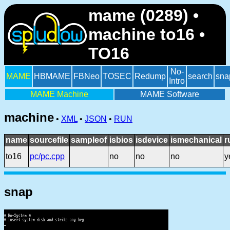
mame (0289) •
machine to16 •
TO16
No-
MAME
HBMAME
FBNeo
TOSEC
Redump
search
sna
Intro
MAME Machine
MAME Software
machine
•
XML
•
JSON
•
RUN
name
sourcefile
sampleof
isbios
isdevice
ismechanical
r
to16
pc/pc.cpp
no
no
no
y
snap