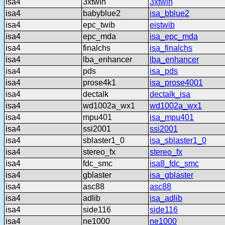
isa4
3xtwin
3xtwin
isa4
babyblue2
isa_bblue2
isa4
epc_twib
eistwib
isa4
epc_mda
isa_epc_mda
isa4
finalchs
isa_finalchs
isa4
lba_enhancer
lba_enhancer
isa4
pds
isa_pds
isa4
prose4k1
isa_prose4001
isa4
dectalk
dectalk_isa
isa4
wd1002a_wx1
wd1002a_wx1
isa4
mpu401
isa_mpu401
isa4
ssi2001
ssi2001
isa4
sblaster1_0
isa_sblaster1_0
isa4
stereo_fx
stereo_fx
isa4
fdc_smc
isa8_fdc_smc
isa4
gblaster
isa_gblaster
isa4
asc88
asc88
isa4
adlib
isa_adlib
isa4
side116
side116
isa4
ne1000
ne1000