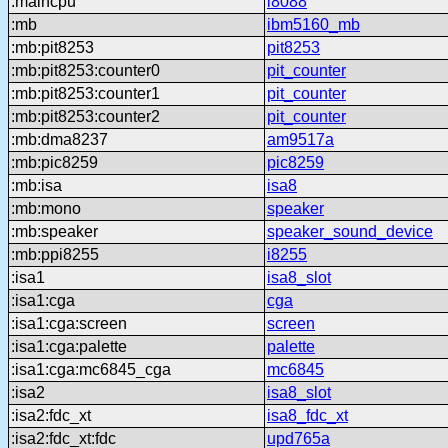
:maincpu
i8088
:mb
ibm5160_mb
:mb:pit8253
pit8253
:mb:pit8253:counter0
pit_counter
:mb:pit8253:counter1
pit_counter
:mb:pit8253:counter2
pit_counter
:mb:dma8237
am9517a
:mb:pic8259
pic8259
:mb:isa
isa8
:mb:mono
speaker
:mb:speaker
speaker_sound_device
:mb:ppi8255
i8255
:isa1
isa8_slot
:isa1:cga
cga
:isa1:cga:screen
screen
:isa1:cga:palette
palette
:isa1:cga:mc6845_cga
mc6845
:isa2
isa8_slot
:isa2:fdc_xt
isa8_fdc_xt
:isa2:fdc_xt:fdc
upd765a