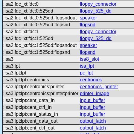
:isa2:fdc_xt:fdc:0
floppy_connector
:isa2:fdc_xt:fdc:0:525dd
floppy_525_dd
:isa2:fdc_xt:fdc:0:525dd:flopsndout
speaker
:isa2:fdc_xt:fdc:0:525dd:flopsnd
flopsnd
:isa2:fdc_xt:fdc:1
floppy_connector
:isa2:fdc_xt:fdc:1:525dd
floppy_525_dd
:isa2:fdc_xt:fdc:1:525dd:flopsndout
speaker
:isa2:fdc_xt:fdc:1:525dd:flopsnd
flopsnd
:isa3
isa8_slot
:isa3:lpt
isa_lpt
:isa3:lpt:lpt
pc_lpt
:isa3:lpt:lpt:centronics
centronics
:isa3:lpt:lpt:centronics:printer
centronics_printer
:isa3:lpt:lpt:centronics:printer:printer
printer_image
:isa3:lpt:lpt:cent_data_in
input_buffer
:isa3:lpt:lpt:cent_ctrl_in
input_buffer
:isa3:lpt:lpt:cent_status_in
input_buffer
:isa3:lpt:lpt:cent_data_out
output_latch
:isa3:lpt:lpt:cent_ctrl_out
output_latch