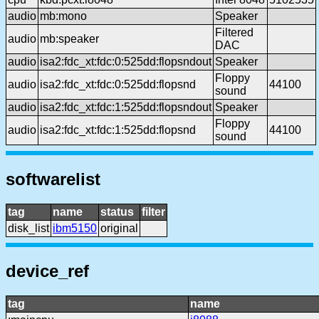
audio
mb:mono
Speaker
Filtered
audio
mb:speaker
DAC
audio
isa2:fdc_xt:fdc:0:525dd:flopsndout
Speaker
Floppy
audio
isa2:fdc_xt:fdc:0:525dd:flopsnd
44100
sound
audio
isa2:fdc_xt:fdc:1:525dd:flopsndout
Speaker
Floppy
audio
isa2:fdc_xt:fdc:1:525dd:flopsnd
44100
sound
softwarelist
tag
name
status
filter
disk_list
ibm5150
original
device_ref
tag
name