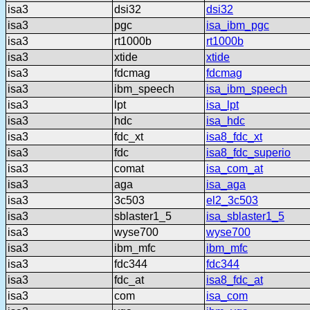
isa3
dsi32
dsi32
isa3
pgc
isa_ibm_pgc
isa3
rt1000b
rt1000b
isa3
xtide
xtide
isa3
fdcmag
fdcmag
isa3
ibm_speech
isa_ibm_speech
isa3
lpt
isa_lpt
isa3
hdc
isa_hdc
isa3
fdc_xt
isa8_fdc_xt
isa3
fdc
isa8_fdc_superio
isa3
comat
isa_com_at
isa3
aga
isa_aga
isa3
3c503
el2_3c503
isa3
sblaster1_5
isa_sblaster1_5
isa3
wyse700
wyse700
isa3
ibm_mfc
ibm_mfc
isa3
fdc344
fdc344
isa3
fdc_at
isa8_fdc_at
isa3
com
isa_com