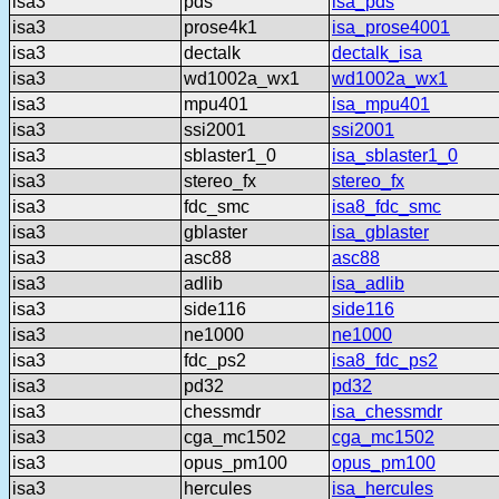
isa3
pds
isa_pds
isa3
prose4k1
isa_prose4001
isa3
dectalk
dectalk_isa
isa3
wd1002a_wx1
wd1002a_wx1
isa3
mpu401
isa_mpu401
isa3
ssi2001
ssi2001
isa3
sblaster1_0
isa_sblaster1_0
isa3
stereo_fx
stereo_fx
isa3
fdc_smc
isa8_fdc_smc
isa3
gblaster
isa_gblaster
isa3
asc88
asc88
isa3
adlib
isa_adlib
isa3
side116
side116
isa3
ne1000
ne1000
isa3
fdc_ps2
isa8_fdc_ps2
isa3
pd32
pd32
isa3
chessmdr
isa_chessmdr
isa3
cga_mc1502
cga_mc1502
isa3
opus_pm100
opus_pm100
isa3
hercules
isa_hercules