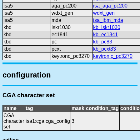
isa5
aga_pc200
isa_aga_pc200
isa5
wdxt_gen
wdxt_gen
isa5
mda
isa_ibm_mda
kbd
iskr1030
kb_iskr1030
kbd
ec1841
kb_ec1841
kbd
pc
kb_pc83
kbd
pcxt
kb_pcxt83
kbd
keytronc_pc3270
keytronic_pc3270
configuration
CGA character set
name
tag
mask
condition_tag
conditi
CGA
character
isa1:cga:cga_config
3
set
setting