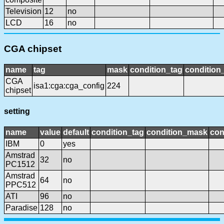
Television
12
no
LCD
16
no
CGA chipset
name
tag
mask
condition_tag
conditio
CGA
isa1:cga:cga_config
224
chipset
setting
name
value
default
condition_tag
condition_mask
con
IBM
0
yes
Amstrad
32
no
PC1512
Amstrad
64
no
PPC512
ATI
96
no
Paradise
128
no