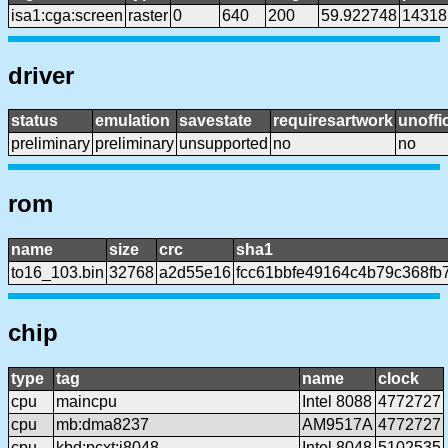
isa1:cga:screen
raster
0
640
200
59.922748
14318
driver
status
emulation
savestate
requiresartwork
unoffic
preliminary
preliminary
unsupported
no
no
rom
name
size
crc
sha1
to16_103.bin
32768
a2d55e16
fcc61bbfe49164c4b79c368fb
chip
type
tag
name
clock
cpu
maincpu
Intel 8088
4772727
cpu
mb:dma8237
AM9517A
4772727
cpu
kbd:pcxt:i8048
Intel 8048
5102535