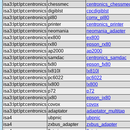
isa3:lpt:lpt:centronics
chessmec
centronics_chessme
isa3:lpt:lpt:centronics
digiblst
cpcdigiblst
isa3:lpt:lpt:centronics
pl80
comx_pl80
isa3:lpt:lpt:centronics
printer
centronics_printer
isa3:lpt:lpt:centronics
neomania
neomania_adapter
isa3:lpt:lpt:centronics
ex800
ex800
isa3:lpt:lpt:centronics
rx80
epson_rx80
isa3:lpt:lpt:centronics
ap2000
ap2000
isa3:lpt:lpt:centronics
samdac
centronics_samdac
isa3:lpt:lpt:centronics
fx80
epson_fx80
isa3:lpt:lpt:centronics
lx810l
lx810l
isa3:lpt:lpt:centronics
pc6022
pc6022
isa3:lpt:lpt:centronics
lx800
lx800
isa3:lpt:lpt:centronics
p72
p72
isa3:lpt:lpt:centronics
jx80
epson_jx80
isa3:lpt:lpt:centronics
covox
covox
isa3:lpt:lpt:centronics
adaptator
adaptator_multitap
isa4
ubpnic
ubpnic
isa4
zxbus_adapter
zxbus_adapter