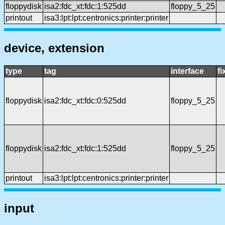
floppydisk
isa2:fdc_xt:fdc:1:525dd
floppy_5_25
printout
isa3:lpt:lpt:centronics:printer:printer
device, extension
type
tag
interface
f
floppydisk
isa2:fdc_xt:fdc:0:525dd
floppy_5_25
floppydisk
isa2:fdc_xt:fdc:1:525dd
floppy_5_25
printout
isa3:lpt:lpt:centronics:printer:printer
input