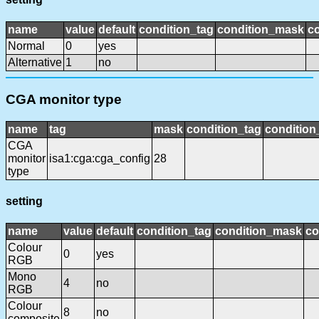
name
value
default
condition_tag
condition_mask
co
Normal
0
yes
Alternative
1
no
CGA monitor type
name
tag
mask
condition_tag
conditio
CGA
monitor
isa1:cga:cga_config
28
type
setting
name
value
default
condition_tag
condition_mask
co
Colour
0
yes
RGB
Mono
4
no
RGB
Colour
8
no
composite