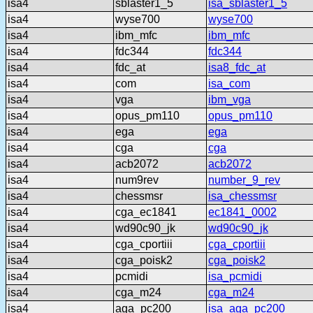
isa4
sblaster1_5
isa_sblaster1_5
isa4
wyse700
wyse700
isa4
ibm_mfc
ibm_mfc
isa4
fdc344
fdc344
isa4
fdc_at
isa8_fdc_at
isa4
com
isa_com
isa4
vga
ibm_vga
isa4
opus_pm110
opus_pm110
isa4
ega
ega
isa4
cga
cga
isa4
acb2072
acb2072
isa4
num9rev
number_9_rev
isa4
chessmsr
isa_chessmsr
isa4
cga_ec1841
ec1841_0002
isa4
wd90c90_jk
wd90c90_jk
isa4
cga_cportiii
cga_cportiii
isa4
cga_poisk2
cga_poisk2
isa4
pcmidi
isa_pcmidi
isa4
cga_m24
cga_m24
isa4
aga_pc200
isa_aga_pc200