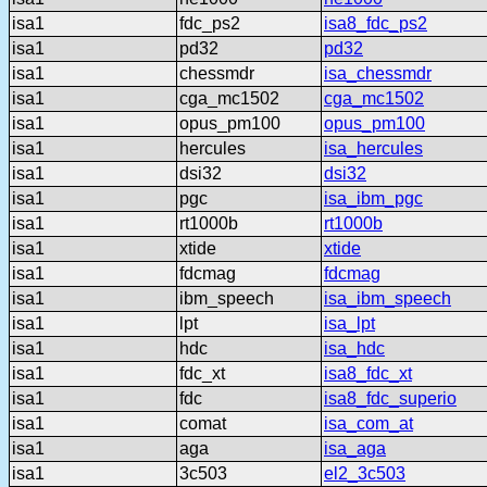
isa1
fdc_ps2
isa8_fdc_ps2
isa1
pd32
pd32
isa1
chessmdr
isa_chessmdr
isa1
cga_mc1502
cga_mc1502
isa1
opus_pm100
opus_pm100
isa1
hercules
isa_hercules
isa1
dsi32
dsi32
isa1
pgc
isa_ibm_pgc
isa1
rt1000b
rt1000b
isa1
xtide
xtide
isa1
fdcmag
fdcmag
isa1
ibm_speech
isa_ibm_speech
isa1
lpt
isa_lpt
isa1
hdc
isa_hdc
isa1
fdc_xt
isa8_fdc_xt
isa1
fdc
isa8_fdc_superio
isa1
comat
isa_com_at
isa1
aga
isa_aga
isa1
3c503
el2_3c503