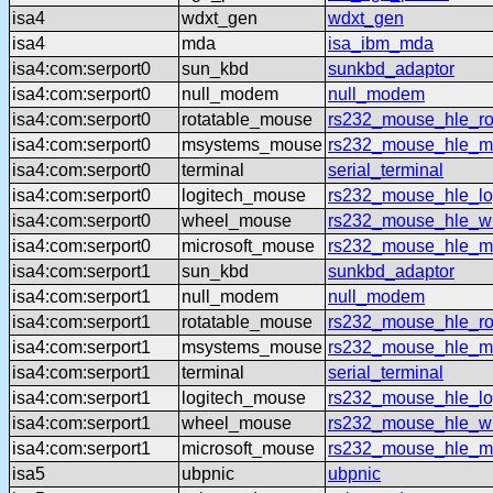
isa4
wdxt_gen
wdxt_gen
isa4
mda
isa_ibm_mda
isa4:com:serport0
sun_kbd
sunkbd_adaptor
isa4:com:serport0
null_modem
null_modem
isa4:com:serport0
rotatable_mouse
rs232_mouse_hle_ro
isa4:com:serport0
msystems_mouse
rs232_mouse_hle_m
isa4:com:serport0
terminal
serial_terminal
isa4:com:serport0
logitech_mouse
rs232_mouse_hle_lo
isa4:com:serport0
wheel_mouse
rs232_mouse_hle_w
isa4:com:serport0
microsoft_mouse
rs232_mouse_hle_ms
isa4:com:serport1
sun_kbd
sunkbd_adaptor
isa4:com:serport1
null_modem
null_modem
isa4:com:serport1
rotatable_mouse
rs232_mouse_hle_ro
isa4:com:serport1
msystems_mouse
rs232_mouse_hle_m
isa4:com:serport1
terminal
serial_terminal
isa4:com:serport1
logitech_mouse
rs232_mouse_hle_lo
isa4:com:serport1
wheel_mouse
rs232_mouse_hle_w
isa4:com:serport1
microsoft_mouse
rs232_mouse_hle_ms
isa5
ubpnic
ubpnic