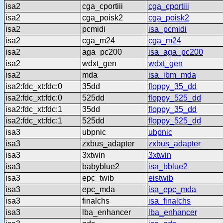
isa2
cga_cportiii
cga_cportiii
isa2
cga_poisk2
cga_poisk2
isa2
pcmidi
isa_pcmidi
isa2
cga_m24
cga_m24
isa2
aga_pc200
isa_aga_pc200
isa2
wdxt_gen
wdxt_gen
isa2
mda
isa_ibm_mda
isa2:fdc_xt:fdc:0
35dd
floppy_35_dd
isa2:fdc_xt:fdc:0
525dd
floppy_525_dd
isa2:fdc_xt:fdc:1
35dd
floppy_35_dd
isa2:fdc_xt:fdc:1
525dd
floppy_525_dd
isa3
ubpnic
ubpnic
isa3
zxbus_adapter
zxbus_adapter
isa3
3xtwin
3xtwin
isa3
babyblue2
isa_bblue2
isa3
epc_twib
eistwib
isa3
epc_mda
isa_epc_mda
isa3
finalchs
isa_finalchs
isa3
lba_enhancer
lba_enhancer