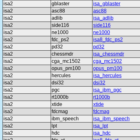
isa2
gblaster
isa_gblaster
isa2
asc88
asc88
isa2
adlib
isa_adlib
isa2
side116
side116
isa2
ne1000
ne1000
isa2
fdc_ps2
isa8_fdc_ps2
isa2
pd32
pd32
isa2
chessmdr
isa_chessmdr
isa2
cga_mc1502
cga_mc1502
isa2
opus_pm100
opus_pm100
isa2
hercules
isa_hercules
isa2
dsi32
dsi32
isa2
pgc
isa_ibm_pgc
isa2
rt1000b
rt1000b
isa2
xtide
xtide
isa2
fdcmag
fdcmag
isa2
ibm_speech
isa_ibm_speech
isa2
lpt
isa_lpt
isa2
hdc
isa_hdc