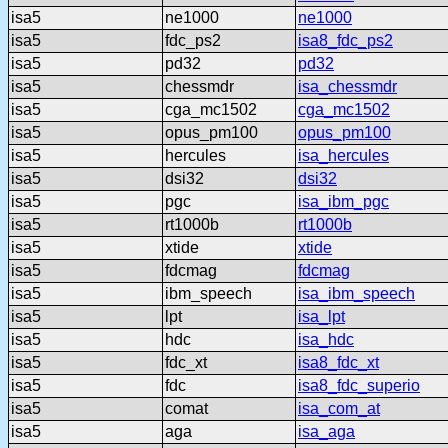
isa5
ne1000
ne1000
isa5
fdc_ps2
isa8_fdc_ps2
isa5
pd32
pd32
isa5
chessmdr
isa_chessmdr
isa5
cga_mc1502
cga_mc1502
isa5
opus_pm100
opus_pm100
isa5
hercules
isa_hercules
isa5
dsi32
dsi32
isa5
pgc
isa_ibm_pgc
isa5
rt1000b
rt1000b
isa5
xtide
xtide
isa5
fdcmag
fdcmag
isa5
ibm_speech
isa_ibm_speech
isa5
lpt
isa_lpt
isa5
hdc
isa_hdc
isa5
fdc_xt
isa8_fdc_xt
isa5
fdc
isa8_fdc_superio
isa5
comat
isa_com_at
isa5
aga
isa_aga