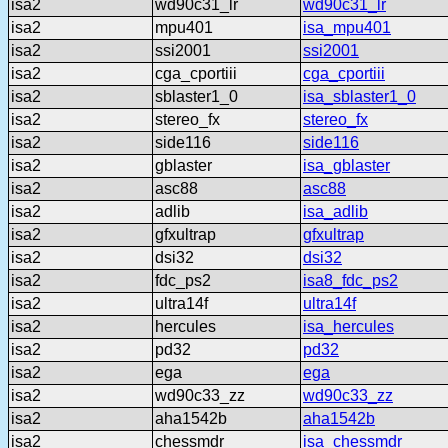
isa2
wd90c31_lr
wd90c31_lr
isa2
mpu401
isa_mpu401
isa2
ssi2001
ssi2001
isa2
cga_cportiii
cga_cportiii
isa2
sblaster1_0
isa_sblaster1_0
isa2
stereo_fx
stereo_fx
isa2
side116
side116
isa2
gblaster
isa_gblaster
isa2
asc88
asc88
isa2
adlib
isa_adlib
isa2
gfxultrap
gfxultrap
isa2
dsi32
dsi32
isa2
fdc_ps2
isa8_fdc_ps2
isa2
ultra14f
ultra14f
isa2
hercules
isa_hercules
isa2
pd32
pd32
isa2
ega
ega
isa2
wd90c33_zz
wd90c33_zz
isa2
aha1542b
aha1542b
isa2
chessmdr
isa_chessmdr