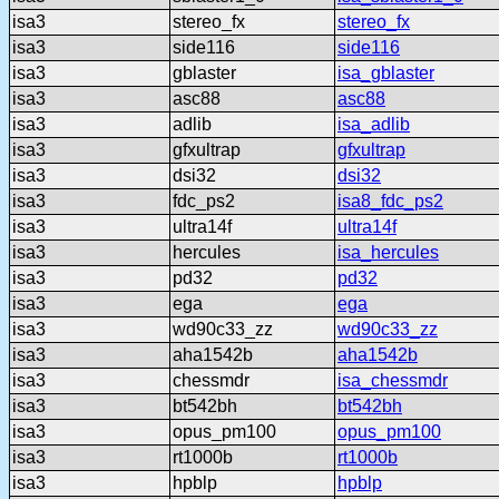
isa3
stereo_fx
stereo_fx
isa3
side116
side116
isa3
gblaster
isa_gblaster
isa3
asc88
asc88
isa3
adlib
isa_adlib
isa3
gfxultrap
gfxultrap
isa3
dsi32
dsi32
isa3
fdc_ps2
isa8_fdc_ps2
isa3
ultra14f
ultra14f
isa3
hercules
isa_hercules
isa3
pd32
pd32
isa3
ega
ega
isa3
wd90c33_zz
wd90c33_zz
isa3
aha1542b
aha1542b
isa3
chessmdr
isa_chessmdr
isa3
bt542bh
bt542bh
isa3
opus_pm100
opus_pm100
isa3
rt1000b
rt1000b
isa3
hpblp
hpblp