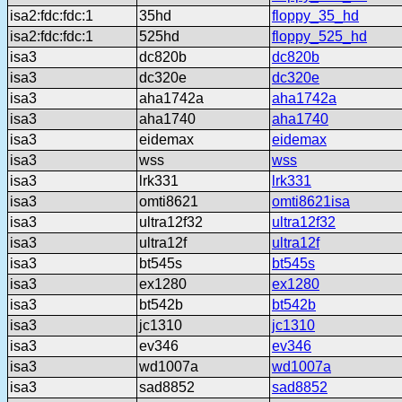
isa2:fdc:fdc:1
35hd
floppy_35_hd
isa2:fdc:fdc:1
525hd
floppy_525_hd
isa3
dc820b
dc820b
isa3
dc320e
dc320e
isa3
aha1742a
aha1742a
isa3
aha1740
aha1740
isa3
eidemax
eidemax
isa3
wss
wss
isa3
lrk331
lrk331
isa3
omti8621
omti8621isa
isa3
ultra12f32
ultra12f32
isa3
ultra12f
ultra12f
isa3
bt545s
bt545s
isa3
ex1280
ex1280
isa3
bt542b
bt542b
isa3
jc1310
jc1310
isa3
ev346
ev346
isa3
wd1007a
wd1007a
isa3
sad8852
sad8852