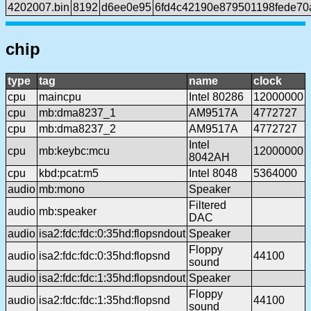
4202007.bin
8192
d6ee0e95
6fd4c42190e879501198fede7
chip
type
tag
name
clock
cpu
maincpu
Intel 80286
12000000
cpu
mb:dma8237_1
AM9517A
4772727
cpu
mb:dma8237_2
AM9517A
4772727
Intel
cpu
mb:keybc:mcu
12000000
8042AH
cpu
kbd:pcat:m5
Intel 8048
5364000
audio
mb:mono
Speaker
Filtered
audio
mb:speaker
DAC
audio
isa2:fdc:fdc:0:35hd:flopsndout
Speaker
Floppy
audio
isa2:fdc:fdc:0:35hd:flopsnd
44100
sound
audio
isa2:fdc:fdc:1:35hd:flopsndout
Speaker
Floppy
audio
isa2:fdc:fdc:1:35hd:flopsnd
44100
sound