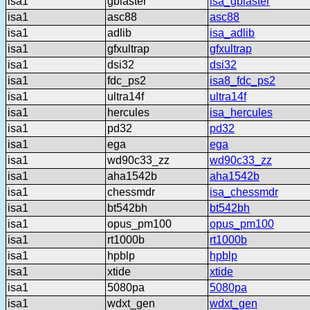
isa1
gblaster
isa_gblaster
isa1
asc88
asc88
isa1
adlib
isa_adlib
isa1
gfxultrap
gfxultrap
isa1
dsi32
dsi32
isa1
fdc_ps2
isa8_fdc_ps2
isa1
ultra14f
ultra14f
isa1
hercules
isa_hercules
isa1
pd32
pd32
isa1
ega
ega
isa1
wd90c33_zz
wd90c33_zz
isa1
aha1542b
aha1542b
isa1
chessmdr
isa_chessmdr
isa1
bt542bh
bt542bh
isa1
opus_pm100
opus_pm100
isa1
rt1000b
rt1000b
isa1
hpblp
hpblp
isa1
xtide
xtide
isa1
5080pa
5080pa
isa1
wdxt_gen
wdxt_gen