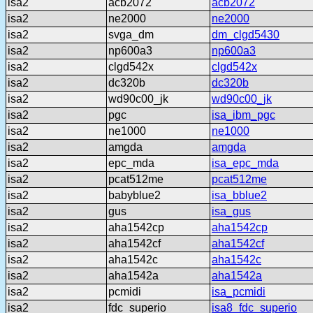
isa2
acb2072
acb2072
isa2
ne2000
ne2000
isa2
svga_dm
dm_clgd5430
isa2
np600a3
np600a3
isa2
clgd542x
clgd542x
isa2
dc320b
dc320b
isa2
wd90c00_jk
wd90c00_jk
isa2
pgc
isa_ibm_pgc
isa2
ne1000
ne1000
isa2
amgda
amgda
isa2
epc_mda
isa_epc_mda
isa2
pcat512me
pcat512me
isa2
babyblue2
isa_bblue2
isa2
gus
isa_gus
isa2
aha1542cp
aha1542cp
isa2
aha1542cf
aha1542cf
isa2
aha1542c
aha1542c
isa2
aha1542a
aha1542a
isa2
pcmidi
isa_pcmidi
isa2
fdc_superio
isa8_fdc_superio