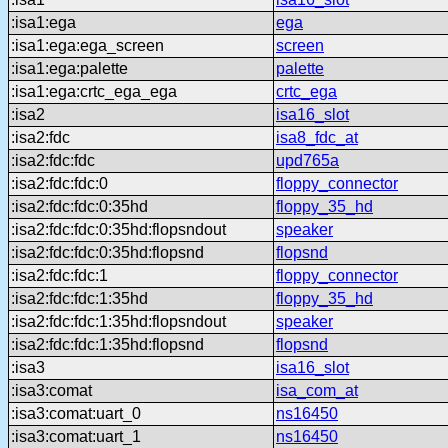
:isa1:ega
ega
:isa1:ega:ega_screen
screen
:isa1:ega:palette
palette
:isa1:ega:crtc_ega_ega
crtc_ega
:isa2
isa16_slot
:isa2:fdc
isa8_fdc_at
:isa2:fdc:fdc
upd765a
:isa2:fdc:fdc:0
floppy_connector
:isa2:fdc:fdc:0:35hd
floppy_35_hd
:isa2:fdc:fdc:0:35hd:flopsndout
speaker
:isa2:fdc:fdc:0:35hd:flopsnd
flopsnd
:isa2:fdc:fdc:1
floppy_connector
:isa2:fdc:fdc:1:35hd
floppy_35_hd
:isa2:fdc:fdc:1:35hd:flopsndout
speaker
:isa2:fdc:fdc:1:35hd:flopsnd
flopsnd
:isa3
isa16_slot
:isa3:comat
isa_com_at
:isa3:comat:uart_0
ns16450
:isa3:comat:uart_1
ns16450