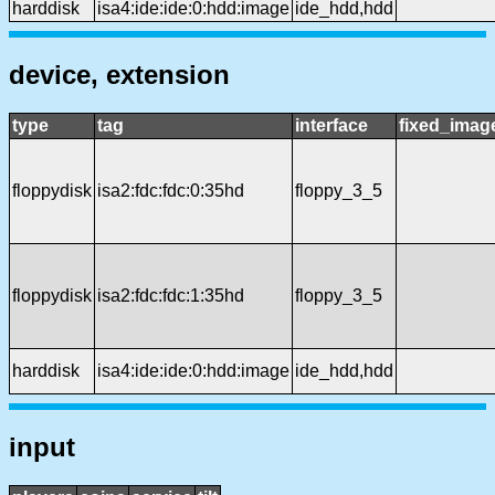
harddisk
isa4:ide:ide:0:hdd:image
ide_hdd,hdd
device, extension
type
tag
interface
fixed_imag
floppydisk
isa2:fdc:fdc:0:35hd
floppy_3_5
floppydisk
isa2:fdc:fdc:1:35hd
floppy_3_5
harddisk
isa4:ide:ide:0:hdd:image
ide_hdd,hdd
input