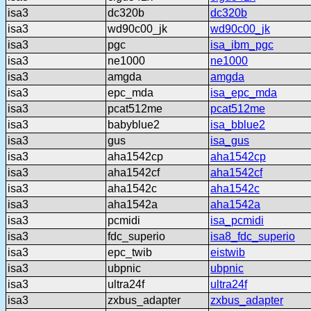
isa3
dc320b
dc320b
isa3
wd90c00_jk
wd90c00_jk
isa3
pgc
isa_ibm_pgc
isa3
ne1000
ne1000
isa3
amgda
amgda
isa3
epc_mda
isa_epc_mda
isa3
pcat512me
pcat512me
isa3
babyblue2
isa_bblue2
isa3
gus
isa_gus
isa3
aha1542cp
aha1542cp
isa3
aha1542cf
aha1542cf
isa3
aha1542c
aha1542c
isa3
aha1542a
aha1542a
isa3
pcmidi
isa_pcmidi
isa3
fdc_superio
isa8_fdc_superio
isa3
epc_twib
eistwib
isa3
ubpnic
ubpnic
isa3
ultra24f
ultra24f
isa3
zxbus_adapter
zxbus_adapter