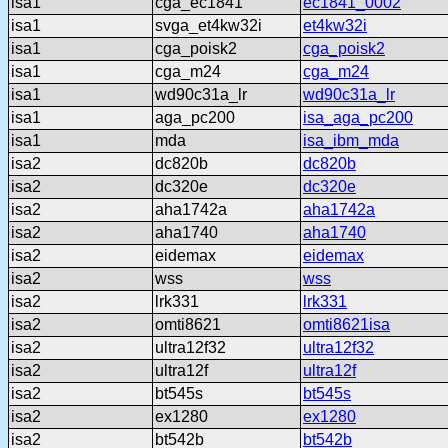
isa1
cga_ec1841
ec1841_0002
isa1
svga_et4kw32i
et4kw32i
isa1
cga_poisk2
cga_poisk2
isa1
cga_m24
cga_m24
isa1
wd90c31a_lr
wd90c31a_lr
isa1
aga_pc200
isa_aga_pc200
isa1
mda
isa_ibm_mda
isa2
dc820b
dc820b
isa2
dc320e
dc320e
isa2
aha1742a
aha1742a
isa2
aha1740
aha1740
isa2
eidemax
eidemax
isa2
wss
wss
isa2
lrk331
lrk331
isa2
omti8621
omti8621isa
isa2
ultra12f32
ultra12f32
isa2
ultra12f
ultra12f
isa2
bt545s
bt545s
isa2
ex1280
ex1280
isa2
bt542b
bt542b