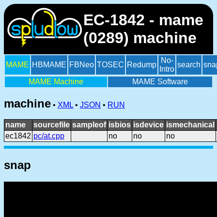
EC-1842 - mame
(0289) machine
No-
MAME
HBMAME
FBNeo
TOSEC
Redump
search
sna
Intro
MAME Machine
MAME Software
machine
•
XML
•
JSON
•
RUN
name
sourcefile
sampleof
isbios
isdevice
ismechanical
ec1842
pc/at.cpp
no
no
no
snap