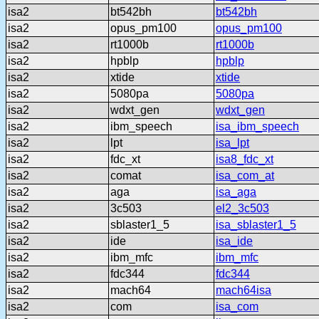
isa2
bt542bh
bt542bh
isa2
opus_pm100
opus_pm100
isa2
rt1000b
rt1000b
isa2
hpblp
hpblp
isa2
xtide
xtide
isa2
5080pa
5080pa
isa2
wdxt_gen
wdxt_gen
isa2
ibm_speech
isa_ibm_speech
isa2
lpt
isa_lpt
isa2
fdc_xt
isa8_fdc_xt
isa2
comat
isa_com_at
isa2
aga
isa_aga
isa2
3c503
el2_3c503
isa2
sblaster1_5
isa_sblaster1_5
isa2
ide
isa_ide
isa2
ibm_mfc
ibm_mfc
isa2
fdc344
fdc344
isa2
mach64
mach64isa
isa2
com
isa_com