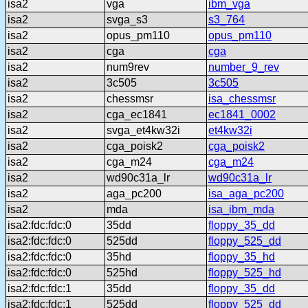
isa2
vga
ibm_vga
isa2
svga_s3
s3_764
isa2
opus_pm110
opus_pm110
isa2
cga
cga
isa2
num9rev
number_9_rev
isa2
3c505
3c505
isa2
chessmsr
isa_chessmsr
isa2
cga_ec1841
ec1841_0002
isa2
svga_et4kw32i
et4kw32i
isa2
cga_poisk2
cga_poisk2
isa2
cga_m24
cga_m24
isa2
wd90c31a_lr
wd90c31a_lr
isa2
aga_pc200
isa_aga_pc200
isa2
mda
isa_ibm_mda
isa2:fdc:fdc:0
35dd
floppy_35_dd
isa2:fdc:fdc:0
525dd
floppy_525_dd
isa2:fdc:fdc:0
35hd
floppy_35_hd
isa2:fdc:fdc:0
525hd
floppy_525_hd
isa2:fdc:fdc:1
35dd
floppy_35_dd
isa2:fdc:fdc:1
525dd
floppy_525_dd