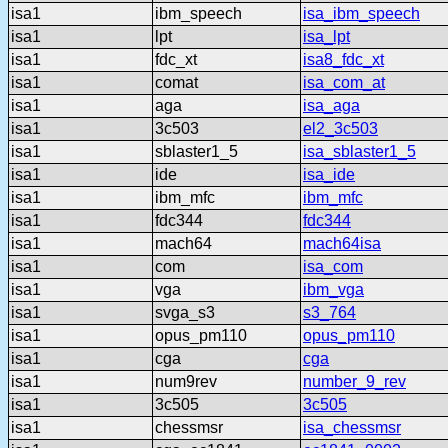
isa1
ibm_speech
isa_ibm_speech
isa1
lpt
isa_lpt
isa1
fdc_xt
isa8_fdc_xt
isa1
comat
isa_com_at
isa1
aga
isa_aga
isa1
3c503
el2_3c503
isa1
sblaster1_5
isa_sblaster1_5
isa1
ide
isa_ide
isa1
ibm_mfc
ibm_mfc
isa1
fdc344
fdc344
isa1
mach64
mach64isa
isa1
com
isa_com
isa1
vga
ibm_vga
isa1
svga_s3
s3_764
isa1
opus_pm110
opus_pm110
isa1
cga
cga
isa1
num9rev
number_9_rev
isa1
3c505
3c505
isa1
chessmsr
isa_chessmsr