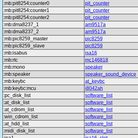
:mb:pit8254:counter0
pit_counter
:mb:pit8254:counter1
pit_counter
:mb:pit8254:counter2
pit_counter
:mb:dma8237_1
am9517a
:mb:dma8237_2
am9517a
:mb:pic8259_master
pic8259
:mb:pic8259_slave
pic8259
:mb:isabus
isa16
:mb:rtc
mc146818
:mb:mono
speaker
:mb:speaker
speaker_sound_device
:mb:keybc
at_keybc
:mb:keybc:mcu
i8042ah
:pc_disk_list
software_list
:at_disk_list
software_list
:at_cdrom_list
software_list
:win_cdrom_list
software_list
:at_hdd_list
software_list
:midi_disk_list
software_list
:isa1
isa16_slot