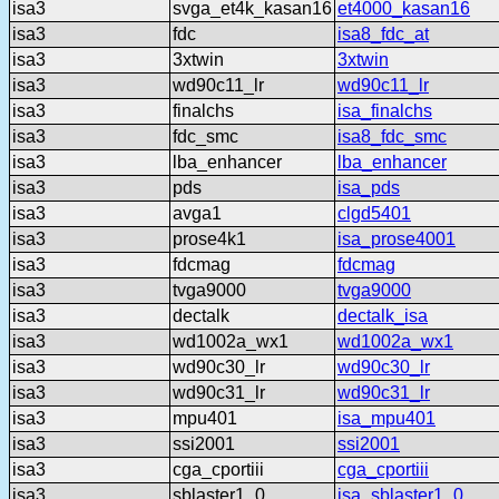
isa3
svga_et4k_kasan16
et4000_kasan16
isa3
fdc
isa8_fdc_at
isa3
3xtwin
3xtwin
isa3
wd90c11_lr
wd90c11_lr
isa3
finalchs
isa_finalchs
isa3
fdc_smc
isa8_fdc_smc
isa3
lba_enhancer
lba_enhancer
isa3
pds
isa_pds
isa3
avga1
clgd5401
isa3
prose4k1
isa_prose4001
isa3
fdcmag
fdcmag
isa3
tvga9000
tvga9000
isa3
dectalk
dectalk_isa
isa3
wd1002a_wx1
wd1002a_wx1
isa3
wd90c30_lr
wd90c30_lr
isa3
wd90c31_lr
wd90c31_lr
isa3
mpu401
isa_mpu401
isa3
ssi2001
ssi2001
isa3
cga_cportiii
cga_cportiii
isa3
sblaster1_0
isa_sblaster1_0