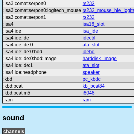
:isa3:comat:serport0
rs232
:isa3:comat:serport0:logitech_mouse
rs232_mouse_hle_logit
:isa3:comat:serport1
rs232
:isa4
isa16_slot
:isa4:ide
isa_ide
:isa4:ide:ide
idectrl
:isa4:ide:ide:0
ata_slot
:isa4:ide:ide:0:hdd
idehd
:isa4:ide:ide:0:hdd:image
harddisk_image
:isa4:ide:ide:1
ata_slot
:isa4:ide:headphone
speaker
:kbd
pc_kbdc
:kbd:pcat
kb_pcat84
:kbd:pcat:m5
i8048
:ram
ram
sound
channels