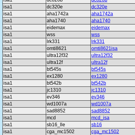
isa1
dc320e
dc320e
isa1
aha1742a
aha1742a
isa1
aha1740
aha1740
isa1
eidemax
eidemax
isa1
wss
wss
isa1
lrk331
lrk331
isa1
omti8621
omti8621isa
isa1
ultra12f32
ultra12f32
isa1
ultra12f
ultra12f
isa1
bt545s
bt545s
isa1
ex1280
ex1280
isa1
bt542b
bt542b
isa1
jc1310
jc1310
isa1
ev346
ev346
isa1
wd1007a
wd1007a
isa1
sad8852
sad8852
isa1
mcd
mcd_isa
isa1
sb16_lle
sb16
isa1
cga_mc1502
cga_mc1502