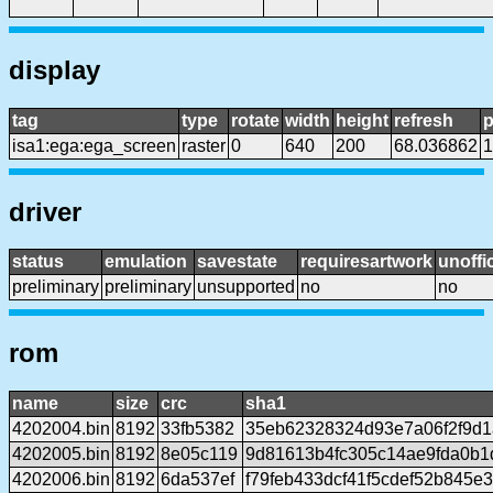
display
tag
type
rotate
width
height
refresh
p
isa1:ega:ega_screen
raster
0
640
200
68.036862
1
driver
status
emulation
savestate
requiresartwork
unoffic
preliminary
preliminary
unsupported
no
no
rom
name
size
crc
sha1
4202004.bin
8192
33fb5382
35eb62328324d93e7a06f2f9d1
4202005.bin
8192
8e05c119
9d81613b4fc305c14ae9fda0b
4202006.bin
8192
6da537ef
f79feb433dcf41f5cdef52b845e