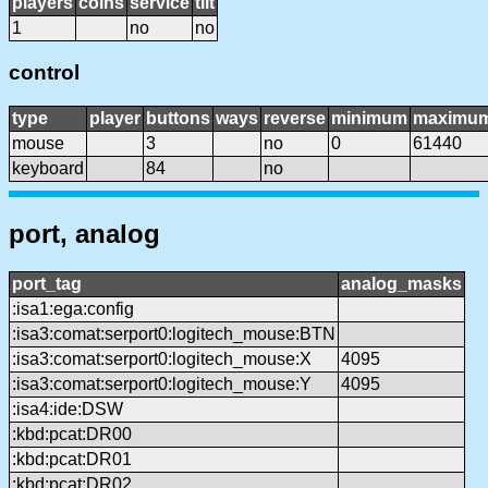
players
coins
service
tilt
1
no
no
control
type
player
buttons
ways
reverse
minimum
maximu
mouse
3
no
0
61440
keyboard
84
no
port, analog
port_tag
analog_masks
:isa1:ega:config
:isa3:comat:serport0:logitech_mouse:BTN
:isa3:comat:serport0:logitech_mouse:X
4095
:isa3:comat:serport0:logitech_mouse:Y
4095
:isa4:ide:DSW
:kbd:pcat:DR00
:kbd:pcat:DR01
:kbd:pcat:DR02