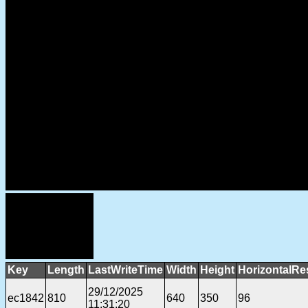
Key
Length
LastWriteTime
Width
Height
HorizontalRe
29/12/2025
ec1842
810
640
350
96
11:31:20