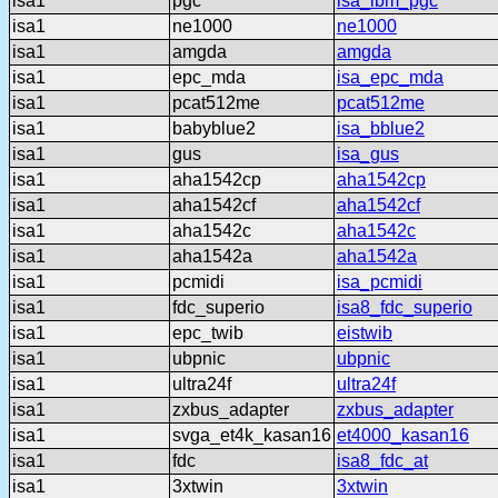
isa1
pgc
isa_ibm_pgc
isa1
ne1000
ne1000
isa1
amgda
amgda
isa1
epc_mda
isa_epc_mda
isa1
pcat512me
pcat512me
isa1
babyblue2
isa_bblue2
isa1
gus
isa_gus
isa1
aha1542cp
aha1542cp
isa1
aha1542cf
aha1542cf
isa1
aha1542c
aha1542c
isa1
aha1542a
aha1542a
isa1
pcmidi
isa_pcmidi
isa1
fdc_superio
isa8_fdc_superio
isa1
epc_twib
eistwib
isa1
ubpnic
ubpnic
isa1
ultra24f
ultra24f
isa1
zxbus_adapter
zxbus_adapter
isa1
svga_et4k_kasan16
et4000_kasan16
isa1
fdc
isa8_fdc_at
isa1
3xtwin
3xtwin