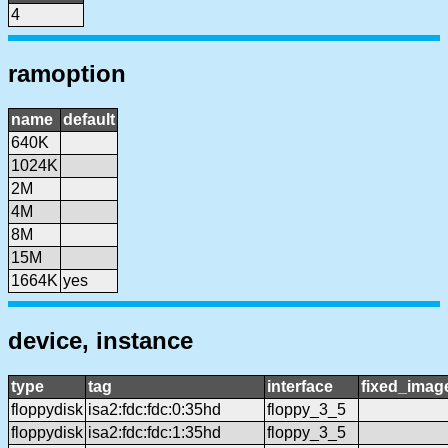
4
ramoption
name
default
640K
1024K
2M
4M
8M
15M
1664K
yes
device, instance
type
tag
interface
fixed_imag
floppydisk
isa2:fdc:fdc:0:35hd
floppy_3_5
floppydisk
isa2:fdc:fdc:1:35hd
floppy_3_5