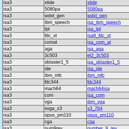
isa3
xtide
xtide
isa3
5080pa
5080pa
isa3
wdxt_gen
wdxt_gen
isa3
ibm_speech
isa_ibm_speech
isa3
lpt
isa_lpt
isa3
fdc_xt
isa8_fdc_xt
isa3
comat
isa_com_at
isa3
aga
isa_aga
isa3
3c503
el2_3c503
isa3
sblaster1_5
isa_sblaster1_5
isa3
ide
isa_ide
isa3
ibm_mfc
ibm_mfc
isa3
fdc344
fdc344
isa3
mach64
mach64isa
isa3
com
isa_com
isa3
vga
ibm_vga
isa3
svga_s3
s3_764
isa3
opus_pm110
opus_pm110
isa3
cga
cga
isa3
num9rev
number_9_rev