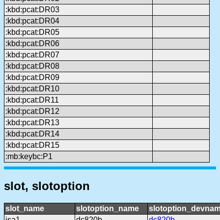
:kbd:pcat:DR03
:kbd:pcat:DR04
:kbd:pcat:DR05
:kbd:pcat:DR06
:kbd:pcat:DR07
:kbd:pcat:DR08
:kbd:pcat:DR09
:kbd:pcat:DR10
:kbd:pcat:DR11
:kbd:pcat:DR12
:kbd:pcat:DR13
:kbd:pcat:DR14
:kbd:pcat:DR15
:mb:keybc:P1
slot, slotoption
slot_name
slotoption_name
slotoption_devna
isa1
dc820b
dc820b