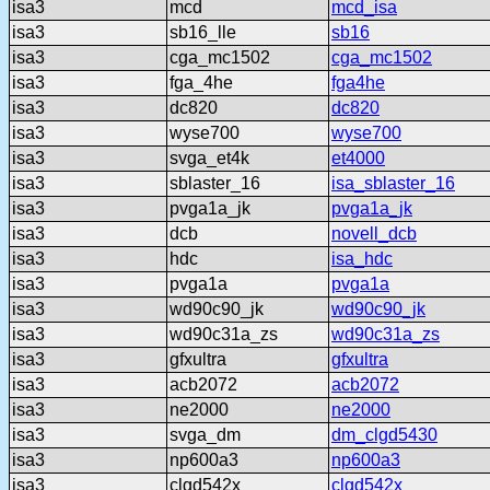
isa3
mcd
mcd_isa
isa3
sb16_lle
sb16
isa3
cga_mc1502
cga_mc1502
isa3
fga_4he
fga4he
isa3
dc820
dc820
isa3
wyse700
wyse700
isa3
svga_et4k
et4000
isa3
sblaster_16
isa_sblaster_16
isa3
pvga1a_jk
pvga1a_jk
isa3
dcb
novell_dcb
isa3
hdc
isa_hdc
isa3
pvga1a
pvga1a
isa3
wd90c90_jk
wd90c90_jk
isa3
wd90c31a_zs
wd90c31a_zs
isa3
gfxultra
gfxultra
isa3
acb2072
acb2072
isa3
ne2000
ne2000
isa3
svga_dm
dm_clgd5430
isa3
np600a3
np600a3
isa3
clgd542x
clgd542x