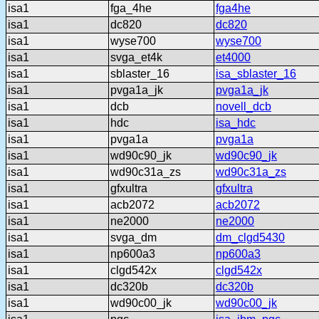
isa1
fga_4he
fga4he
isa1
dc820
dc820
isa1
wyse700
wyse700
isa1
svga_et4k
et4000
isa1
sblaster_16
isa_sblaster_16
isa1
pvga1a_jk
pvga1a_jk
isa1
dcb
novell_dcb
isa1
hdc
isa_hdc
isa1
pvga1a
pvga1a
isa1
wd90c90_jk
wd90c90_jk
isa1
wd90c31a_zs
wd90c31a_zs
isa1
gfxultra
gfxultra
isa1
acb2072
acb2072
isa1
ne2000
ne2000
isa1
svga_dm
dm_clgd5430
isa1
np600a3
np600a3
isa1
clgd542x
clgd542x
isa1
dc320b
dc320b
isa1
wd90c00_jk
wd90c00_jk