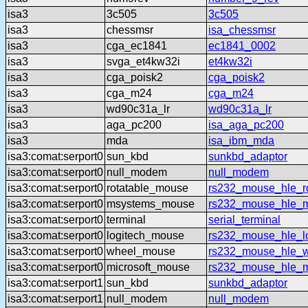
isa3
3c505
3c505
isa3
chessmsr
isa_chessmsr
isa3
cga_ec1841
ec1841_0002
isa3
svga_et4kw32i
et4kw32i
isa3
cga_poisk2
cga_poisk2
isa3
cga_m24
cga_m24
isa3
wd90c31a_lr
wd90c31a_lr
isa3
aga_pc200
isa_aga_pc200
isa3
mda
isa_ibm_mda
isa3:comat:serport0
sun_kbd
sunkbd_adaptor
isa3:comat:serport0
null_modem
null_modem
isa3:comat:serport0
rotatable_mouse
rs232_mouse_hle_ro
isa3:comat:serport0
msystems_mouse
rs232_mouse_hle_
isa3:comat:serport0
terminal
serial_terminal
isa3:comat:serport0
logitech_mouse
rs232_mouse_hle_lo
isa3:comat:serport0
wheel_mouse
rs232_mouse_hle_
isa3:comat:serport0
microsoft_mouse
rs232_mouse_hle_m
isa3:comat:serport1
sun_kbd
sunkbd_adaptor
isa3:comat:serport1
null_modem
null_modem