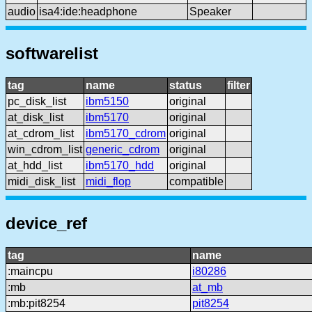
audio
isa4:ide:headphone
Speaker
softwarelist
tag
name
status
filter
pc_disk_list
ibm5150
original
at_disk_list
ibm5170
original
at_cdrom_list
ibm5170_cdrom
original
win_cdrom_list
generic_cdrom
original
at_hdd_list
ibm5170_hdd
original
midi_disk_list
midi_flop
compatible
device_ref
tag
name
:maincpu
i80286
:mb
at_mb
:mb:pit8254
pit8254