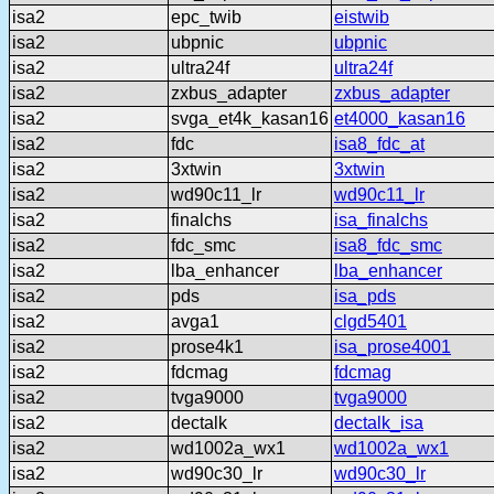
isa2
epc_twib
eistwib
isa2
ubpnic
ubpnic
isa2
ultra24f
ultra24f
isa2
zxbus_adapter
zxbus_adapter
isa2
svga_et4k_kasan16
et4000_kasan16
isa2
fdc
isa8_fdc_at
isa2
3xtwin
3xtwin
isa2
wd90c11_lr
wd90c11_lr
isa2
finalchs
isa_finalchs
isa2
fdc_smc
isa8_fdc_smc
isa2
lba_enhancer
lba_enhancer
isa2
pds
isa_pds
isa2
avga1
clgd5401
isa2
prose4k1
isa_prose4001
isa2
fdcmag
fdcmag
isa2
tvga9000
tvga9000
isa2
dectalk
dectalk_isa
isa2
wd1002a_wx1
wd1002a_wx1
isa2
wd90c30_lr
wd90c30_lr