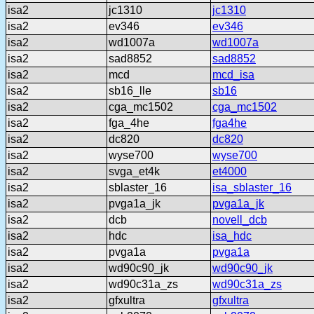
isa2
jc1310
jc1310
isa2
ev346
ev346
isa2
wd1007a
wd1007a
isa2
sad8852
sad8852
isa2
mcd
mcd_isa
isa2
sb16_lle
sb16
isa2
cga_mc1502
cga_mc1502
isa2
fga_4he
fga4he
isa2
dc820
dc820
isa2
wyse700
wyse700
isa2
svga_et4k
et4000
isa2
sblaster_16
isa_sblaster_16
isa2
pvga1a_jk
pvga1a_jk
isa2
dcb
novell_dcb
isa2
hdc
isa_hdc
isa2
pvga1a
pvga1a
isa2
wd90c90_jk
wd90c90_jk
isa2
wd90c31a_zs
wd90c31a_zs
isa2
gfxultra
gfxultra