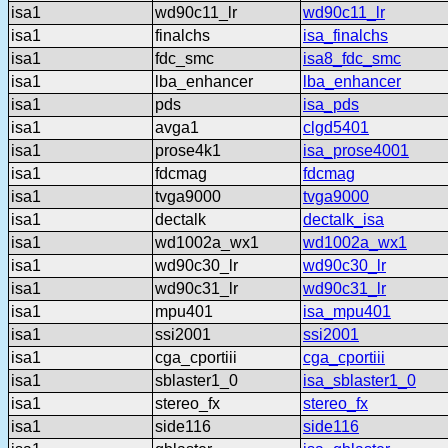
isa1
wd90c11_lr
wd90c11_lr
isa1
finalchs
isa_finalchs
isa1
fdc_smc
isa8_fdc_smc
isa1
lba_enhancer
lba_enhancer
isa1
pds
isa_pds
isa1
avga1
clgd5401
isa1
prose4k1
isa_prose4001
isa1
fdcmag
fdcmag
isa1
tvga9000
tvga9000
isa1
dectalk
dectalk_isa
isa1
wd1002a_wx1
wd1002a_wx1
isa1
wd90c30_lr
wd90c30_lr
isa1
wd90c31_lr
wd90c31_lr
isa1
mpu401
isa_mpu401
isa1
ssi2001
ssi2001
isa1
cga_cportiii
cga_cportiii
isa1
sblaster1_0
isa_sblaster1_0
isa1
stereo_fx
stereo_fx
isa1
side116
side116