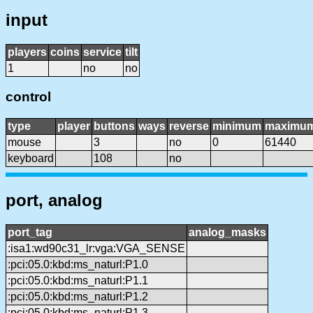
input
players
coins
service
tilt
1
no
no
control
type
player
buttons
ways
reverse
minimum
maximu
mouse
3
no
0
61440
keyboard
108
no
port, analog
port_tag
analog_masks
:isa1:wd90c31_lr:vga:VGA_SENSE
:pci:05.0:kbd:ms_naturl:P1.0
:pci:05.0:kbd:ms_naturl:P1.1
:pci:05.0:kbd:ms_naturl:P1.2
:pci:05.0:kbd:ms_naturl:P1.3