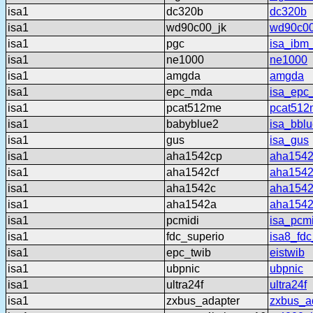
isa1
dc320b
dc320b
isa1
wd90c00_jk
wd90c00
isa1
pgc
isa_ibm
isa1
ne1000
ne1000
isa1
amgda
amgda
isa1
epc_mda
isa_epc
isa1
pcat512me
pcat512
isa1
babyblue2
isa_bbl
isa1
gus
isa_gus
isa1
aha1542cp
aha154
isa1
aha1542cf
aha1542
isa1
aha1542c
aha154
isa1
aha1542a
aha154
isa1
pcmidi
isa_pcmi
isa1
fdc_superio
isa8_fdc
isa1
epc_twib
eistwib
isa1
ubpnic
ubpnic
isa1
ultra24f
ultra24f
isa1
zxbus_adapter
zxbus_a