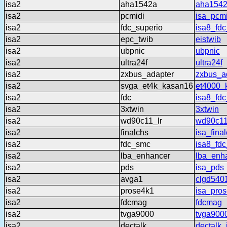
isa2
aha1542a
aha154
isa2
pcmidi
isa_pcmi
isa2
fdc_superio
isa8_fdc
isa2
epc_twib
eistwib
isa2
ubpnic
ubpnic
isa2
ultra24f
ultra24f
isa2
zxbus_adapter
zxbus_a
isa2
svga_et4k_kasan16
et4000_
isa2
fdc
isa8_fdc
isa2
3xtwin
3xtwin
isa2
wd90c11_lr
wd90c11
isa2
finalchs
isa_fina
isa2
fdc_smc
isa8_fd
isa2
lba_enhancer
lba_enh
isa2
pds
isa_pds
isa2
avga1
clgd540
isa2
prose4k1
isa_pro
isa2
fdcmag
fdcmag
isa2
tvga9000
tvga900
isa2
dectalk
dectalk_