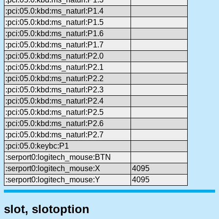
:pci:05.0:kbd:ms_naturl:P1.4
:pci:05.0:kbd:ms_naturl:P1.5
:pci:05.0:kbd:ms_naturl:P1.6
:pci:05.0:kbd:ms_naturl:P1.7
:pci:05.0:kbd:ms_naturl:P2.0
:pci:05.0:kbd:ms_naturl:P2.1
:pci:05.0:kbd:ms_naturl:P2.2
:pci:05.0:kbd:ms_naturl:P2.3
:pci:05.0:kbd:ms_naturl:P2.4
:pci:05.0:kbd:ms_naturl:P2.5
:pci:05.0:kbd:ms_naturl:P2.6
:pci:05.0:kbd:ms_naturl:P2.7
:pci:05.0:keybc:P1
:serport0:logitech_mouse:BTN
:serport0:logitech_mouse:X
4095
:serport0:logitech_mouse:Y
4095
slot, slotoption