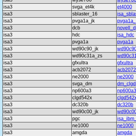
isa3
svga_et4k
et4000
isa3
sblaster_16
isa_sbla
isa3
pvga1a_jk
pvga1a_
isa3
dcb
novell_
isa3
hdc
isa_hdc
isa3
pvga1a
pvga1a
isa3
wd90c90_jk
wd90c90
isa3
wd90c31a_zs
wd90c3
isa3
gfxultra
gfxultra
isa3
acb2072
acb2072
isa3
ne2000
ne2000
isa3
svga_dm
dm_clgd
isa3
np600a3
np600a
isa3
clgd542x
clgd542
isa3
dc320b
dc320b
isa3
wd90c00_jk
wd90c00
isa3
pgc
isa_ibm
isa3
ne1000
ne1000
isa3
amgda
amgda