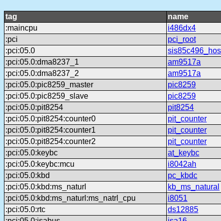
tag
name
:maincpu
i486dx4
:pci
pci_root
:pci:05.0
sis85c496_hos
:pci:05.0:dma8237_1
am9517a
:pci:05.0:dma8237_2
am9517a
:pci:05.0:pic8259_master
pic8259
:pci:05.0:pic8259_slave
pic8259
:pci:05.0:pit8254
pit8254
:pci:05.0:pit8254:counter0
pit_counter
:pci:05.0:pit8254:counter1
pit_counter
:pci:05.0:pit8254:counter2
pit_counter
:pci:05.0:keybc
at_keybc
:pci:05.0:keybc:mcu
i8042ah
:pci:05.0:kbd
pc_kbdc
:pci:05.0:kbd:ms_naturl
kb_ms_natural
:pci:05.0:kbd:ms_naturl:ms_natrl_cpu
i8051
:pci:05.0:rtc
ds12885
:pci:05.0:isabus
isa16