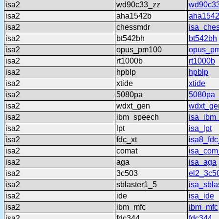
isa2
wd90c33_zz
wd90c3
isa2
aha1542b
aha154
isa2
chessmdr
isa_che
isa2
bt542bh
bt542bh
isa2
opus_pm100
opus_p
isa2
rt1000b
rt1000b
isa2
hpblp
hpblp
isa2
xtide
xtide
isa2
5080pa
5080pa
isa2
wdxt_gen
wdxt_ge
isa2
ibm_speech
isa_ibm
isa2
lpt
isa_lpt
isa2
fdc_xt
isa8_fdc
isa2
comat
isa_com
isa2
aga
isa_aga
isa2
3c503
el2_3c5
isa2
sblaster1_5
isa_sbla
isa2
ide
isa_ide
isa2
ibm_mfc
ibm_mfc
isa2
fdc344
fdc344