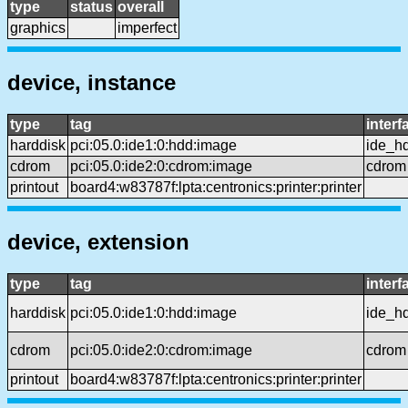
type
status
overall
graphics
imperfect
device, instance
type
tag
interf
harddisk
pci:05.0:ide1:0:hdd:image
ide_h
cdrom
pci:05.0:ide2:0:cdrom:image
cdrom
printout
board4:w83787f:lpta:centronics:printer:printer
device, extension
type
tag
interf
harddisk
pci:05.0:ide1:0:hdd:image
ide_h
cdrom
pci:05.0:ide2:0:cdrom:image
cdrom
printout
board4:w83787f:lpta:centronics:printer:printer