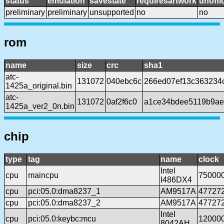
status
emulation
savestate
requiresartwork
unoffic
preliminary
preliminary
unsupported
no
no
rom
name
size
crc
sha1
atc-
131072
040ebc6c
266ed07ef13c363234
1425a_original.bin
atc-
131072
0af2f6c0
a1ce34bdee5119b9ae
1425a_ver2_0n.bin
chip
type
tag
name
clock
Intel
cpu
maincpu
75000
I486DX4
cpu
pci:05.0:dma8237_1
AM9517A
47727
cpu
pci:05.0:dma8237_2
AM9517A
47727
Intel
cpu
pci:05.0:keybc:mcu
12000
8042AH