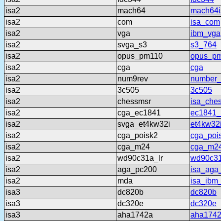
isa2
mach64
mach64i
isa2
com
isa_com
isa2
vga
ibm_vga
isa2
svga_s3
s3_764
isa2
opus_pm110
opus_p
isa2
cga
cga
isa2
num9rev
number_
isa2
3c505
3c505
isa2
chessmsr
isa_che
isa2
cga_ec1841
ec1841
isa2
svga_et4kw32i
et4kw32
isa2
cga_poisk2
cga_poi
isa2
cga_m24
cga_m2
isa2
wd90c31a_lr
wd90c31
isa2
aga_pc200
isa_aga
isa2
mda
isa_ibm
isa3
dc820b
dc820b
isa3
dc320e
dc320e
isa3
aha1742a
aha174