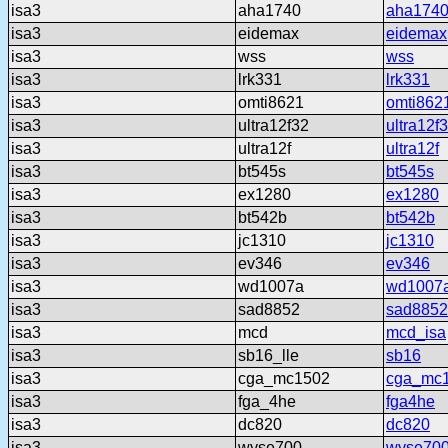
isa3
aha1740
aha174
isa3
eidemax
eidemax
isa3
wss
wss
isa3
lrk331
lrk331
isa3
omti8621
omti862
isa3
ultra12f32
ultra12f
isa3
ultra12f
ultra12f
isa3
bt545s
bt545s
isa3
ex1280
ex1280
isa3
bt542b
bt542b
isa3
jc1310
jc1310
isa3
ev346
ev346
isa3
wd1007a
wd1007
isa3
sad8852
sad8852
isa3
mcd
mcd_isa
isa3
sb16_lle
sb16
isa3
cga_mc1502
cga_mc
isa3
fga_4he
fga4he
isa3
dc820
dc820
isa3
wyse700
wyse70