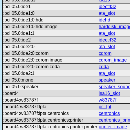
:pci:05.0:ide1
idectrl32
:pci:05.0:ide1:0
ata_slot
:pci:05.0:ide1:0:hdd
idehd
:pci:05.0:ide1:0:hdd:image
harddisk_imag
:pci:05.0:ide1:1
ata_slot
:pci:05.0:ide2
idectrl32
:pci:05.0:ide2:0
ata_slot
:pci:05.0:ide2:0:cdrom
cdrom
:pci:05.0:ide2:0:cdrom:image
cdrom_image
:pci:05.0:ide2:0:cdrom:cdda
cdda
:pci:05.0:ide2:1
ata_slot
:pci:05.0:mono
speaker
:pci:05.0:speaker
speaker_sound
:board4
isa16_slot
:board4:w83787f
w83787f
:board4:w83787f:lpta
pc_lpt
:board4:w83787f:lpta:centronics
centronics
:board4:w83787f:lpta:centronics:printer
centronics_prin
:board4:w83787f:lpta:centronics:printer:printer
printer_image