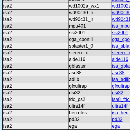
isa2
wd1002a_wx1
wd1002
isa2
wd90c30_lr
wd90c30
isa2
wd90c31_lr
wd90c31
isa2
mpu401
isa_mpu
isa2
ssi2001
ssi2001
isa2
cga_cportiii
cga_cport
isa2
sblaster1_0
isa_sbla
isa2
stereo_fx
stereo_f
isa2
side116
side116
isa2
gblaster
isa_gbla
isa2
asc88
asc88
isa2
adlib
isa_adli
isa2
gfxultrap
gfxultrap
isa2
dsi32
dsi32
isa2
fdc_ps2
isa8_fd
isa2
ultra14f
ultra14f
isa2
hercules
isa_herc
isa2
pd32
pd32
isa2
ega
ega