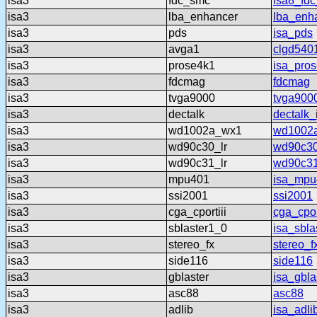
isa3
fdc_smc
isa8_fd
isa3
lba_enhancer
lba_enh
isa3
pds
isa_pds
isa3
avga1
clgd540
isa3
prose4k1
isa_pro
isa3
fdcmag
fdcmag
isa3
tvga9000
tvga900
isa3
dectalk
dectalk_
isa3
wd1002a_wx1
wd1002
isa3
wd90c30_lr
wd90c30
isa3
wd90c31_lr
wd90c31
isa3
mpu401
isa_mpu
isa3
ssi2001
ssi2001
isa3
cga_cportiii
cga_cport
isa3
sblaster1_0
isa_sbla
isa3
stereo_fx
stereo_f
isa3
side116
side116
isa3
gblaster
isa_gbla
isa3
asc88
asc88
isa3
adlib
isa_adli