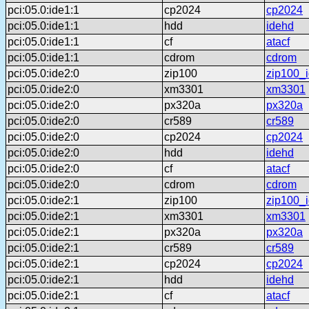
pci:05.0:ide1:1
cp2024
cp2024
pci:05.0:ide1:1
hdd
idehd
pci:05.0:ide1:1
cf
atacf
pci:05.0:ide1:1
cdrom
cdrom
pci:05.0:ide2:0
zip100
zip100_
pci:05.0:ide2:0
xm3301
xm3301
pci:05.0:ide2:0
px320a
px320a
pci:05.0:ide2:0
cr589
cr589
pci:05.0:ide2:0
cp2024
cp2024
pci:05.0:ide2:0
hdd
idehd
pci:05.0:ide2:0
cf
atacf
pci:05.0:ide2:0
cdrom
cdrom
pci:05.0:ide2:1
zip100
zip100_
pci:05.0:ide2:1
xm3301
xm3301
pci:05.0:ide2:1
px320a
px320a
pci:05.0:ide2:1
cr589
cr589
pci:05.0:ide2:1
cp2024
cp2024
pci:05.0:ide2:1
hdd
idehd
pci:05.0:ide2:1
cf
atacf