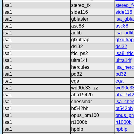
isa1
stereo_fx
stereo_f
isa1
side116
side116
isa1
gblaster
isa_gbla
isa1
asc88
asc88
isa1
adlib
isa_adli
isa1
gfxultrap
gfxultrap
isa1
dsi32
dsi32
isa1
fdc_ps2
isa8_fd
isa1
ultra14f
ultra14f
isa1
hercules
isa_herc
isa1
pd32
pd32
isa1
ega
ega
isa1
wd90c33_zz
wd90c3
isa1
aha1542b
aha154
isa1
chessmdr
isa_che
isa1
bt542bh
bt542bh
isa1
opus_pm100
opus_p
isa1
rt1000b
rt1000b
isa1
hpblp
hpblp