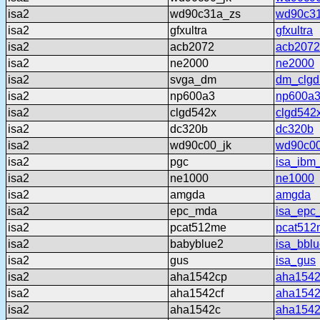
isa2
wd90c31a_zs
wd90c3
isa2
gfxultra
gfxultra
isa2
acb2072
acb2072
isa2
ne2000
ne2000
isa2
svga_dm
dm_clgd
isa2
np600a3
np600a
isa2
clgd542x
clgd542
isa2
dc320b
dc320b
isa2
wd90c00_jk
wd90c00
isa2
pgc
isa_ibm
isa2
ne1000
ne1000
isa2
amgda
amgda
isa2
epc_mda
isa_epc
isa2
pcat512me
pcat512
isa2
babyblue2
isa_bbl
isa2
gus
isa_gus
isa2
aha1542cp
aha154
isa2
aha1542cf
aha1542
isa2
aha1542c
aha154