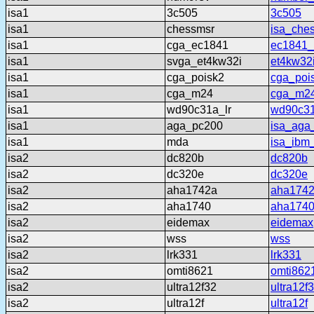
isa1
3c505
3c505
isa1
chessmsr
isa_che
isa1
cga_ec1841
ec1841
isa1
svga_et4kw32i
et4kw32
isa1
cga_poisk2
cga_poi
isa1
cga_m24
cga_m2
isa1
wd90c31a_lr
wd90c31
isa1
aga_pc200
isa_aga
isa1
mda
isa_ibm
isa2
dc820b
dc820b
isa2
dc320e
dc320e
isa2
aha1742a
aha174
isa2
aha1740
aha174
isa2
eidemax
eidemax
isa2
wss
wss
isa2
lrk331
lrk331
isa2
omti8621
omti862
isa2
ultra12f32
ultra12f
isa2
ultra12f
ultra12f