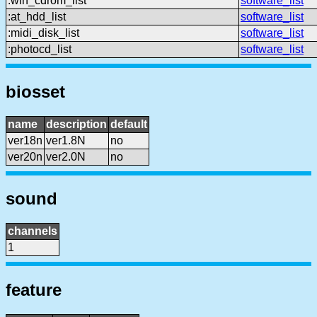
:win_cdrom_list
software_list
:at_hdd_list
software_list
:midi_disk_list
software_list
:photocd_list
software_list
biosset
name
description
default
ver18n
ver1.8N
no
ver20n
ver2.0N
no
sound
channels
1
feature