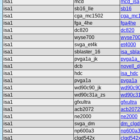
isa1
mcd
mcd_isa
isa1
sb16_lle
sb16
isa1
cga_mc1502
cga_mc
isa1
fga_4he
fga4he
isa1
dc820
dc820
isa1
wyse700
wyse70
isa1
svga_et4k
et4000
isa1
sblaster_16
isa_sbla
isa1
pvga1a_jk
pvga1a_
isa1
dcb
novell_
isa1
hdc
isa_hdc
isa1
pvga1a
pvga1a
isa1
wd90c90_jk
wd90c90
isa1
wd90c31a_zs
wd90c3
isa1
gfxultra
gfxultra
isa1
acb2072
acb2072
isa1
ne2000
ne2000
isa1
svga_dm
dm_clgd
isa1
np600a3
np600a
isa1
clgd542x
clgd542