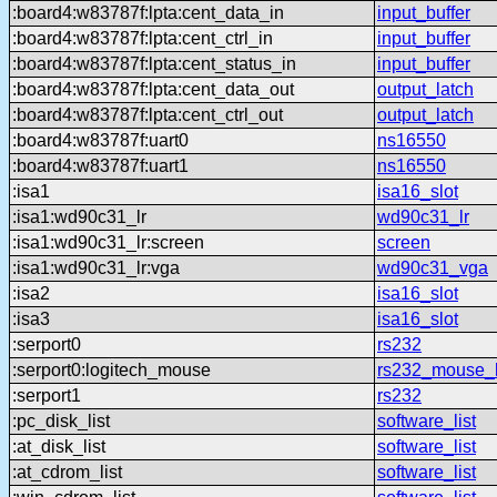
:board4:w83787f:lpta:cent_data_in
input_buffer
:board4:w83787f:lpta:cent_ctrl_in
input_buffer
:board4:w83787f:lpta:cent_status_in
input_buffer
:board4:w83787f:lpta:cent_data_out
output_latch
:board4:w83787f:lpta:cent_ctrl_out
output_latch
:board4:w83787f:uart0
ns16550
:board4:w83787f:uart1
ns16550
:isa1
isa16_slot
:isa1:wd90c31_lr
wd90c31_lr
:isa1:wd90c31_lr:screen
screen
:isa1:wd90c31_lr:vga
wd90c31_vga
:isa2
isa16_slot
:isa3
isa16_slot
:serport0
rs232
:serport0:logitech_mouse
rs232_mouse_h
:serport1
rs232
:pc_disk_list
software_list
:at_disk_list
software_list
:at_cdrom_list
software_list