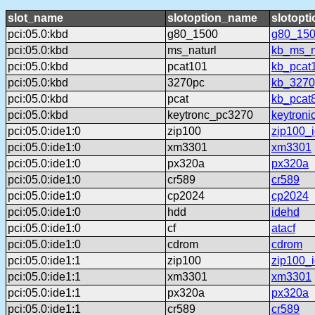
slot_name
slotoption_name
slotopt
pci:05.0:kbd
g80_1500
g80_15
pci:05.0:kbd
ms_naturl
kb_ms_n
pci:05.0:kbd
pcat101
kb_pcat
pci:05.0:kbd
3270pc
kb_3270
pci:05.0:kbd
pcat
kb_pcat
pci:05.0:kbd
keytronc_pc3270
keytron
pci:05.0:ide1:0
zip100
zip100_
pci:05.0:ide1:0
xm3301
xm3301
pci:05.0:ide1:0
px320a
px320a
pci:05.0:ide1:0
cr589
cr589
pci:05.0:ide1:0
cp2024
cp2024
pci:05.0:ide1:0
hdd
idehd
pci:05.0:ide1:0
cf
atacf
pci:05.0:ide1:0
cdrom
cdrom
pci:05.0:ide1:1
zip100
zip100_
pci:05.0:ide1:1
xm3301
xm3301
pci:05.0:ide1:1
px320a
px320a
pci:05.0:ide1:1
cr589
cr589