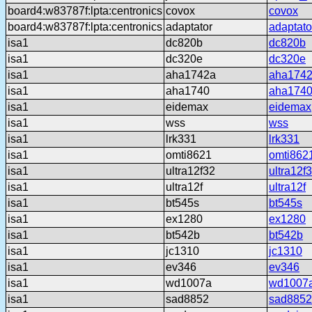
board4:w83787f:lpta:centronics
covox
covox
board4:w83787f:lpta:centronics
adaptator
adaptato
isa1
dc820b
dc820b
isa1
dc320e
dc320e
isa1
aha1742a
aha174
isa1
aha1740
aha174
isa1
eidemax
eidemax
isa1
wss
wss
isa1
lrk331
lrk331
isa1
omti8621
omti862
isa1
ultra12f32
ultra12f
isa1
ultra12f
ultra12f
isa1
bt545s
bt545s
isa1
ex1280
ex1280
isa1
bt542b
bt542b
isa1
jc1310
jc1310
isa1
ev346
ev346
isa1
wd1007a
wd1007
isa1
sad8852
sad8852