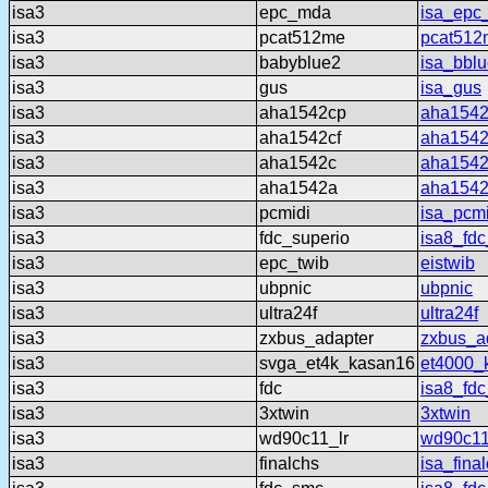
isa3
epc_mda
isa_epc
isa3
pcat512me
pcat512
isa3
babyblue2
isa_bbl
isa3
gus
isa_gus
isa3
aha1542cp
aha154
isa3
aha1542cf
aha1542
isa3
aha1542c
aha154
isa3
aha1542a
aha154
isa3
pcmidi
isa_pcmi
isa3
fdc_superio
isa8_fdc
isa3
epc_twib
eistwib
isa3
ubpnic
ubpnic
isa3
ultra24f
ultra24f
isa3
zxbus_adapter
zxbus_a
isa3
svga_et4k_kasan16
et4000_
isa3
fdc
isa8_fdc
isa3
3xtwin
3xtwin
isa3
wd90c11_lr
wd90c11
isa3
finalchs
isa_fina