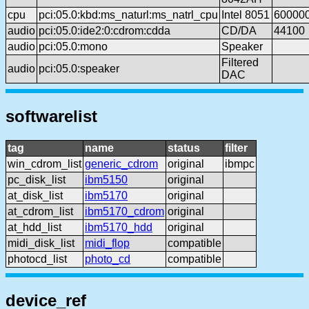
cpu
pci:05.0:kbd:ms_naturl:ms_natrl_cpu
Intel 8051
60000
audio
pci:05.0:ide2:0:cdrom:cdda
CD/DA
44100
audio
pci:05.0:mono
Speaker
Filtered
audio
pci:05.0:speaker
DAC
softwarelist
tag
name
status
filter
win_cdrom_list
generic_cdrom
original
ibmpc
pc_disk_list
ibm5150
original
at_disk_list
ibm5170
original
at_cdrom_list
ibm5170_cdrom
original
at_hdd_list
ibm5170_hdd
original
midi_disk_list
midi_flop
compatible
photocd_list
photo_cd
compatible
device_ref