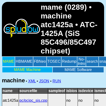
mame (0289) •
machine
atc1425a • ATC-
1425A (SiS
85C496/85C497
chipset)
No-
MAME
HBMAME
FBNeo
TOSEC
Redump
search
sna
Intro
MAME Machine
MAME Software
machine
•
XML
•
JSON
•
RUN
name
sourcefile
sampleof
isbios
isdevice
ismec
atc1425a
pc/pcipc_sis.cpp
no
no
no