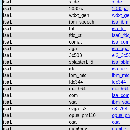
isa1
xtide
xtide
isa1
5080pa
5080pa
isa1
wdxt_gen
wdxt_ge
isa1
ibm_speech
isa_ibm
isa1
lpt
isa_lpt
isa1
fdc_xt
isa8_fdc
isa1
comat
isa_com
isa1
aga
isa_aga
isa1
3c503
el2_3c5
isa1
sblaster1_5
isa_sbla
isa1
ide
isa_ide
isa1
ibm_mfc
ibm_mfc
isa1
fdc344
fdc344
isa1
mach64
mach64i
isa1
com
isa_com
isa1
vga
ibm_vga
isa1
svga_s3
s3_764
isa1
opus_pm110
opus_p
isa1
cga
cga
isa1
num9rev
number_