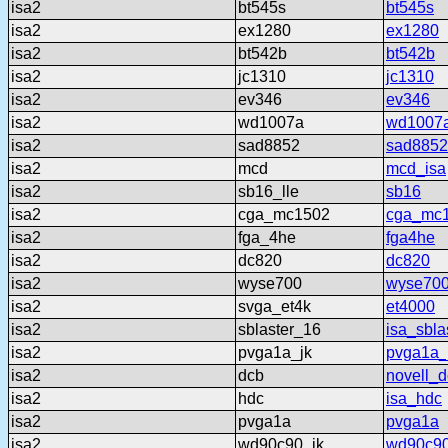
isa2
bt545s
bt545s
isa2
ex1280
ex1280
isa2
bt542b
bt542b
isa2
jc1310
jc1310
isa2
ev346
ev346
isa2
wd1007a
wd1007
isa2
sad8852
sad8852
isa2
mcd
mcd_isa
isa2
sb16_lle
sb16
isa2
cga_mc1502
cga_mc
isa2
fga_4he
fga4he
isa2
dc820
dc820
isa2
wyse700
wyse70
isa2
svga_et4k
et4000
isa2
sblaster_16
isa_sbla
isa2
pvga1a_jk
pvga1a_
isa2
dcb
novell_
isa2
hdc
isa_hdc
isa2
pvga1a
pvga1a
isa2
wd90c90_jk
wd90c90