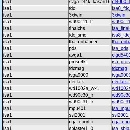
isa1
svga_et4k_kasan16
et4000_
isa1
fdc
isa8_fdc
isa1
3xtwin
3xtwin
isa1
wd90c11_lr
wd90c11
isa1
finalchs
isa_fina
isa1
fdc_smc
isa8_fd
isa1
lba_enhancer
lba_enh
isa1
pds
isa_pds
isa1
avga1
clgd540
isa1
prose4k1
isa_pro
isa1
fdcmag
fdcmag
isa1
tvga9000
tvga900
isa1
dectalk
dectalk_
isa1
wd1002a_wx1
wd1002
isa1
wd90c30_lr
wd90c30
isa1
wd90c31_lr
wd90c31
isa1
mpu401
isa_mpu
isa1
ssi2001
ssi2001
isa1
cga_cportiii
cga_cport
isa1
sblaster1_0
isa_sbla