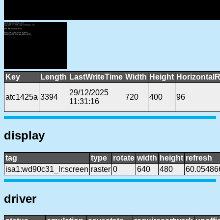
Key
Length
LastWriteTime
Width
Height
HorizontalR
29/12/2025
atc1425a
3394
720
400
96
11:31:16
display
tag
type
rotate
width
height
refresh
isa1:wd90c31_lr:screen
raster
0
640
480
60.05486
driver