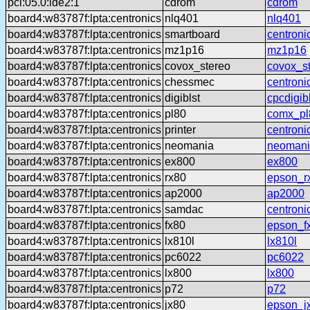
pci:05.0:ide2:1
cdrom
cdrom
board4:w83787f:lpta:centronics
nlq401
nlq401
board4:w83787f:lpta:centronics
smartboard
centroni
board4:w83787f:lpta:centronics
mz1p16
mz1p16
board4:w83787f:lpta:centronics
covox_stereo
covox_s
board4:w83787f:lpta:centronics
chessmec
centron
board4:w83787f:lpta:centronics
digiblst
cpcdigib
board4:w83787f:lpta:centronics
pl80
comx_pl
board4:w83787f:lpta:centronics
printer
centroni
board4:w83787f:lpta:centronics
neomania
neomani
board4:w83787f:lpta:centronics
ex800
ex800
board4:w83787f:lpta:centronics
rx80
epson_r
board4:w83787f:lpta:centronics
ap2000
ap2000
board4:w83787f:lpta:centronics
samdac
centron
board4:w83787f:lpta:centronics
fx80
epson_f
board4:w83787f:lpta:centronics
lx810l
lx810l
board4:w83787f:lpta:centronics
pc6022
pc6022
board4:w83787f:lpta:centronics
lx800
lx800
board4:w83787f:lpta:centronics
p72
p72
board4:w83787f:lpta:centronics
jx80
epson_j