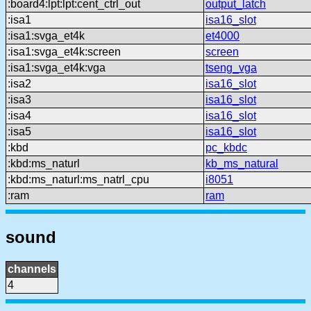
:board4:lpt:lpt:cent_ctrl_out
output_latch
:isa1
isa16_slot
:isa1:svga_et4k
et4000
:isa1:svga_et4k:screen
screen
:isa1:svga_et4k:vga
tseng_vga
:isa2
isa16_slot
:isa3
isa16_slot
:isa4
isa16_slot
:isa5
isa16_slot
:kbd
pc_kbdc
:kbd:ms_naturl
kb_ms_natural
:kbd:ms_naturl:ms_natrl_cpu
i8051
:ram
ram
sound
channels
4