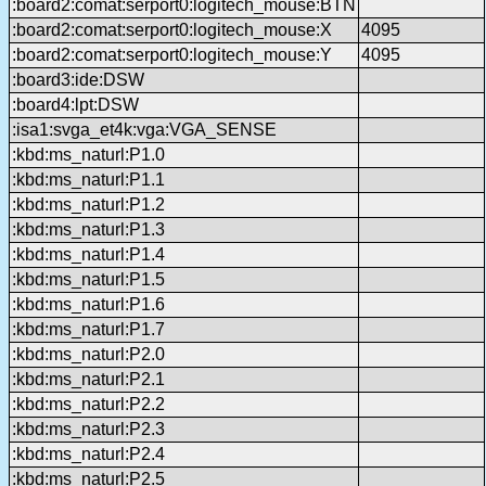
:board2:comat:serport0:logitech_mouse:BTN
:board2:comat:serport0:logitech_mouse:X
4095
:board2:comat:serport0:logitech_mouse:Y
4095
:board3:ide:DSW
:board4:lpt:DSW
:isa1:svga_et4k:vga:VGA_SENSE
:kbd:ms_naturl:P1.0
:kbd:ms_naturl:P1.1
:kbd:ms_naturl:P1.2
:kbd:ms_naturl:P1.3
:kbd:ms_naturl:P1.4
:kbd:ms_naturl:P1.5
:kbd:ms_naturl:P1.6
:kbd:ms_naturl:P1.7
:kbd:ms_naturl:P2.0
:kbd:ms_naturl:P2.1
:kbd:ms_naturl:P2.2
:kbd:ms_naturl:P2.3
:kbd:ms_naturl:P2.4
:kbd:ms_naturl:P2.5