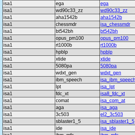
isa1
ega
ega
isa1
wd90c33_zz
wd90c33_zz
isa1
aha1542b
aha1542b
isa1
chessmdr
isa_chessmdr
isa1
bt542bh
bt542bh
isa1
opus_pm100
opus_pm100
isa1
rt1000b
rt1000b
isa1
hpblp
hpblp
isa1
xtide
xtide
isa1
5080pa
5080pa
isa1
wdxt_gen
wdxt_gen
isa1
ibm_speech
isa_ibm_speec
isa1
lpt
isa_lpt
isa1
fdc_xt
isa8_fdc_xt
isa1
comat
isa_com_at
isa1
aga
isa_aga
isa1
3c503
el2_3c503
isa1
sblaster1_5
isa_sblaster1_5
isa1
ide
isa_ide