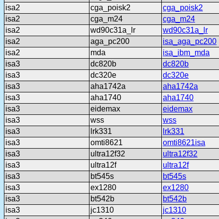
isa2
cga_poisk2
cga_poisk2
isa2
cga_m24
cga_m24
isa2
wd90c31a_lr
wd90c31a_lr
isa2
aga_pc200
isa_aga_pc200
isa2
mda
isa_ibm_mda
isa3
dc820b
dc820b
isa3
dc320e
dc320e
isa3
aha1742a
aha1742a
isa3
aha1740
aha1740
isa3
eidemax
eidemax
isa3
wss
wss
isa3
lrk331
lrk331
isa3
omti8621
omti8621isa
isa3
ultra12f32
ultra12f32
isa3
ultra12f
ultra12f
isa3
bt545s
bt545s
isa3
ex1280
ex1280
isa3
bt542b
bt542b
isa3
jc1310
jc1310