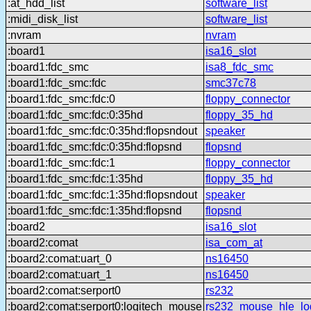
:at_hdd_list
software_list
:midi_disk_list
software_list
:nvram
nvram
:board1
isa16_slot
:board1:fdc_smc
isa8_fdc_smc
:board1:fdc_smc:fdc
smc37c78
:board1:fdc_smc:fdc:0
floppy_connector
:board1:fdc_smc:fdc:0:35hd
floppy_35_hd
:board1:fdc_smc:fdc:0:35hd:flopsndout
speaker
:board1:fdc_smc:fdc:0:35hd:flopsnd
flopsnd
:board1:fdc_smc:fdc:1
floppy_connector
:board1:fdc_smc:fdc:1:35hd
floppy_35_hd
:board1:fdc_smc:fdc:1:35hd:flopsndout
speaker
:board1:fdc_smc:fdc:1:35hd:flopsnd
flopsnd
:board2
isa16_slot
:board2:comat
isa_com_at
:board2:comat:uart_0
ns16450
:board2:comat:uart_1
ns16450
:board2:comat:serport0
rs232
:board2:comat:serport0:logitech_mouse
rs232_mouse_hle_lo