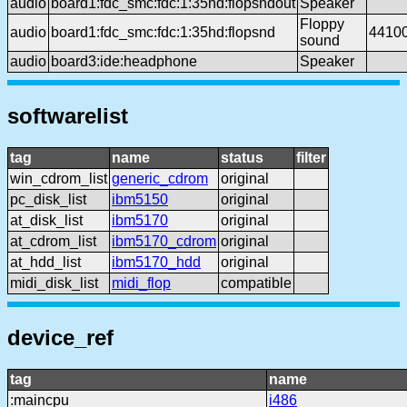
audio
board1:fdc_smc:fdc:1:35hd:flopsndout
Speaker
Floppy
audio
board1:fdc_smc:fdc:1:35hd:flopsnd
4410
sound
audio
board3:ide:headphone
Speaker
softwarelist
tag
name
status
filter
win_cdrom_list
generic_cdrom
original
pc_disk_list
ibm5150
original
at_disk_list
ibm5170
original
at_cdrom_list
ibm5170_cdrom
original
at_hdd_list
ibm5170_hdd
original
midi_disk_list
midi_flop
compatible
device_ref
tag
name
:maincpu
i486