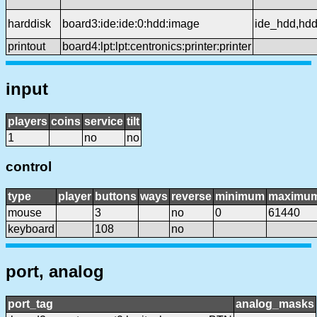
harddisk
board3:ide:ide:0:hdd:image
ide_hdd,hd
printout
board4:lpt:lpt:centronics:printer:printer
input
players
coins
service
tilt
1
no
no
control
type
player
buttons
ways
reverse
minimum
maximu
mouse
3
no
0
61440
keyboard
108
no
port, analog
port_tag
analog_masks