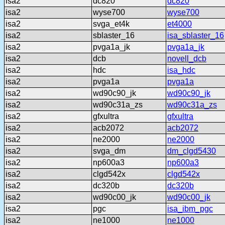
isa2
dc820
dc820
isa2
wyse700
wyse700
isa2
svga_et4k
et4000
isa2
sblaster_16
isa_sblaster_16
isa2
pvga1a_jk
pvga1a_jk
isa2
dcb
novell_dcb
isa2
hdc
isa_hdc
isa2
pvga1a
pvga1a
isa2
wd90c90_jk
wd90c90_jk
isa2
wd90c31a_zs
wd90c31a_zs
isa2
gfxultra
gfxultra
isa2
acb2072
acb2072
isa2
ne2000
ne2000
isa2
svga_dm
dm_clgd5430
isa2
np600a3
np600a3
isa2
clgd542x
clgd542x
isa2
dc320b
dc320b
isa2
wd90c00_jk
wd90c00_jk
isa2
pgc
isa_ibm_pgc
isa2
ne1000
ne1000