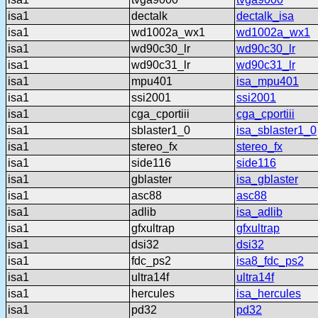
isa1
dectalk
dectalk_isa
isa1
wd1002a_wx1
wd1002a_wx1
isa1
wd90c30_lr
wd90c30_lr
isa1
wd90c31_lr
wd90c31_lr
isa1
mpu401
isa_mpu401
isa1
ssi2001
ssi2001
isa1
cga_cportiii
cga_cportiii
isa1
sblaster1_0
isa_sblaster1_0
isa1
stereo_fx
stereo_fx
isa1
side116
side116
isa1
gblaster
isa_gblaster
isa1
asc88
asc88
isa1
adlib
isa_adlib
isa1
gfxultrap
gfxultrap
isa1
dsi32
dsi32
isa1
fdc_ps2
isa8_fdc_ps2
isa1
ultra14f
ultra14f
isa1
hercules
isa_hercules
isa1
pd32
pd32