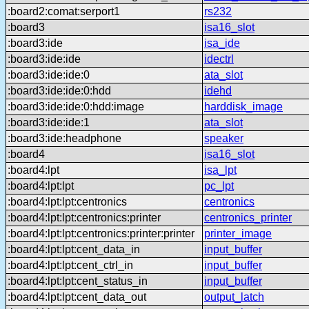
:board2:comat:serport1
rs232
:board3
isa16_slot
:board3:ide
isa_ide
:board3:ide:ide
idectrl
:board3:ide:ide:0
ata_slot
:board3:ide:ide:0:hdd
idehd
:board3:ide:ide:0:hdd:image
harddisk_image
:board3:ide:ide:1
ata_slot
:board3:ide:headphone
speaker
:board4
isa16_slot
:board4:lpt
isa_lpt
:board4:lpt:lpt
pc_lpt
:board4:lpt:lpt:centronics
centronics
:board4:lpt:lpt:centronics:printer
centronics_printer
:board4:lpt:lpt:centronics:printer:printer
printer_image
:board4:lpt:lpt:cent_data_in
input_buffer
:board4:lpt:lpt:cent_ctrl_in
input_buffer
:board4:lpt:lpt:cent_status_in
input_buffer
:board4:lpt:lpt:cent_data_out
output_latch