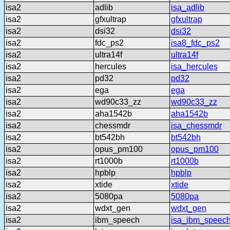
isa2
adlib
isa_adlib
isa2
gfxultrap
gfxultrap
isa2
dsi32
dsi32
isa2
fdc_ps2
isa8_fdc_ps2
isa2
ultra14f
ultra14f
isa2
hercules
isa_hercules
isa2
pd32
pd32
isa2
ega
ega
isa2
wd90c33_zz
wd90c33_zz
isa2
aha1542b
aha1542b
isa2
chessmdr
isa_chessmdr
isa2
bt542bh
bt542bh
isa2
opus_pm100
opus_pm100
isa2
rt1000b
rt1000b
isa2
hpblp
hpblp
isa2
xtide
xtide
isa2
5080pa
5080pa
isa2
wdxt_gen
wdxt_gen
isa2
ibm_speech
isa_ibm_speec