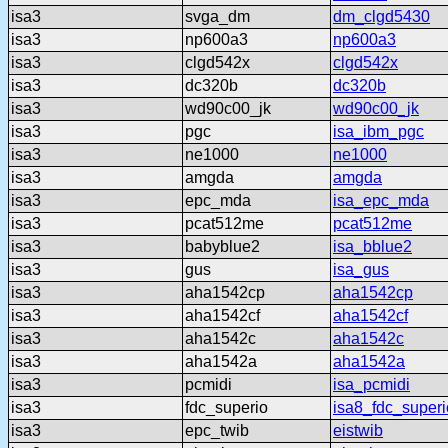
isa3
svga_dm
dm_clgd5430
isa3
np600a3
np600a3
isa3
clgd542x
clgd542x
isa3
dc320b
dc320b
isa3
wd90c00_jk
wd90c00_jk
isa3
pgc
isa_ibm_pgc
isa3
ne1000
ne1000
isa3
amgda
amgda
isa3
epc_mda
isa_epc_mda
isa3
pcat512me
pcat512me
isa3
babyblue2
isa_bblue2
isa3
gus
isa_gus
isa3
aha1542cp
aha1542cp
isa3
aha1542cf
aha1542cf
isa3
aha1542c
aha1542c
isa3
aha1542a
aha1542a
isa3
pcmidi
isa_pcmidi
isa3
fdc_superio
isa8_fdc_superi
isa3
epc_twib
eistwib