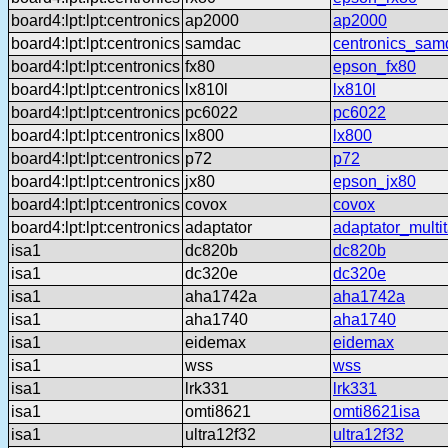
board4:lpt:lpt:centronics
ap2000
ap2000
board4:lpt:lpt:centronics
samdac
centronics_sam
board4:lpt:lpt:centronics
fx80
epson_fx80
board4:lpt:lpt:centronics
lx810l
lx810l
board4:lpt:lpt:centronics
pc6022
pc6022
board4:lpt:lpt:centronics
lx800
lx800
board4:lpt:lpt:centronics
p72
p72
board4:lpt:lpt:centronics
jx80
epson_jx80
board4:lpt:lpt:centronics
covox
covox
board4:lpt:lpt:centronics
adaptator
adaptator_multi
isa1
dc820b
dc820b
isa1
dc320e
dc320e
isa1
aha1742a
aha1742a
isa1
aha1740
aha1740
isa1
eidemax
eidemax
isa1
wss
wss
isa1
lrk331
lrk331
isa1
omti8621
omti8621isa
isa1
ultra12f32
ultra12f32