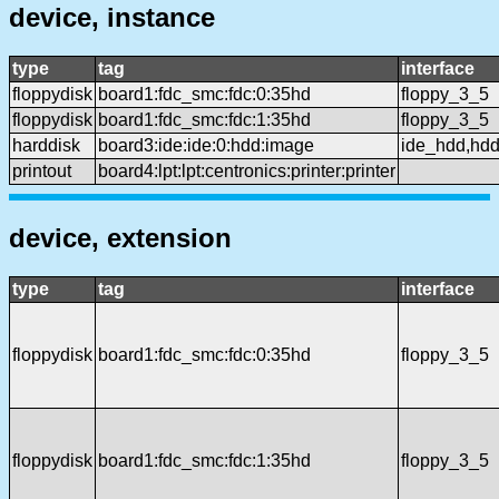
device, instance
type
tag
interface
floppydisk
board1:fdc_smc:fdc:0:35hd
floppy_3_5
floppydisk
board1:fdc_smc:fdc:1:35hd
floppy_3_5
harddisk
board3:ide:ide:0:hdd:image
ide_hdd,hd
printout
board4:lpt:lpt:centronics:printer:printer
device, extension
type
tag
interface
floppydisk
board1:fdc_smc:fdc:0:35hd
floppy_3_5
floppydisk
board1:fdc_smc:fdc:1:35hd
floppy_3_5