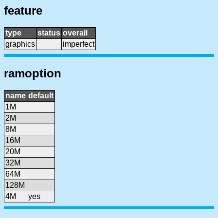
feature
type
status
overall
graphics
imperfect
ramoption
name
default
1M
2M
8M
16M
20M
32M
64M
128M
4M
yes