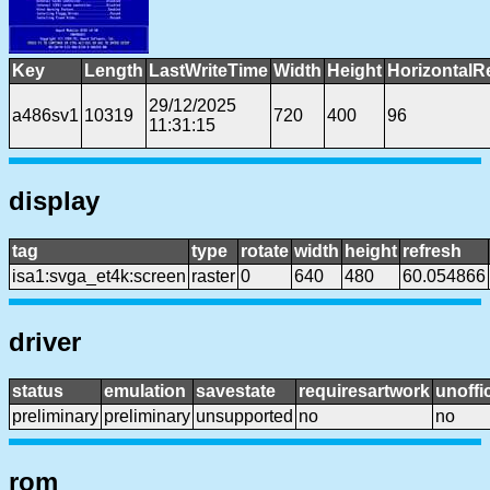
Key
Length
LastWriteTime
Width
Height
HorizontalR
29/12/2025
a486sv1
10319
720
400
96
11:31:15
display
tag
type
rotate
width
height
refresh
isa1:svga_et4k:screen
raster
0
640
480
60.054866
driver
status
emulation
savestate
requiresartwork
unoffic
preliminary
preliminary
unsupported
no
no
rom