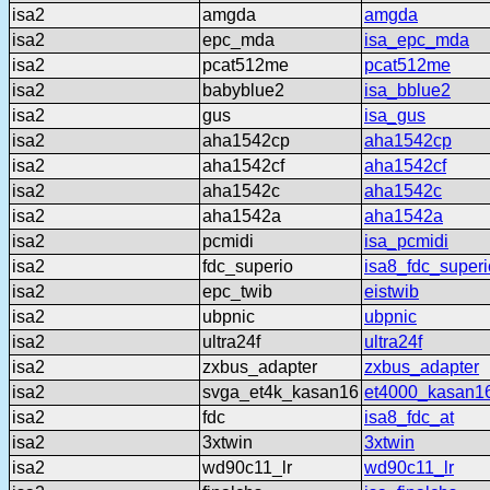
isa2
amgda
amgda
isa2
epc_mda
isa_epc_mda
isa2
pcat512me
pcat512me
isa2
babyblue2
isa_bblue2
isa2
gus
isa_gus
isa2
aha1542cp
aha1542cp
isa2
aha1542cf
aha1542cf
isa2
aha1542c
aha1542c
isa2
aha1542a
aha1542a
isa2
pcmidi
isa_pcmidi
isa2
fdc_superio
isa8_fdc_superi
isa2
epc_twib
eistwib
isa2
ubpnic
ubpnic
isa2
ultra24f
ultra24f
isa2
zxbus_adapter
zxbus_adapter
isa2
svga_et4k_kasan16
et4000_kasan1
isa2
fdc
isa8_fdc_at
isa2
3xtwin
3xtwin
isa2
wd90c11_lr
wd90c11_lr