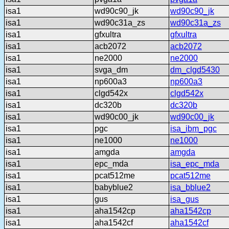
isa1
wd90c90_jk
wd90c90_jk
isa1
wd90c31a_zs
wd90c31a_zs
isa1
gfxultra
gfxultra
isa1
acb2072
acb2072
isa1
ne2000
ne2000
isa1
svga_dm
dm_clgd5430
isa1
np600a3
np600a3
isa1
clgd542x
clgd542x
isa1
dc320b
dc320b
isa1
wd90c00_jk
wd90c00_jk
isa1
pgc
isa_ibm_pgc
isa1
ne1000
ne1000
isa1
amgda
amgda
isa1
epc_mda
isa_epc_mda
isa1
pcat512me
pcat512me
isa1
babyblue2
isa_bblue2
isa1
gus
isa_gus
isa1
aha1542cp
aha1542cp
isa1
aha1542cf
aha1542cf