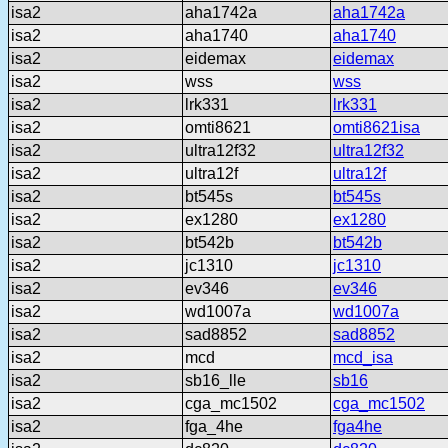
isa2
aha1742a
aha1742a
isa2
aha1740
aha1740
isa2
eidemax
eidemax
isa2
wss
wss
isa2
lrk331
lrk331
isa2
omti8621
omti8621isa
isa2
ultra12f32
ultra12f32
isa2
ultra12f
ultra12f
isa2
bt545s
bt545s
isa2
ex1280
ex1280
isa2
bt542b
bt542b
isa2
jc1310
jc1310
isa2
ev346
ev346
isa2
wd1007a
wd1007a
isa2
sad8852
sad8852
isa2
mcd
mcd_isa
isa2
sb16_lle
sb16
isa2
cga_mc1502
cga_mc1502
isa2
fga_4he
fga4he