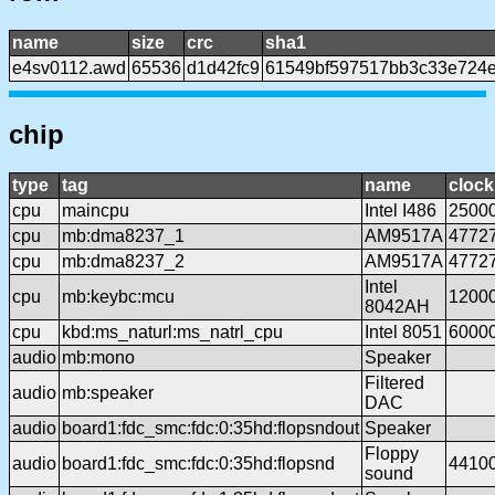
name
size
crc
sha1
e4sv0112.awd
65536
d1d42fc9
61549bf597517bb3c33e724
chip
type
tag
name
clock
cpu
maincpu
Intel I486
2500
cpu
mb:dma8237_1
AM9517A
4772
cpu
mb:dma8237_2
AM9517A
4772
Intel
cpu
mb:keybc:mcu
1200
8042AH
cpu
kbd:ms_naturl:ms_natrl_cpu
Intel 8051
6000
audio
mb:mono
Speaker
Filtered
audio
mb:speaker
DAC
audio
board1:fdc_smc:fdc:0:35hd:flopsndout
Speaker
Floppy
audio
board1:fdc_smc:fdc:0:35hd:flopsnd
4410
sound