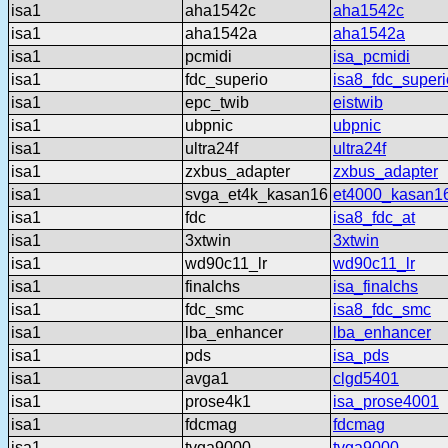
isa1
aha1542c
aha1542c
isa1
aha1542a
aha1542a
isa1
pcmidi
isa_pcmidi
isa1
fdc_superio
isa8_fdc_superi
isa1
epc_twib
eistwib
isa1
ubpnic
ubpnic
isa1
ultra24f
ultra24f
isa1
zxbus_adapter
zxbus_adapter
isa1
svga_et4k_kasan16
et4000_kasan1
isa1
fdc
isa8_fdc_at
isa1
3xtwin
3xtwin
isa1
wd90c11_lr
wd90c11_lr
isa1
finalchs
isa_finalchs
isa1
fdc_smc
isa8_fdc_smc
isa1
lba_enhancer
lba_enhancer
isa1
pds
isa_pds
isa1
avga1
clgd5401
isa1
prose4k1
isa_prose4001
isa1
fdcmag
fdcmag
isa1
tvga9000
tvga9000