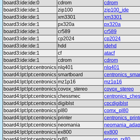
board3:ide:ide:0
cdrom
cdrom
board3:ide:ide:1
zip100
zip100_ide
board3:ide:ide:1
xm3301
xm3301
board3:ide:ide:1
px320a
px320a
board3:ide:ide:1
cr589
cr589
board3:ide:ide:1
cp2024
cp2024
board3:ide:ide:1
hdd
idehd
board3:ide:ide:1
cf
atacf
board3:ide:ide:1
cdrom
cdrom
board4:lpt:lpt:centronics
nlq401
nlq401
board4:lpt:lpt:centronics
smartboard
centronics_sma
board4:lpt:lpt:centronics
mz1p16
mz1p16
board4:lpt:lpt:centronics
covox_stereo
covox_stereo
board4:lpt:lpt:centronics
chessmec
centronics_che
board4:lpt:lpt:centronics
digiblst
cpcdigiblst
board4:lpt:lpt:centronics
pl80
comx_pl80
board4:lpt:lpt:centronics
printer
centronics_print
board4:lpt:lpt:centronics
neomania
neomania_adap
board4:lpt:lpt:centronics
ex800
ex800
board4:lpt:lpt:centronics
rx80
epson_rx80