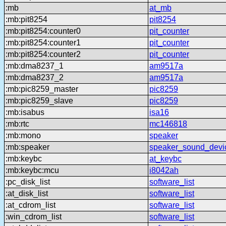
:mb
at_mb
:mb:pit8254
pit8254
:mb:pit8254:counter0
pit_counter
:mb:pit8254:counter1
pit_counter
:mb:pit8254:counter2
pit_counter
:mb:dma8237_1
am9517a
:mb:dma8237_2
am9517a
:mb:pic8259_master
pic8259
:mb:pic8259_slave
pic8259
:mb:isabus
isa16
:mb:rtc
mc146818
:mb:mono
speaker
:mb:speaker
speaker_sound_devi
:mb:keybc
at_keybc
:mb:keybc:mcu
i8042ah
:pc_disk_list
software_list
:at_disk_list
software_list
:at_cdrom_list
software_list
:win_cdrom_list
software_list