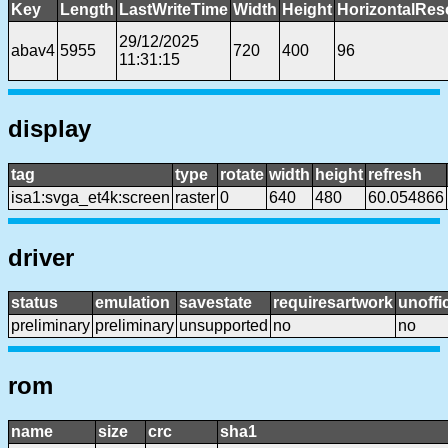
Key
Length
LastWriteTime
Width
Height
HorizontalRes
29/12/2025
abav4
5955
720
400
96
11:31:15
display
tag
type
rotate
width
height
refresh
isa1:svga_et4k:screen
raster
0
640
480
60.054866
driver
status
emulation
savestate
requiresartwork
unoffic
preliminary
preliminary
unsupported
no
no
rom
name
size
crc
sha1