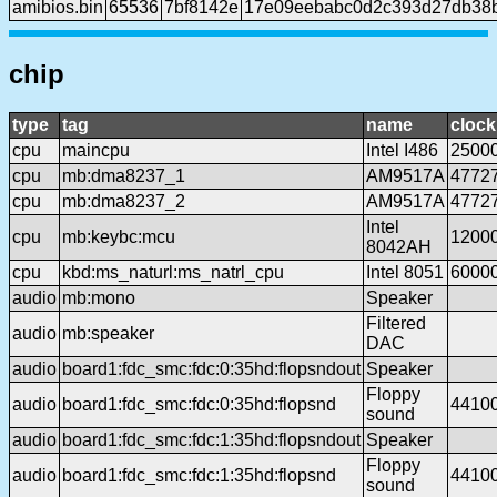
amibios.bin
65536
7bf8142e
17e09eebabc0d2c393d27db38b
chip
type
tag
name
clock
cpu
maincpu
Intel I486
2500
cpu
mb:dma8237_1
AM9517A
4772
cpu
mb:dma8237_2
AM9517A
4772
Intel
cpu
mb:keybc:mcu
1200
8042AH
cpu
kbd:ms_naturl:ms_natrl_cpu
Intel 8051
6000
audio
mb:mono
Speaker
Filtered
audio
mb:speaker
DAC
audio
board1:fdc_smc:fdc:0:35hd:flopsndout
Speaker
Floppy
audio
board1:fdc_smc:fdc:0:35hd:flopsnd
4410
sound
audio
board1:fdc_smc:fdc:1:35hd:flopsndout
Speaker
Floppy
audio
board1:fdc_smc:fdc:1:35hd:flopsnd
4410
sound