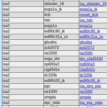
isa2
sblaster_16
isa_sblaster_16
isa2
pvga1a_jk
pvga1a_jk
isa2
dcb
novell_dcb
isa2
hdc
isa_hdc
isa2
pvga1a
pvga1a
isa2
wd90c90_jk
wd90c90_jk
isa2
wd90c31a_zs
wd90c31a_zs
isa2
gfxultra
gfxultra
isa2
acb2072
acb2072
isa2
ne2000
ne2000
isa2
svga_dm
dm_clgd5430
isa2
np600a3
np600a3
isa2
clgd542x
clgd542x
isa2
dc320b
dc320b
isa2
wd90c00_jk
wd90c00_jk
isa2
pgc
isa_ibm_pgc
isa2
ne1000
ne1000
isa2
amgda
amgda
isa2
epc_mda
isa_epc_mda