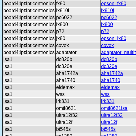
board4:lpt:lpt:centronics
fx80
epson_fx80
board4:lpt:lpt:centronics
lx810l
lx810l
board4:lpt:lpt:centronics
pc6022
pc6022
board4:lpt:lpt:centronics
lx800
lx800
board4:lpt:lpt:centronics
p72
p72
board4:lpt:lpt:centronics
jx80
epson_jx80
board4:lpt:lpt:centronics
covox
covox
board4:lpt:lpt:centronics
adaptator
adaptator_multi
isa1
dc820b
dc820b
isa1
dc320e
dc320e
isa1
aha1742a
aha1742a
isa1
aha1740
aha1740
isa1
eidemax
eidemax
isa1
wss
wss
isa1
lrk331
lrk331
isa1
omti8621
omti8621isa
isa1
ultra12f32
ultra12f32
isa1
ultra12f
ultra12f
isa1
bt545s
bt545s