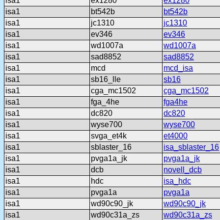
isa1
ex1280
ex1280
isa1
bt542b
bt542b
isa1
jc1310
jc1310
isa1
ev346
ev346
isa1
wd1007a
wd1007a
isa1
sad8852
sad8852
isa1
mcd
mcd_isa
isa1
sb16_lle
sb16
isa1
cga_mc1502
cga_mc1502
isa1
fga_4he
fga4he
isa1
dc820
dc820
isa1
wyse700
wyse700
isa1
svga_et4k
et4000
isa1
sblaster_16
isa_sblaster_16
isa1
pvga1a_jk
pvga1a_jk
isa1
dcb
novell_dcb
isa1
hdc
isa_hdc
isa1
pvga1a
pvga1a
isa1
wd90c90_jk
wd90c90_jk
isa1
wd90c31a_zs
wd90c31a_zs