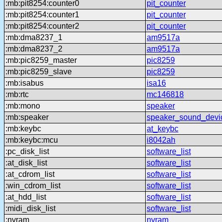
:mb:pit8254:counter0
pit_counter
:mb:pit8254:counter1
pit_counter
:mb:pit8254:counter2
pit_counter
:mb:dma8237_1
am9517a
:mb:dma8237_2
am9517a
:mb:pic8259_master
pic8259
:mb:pic8259_slave
pic8259
:mb:isabus
isa16
:mb:rtc
mc146818
:mb:mono
speaker
:mb:speaker
speaker_sound_devi
:mb:keybc
at_keybc
:mb:keybc:mcu
i8042ah
:pc_disk_list
software_list
:at_disk_list
software_list
:at_cdrom_list
software_list
:win_cdrom_list
software_list
:at_hdd_list
software_list
:midi_disk_list
software_list
:nvram
nvram