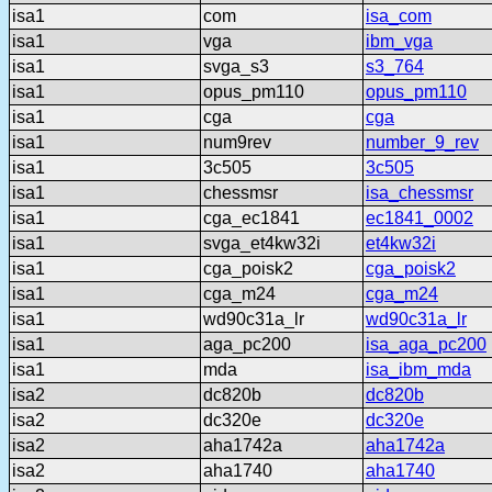
isa1
com
isa_com
isa1
vga
ibm_vga
isa1
svga_s3
s3_764
isa1
opus_pm110
opus_pm110
isa1
cga
cga
isa1
num9rev
number_9_rev
isa1
3c505
3c505
isa1
chessmsr
isa_chessmsr
isa1
cga_ec1841
ec1841_0002
isa1
svga_et4kw32i
et4kw32i
isa1
cga_poisk2
cga_poisk2
isa1
cga_m24
cga_m24
isa1
wd90c31a_lr
wd90c31a_lr
isa1
aga_pc200
isa_aga_pc200
isa1
mda
isa_ibm_mda
isa2
dc820b
dc820b
isa2
dc320e
dc320e
isa2
aha1742a
aha1742a
isa2
aha1740
aha1740