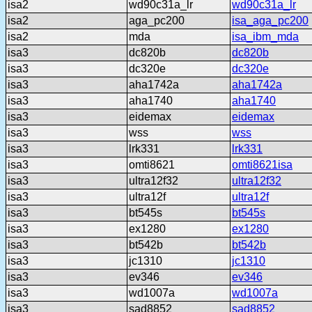
isa2
wd90c31a_lr
wd90c31a_lr
isa2
aga_pc200
isa_aga_pc200
isa2
mda
isa_ibm_mda
isa3
dc820b
dc820b
isa3
dc320e
dc320e
isa3
aha1742a
aha1742a
isa3
aha1740
aha1740
isa3
eidemax
eidemax
isa3
wss
wss
isa3
lrk331
lrk331
isa3
omti8621
omti8621isa
isa3
ultra12f32
ultra12f32
isa3
ultra12f
ultra12f
isa3
bt545s
bt545s
isa3
ex1280
ex1280
isa3
bt542b
bt542b
isa3
jc1310
jc1310
isa3
ev346
ev346
isa3
wd1007a
wd1007a
isa3
sad8852
sad8852