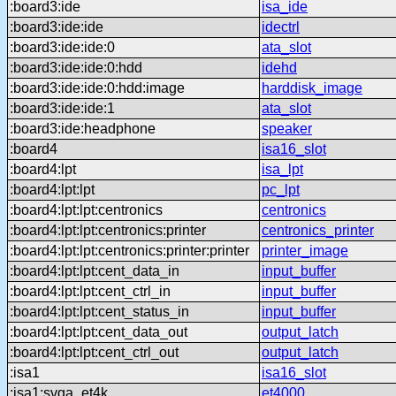
:board3:ide
isa_ide
:board3:ide:ide
idectrl
:board3:ide:ide:0
ata_slot
:board3:ide:ide:0:hdd
idehd
:board3:ide:ide:0:hdd:image
harddisk_image
:board3:ide:ide:1
ata_slot
:board3:ide:headphone
speaker
:board4
isa16_slot
:board4:lpt
isa_lpt
:board4:lpt:lpt
pc_lpt
:board4:lpt:lpt:centronics
centronics
:board4:lpt:lpt:centronics:printer
centronics_printer
:board4:lpt:lpt:centronics:printer:printer
printer_image
:board4:lpt:lpt:cent_data_in
input_buffer
:board4:lpt:lpt:cent_ctrl_in
input_buffer
:board4:lpt:lpt:cent_status_in
input_buffer
:board4:lpt:lpt:cent_data_out
output_latch
:board4:lpt:lpt:cent_ctrl_out
output_latch
:isa1
isa16_slot
:isa1:svga_et4k
et4000