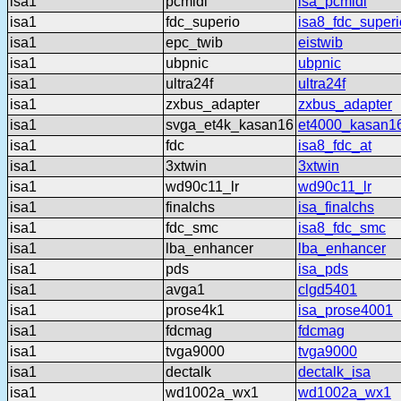
isa1
pcmidi
isa_pcmidi
isa1
fdc_superio
isa8_fdc_superi
isa1
epc_twib
eistwib
isa1
ubpnic
ubpnic
isa1
ultra24f
ultra24f
isa1
zxbus_adapter
zxbus_adapter
isa1
svga_et4k_kasan16
et4000_kasan1
isa1
fdc
isa8_fdc_at
isa1
3xtwin
3xtwin
isa1
wd90c11_lr
wd90c11_lr
isa1
finalchs
isa_finalchs
isa1
fdc_smc
isa8_fdc_smc
isa1
lba_enhancer
lba_enhancer
isa1
pds
isa_pds
isa1
avga1
clgd5401
isa1
prose4k1
isa_prose4001
isa1
fdcmag
fdcmag
isa1
tvga9000
tvga9000
isa1
dectalk
dectalk_isa
isa1
wd1002a_wx1
wd1002a_wx1