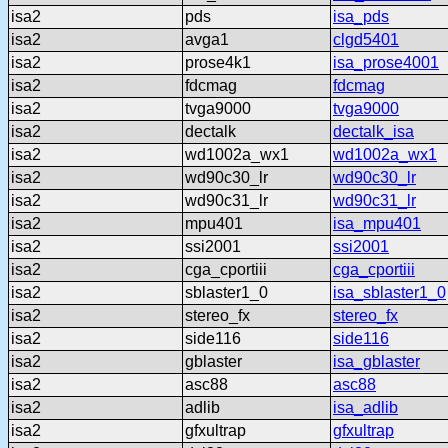
isa2
pds
isa_pds
isa2
avga1
clgd5401
isa2
prose4k1
isa_prose4001
isa2
fdcmag
fdcmag
isa2
tvga9000
tvga9000
isa2
dectalk
dectalk_isa
isa2
wd1002a_wx1
wd1002a_wx1
isa2
wd90c30_lr
wd90c30_lr
isa2
wd90c31_lr
wd90c31_lr
isa2
mpu401
isa_mpu401
isa2
ssi2001
ssi2001
isa2
cga_cportiii
cga_cportiii
isa2
sblaster1_0
isa_sblaster1_0
isa2
stereo_fx
stereo_fx
isa2
side116
side116
isa2
gblaster
isa_gblaster
isa2
asc88
asc88
isa2
adlib
isa_adlib
isa2
gfxultrap
gfxultrap