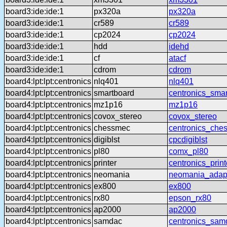
board3:ide:ide:1
px320a
px320a
board3:ide:ide:1
cr589
cr589
board3:ide:ide:1
cp2024
cp2024
board3:ide:ide:1
hdd
idehd
board3:ide:ide:1
cf
atacf
board3:ide:ide:1
cdrom
cdrom
board4:lpt:lpt:centronics
nlq401
nlq401
board4:lpt:lpt:centronics
smartboard
centronics_sma
board4:lpt:lpt:centronics
mz1p16
mz1p16
board4:lpt:lpt:centronics
covox_stereo
covox_stereo
board4:lpt:lpt:centronics
chessmec
centronics_che
board4:lpt:lpt:centronics
digiblst
cpcdigiblst
board4:lpt:lpt:centronics
pl80
comx_pl80
board4:lpt:lpt:centronics
printer
centronics_print
board4:lpt:lpt:centronics
neomania
neomania_adap
board4:lpt:lpt:centronics
ex800
ex800
board4:lpt:lpt:centronics
rx80
epson_rx80
board4:lpt:lpt:centronics
ap2000
ap2000
board4:lpt:lpt:centronics
samdac
centronics_sam