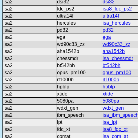
isa2
dsi32
dsi32
isa2
fdc_ps2
isa8_fdc_ps2
isa2
ultra14f
ultra14f
isa2
hercules
isa_hercules
isa2
pd32
pd32
isa2
ega
ega
isa2
wd90c33_zz
wd90c33_zz
isa2
aha1542b
aha1542b
isa2
chessmdr
isa_chessmdr
isa2
bt542bh
bt542bh
isa2
opus_pm100
opus_pm100
isa2
rt1000b
rt1000b
isa2
hpblp
hpblp
isa2
xtide
xtide
isa2
5080pa
5080pa
isa2
wdxt_gen
wdxt_gen
isa2
ibm_speech
isa_ibm_speec
isa2
lpt
isa_lpt
isa2
fdc_xt
isa8_fdc_xt
isa2
comat
isa_com_at