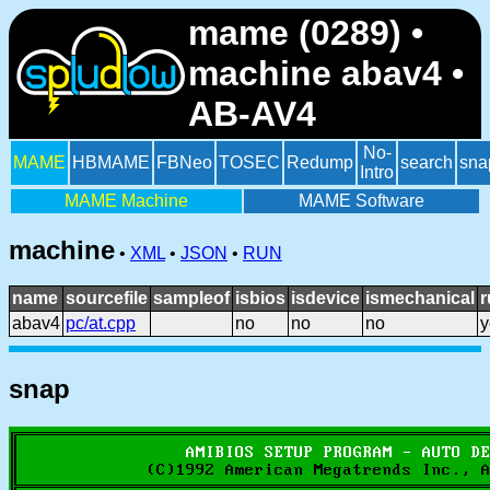
mame (0289) •
machine abav4 •
AB-AV4
No-
MAME
HBMAME
FBNeo
TOSEC
Redump
search
sna
Intro
MAME Machine
MAME Software
machine
•
XML
•
JSON
•
RUN
name
sourcefile
sampleof
isbios
isdevice
ismechanical
r
abav4
pc/at.cpp
no
no
no
y
snap