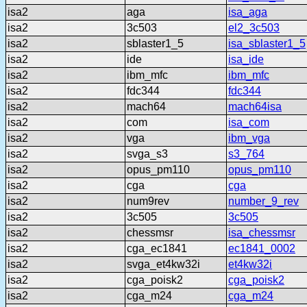
isa2
aga
isa_aga
isa2
3c503
el2_3c503
isa2
sblaster1_5
isa_sblaster1_5
isa2
ide
isa_ide
isa2
ibm_mfc
ibm_mfc
isa2
fdc344
fdc344
isa2
mach64
mach64isa
isa2
com
isa_com
isa2
vga
ibm_vga
isa2
svga_s3
s3_764
isa2
opus_pm110
opus_pm110
isa2
cga
cga
isa2
num9rev
number_9_rev
isa2
3c505
3c505
isa2
chessmsr
isa_chessmsr
isa2
cga_ec1841
ec1841_0002
isa2
svga_et4kw32i
et4kw32i
isa2
cga_poisk2
cga_poisk2
isa2
cga_m24
cga_m24