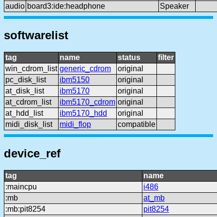
audio
board3:ide:headphone
Speaker
softwarelist
tag
name
status
filter
win_cdrom_list
generic_cdrom
original
pc_disk_list
ibm5150
original
at_disk_list
ibm5170
original
at_cdrom_list
ibm5170_cdrom
original
at_hdd_list
ibm5170_hdd
original
midi_disk_list
midi_flop
compatible
device_ref
tag
name
:maincpu
i486
:mb
at_mb
:mb:pit8254
pit8254