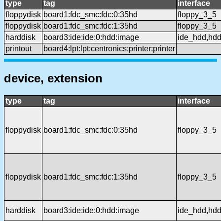
type
tag
interface
floppydisk
board1:fdc_smc:fdc:0:35hd
floppy_3_5
floppydisk
board1:fdc_smc:fdc:1:35hd
floppy_3_5
harddisk
board3:ide:ide:0:hdd:image
ide_hdd,hd
printout
board4:lpt:lpt:centronics:printer:printer
device, extension
type
tag
interface
floppydisk
board1:fdc_smc:fdc:0:35hd
floppy_3_5
floppydisk
board1:fdc_smc:fdc:1:35hd
floppy_3_5
harddisk
board3:ide:ide:0:hdd:image
ide_hdd,hd