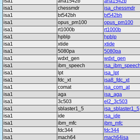
isa1
aha1542b
aha1542b
isa1
chessmdr
isa_chessmdr
isa1
bt542bh
bt542bh
isa1
opus_pm100
opus_pm100
isa1
rt1000b
rt1000b
isa1
hpblp
hpblp
isa1
xtide
xtide
isa1
5080pa
5080pa
isa1
wdxt_gen
wdxt_gen
isa1
ibm_speech
isa_ibm_speec
isa1
lpt
isa_lpt
isa1
fdc_xt
isa8_fdc_xt
isa1
comat
isa_com_at
isa1
aga
isa_aga
isa1
3c503
el2_3c503
isa1
sblaster1_5
isa_sblaster1_5
isa1
ide
isa_ide
isa1
ibm_mfc
ibm_mfc
isa1
fdc344
fdc344
isa1
mach64
mach64isa