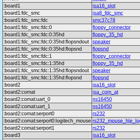
:board1
isa16_slot
:board1:fdc_smc
isa8_fdc_smc
:board1:fdc_smc:fdc
smc37c78
:board1:fdc_smc:fdc:0
floppy_connector
:board1:fdc_smc:fdc:0:35hd
floppy_35_hd
:board1:fdc_smc:fdc:0:35hd:flopsndout
speaker
:board1:fdc_smc:fdc:0:35hd:flopsnd
flopsnd
:board1:fdc_smc:fdc:1
floppy_connector
:board1:fdc_smc:fdc:1:35hd
floppy_35_hd
:board1:fdc_smc:fdc:1:35hd:flopsndout
speaker
:board1:fdc_smc:fdc:1:35hd:flopsnd
flopsnd
:board2
isa16_slot
:board2:comat
isa_com_at
:board2:comat:uart_0
ns16450
:board2:comat:uart_1
ns16450
:board2:comat:serport0
rs232
:board2:comat:serport0:logitech_mouse
rs232_mouse_hle_lo
:board2:comat:serport1
rs232
:board3
isa16_slot