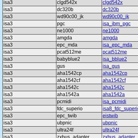
isa3
clgd542x
clgd542x
isa3
dc320b
dc320b
isa3
wd90c00_jk
wd90c00_jk
isa3
pgc
isa_ibm_pgc
isa3
ne1000
ne1000
isa3
amgda
amgda
isa3
epc_mda
isa_epc_mda
isa3
pcat512me
pcat512me
isa3
babyblue2
isa_bblue2
isa3
gus
isa_gus
isa3
aha1542cp
aha1542cp
isa3
aha1542cf
aha1542cf
isa3
aha1542c
aha1542c
isa3
aha1542a
aha1542a
isa3
pcmidi
isa_pcmidi
isa3
fdc_superio
isa8_fdc_superi
isa3
epc_twib
eistwib
isa3
ubpnic
ubpnic
isa3
ultra24f
ultra24f
isa3
zxbus_adapter
zxbus_adapter