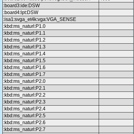
:board3:ide:DSW
:board4:lpt:DSW
:isa1:svga_et4k:vga:VGA_SENSE
:kbd:ms_naturl:P1.0
:kbd:ms_naturl:P1.1
:kbd:ms_naturl:P1.2
:kbd:ms_naturl:P1.3
:kbd:ms_naturl:P1.4
:kbd:ms_naturl:P1.5
:kbd:ms_naturl:P1.6
:kbd:ms_naturl:P1.7
:kbd:ms_naturl:P2.0
:kbd:ms_naturl:P2.1
:kbd:ms_naturl:P2.2
:kbd:ms_naturl:P2.3
:kbd:ms_naturl:P2.4
:kbd:ms_naturl:P2.5
:kbd:ms_naturl:P2.6
:kbd:ms_naturl:P2.7