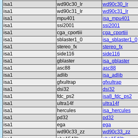
isa1
wd90c30_lr
wd90c30_lr
isa1
wd90c31_lr
wd90c31_lr
isa1
mpu401
isa_mpu401
isa1
ssi2001
ssi2001
isa1
cga_cportiii
cga_cportiii
isa1
sblaster1_0
isa_sblaster1_0
isa1
stereo_fx
stereo_fx
isa1
side116
side116
isa1
gblaster
isa_gblaster
isa1
asc88
asc88
isa1
adlib
isa_adlib
isa1
gfxultrap
gfxultrap
isa1
dsi32
dsi32
isa1
fdc_ps2
isa8_fdc_ps2
isa1
ultra14f
ultra14f
isa1
hercules
isa_hercules
isa1
pd32
pd32
isa1
ega
ega
isa1
wd90c33_zz
wd90c33_zz