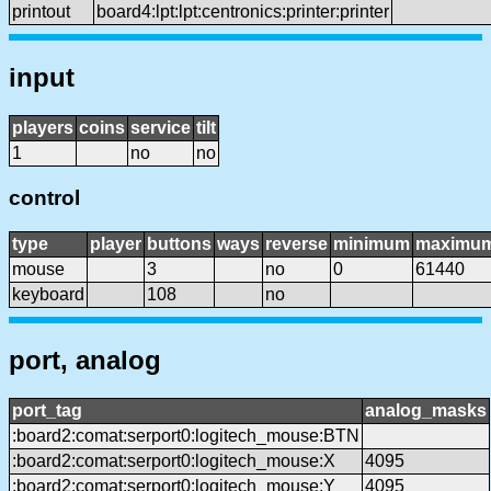
printout
board4:lpt:lpt:centronics:printer:printer
input
players
coins
service
tilt
1
no
no
control
type
player
buttons
ways
reverse
minimum
maximu
mouse
3
no
0
61440
keyboard
108
no
port, analog
port_tag
analog_masks
:board2:comat:serport0:logitech_mouse:BTN
:board2:comat:serport0:logitech_mouse:X
4095
:board2:comat:serport0:logitech_mouse:Y
4095