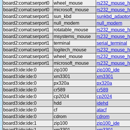
board2:comat:serport0
wheel_mouse
rs232_mouse_h
board2:comat:serport0
microsoft_mouse
rs232_mouse_h
board2:comat:serport1
sun_kbd
sunkbd_adaptor
board2:comat:serport1
null_modem
null_modem
board2:comat:serport1
rotatable_mouse
rs232_mouse_hl
board2:comat:serport1
msystems_mouse
rs232_mouse_h
board2:comat:serport1
terminal
serial_terminal
board2:comat:serport1
logitech_mouse
rs232_mouse_hl
board2:comat:serport1
wheel_mouse
rs232_mouse_h
board2:comat:serport1
microsoft_mouse
rs232_mouse_h
board3:ide:ide:0
zip100
zip100_ide
board3:ide:ide:0
xm3301
xm3301
board3:ide:ide:0
px320a
px320a
board3:ide:ide:0
cr589
cr589
board3:ide:ide:0
cp2024
cp2024
board3:ide:ide:0
hdd
idehd
board3:ide:ide:0
cf
atacf
board3:ide:ide:0
cdrom
cdrom
board3:ide:ide:1
zip100
zip100_ide
board3:ide:ide:1
xm3301
xm3301