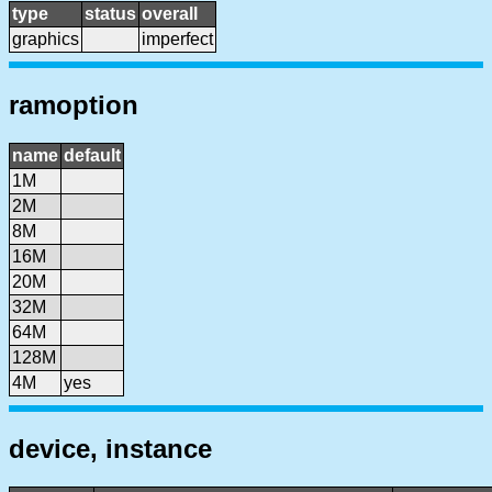
type
status
overall
graphics
imperfect
ramoption
name
default
1M
2M
8M
16M
20M
32M
64M
128M
4M
yes
device, instance