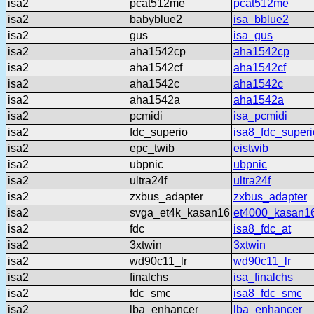
isa2
pcat512me
pcat512me
isa2
babyblue2
isa_bblue2
isa2
gus
isa_gus
isa2
aha1542cp
aha1542cp
isa2
aha1542cf
aha1542cf
isa2
aha1542c
aha1542c
isa2
aha1542a
aha1542a
isa2
pcmidi
isa_pcmidi
isa2
fdc_superio
isa8_fdc_superi
isa2
epc_twib
eistwib
isa2
ubpnic
ubpnic
isa2
ultra24f
ultra24f
isa2
zxbus_adapter
zxbus_adapter
isa2
svga_et4k_kasan16
et4000_kasan1
isa2
fdc
isa8_fdc_at
isa2
3xtwin
3xtwin
isa2
wd90c11_lr
wd90c11_lr
isa2
finalchs
isa_finalchs
isa2
fdc_smc
isa8_fdc_smc
isa2
lba_enhancer
lba_enhancer