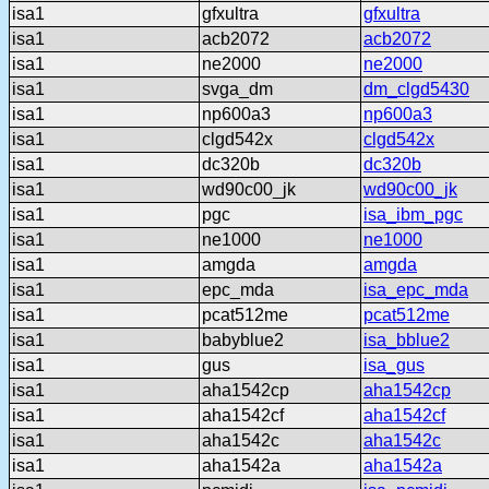
isa1
gfxultra
gfxultra
isa1
acb2072
acb2072
isa1
ne2000
ne2000
isa1
svga_dm
dm_clgd5430
isa1
np600a3
np600a3
isa1
clgd542x
clgd542x
isa1
dc320b
dc320b
isa1
wd90c00_jk
wd90c00_jk
isa1
pgc
isa_ibm_pgc
isa1
ne1000
ne1000
isa1
amgda
amgda
isa1
epc_mda
isa_epc_mda
isa1
pcat512me
pcat512me
isa1
babyblue2
isa_bblue2
isa1
gus
isa_gus
isa1
aha1542cp
aha1542cp
isa1
aha1542cf
aha1542cf
isa1
aha1542c
aha1542c
isa1
aha1542a
aha1542a