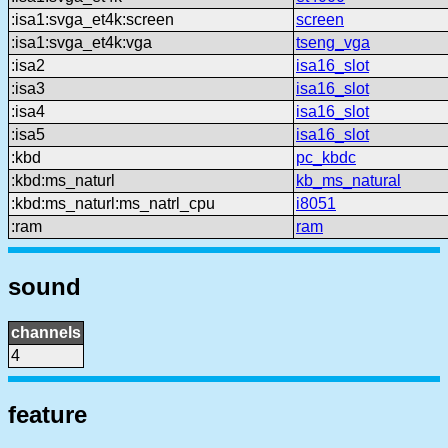
:isa1:svga_et4k:screen
screen
:isa1:svga_et4k:vga
tseng_vga
:isa2
isa16_slot
:isa3
isa16_slot
:isa4
isa16_slot
:isa5
isa16_slot
:kbd
pc_kbdc
:kbd:ms_naturl
kb_ms_natural
:kbd:ms_naturl:ms_natrl_cpu
i8051
:ram
ram
sound
channels
4
feature