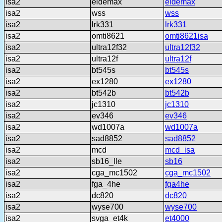
isa2
eidemax
eidemax
isa2
wss
wss
isa2
lrk331
lrk331
isa2
omti8621
omti8621isa
isa2
ultra12f32
ultra12f32
isa2
ultra12f
ultra12f
isa2
bt545s
bt545s
isa2
ex1280
ex1280
isa2
bt542b
bt542b
isa2
jc1310
jc1310
isa2
ev346
ev346
isa2
wd1007a
wd1007a
isa2
sad8852
sad8852
isa2
mcd
mcd_isa
isa2
sb16_lle
sb16
isa2
cga_mc1502
cga_mc1502
isa2
fga_4he
fga4he
isa2
dc820
dc820
isa2
wyse700
wyse700
isa2
svga_et4k
et4000