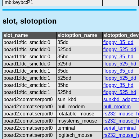
:mb:keybc:P1
slot, slotoption
slot_name
slotoption_name
slotoption_de
board1:fdc_smc:fdc:0
35dd
floppy_35_dd
board1:fdc_smc:fdc:0
525dd
floppy_525_dd
board1:fdc_smc:fdc:0
35hd
floppy_35_hd
board1:fdc_smc:fdc:0
525hd
floppy_525_hd
board1:fdc_smc:fdc:1
35dd
floppy_35_dd
board1:fdc_smc:fdc:1
525dd
floppy_525_dd
board1:fdc_smc:fdc:1
35hd
floppy_35_hd
board1:fdc_smc:fdc:1
525hd
floppy_525_hd
board2:comat:serport0
sun_kbd
sunkbd_adaptor
board2:comat:serport0
null_modem
null_modem
board2:comat:serport0
rotatable_mouse
rs232_mouse_hl
board2:comat:serport0
msystems_mouse
rs232_mouse_h
board2:comat:serport0
terminal
serial_terminal
board2:comat:serport0
logitech_mouse
rs232_mouse_hl