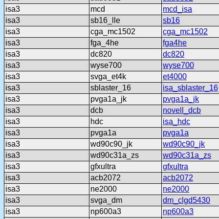
isa3
mcd
mcd_isa
isa3
sb16_lle
sb16
isa3
cga_mc1502
cga_mc1502
isa3
fga_4he
fga4he
isa3
dc820
dc820
isa3
wyse700
wyse700
isa3
svga_et4k
et4000
isa3
sblaster_16
isa_sblaster_16
isa3
pvga1a_jk
pvga1a_jk
isa3
dcb
novell_dcb
isa3
hdc
isa_hdc
isa3
pvga1a
pvga1a
isa3
wd90c90_jk
wd90c90_jk
isa3
wd90c31a_zs
wd90c31a_zs
isa3
gfxultra
gfxultra
isa3
acb2072
acb2072
isa3
ne2000
ne2000
isa3
svga_dm
dm_clgd5430
isa3
np600a3
np600a3