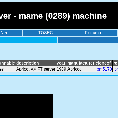
rver - mame (0289) machine
BNeo
TOSEC
Redump
unnable
description
year
manufacturer
cloneof
ro
es
Apricot VX FT server
1989
Apricot
ibm5170
ib