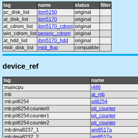
tag
name
status
filter
pc_disk_list
ibm5150
original
at_disk_list
ibm5170
original
at_cdrom_list
ibm5170_cdrom
original
win_cdrom_list
generic_cdrom
original
at_hdd_list
ibm5170_hdd
original
midi_disk_list
midi_flop
compatible
device_ref
tag
name
:maincpu
i486
:mb
at_mb
:mb:pit8254
pit8254
:mb:pit8254:counter0
pit_counter
:mb:pit8254:counter1
pit_counter
:mb:pit8254:counter2
pit_counter
:mb:dma8237_1
am9517a
:mb:dma8237_2
am9517a