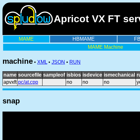
Apricot VX FT se
MAME
HBMAME
F
MAME Machine
machine
•
XML
•
JSON
•
RUN
name
sourcefile
sampleof
isbios
isdevice
ismechanical
r
apvxft
pc/at.cpp
no
no
no
y
snap