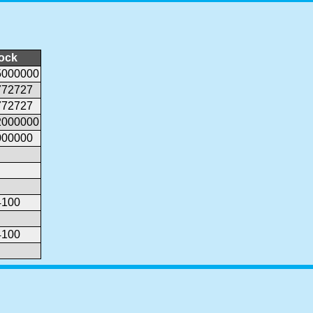
lock
5000000
772727
772727
2000000
000000
4100
4100