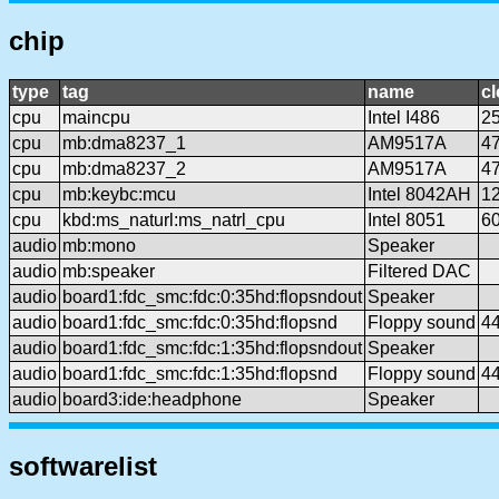
chip
type
tag
name
c
cpu
maincpu
Intel I486
2
cpu
mb:dma8237_1
AM9517A
4
cpu
mb:dma8237_2
AM9517A
4
cpu
mb:keybc:mcu
Intel 8042AH
1
cpu
kbd:ms_naturl:ms_natrl_cpu
Intel 8051
6
audio
mb:mono
Speaker
audio
mb:speaker
Filtered DAC
audio
board1:fdc_smc:fdc:0:35hd:flopsndout
Speaker
audio
board1:fdc_smc:fdc:0:35hd:flopsnd
Floppy sound
4
audio
board1:fdc_smc:fdc:1:35hd:flopsndout
Speaker
audio
board1:fdc_smc:fdc:1:35hd:flopsnd
Floppy sound
4
audio
board3:ide:headphone
Speaker
softwarelist