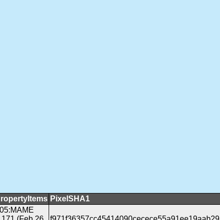
ropertyItems
PixelSHA1
05:MAME
.171 (Feb 26
f971f36357cc45414090cecece55a91ee19aab29