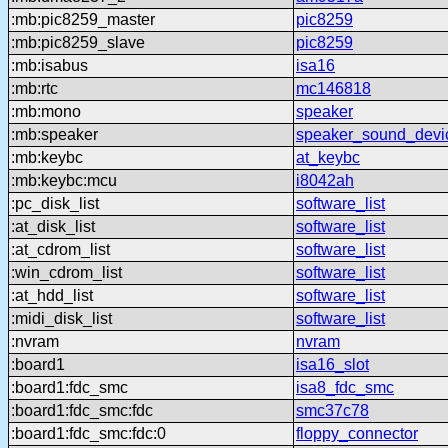
:mb:pic8259_master
pic8259
:mb:pic8259_slave
pic8259
:mb:isabus
isa16
:mb:rtc
mc146818
:mb:mono
speaker
:mb:speaker
speaker_sound_devi
:mb:keybc
at_keybc
:mb:keybc:mcu
i8042ah
:pc_disk_list
software_list
:at_disk_list
software_list
:at_cdrom_list
software_list
:win_cdrom_list
software_list
:at_hdd_list
software_list
:midi_disk_list
software_list
:nvram
nvram
:board1
isa16_slot
:board1:fdc_smc
isa8_fdc_smc
:board1:fdc_smc:fdc
smc37c78
:board1:fdc_smc:fdc:0
floppy_connector