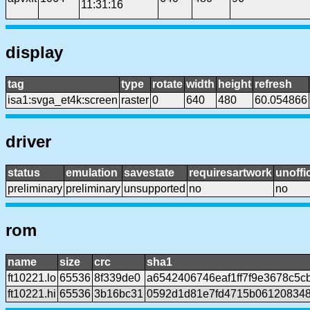
11:31:16
display
tag
type
rotate
width
height
refresh
isa1:svga_et4k:screen
raster
0
640
480
60.054866
driver
status
emulation
savestate
requiresartwork
unoffic
preliminary
preliminary
unsupported
no
no
rom
name
size
crc
sha1
ft10221.lo
65536
8f339de0
a6542406746eaf1ff7f9e3678c5c
ft10221.hi
65536
3b16bc31
0592d1d81e7fd4715b061208348