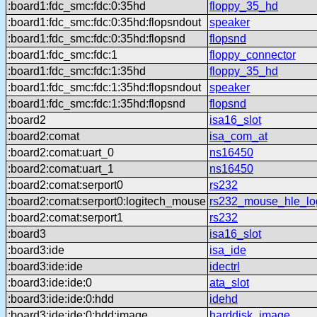
:board1:fdc_smc:fdc:0:35hd
floppy_35_hd
:board1:fdc_smc:fdc:0:35hd:flopsndout
speaker
:board1:fdc_smc:fdc:0:35hd:flopsnd
flopsnd
:board1:fdc_smc:fdc:1
floppy_connector
:board1:fdc_smc:fdc:1:35hd
floppy_35_hd
:board1:fdc_smc:fdc:1:35hd:flopsndout
speaker
:board1:fdc_smc:fdc:1:35hd:flopsnd
flopsnd
:board2
isa16_slot
:board2:comat
isa_com_at
:board2:comat:uart_0
ns16450
:board2:comat:uart_1
ns16450
:board2:comat:serport0
rs232
:board2:comat:serport0:logitech_mouse
rs232_mouse_hle_lo
:board2:comat:serport1
rs232
:board3
isa16_slot
:board3:ide
isa_ide
:board3:ide:ide
idectrl
:board3:ide:ide:0
ata_slot
:board3:ide:ide:0:hdd
idehd
:board3:ide:ide:0:hdd:image
harddisk_image