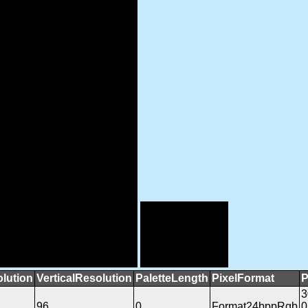
lution
VerticalResolution
PaletteLength
PixelFormat
P
3
96
0
Format24bppRgb
0