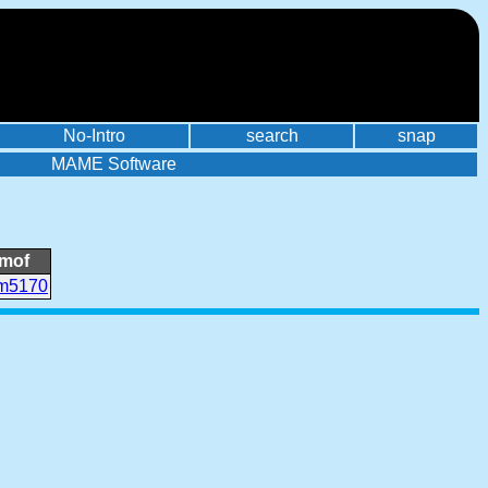
No-Intro
search
snap
MAME Software
mof
m5170