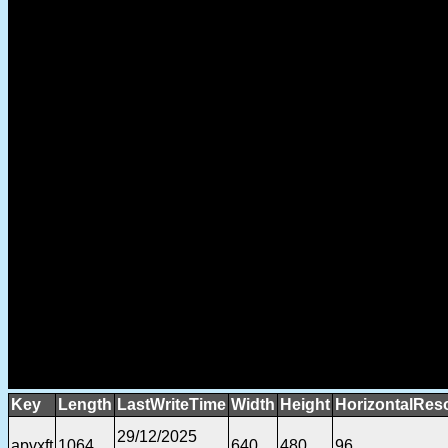
Key
Length
LastWriteTime
Width
Height
HorizontalReso
29/12/2025
apvxft
1064
640
480
96