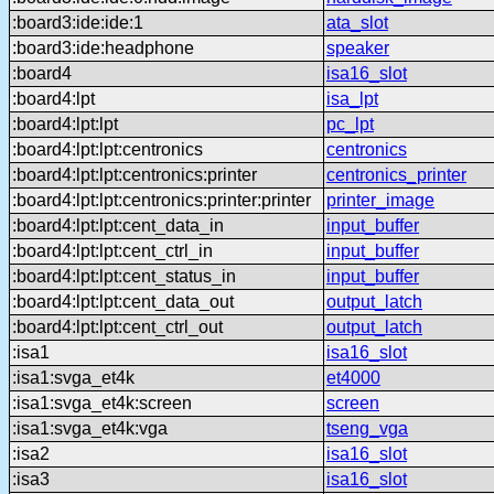
:board3:ide:ide:1
ata_slot
:board3:ide:headphone
speaker
:board4
isa16_slot
:board4:lpt
isa_lpt
:board4:lpt:lpt
pc_lpt
:board4:lpt:lpt:centronics
centronics
:board4:lpt:lpt:centronics:printer
centronics_printer
:board4:lpt:lpt:centronics:printer:printer
printer_image
:board4:lpt:lpt:cent_data_in
input_buffer
:board4:lpt:lpt:cent_ctrl_in
input_buffer
:board4:lpt:lpt:cent_status_in
input_buffer
:board4:lpt:lpt:cent_data_out
output_latch
:board4:lpt:lpt:cent_ctrl_out
output_latch
:isa1
isa16_slot
:isa1:svga_et4k
et4000
:isa1:svga_et4k:screen
screen
:isa1:svga_et4k:vga
tseng_vga
:isa2
isa16_slot
:isa3
isa16_slot