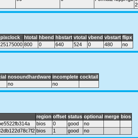
2
pixclock
htotal
hbend
hbstart
vtotal
vbend
vbstart
flipx
25175000
800
0
640
524
0
480
no
ial
nosoundhardware
incomplete
cocktail
no
no
region
offset
status
optional
merge
bios
be5522fb314a
bios
0
good
no
2db122d78c7f2
bios
1
good
no